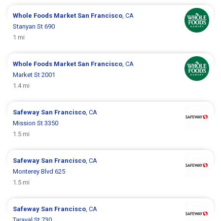
Whole Foods Market
San Francisco
, CA
Stanyan St 690
1 mi
Whole Foods Market
San Francisco
, CA
Market St 2001
1.4 mi
Safeway
San Francisco
, CA
Mission St 3350
1.5 mi
Safeway
San Francisco
, CA
Monterey Blvd 625
1.5 mi
Safeway
San Francisco
, CA
Taraval St 730