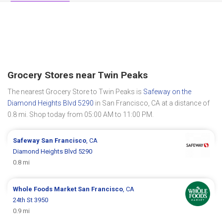
Grocery Stores near Twin Peaks
The nearest Grocery Store to Twin Peaks is
Safeway on the
Diamond Heights Blvd 5290
in San Francisco, CA at a distance of
0.8 mi. Shop today from 05:00 AM to 11:00 PM.
Safeway
San Francisco
, CA
Diamond Heights Blvd 5290
0.8 mi
Whole Foods Market
San Francisco
, CA
24th St 3950
0.9 mi