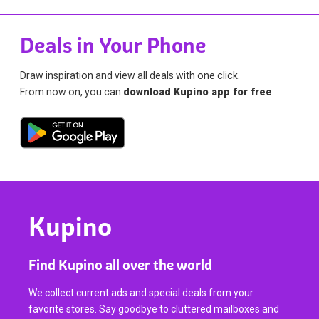
Deals in Your Phone
Draw inspiration and view all deals with one click.
From now on, you can
download Kupino app for free
.
Kupino
Find Kupino all over the world
We collect current ads and special deals from your
favorite stores. Say goodbye to cluttered mailboxes and