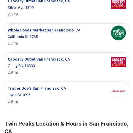
Grocery Outlet
San Francisco
, CA
Silver Ave 1390
2.6 mi
Whole Foods Market
San Francisco
, CA
California St 1765
2.7 mi
Grocery Outlet
San Francisco
, CA
Geary Blvd 6333
2.8 mi
Trader Joe's
San Francisco
, CA
Hyde St 1095
2.9 mi
Twin Peaks Location & Hours in San Francisco,
CA