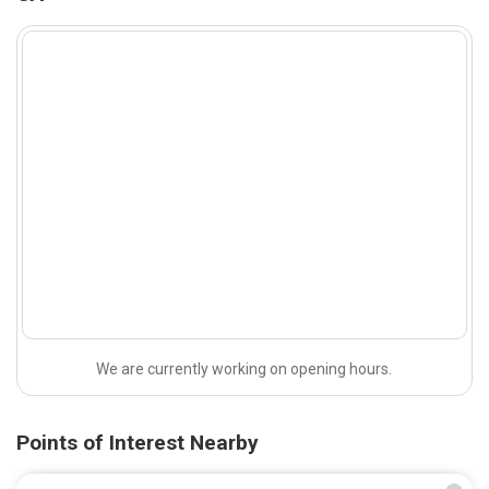
We are currently working on opening hours.
Points of Interest Nearby