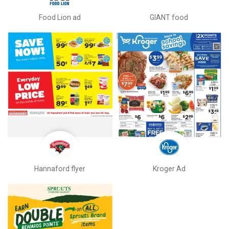
Food Lion ad
GIANT food
Hannaford flyer
Kroger Ad