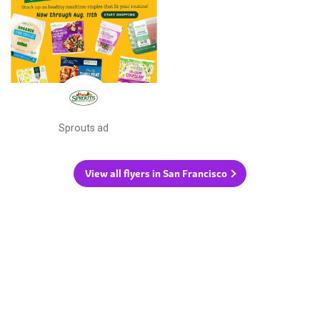
Sprouts ad
View all flyers in San Francisco