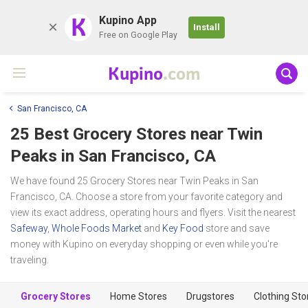
K
Kupino App
Install
Free on Google Play
Kupino
.com
San Francisco, CA
25 Best Grocery Stores near
Twin
Peaks
in San Francisco, CA
We have found 25 Grocery Stores near Twin Peaks in San
Francisco, CA. Choose a store from your favorite category and
view its exact address, operating hours and flyers. Visit the nearest
Safeway
,
Whole Foods Market
and
Key Food
store and save
money with Kupino on everyday shopping or even while you're
traveling.
Grocery Stores
Home Stores
Drugstores
Clothing Sto