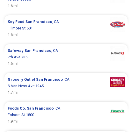
1.6 mi
Key Food
San Francisco
, CA
Fillmore St 501
1.6 mi
Safeway
San Francisco
, CA
7th Ave 735
1.6 mi
Grocery Outlet
San Francisco
, CA
S Van Ness Ave 1245
1.7 mi
Foods Co.
San Francisco
, CA
Folsom St 1800
1.9 mi