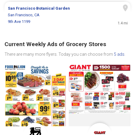
San Francisco Botanical Garden
San Francisco, CA
9th Ave 1199
1.4 mi
Current Weekly Ads of Grocery Stores
There are many more flyers. Today you can choose from
5 ads
.