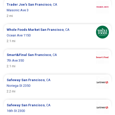
Trader Joe's
San Francisco
, CA
Masonic Ave 3
2 mi
Whole Foods Market
San Francisco
, CA
Ocean Ave 1150
2.1 mi
Smart&Final
San Francisco
, CA
7th Ave 350
2.1 mi
Safeway
San Francisco
, CA
Noriega St 2350
2.2 mi
Safeway
San Francisco
, CA
16th St 2300