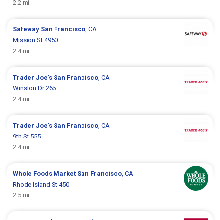
2.2 mi
Safeway
San Francisco
, CA
Mission St 4950
2.4 mi
Trader Joe's
San Francisco
, CA
Winston Dr 265
2.4 mi
Trader Joe's
San Francisco
, CA
9th St 555
2.4 mi
Whole Foods Market
San Francisco
, CA
Rhode Island St 450
2.5 mi