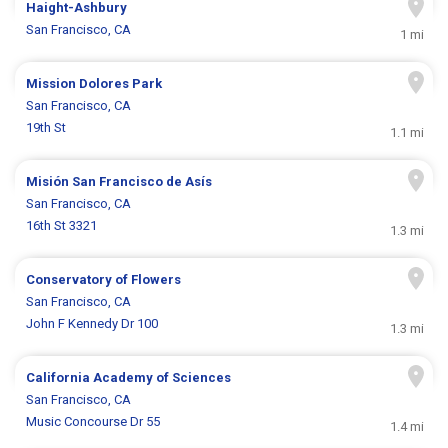
Haight-Ashbury
San Francisco, CA
1 mi
Mission Dolores Park
San Francisco, CA
19th St
1.1 mi
Misión San Francisco de Asís
San Francisco, CA
16th St 3321
1.3 mi
Conservatory of Flowers
San Francisco, CA
John F Kennedy Dr 100
1.3 mi
California Academy of Sciences
San Francisco, CA
Music Concourse Dr 55
1.4 mi