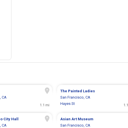
The Painted Ladies
, CA
San Francisco, CA
Hayes St
1.1 mi
1.
o City Hall
Asian Art Museum
, CA
San Francisco, CA