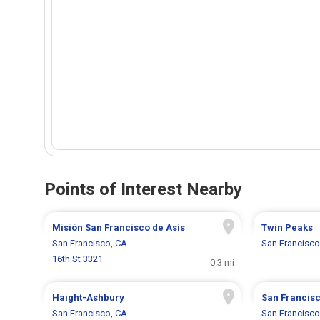
Points of Interest Nearby
Misión San Francisco de Asís
Twin Peaks
San Francisco, CA
San Francisco
16th St 3321
0.3 mi
Haight-Ashbury
San Francisc
San Francisco, CA
San Francisco