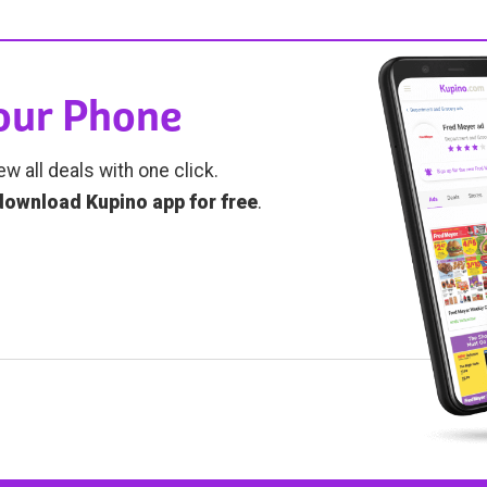
Your Phone
ew all deals with one click.
download Kupino app for free
.