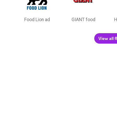
Food Lion ad
GIANT food
H
View all 