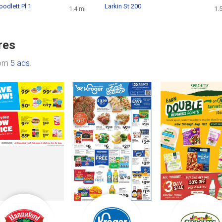
oodlett Pl 1
Larkin St 200
1.4 mi
1.
res
rom
5 ads
.