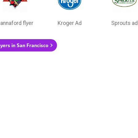
annaford flyer
Kroger Ad
Sprouts ad
flyers in San Francisco