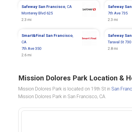
Safeway
San Francisco
, CA
Safeway
San
Monterey Blvd 625
7th Ave 735
2.3 mi
2.3 mi
Smart&Final
San Francisco
,
Safeway
San
CA
Taraval St 730
7th Ave 350
2.8 mi
2.6 mi
Mission Dolores Park Location & H
Mission Dolores Park is located on 19th St in
San Franc
Mission Dolores Park in San Francisco, CA.