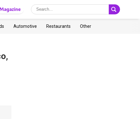
Magazine
ds
Automotive
Restaurants
Other
co,