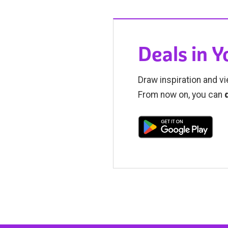
Deals in 
Draw inspiration and vi
From now on, you can