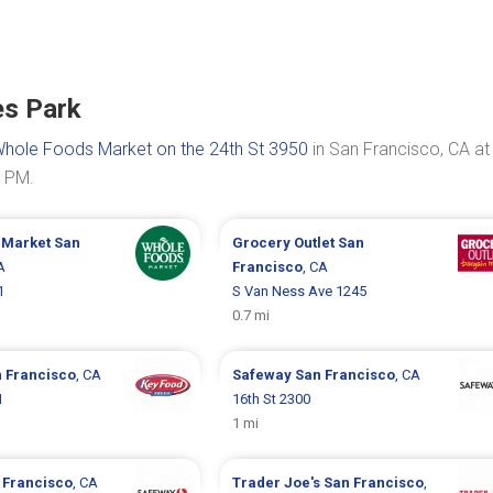
es Park
hole Foods Market on the 24th St 3950
in San Francisco, CA at
0 PM.
 Market
San
Grocery Outlet
San
A
Francisco
, CA
1
S Van Ness Ave 1245
0.7 mi
 Francisco
, CA
Safeway
San Francisco
, CA
1
16th St 2300
1 mi
 Francisco
, CA
Trader Joe's
San Francisco
,