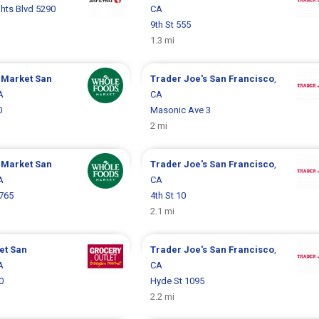
hts Blvd 5290
CA
9th St 555
1.3 mi
 Market
San
Trader Joe's
San Francisco
,
A
CA
0
Masonic Ave 3
2 mi
 Market
San
Trader Joe's
San Francisco
,
A
CA
1765
4th St 10
2.1 mi
let
San
Trader Joe's
San Francisco
,
A
CA
0
Hyde St 1095
2.2 mi