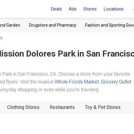
Deals
Ads
Stores
Locations
and Garden
Drugstore and Pharmacy
Fashion and Sporting Goo
rk
ission Dolores Park
in San Francis
Park in San Francisco, CA. Choose a store from your favorite
d flyers. Visit the nearest
Whole Foods Market
,
Grocery Outlet
eryday shopping or even while you're traveling.
Clothing Stores
Restaurants
Toy & Pet Stores