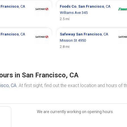
 Francisco
, CA
Foods Co.
San Francisco
, CA
Williams Ave 345
2.5 mi
 Francisco
, CA
Safeway
San Francisco
, CA
Mission St 4950
2.8 mi
ours in San Francisco, CA
isco, CA
. At first sight, find out the exact location and hours of t
We are currently working on opening hours.