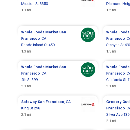
Mission St 3350
Diamond Heig
1.1 mi
1.2 mi
Whole Foods Market
San
Whole Foods
Francisco
, CA
Francisco
, C
Rhode Island St 450
Stanyan St 69
1.3 mi
1.5 mi
Whole Foods Market
San
Whole Foods
Francisco
, CA
Francisco
, C
4th St 399
California St 
2.1 mi
2.1 mi
Safeway
San Francisco
, CA
Grocery Out
King St 298
Francisco
, C
2.1 mi
Silver Ave 139
2.1 mi