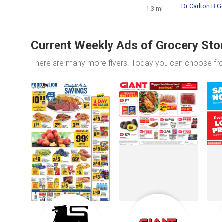
Dr Carlton B G
1.3 mi
Current Weekly Ads of Grocery Sto
There are many more flyers. Today you can choose f