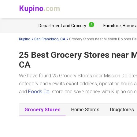
Kupino
.com
5
Department and Grocery
Furniture, Home 
Kupino
San Francisco, CA
Grocery Stores near Mission Dolores Pa
25 Best Grocery Stores near
M
CA
We have found 25 Grocery Stores near Mission Dolores 
category and view its exact address, operating hours an
and
Foods Co.
store and save money with Kupino on ev
Grocery Stores
Home Stores
Drugstores