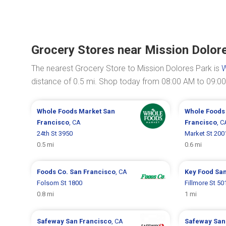
Grocery Stores near Mission Dolor
The nearest Grocery Store to Mission Dolores Park is
W
distance of 0.5 mi. Shop today from 08:00 AM to 09:0
Whole Foods Market
San
Whole Foods
Francisco
, CA
Francisco
, C
24th St 3950
Market St 200
0.5 mi
0.6 mi
Foods Co.
San Francisco
, CA
Key Food
San
Folsom St 1800
Fillmore St 50
0.8 mi
1 mi
Safeway
San Francisco
, CA
Safeway
San