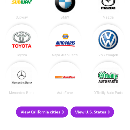
Subway
BMW
Mazda
Toyota
Napa Auto Parts
Volkswagen
Mercedes Benz
AutoZone
O'Reilly Auto Parts
View California cities
View U.S. States