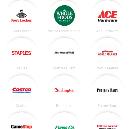
Foot Locker
Whole Foods Market
Ace Hardware
Staples
Mattress Firm
World Market
Costco
Burlington
Pottery Barn