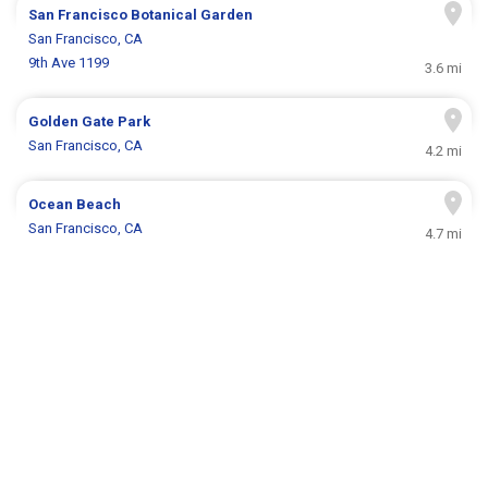
San Francisco Botanical Garden
San Francisco, CA
9th Ave 1199
3.6 mi
Golden Gate Park
San Francisco, CA
4.2 mi
Ocean Beach
San Francisco, CA
4.7 mi