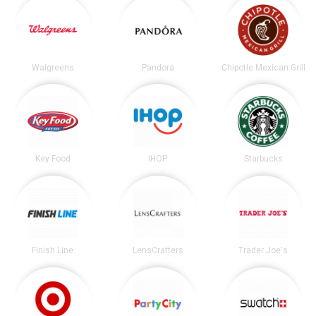
Walgreens
Pandora
Chipotle Mexican Grill
Key Food
IHOP
Starbucks
Finish Line
LensCrafters
Trader Joe's