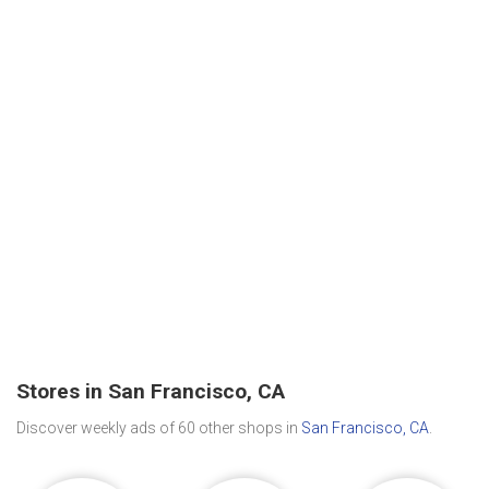
Stores in San Francisco, CA
Discover weekly ads of 60 other shops in
San Francisco, CA
.