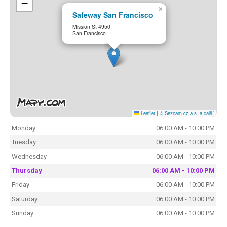
−
×
Safeway San Francisco
Mission St 4950
San Francisco
Leaflet
|
© Seznam.cz a.s. a další
Monday
06:00 AM - 10:00 PM
Tuesday
06:00 AM - 10:00 PM
Wednesday
06:00 AM - 10:00 PM
Thursday
06:00 AM - 10:00 PM
Friday
06:00 AM - 10:00 PM
Saturday
06:00 AM - 10:00 PM
Sunday
06:00 AM - 10:00 PM