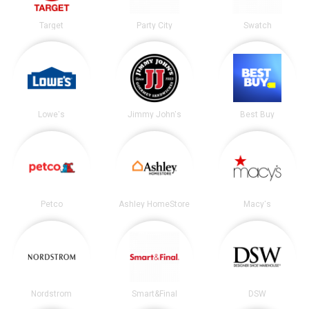
Target
Party City
Swatch
Lowe's
Jimmy John's
Best Buy
Petco
Ashley HomeStore
Macy's
Nordstrom
Smart&Final
DSW