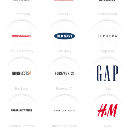
GameStop
Foods Co.
Office Depot
CVS Pharmacy
Old Navy
Sephora
Big Lots
Forever 21
Gap
Urban Outfitters
American Eagle
H&M