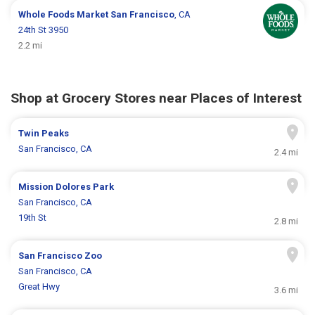
Whole Foods Market
San Francisco
, CA
24th St 3950
2.2 mi
Shop at Grocery Stores near Places of Interest
Twin Peaks
San Francisco, CA
2.4 mi
Mission Dolores Park
San Francisco, CA
19th St
2.8 mi
San Francisco Zoo
San Francisco, CA
Great Hwy
3.6 mi