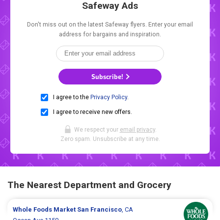
Safeway Ads
Don't miss out on the latest Safeway flyers. Enter your email
address for bargains and inspiration.
Subscribe!
I agree to the
Privacy Policy
.
I agree to receive new offers.
We respect your
email privacy
.
Zero spam. Unsubscribe at any time.
The Nearest Department and Grocery
Whole Foods Market
San Francisco
, CA