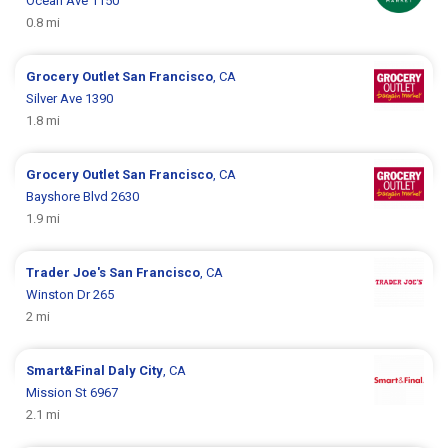
Ocean Ave 1150
0.8 mi
Grocery Outlet
San Francisco
, CA
Silver Ave 1390
1.8 mi
Grocery Outlet
San Francisco
, CA
Bayshore Blvd 2630
1.9 mi
Trader Joe's
San Francisco
, CA
Winston Dr 265
2 mi
Smart&Final
Daly City
, CA
Mission St 6967
2.1 mi