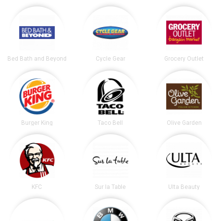
Bed Bath and Beyond
Cycle Gear
Grocery Outlet
Burger King
Taco Bell
Olive Garden
KFC
Sur la Table
Ulta Beauty