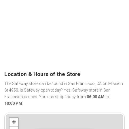
Location & Hours of the Store
The Safeway store can be found in San Francisco, CA on Mission
St 4950. Is Safeway open today? Yes, Safeway store in San
Francisco is open. You can shop today from
06:00 AM
to
10:00 PM
.
+