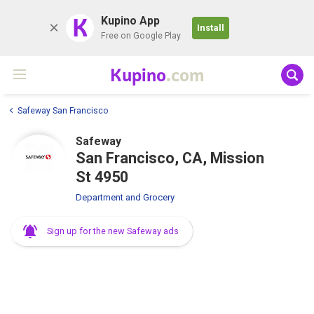
K
Kupino App
Install
Free on Google Play
Kupino
.com
Safeway San Francisco
Safeway
San Francisco, CA, Mission
St 4950
Department and Grocery
Sign up for the new Safeway ads