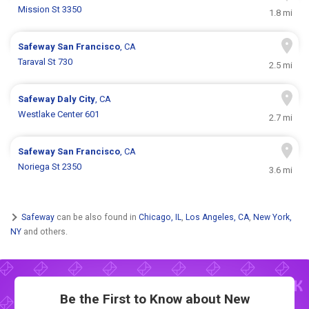
Mission St 3350
1.8 mi
Safeway
San Francisco
, CA
Taraval St 730
2.5 mi
Safeway
Daly City
, CA
Westlake Center 601
2.7 mi
Safeway
San Francisco
, CA
Noriega St 2350
3.6 mi
Safeway
can be also found in
Chicago, IL
,
Los Angeles, CA
,
New York,
NY
and others.
Be the First to Know about New