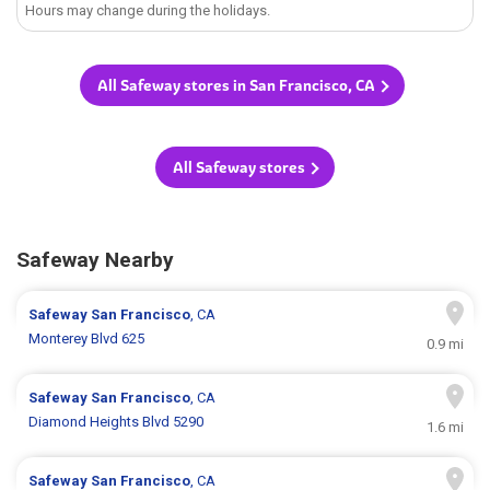
Hours may change during the holidays.
All Safeway stores in San Francisco, CA
All Safeway stores
Safeway Nearby
Safeway
San Francisco
, CA
Monterey Blvd 625
0.9 mi
Safeway
San Francisco
, CA
Diamond Heights Blvd 5290
1.6 mi
Safeway
San Francisco
, CA