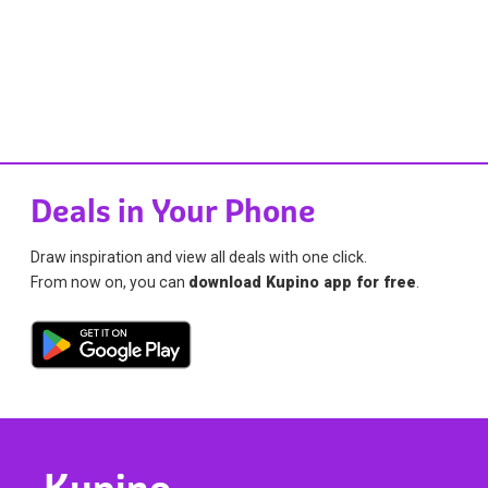
Deals in Your Phone
Draw inspiration and view all deals with one click.
From now on, you can
download Kupino app for free
.