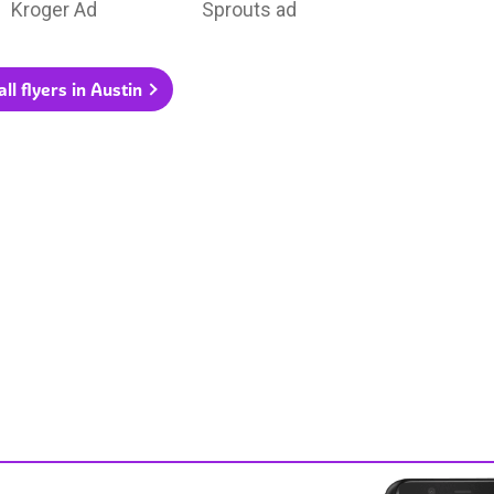
Kroger Ad
Sprouts ad
ll flyers in Austin