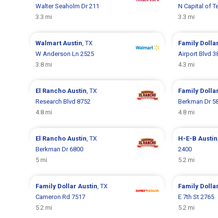
Walter Seaholm Dr 211
N Capital of 
3.3 mi
3.3 mi
Walmart
Austin
, TX
Family Dolla
W Anderson Ln 2525
Airport Blvd 3
3.8 mi
4.3 mi
El Rancho
Austin
, TX
Family Dolla
Research Blvd 8752
Berkman Dr 5
4.8 mi
4.8 mi
El Rancho
Austin
, TX
H-E-B
Austin
Berkman Dr 6800
2400
5 mi
5.2 mi
Family Dollar
Austin
, TX
Family Dolla
Cameron Rd 7517
E 7th St 2765
5.2 mi
5.2 mi