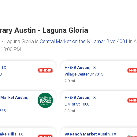
ary Austin - Laguna Gloria
- Laguna Gloria is
Central Market on the N Lamar Blvd 4001
in A
 10:00 PM.
, TX
H-E-B
Austin
, TX
8
Village Center Dr 7015
2.9 mi
 Market
Austin
,
H-E-B
Austin
, TX
E 41st St 1000
525
3.3 mi
ake Hills
, TX
99 Ranch Market
Austin
, TX