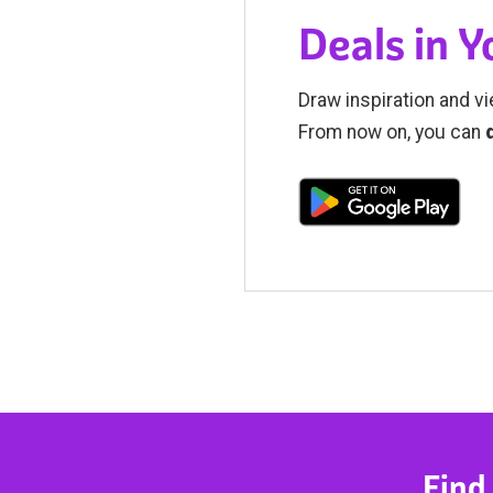
Deals in 
Draw inspiration and vi
From now on, you can
Find