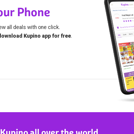
Your Phone
ew all deals with one click.
download Kupino app for free
.
 Kupino all over the world