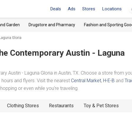
Deals
Ads
Stores
Locations
and Garden
Drugstore and Pharmacy
Fashion and Sporting Goo
Laguna Gloria
he Contemporary Austin - Laguna
 Austin - Laguna Gloria in Austin, TX. Choose a store from yo
hours and flyers. Visit the nearest
Central Market
,
H-E-B
and
Tra
pping or even while you're traveling.
Clothing Stores
Restaurants
Toy & Pet Stores