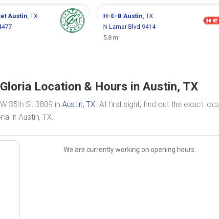
ket
Austin
, TX
H-E-B
Austin
, TX
4477
N Lamar Blvd 9414
5.8 mi
loria Location & Hours in Austin, TX
 W 35th St 3809 in
Austin, TX
. At first sight, find out the exact loc
a in Austin, TX.
We are currently working on opening hours.