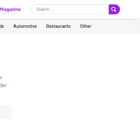
Magazine
ds
Automotive
Restaurants
Other
ur
der