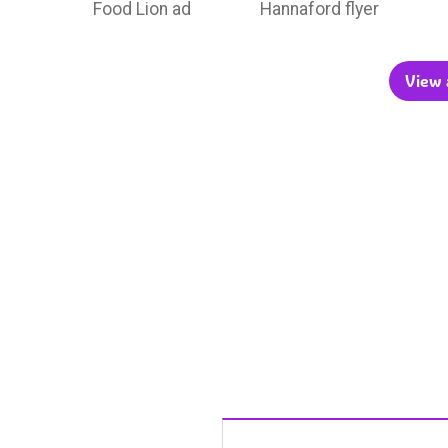
Food Lion ad
Hannaford flyer
View a