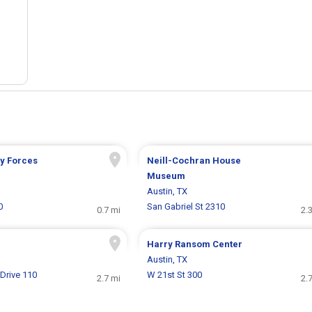
ry Forces
Neill-Cochran House
Museum
Austin, TX
0
San Gabriel St 2310
0.7 mi
2.
Harry Ransom Center
Austin, TX
Drive 110
W 21st St 300
2.7 mi
2.