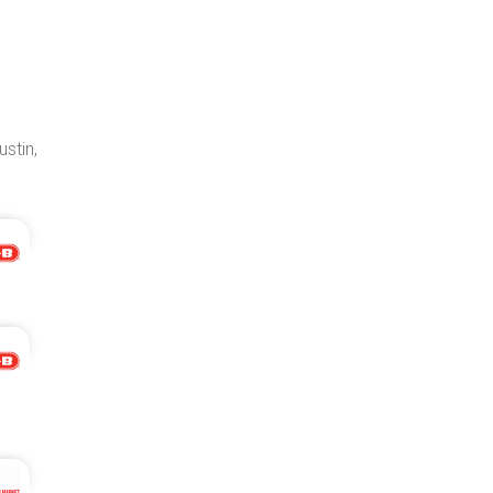
ustin,