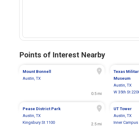
Points of Interest Nearby
Mount Bonnell
Texas Milita
Austin, TX
Museum
Austin, TX
W 35th St 220
0.5 mi
Pease District Park
UT Tower
Austin, TX
Austin, TX
Kingsbury St 1100
Inner Campus 
2.5 mi