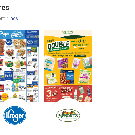
res
rom
4 ads
.