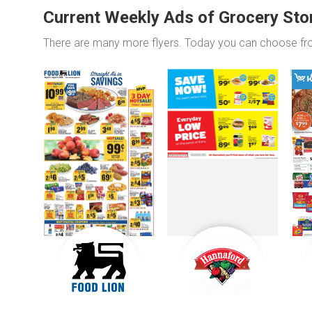
Current Weekly Ads of Grocery Sto
There are many more flyers. Today you can choose f