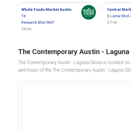
Whole Foods Market
Austin
,
Central Mar
TX
S Lamar Blvd 
Research Blvd 9607
5.7 mi
5.6 mi
The Contemporary Austin - Laguna G
The Contemporary Austin - Laguna Gloria is located on
and hours of the The Contemporary Austin - Laguna Glori