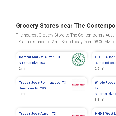
Grocery Stores near The Contempor
The nearest Grocery Store to The Contemporary Austin 
TX at a distance of 2 mi. Shop today from 08:00 AM to
Central Market
Austin
, TX
H-E-B
Austin
N Lamar Blvd 4001
Burnet Rd 580
2 mi
2.5 mi
Trader Joe's
Rollingwood
, TX
Whole Foods
Bee Caves Rd 2805
TX
3 mi
N Lamar Blvd 
3.1 mi
Trader Joe's
Austin
, TX
H-E-B
West L