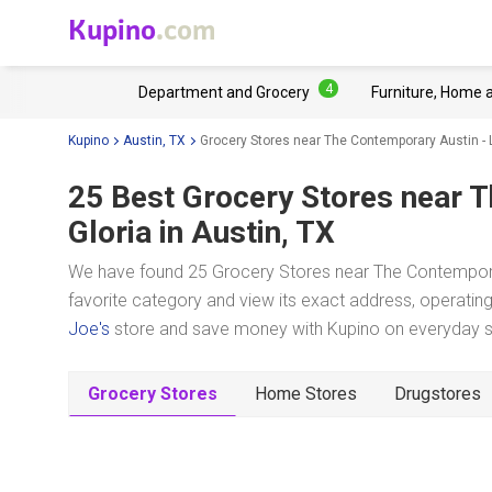
Kupino
.com
4
Department and Grocery
Furniture, Home 
Kupino
Austin, TX
Grocery Stores near The Contemporary Austin - 
25 Best Grocery Stores near
T
Gloria
in Austin, TX
We have found 25 Grocery Stores near The Contemporary
favorite category and view its exact address, operating 
Joe's
store and save money with Kupino on everyday sho
Grocery Stores
Home Stores
Drugstores