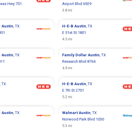
Texas Hwy 701
Airport Blvd 6929
3.8 mi
r
Austin
, TX
H-E-B
Austin
, TX
851
E 51st St 1801
4.5 mi
r
Austin
, TX
Family Dollar
Austin
, TX
811
Research Blvd 8764
4.9 mi
, TX
H-E-B
Austin
, TX
E 7th St 2701
5.2 mi
r
Austin
, TX
Walmart
Austin
, TX
Norwood Park Blvd 1030
5.3 mi