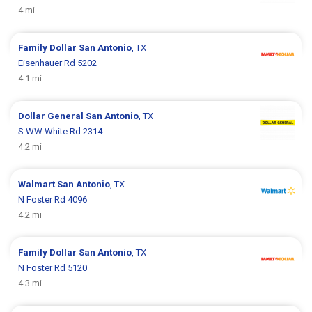
4 mi
Family Dollar
San Antonio
, TX
Eisenhauer Rd 5202
4.1 mi
Dollar General
San Antonio
, TX
S WW White Rd 2314
4.2 mi
Walmart
San Antonio
, TX
N Foster Rd 4096
4.2 mi
Family Dollar
San Antonio
, TX
N Foster Rd 5120
4.3 mi