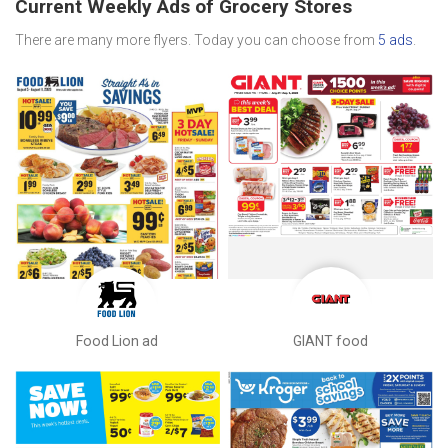
Current Weekly Ads of Grocery Stores
There are many more flyers. Today you can choose from
5 ads
.
Food Lion ad
GIANT food