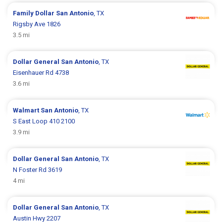
Family Dollar
San Antonio
, TX
Rigsby Ave 1826
3.5 mi
Dollar General
San Antonio
, TX
Eisenhauer Rd 4738
3.6 mi
Walmart
San Antonio
, TX
S East Loop 410 2100
3.9 mi
Dollar General
San Antonio
, TX
N Foster Rd 3619
4 mi
Dollar General
San Antonio
, TX
Austin Hwy 2207