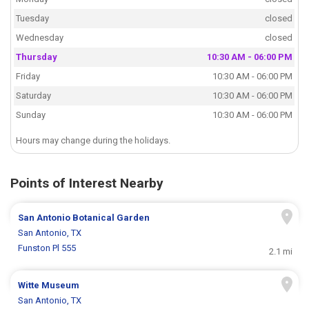
Tuesday
closed
Wednesday
closed
Thursday
10:30 AM - 06:00 PM
Friday
10:30 AM - 06:00 PM
Saturday
10:30 AM - 06:00 PM
Sunday
10:30 AM - 06:00 PM
Hours may change during the holidays.
Points of Interest Nearby
San Antonio Botanical Garden
San Antonio, TX
Funston Pl 555
2.1 mi
Witte Museum
San Antonio, TX