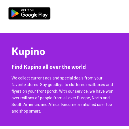
Kupino
Find Kupino all over the world
We collect current ads and special deals from your
favorite stores. Say goodbye to cluttered mailboxes and
flyers on your front porch. With our service, we have won
over millions of people from all over Europe, North and
South America, and Africa. Become a satisfied user too
and shop smart.