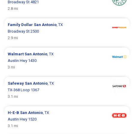
Broadway St 4821
2.8 mi
Family Dollar
San Antonio
, TX
Broadway St 2500
2.9 mi
Walmart
San Antonio
, TX
Austin Hwy 1430
3 mi
Safeway
San Antonio
, TX
TX-368 Loop 1367
3.1 mi
H-E-B
San Antonio
, TX
Austin Hwy 1520
3.1 mi