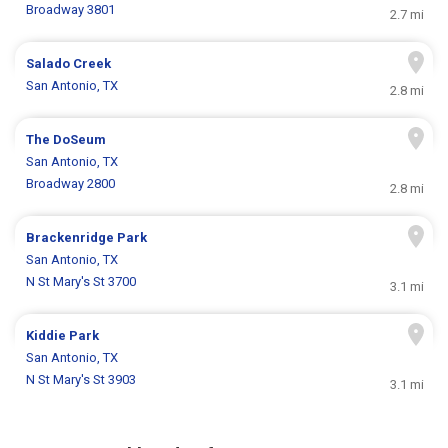
Broadway 3801
2.7 mi
Salado Creek
San Antonio, TX
2.8 mi
The DoSeum
San Antonio, TX
Broadway 2800
2.8 mi
Brackenridge Park
San Antonio, TX
N St Mary's St 3700
3.1 mi
Kiddie Park
San Antonio, TX
N St Mary's St 3903
3.1 mi