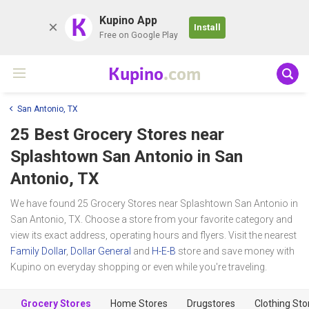
K
Kupino App
Install
Free on Google Play
Kupino
.com
San Antonio, TX
25 Best Grocery Stores near
Splashtown San Antonio
in San
Antonio, TX
We have found 25 Grocery Stores near Splashtown San Antonio in
San Antonio, TX. Choose a store from your favorite category and
view its exact address, operating hours and flyers. Visit the nearest
Family Dollar
,
Dollar General
and
H-E-B
store and save money with
Kupino on everyday shopping or even while you're traveling.
Grocery Stores
Home Stores
Drugstores
Clothing Sto