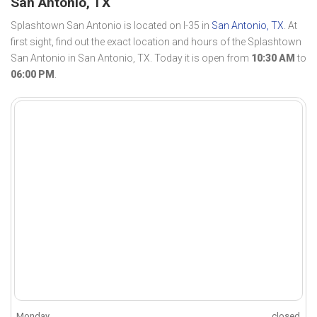
San Antonio, TX
Splashtown San Antonio is located on I-35 in
San Antonio, TX
. At
first sight, find out the exact location and hours of the Splashtown
San Antonio in San Antonio, TX. Today it is open from
10:30 AM
to
06:00 PM
.
Monday
closed