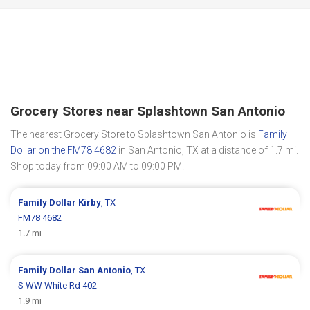
Grocery Stores near Splashtown San Antonio
The nearest Grocery Store to Splashtown San Antonio is
Family
Dollar on the FM78 4682
in San Antonio, TX at a distance of 1.7 mi.
Shop today from 09:00 AM to 09:00 PM.
Family Dollar
Kirby
, TX
FM78 4682
1.7 mi
Family Dollar
San Antonio
, TX
S WW White Rd 402
1.9 mi