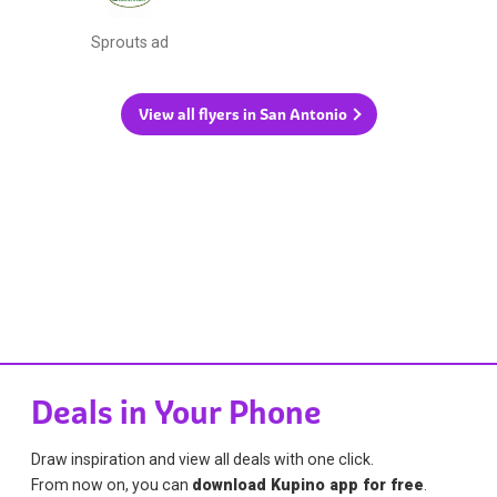
Sprouts ad
View all flyers in San Antonio
Deals in Your Phone
Draw inspiration and view all deals with one click.
From now on, you can
download Kupino app for free
.