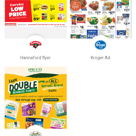
Hannaford flyer
Kroger Ad