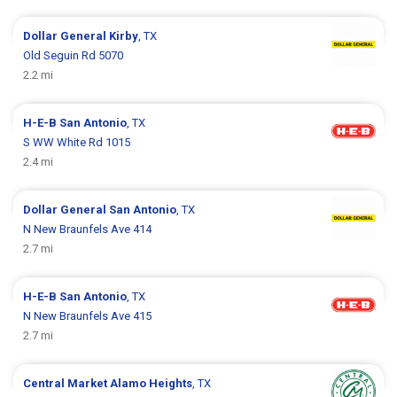
Dollar General
Kirby
, TX
Old Seguin Rd 5070
2.2 mi
H-E-B
San Antonio
, TX
S WW White Rd 1015
2.4 mi
Dollar General
San Antonio
, TX
N New Braunfels Ave 414
2.7 mi
H-E-B
San Antonio
, TX
N New Braunfels Ave 415
2.7 mi
Central Market
Alamo Heights
, TX