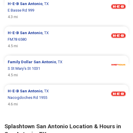
H-E-B
San Antonio
, TX
E Basse Rd 999
4.3 mi
H-E-B
San Antonio
, TX
FM78 6580
4.5 mi
Family Dollar
San Antonio
, TX
S St Mary's St 1031
4.5 mi
H-E-B
San Antonio
, TX
Nacogdoches Rd 1955
4.6 mi
Splashtown San Antonio Location & Hours in