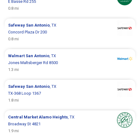
E Basse Rd 255
0.8 mi
Safeway
San Antonio
, TX
Concord Plaza Dr 200
0.8 mi
Walmart
San Antonio
, TX
Jones Maltsberger Rd 8500
1.3 mi
Safeway
San Antonio
, TX
TX-368 Loop 1367
1.8 mi
Central Market
Alamo Heights
, TX
Broadway St 4821
1.9 mi