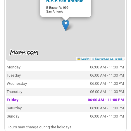
H-E-B San Antonio
E Basse Rd 999
San Antonio
Leaflet
|
© Seznam.cz a.s. a další
Monday
06:00 AM - 11:00 PM
Tuesday
06:00 AM - 11:00 PM
Wednesday
06:00 AM - 11:00 PM
Thursday
06:00 AM - 11:00 PM
Friday
06:00 AM - 11:00 PM
Saturday
06:00 AM - 11:00 PM
Sunday
06:00 AM - 11:00 PM
Hours may change during the holidays.