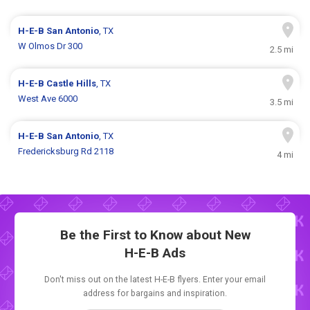
H-E-B
San Antonio
, TX
W Olmos Dr 300
2.5 mi
H-E-B
Castle Hills
, TX
West Ave 6000
3.5 mi
H-E-B
San Antonio
, TX
Fredericksburg Rd 2118
4 mi
Be the First to Know about New
H-E-B Ads
Don't miss out on the latest H-E-B flyers. Enter your email
address for bargains and inspiration.