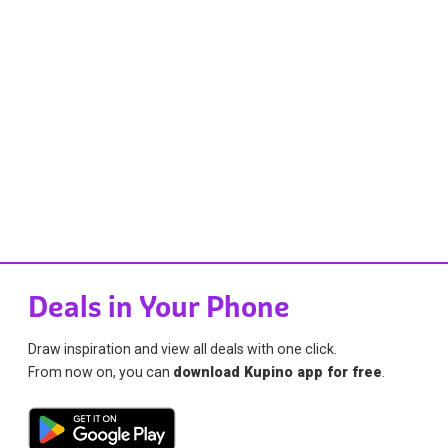
Deals in Your Phone
Draw inspiration and view all deals with one click.
From now on, you can
download Kupino app for free
.