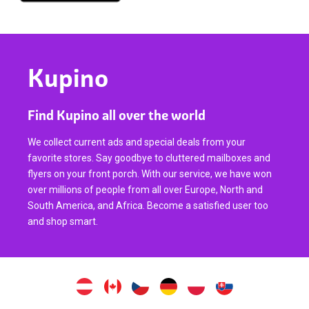
Kupino
Find Kupino all over the world
We collect current ads and special deals from your
favorite stores. Say goodbye to cluttered mailboxes and
flyers on your front porch. With our service, we have won
over millions of people from all over Europe, North and
South America, and Africa. Become a satisfied user too
and shop smart.