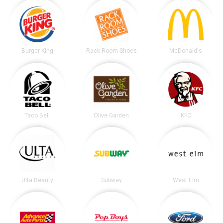
Burger King
Rack Room Shoes
McDonald's
Taco Bell
Olive Garden
KFC
Ulta Beauty
Subway
West Elm