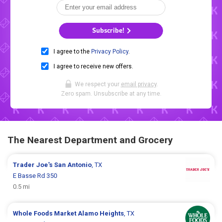
Subscribe!
I agree to the
Privacy Policy
.
I agree to receive new offers.
We respect your
email privacy
.
Zero spam. Unsubscribe at any time.
The Nearest Department and Grocery
Trader Joe's
San Antonio
, TX
E Basse Rd 350
0.5 mi
Whole Foods Market
Alamo Heights
, TX