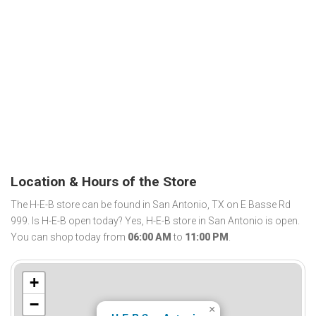
Location & Hours of the Store
The H-E-B store can be found in San Antonio, TX on E Basse Rd
999. Is H-E-B open today? Yes, H-E-B store in San Antonio is open.
You can shop today from
06:00 AM
to
11:00 PM
.
+
−
×