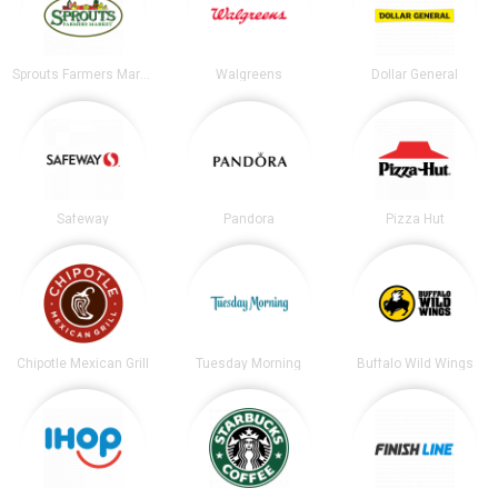
Sprouts Farmers Market
Walgreens
Dollar General
Safeway
Pandora
Pizza Hut
Chipotle Mexican Grill
Tuesday Morning
Buffalo Wild Wings