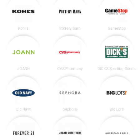
Kohl's
Pottery Barn
GameStop
JOANN
CVS Pharmacy
DICK’S Sporting Goods
Old Navy
Sephora
Big Lots