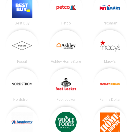
Best Buy
Petco
PetSmart
Fossil
Ashley HomeStore
Macy's
Nordstrom
Foot Locker
Family Dollar