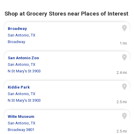
Shop at Grocery Stores near Places of Interest
Broadway
San Antonio, TX
Broadway
1 mi
San Antonio Zoo
San Antonio, TX
N St Mary's St 3903
2.4 mi
Kiddie Park
San Antonio, TX
N St Mary's St 3903
2.5 mi
Witte Museum
San Antonio, TX
Broadway 3801
2.5 mi