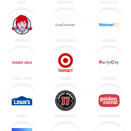
IHOP
Starbucks
Finish Line
Wendy's
LensCrafters
Walmart
Trader Joe's
Target
Party City
Lowe's
Jimmy John's
Golden Corral