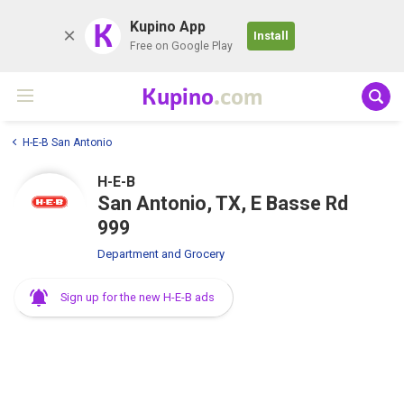
K
Kupino App
Install
Free on Google Play
Kupino
.com
H-E-B San Antonio
H-E-B
San Antonio, TX, E Basse Rd
999
Department and Grocery
Sign up for the new H-E-B ads