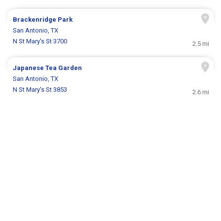
Brackenridge Park
San Antonio, TX
N St Mary's St 3700
2.5 mi
Japanese Tea Garden
San Antonio, TX
N St Mary's St 3853
2.6 mi