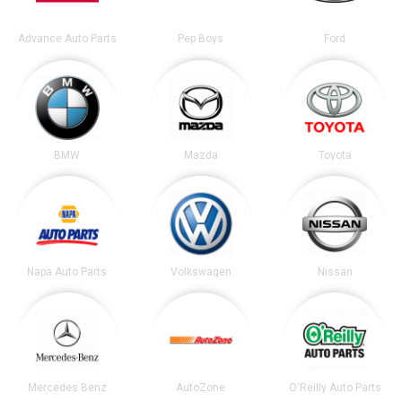
Advance Auto Parts
Pep Boys
Ford
BMW
Mazda
Toyota
Napa Auto Parts
Volkswagen
Nissan
Mercedes Benz
AutoZone
O'Reilly Auto Parts