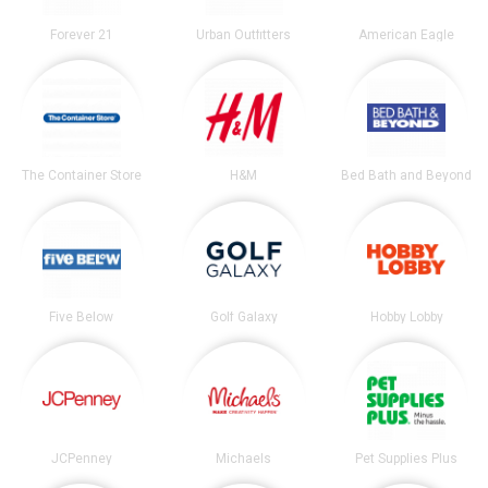
Forever 21
Urban Outfitters
American Eagle
The Container Store
H&M
Bed Bath and Beyond
Five Below
Golf Galaxy
Hobby Lobby
JCPenney
Michaels
Pet Supplies Plus