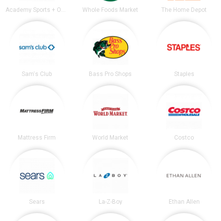
Academy Sports + Outdoors
Whole Foods Market
The Home Depot
Sam's Club
Bass Pro Shops
Staples
Mattress Firm
World Market
Costco
Sears
La-Z-Boy
Ethan Allen