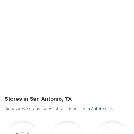
Stores in San Antonio, TX
Discover weekly ads of 84 other shops in
San Antonio, TX
.