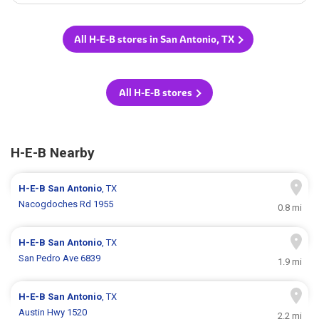
All H-E-B stores in San Antonio, TX
All H-E-B stores
H-E-B Nearby
H-E-B
San Antonio
, TX
Nacogdoches Rd 1955
0.8 mi
H-E-B
San Antonio
, TX
San Pedro Ave 6839
1.9 mi
H-E-B
San Antonio
, TX
Austin Hwy 1520
2.2 mi