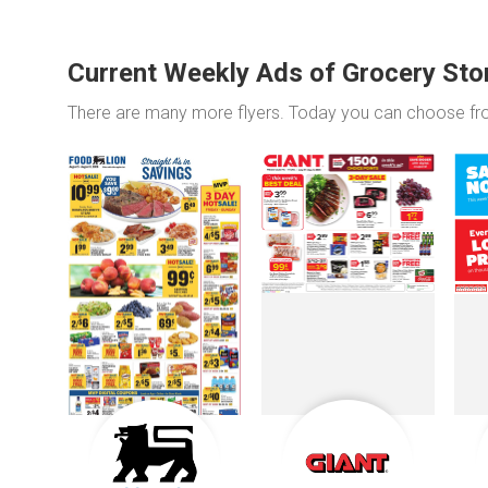
Current Weekly Ads of Grocery Sto
There are many more flyers. Today you can choose f