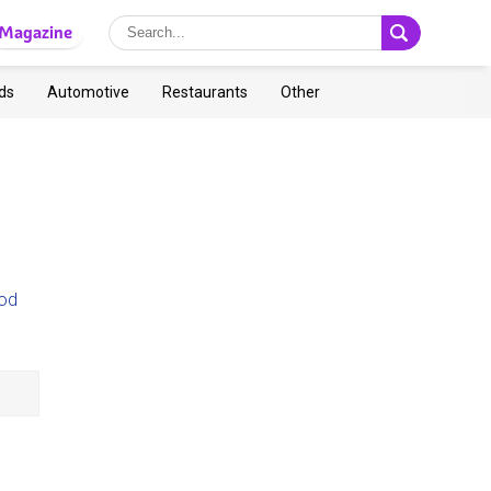
Magazine
ds
Automotive
Restaurants
Other
od