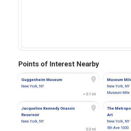
Points of Interest Nearby
Guggenheim Museum
Museum Mil
New York, NY
New York, NY
Museum Mile
< 0.1 mi
Jacqueline Kennedy Onassis
The Metropo
Reservoir
Art
New York, NY
New York, NY
5th Ave 1000
0.3 mi