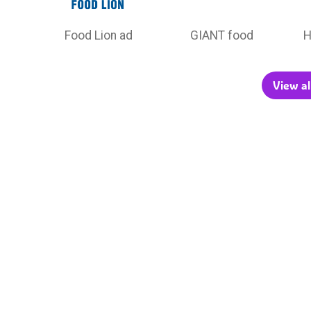
Food Lion ad
GIANT food
H
View al