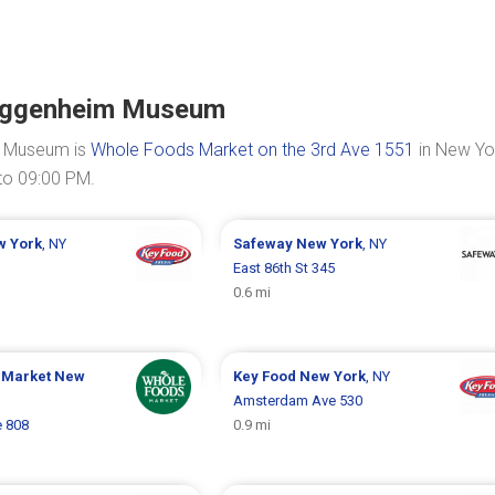
Guggenheim Museum
m Museum is
Whole Foods Market on the 3rd Ave 1551
in New Yo
to 09:00 PM.
w York
, NY
Safeway
New York
, NY
East 86th St 345
0.6 mi
 Market
New
Key Food
New York
, NY
Amsterdam Ave 530
 808
0.9 mi