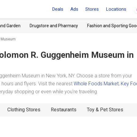
Deals
Ads
Stores
Locations
and Garden
Drugstore and Pharmacy
Fashion and Sporting Goo
im Museum
olomon R. Guggenheim Museum
in
ggenheim Museum in New York, NY. Choose a store from your
hours and flyers. Visit the nearest
Whole Foods Market
,
Key Fo
yday shopping or even while you're traveling.
Clothing Stores
Restaurants
Toy & Pet Stores