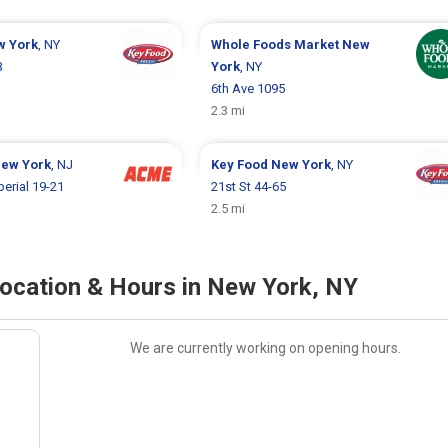
w York
, NY
Whole Foods Market
New
3
York
, NY
6th Ave 1095
2.3 mi
New York
, NJ
Key Food
New York
, NY
perial 19-21
21st St 44-65
2.5 mi
cation & Hours in New York, NY
We are currently working on opening hours.