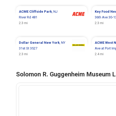
ACME
Cliffside Park
, NJ
Key Food
Ne
River Rd 481
36th Ave 30-1
2.3 mi
2.3 mi
Dollar General
New York
, NY
ACME
West 
31st St 3527
Ave at Port Im
2.3 mi
2.4 mi
Solomon R. Guggenheim Museum Lo