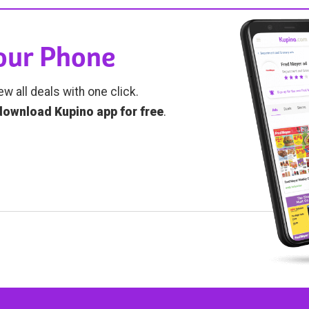
Your Phone
ew all deals with one click.
download Kupino app for free
.