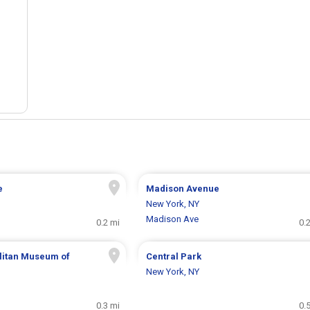
e
Madison Avenue
New York, NY
Madison Ave
0.2 mi
0.
litan Museum of
Central Park
New York, NY
0.3 mi
0.