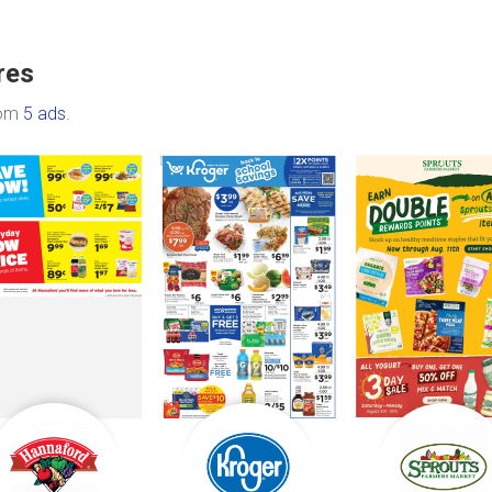
res
rom
5 ads
.