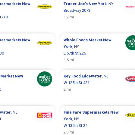
upermarkets
New
Trader Joe's
New York
, NY
Broadway 2073
1718
1.2 mi
upermarkets
New
Whole Foods Market
New
York
, NY
330
E 57th St 226
1.6 mi
 Market
New
Key Food
Edgewater
, NJ
W 125th St 421
0
2 mi
water
, NJ
Fine Fare Supermarkets
New
t
York
, NY
W 135th St 24
2.3 mi