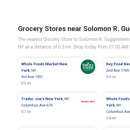
Grocery Stores near Solomon R. 
The nearest Grocery Store to Solomon R. Guggenhei
NY at a distance of 0.3 mi. Shop today from 07:00 AM 
Whole Foods Market
New
Key Food
Ne
York
, NY
2nd Ave 1769
3rd Ave 1551
0.5 mi
0.3 mi
Trader Joe's
New York
, NY
Whole Foods
Columbus Ave 670
York
, NY
0.7 mi
Columbus Ave
0.8 mi