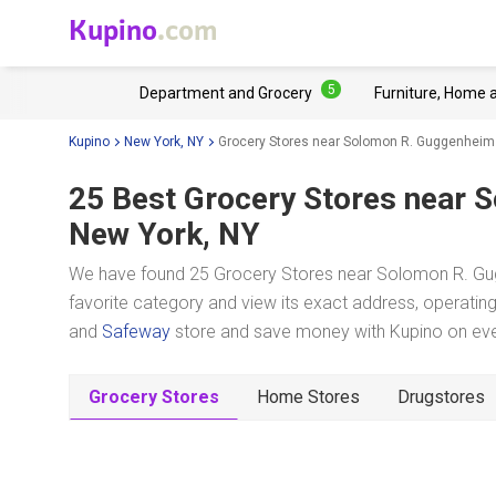
Kupino
.com
5
Department and Grocery
Furniture, Home 
Kupino
New York, NY
Grocery Stores near Solomon R. Guggenhe
25 Best Grocery Stores near
S
New York, NY
We have found 25 Grocery Stores near Solomon R. Gu
favorite category and view its exact address, operating 
and
Safeway
store and save money with Kupino on ever
Grocery Stores
Home Stores
Drugstores