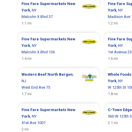
Fine Fare Supermarkets
New
Fine Fare S
York
, NY
York
, NY
Malcolm X Blvd 37
Madison Ave 
1.1 mi
1.2 mi
Fine Fare Supermarkets
New
Fine Fare S
York
, NY
York
, NY
Malcolm X Blvd 136
1st Avenue 2
1.4 mi
1.6 mi
Western Beef
North Bergen
,
Whole Foods
NJ
York
, NY
West End Ave 75
W 125th St 10
1.7 mi
1.8 mi
Fine Fare Supermarkets
New
C-Town
Edge
York
, NY
560 W 125th S
41st Ave 1007
2.1 mi
2 mi