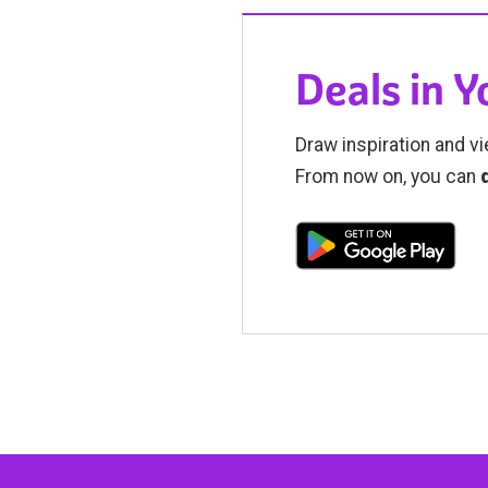
Deals in 
Draw inspiration and vi
From now on, you can