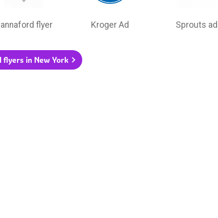
annaford flyer
Kroger Ad
Sprouts ad
l flyers in New York