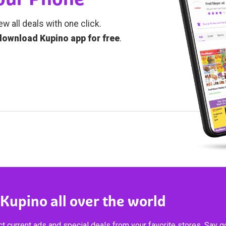
ew all deals with one click.
download Kupino app for free
.
 Kupino all over the world
t current ads and special deals from your favorite stores. Say 