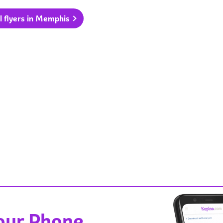
l flyers in Memphis
Your Phone