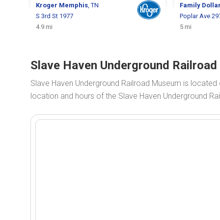
Kroger
Memphis
, TN
Family Dolla
S 3rd St 1977
Poplar Ave 29
4.9 mi
5 mi
Slave Haven Underground Railroad
Slave Haven Underground Railroad Museum is located 
location and hours of the Slave Haven Underground Ra