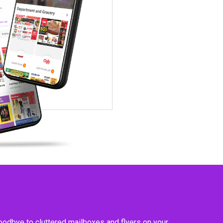
goodbye to cluttered mailboxes and flyers on your