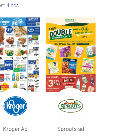
rom
4 ads
.
Kroger Ad
Sprouts ad