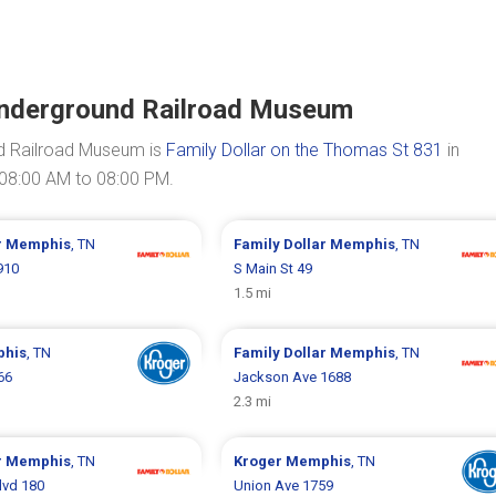
Underground Railroad Museum
d Railroad Museum is
Family Dollar on the Thomas St 831
in
 08:00 AM to 08:00 PM.
r
Memphis
, TN
Family Dollar
Memphis
, TN
910
S Main St 49
1.5 mi
his
, TN
Family Dollar
Memphis
, TN
66
Jackson Ave 1688
2.3 mi
r
Memphis
, TN
Kroger
Memphis
, TN
lvd 180
Union Ave 1759