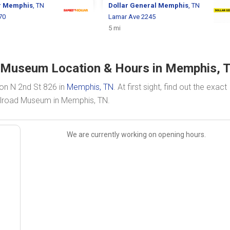
r
Memphis
, TN
Dollar General
Memphis
, TN
70
Lamar Ave 2245
5 mi
 Museum Location & Hours in Memphis, 
on N 2nd St 826 in
Memphis, TN
. At first sight, find out the exact
ilroad Museum in Memphis, TN.
We are currently working on opening hours.