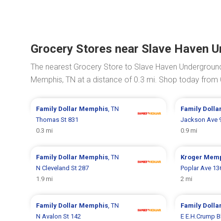
Grocery Stores near Slave Haven 
The nearest Grocery Store to Slave Haven Undergroun
Memphis, TN at a distance of 0.3 mi. Shop today from
Family Dollar
Memphis
, TN
Family Dolla
Thomas St 831
Jackson Ave 
0.3 mi
0.9 mi
Family Dollar
Memphis
, TN
Kroger
Memp
N Cleveland St 287
Poplar Ave 13
1.9 mi
2 mi
Family Dollar
Memphis
, TN
Family Dolla
N Avalon St 142
E E.H.Crump B