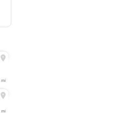
2 mi
2 mi