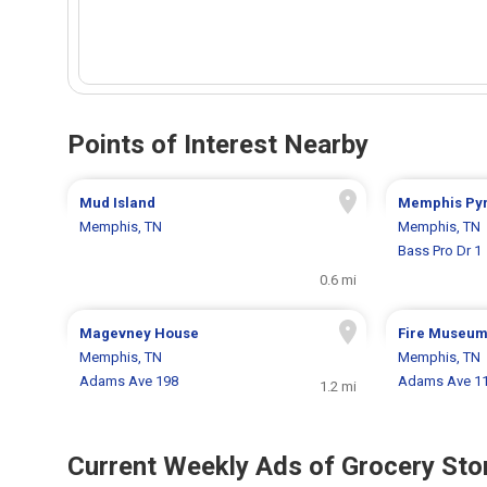
Points of Interest Nearby
Mud Island
Memphis Py
Memphis, TN
Memphis, TN
Bass Pro Dr 1
0.6 mi
Magevney House
Fire Museum
Memphis, TN
Memphis, TN
Adams Ave 198
Adams Ave 1
1.2 mi
Current Weekly Ads of Grocery Sto