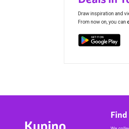
Draw inspiration and vi
From now on, you can
Find
Kupino
We collec