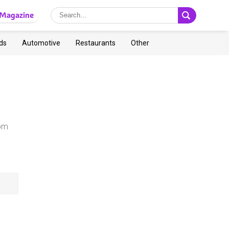
Magazine
ds
Automotive
Restaurants
Other
rom