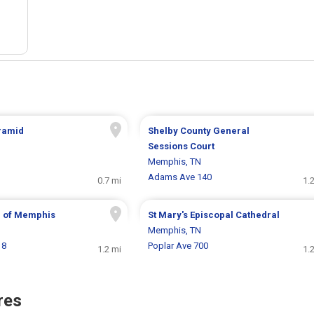
ramid
Shelby County General
Sessions Court
Memphis, TN
Adams Ave 140
0.7 mi
1.
 of Memphis
St Mary's Episcopal Cathedral
Memphis, TN
18
Poplar Ave 700
1.2 mi
1.
res