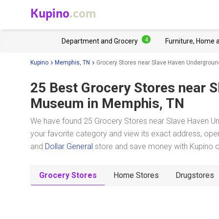
Kupino
.com
4
Department and Grocery
Furniture, Home 
Kupino
Memphis, TN
Grocery Stores near Slave Haven Undergrou
25 Best Grocery Stores near
S
Museum
in Memphis, TN
We have found 25 Grocery Stores near Slave Haven U
your favorite category and view its exact address, oper
and
Dollar General
store and save money with Kupino on
Grocery Stores
Home Stores
Drugstores