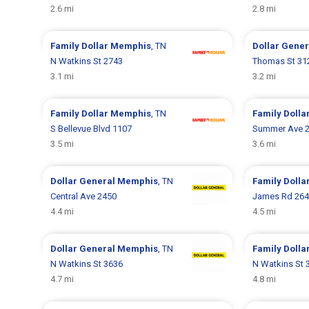
2.6 mi
2.8 mi
Family Dollar
Memphis
, TN
Dollar Gene
N Watkins St 2743
Thomas St 31
3.1 mi
3.2 mi
Family Dollar
Memphis
, TN
Family Dolla
S Bellevue Blvd 1107
Summer Ave 
3.5 mi
3.6 mi
Dollar General
Memphis
, TN
Family Dolla
Central Ave 2450
James Rd 26
4.4 mi
4.5 mi
Dollar General
Memphis
, TN
Family Dolla
N Watkins St 3636
N Watkins St 
4.7 mi
4.8 mi