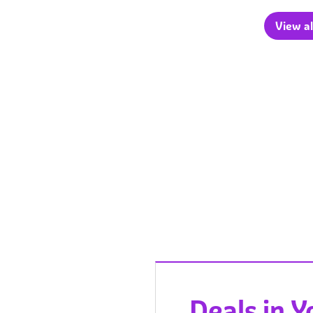
View al
Deals in 