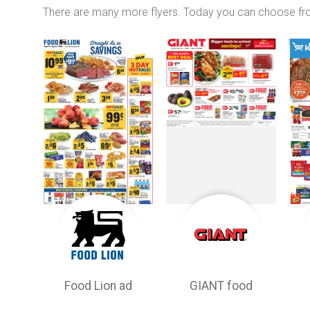
There are many more flyers. Today you can choose f
Food Lion ad
GIANT food