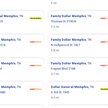
3 mi
ral
Memphis
, TN
Family Dollar
Memphis
, TN
29
Thomas St 3190 N
3.3 mi
r
Memphis
, TN
Family Dollar
Memphis
, TN
2374
N Hollywood St 1427
3.8 mi
r
Memphis
, TN
Family Dollar
Memphis
, TN
44
Frayser Blvd 2168
4.7 mi
r
Memphis
, TN
Dollar General
Memphis
, TN
3682
S 3rd St 1945
4.9 mi