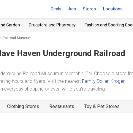
Deals
Ads
Stores
Locations
and Garden
Drugstore and Pharmacy
Fashion and Sporting Goo
nd Railroad Museum
lave Haven Underground Railroad
nderground Railroad Museum in Memphis, TN. Choose a store f
ating hours and flyers. Visit the nearest
Family Dollar
,
Kroger
 everyday shopping or even while you're traveling.
Clothing Stores
Restaurants
Toy & Pet Stores