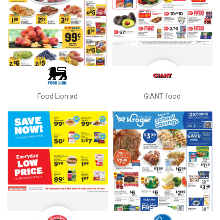
Food Lion ad
GIANT food