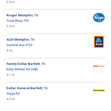
3.8 mi
Kroger
Memphis
, TN
Truse Pkwy 799
3.9 mi
ALDI
Memphis
, TN
Summer Ave 4720
4 mi
Family Dollar
Bartlett
, TN
Kirby Whitten Rd 2686
4.1 mi
Dollar General
Bartlett
, TN
Stage Rd
4.5 mi