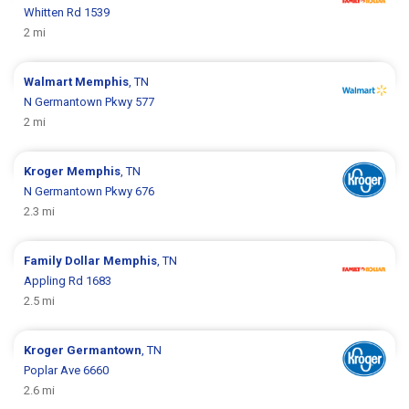
Whitten Rd 1539
2 mi
Walmart
Memphis
, TN
N Germantown Pkwy 577
2 mi
Kroger
Memphis
, TN
N Germantown Pkwy 676
2.3 mi
Family Dollar
Memphis
, TN
Appling Rd 1683
2.5 mi
Kroger
Germantown
, TN
Poplar Ave 6660
2.6 mi