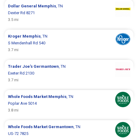
Dollar General
Memphis
, TN
Dexter Rd 8271
3.5 mi
Kroger
Memphis
, TN
S Mendenhall Rd 540
3.7 mi
Trader Joe's
Germantown
, TN
Exeter Rd 2130
3.7 mi
Whole Foods Market
Memphis
, TN
Poplar Ave 5014
3.8 mi
Whole Foods Market
Germantown
, TN
US-72 7825