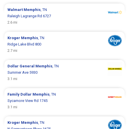
Walmart
Memphis
, TN
Raleigh Lagrange Rd 6727
2.6 mi
Kroger
Memphis
, TN
Ridge Lake Blvd 800
2.7 mi
Dollar General
Memphis
, TN
Summer Ave 5930
3.1 mi
Family Dollar
Memphis
, TN
Sycamore View Rd 1745
3.1 mi
Kroger
Memphis
, TN
N Germantown Pkwy 1675