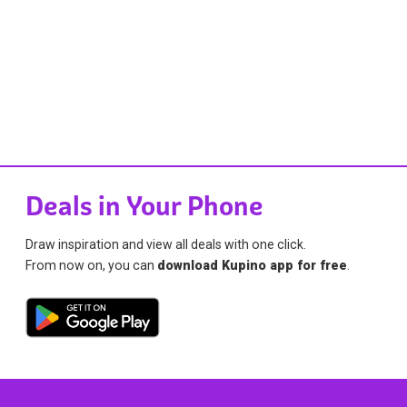
Deals in Your Phone
Draw inspiration and view all deals with one click.
From now on, you can
download Kupino app for free
.