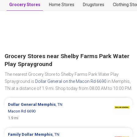
Grocery Stores
Home Stores
Drugstores
Clothing Sto
Grocery Stores near Shelby Farms Park Water
Play Sprayground
The nearest Grocery Store to Shelby Farms Park Water Play
Sprayground is
Dollar General on the Macon Rd 6690
in Memphis,
TN at a distance of 1.9 mi. Shop today from 08:00 AM to 10:00 PM.
Dollar General
Memphis
, TN
Macon Rd 6690
1.9 mi
Family Dollar
Memphis
, TN