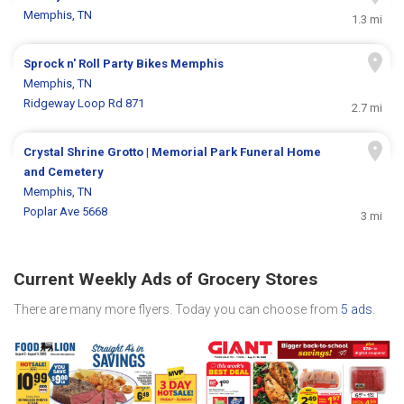
Memphis, TN
1.3 mi
Sprock n' Roll Party Bikes Memphis
Memphis, TN
Ridgeway Loop Rd 871
2.7 mi
Crystal Shrine Grotto | Memorial Park Funeral Home
and Cemetery
Memphis, TN
Poplar Ave 5668
3 mi
Current Weekly Ads of Grocery Stores
There are many more flyers. Today you can choose from
5 ads
.