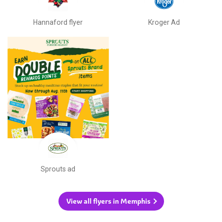
Hannaford flyer
Kroger Ad
Sprouts ad
View all flyers in Memphis