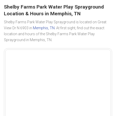
Shelby Farms Park Water Play Sprayground
Location & Hours in Memphis, TN
Shelby Farms Park Water Play Sprayground is located on Great
View Dr N 6903 in
Memphis, TN
. At first sight, find out the exact
location and hours of the Shelby Farms Park Water Play
Sprayground in Memphis, TN.