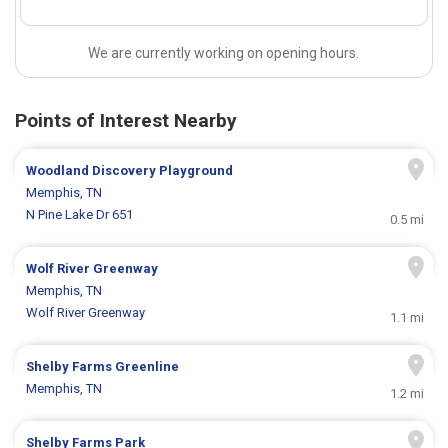
We are currently working on opening hours.
Points of Interest Nearby
Woodland Discovery Playground
Memphis, TN
N Pine Lake Dr 651
0.5 mi
Wolf River Greenway
Memphis, TN
Wolf River Greenway
1.1 mi
Shelby Farms Greenline
Memphis, TN
1.2 mi
Shelby Farms Park