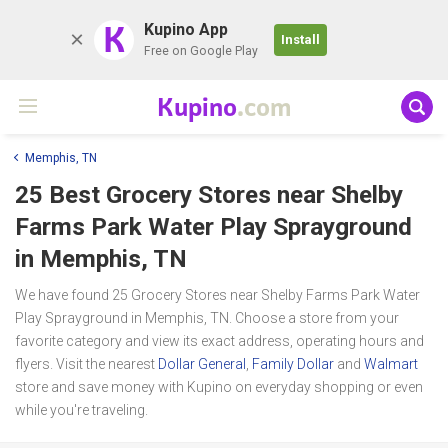
K
Kupino App
Install
Free on Google Play
Kupino
.com
Memphis, TN
25 Best Grocery Stores near
Shelby
Farms Park Water Play Sprayground
in Memphis, TN
We have found 25 Grocery Stores near Shelby Farms Park Water
Play Sprayground in Memphis, TN. Choose a store from your
favorite category and view its exact address, operating hours and
flyers. Visit the nearest
Dollar General
,
Family Dollar
and
Walmart
store and save money with Kupino on everyday shopping or even
while you're traveling.