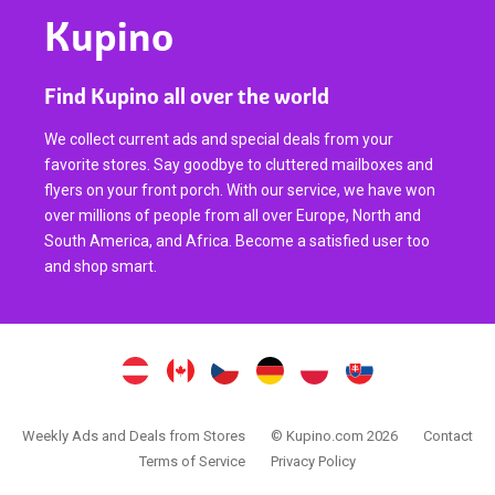
Kupino
Find Kupino all over the world
We collect current ads and special deals from your
favorite stores. Say goodbye to cluttered mailboxes and
flyers on your front porch. With our service, we have won
over millions of people from all over Europe, North and
South America, and Africa. Become a satisfied user too
and shop smart.
Weekly Ads and Deals from Stores
© Kupino.com 2026
Contact
Terms of Service
Privacy Policy