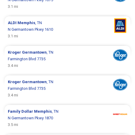
3.1 mi
ALDI
Memphis
, TN
N Germantown Pkwy 1610
3.1 mi
Kroger
Germantown
, TN
Farmington Blvd 7735
3.4 mi
Kroger
Germantown
, TN
Farmington Blvd 7735
3.4 mi
Family Dollar
Memphis
, TN
N Germantown Pkwy 1870
3.5 mi