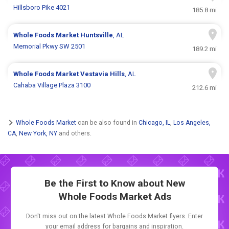
Hillsboro Pike 4021
185.8 mi
Whole Foods Market
Huntsville
, AL
Memorial Pkwy SW 2501
189.2 mi
Whole Foods Market
Vestavia Hills
, AL
Cahaba Village Plaza 3100
212.6 mi
Whole Foods Market
can be also found in
Chicago, IL
,
Los Angeles,
CA
,
New York, NY
and others.
Be the First to Know about New
Whole Foods Market Ads
Don't miss out on the latest Whole Foods Market flyers. Enter
your email address for bargains and inspiration.