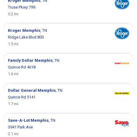
Kroger
Memphis
, TN
Truse Pkwy 799
0.2 mi
Kroger
Memphis
, TN
Ridge Lake Blvd 800
1.5 mi
Family Dollar
Memphis
, TN
Quince Rd 4618
1.6 mi
Dollar General
Memphis
, TN
Quince Rd 5141
1.7 mi
Save-A-Lot
Memphis
, TN
3941 Park Ave
2.1 mi