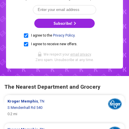
Subscribe!
I agree to the
Privacy Policy
.
I agree to receive new offers.
We respect your
email privacy
.
Zero spam. Unsubscribe at any time.
The Nearest Department and Grocery
Kroger
Memphis
, TN
S Mendenhall Rd 540
0.2 mi