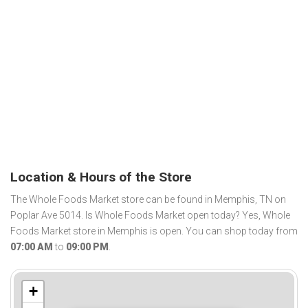
Location & Hours of the Store
The Whole Foods Market store can be found in Memphis, TN on
Poplar Ave 5014. Is Whole Foods Market open today? Yes, Whole
Foods Market store in Memphis is open. You can shop today from
07:00 AM
to
09:00 PM
.
+