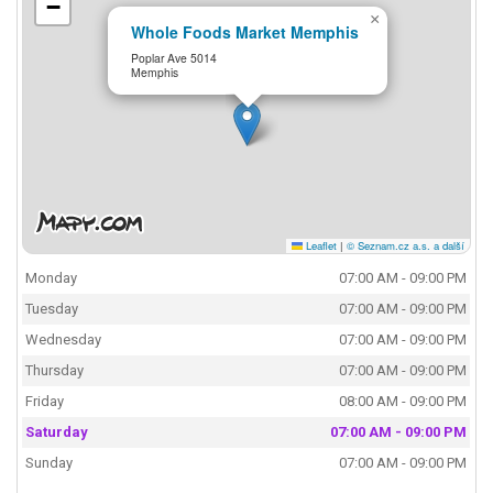
−
×
Whole Foods Market Memphis
Poplar Ave 5014
Memphis
Leaflet
|
© Seznam.cz a.s. a další
Monday
07:00 AM - 09:00 PM
Tuesday
07:00 AM - 09:00 PM
Wednesday
07:00 AM - 09:00 PM
Thursday
07:00 AM - 09:00 PM
Friday
08:00 AM - 09:00 PM
Saturday
07:00 AM - 09:00 PM
Sunday
07:00 AM - 09:00 PM