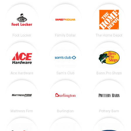
Foot Locker
Family Dollar
The Home Depot
Ace Hardware
Sam's Club
Bass Pro Shops
Mattress Firm
Burlington
Pottery Barn