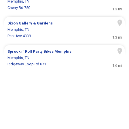
Memphis, TN
Cherry Rd 750
1.3 mi
Dixon Gallery & Gardens
Memphis, TN
Park Ave 4339
1.3 mi
Sprock n' Roll Party Bikes Memphis
Memphis, TN
Ridgeway Loop Rd 871
1.6 mi