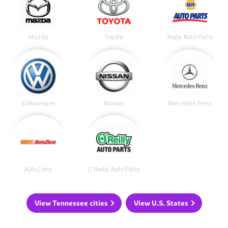
Mazda
Toyota
Napa Auto Parts
Volkswagen
Nissan
Mercedes Benz
AutoZone
O'Reilly Auto Parts
View Tennessee cities
View U.S. States