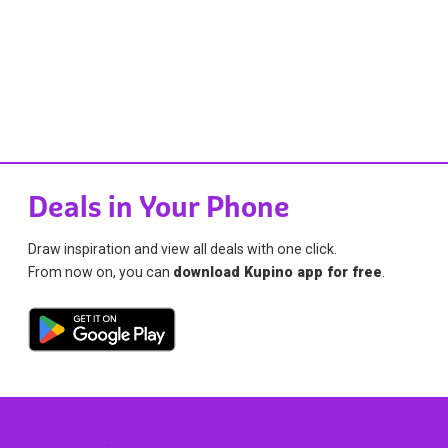
Deals in Your Phone
Draw inspiration and view all deals with one click.
From now on, you can
download Kupino app for free
.