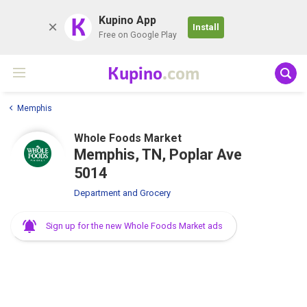
K
Kupino App
Install
Free on Google Play
Kupino
.com
Memphis
Whole Foods Market
Memphis, TN, Poplar Ave
5014
Department and Grocery
Sign up for the new Whole Foods Market ads