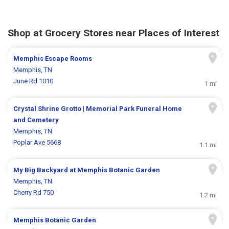
Shop at Grocery Stores near Places of Interest
Memphis Escape Rooms
Memphis, TN
June Rd 1010
1 mi
Crystal Shrine Grotto | Memorial Park Funeral Home
and Cemetery
Memphis, TN
Poplar Ave 5668
1.1 mi
My Big Backyard at Memphis Botanic Garden
Memphis, TN
Cherry Rd 750
1.2 mi
Memphis Botanic Garden