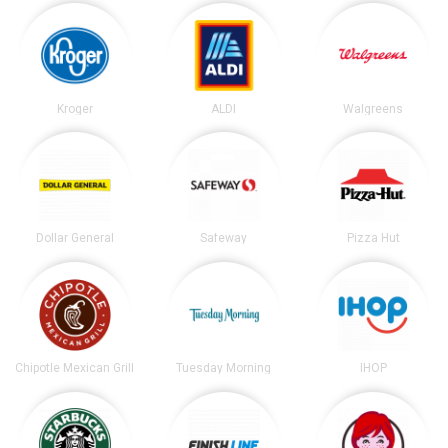
Kroger
ALDI
Walgreens
Dollar General
Safeway
Pizza Hut
Chipotle Mexican Grill
Tuesday Morning
IHOP