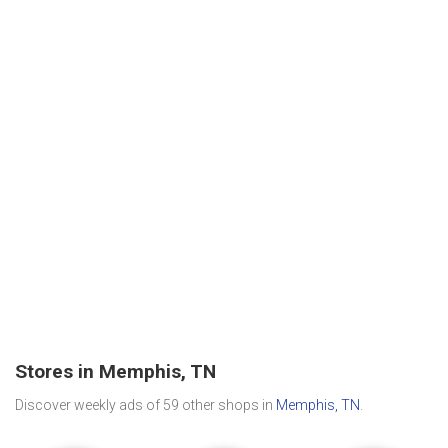
Stores in Memphis, TN
Discover weekly ads of 59 other shops in
Memphis, TN
.