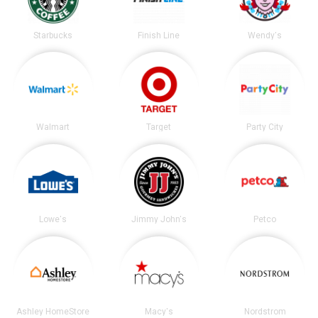
Starbucks
Finish Line
Wendy's
Walmart
Target
Party City
Lowe's
Jimmy John's
Petco
Ashley HomeStore
Macy's
Nordstrom