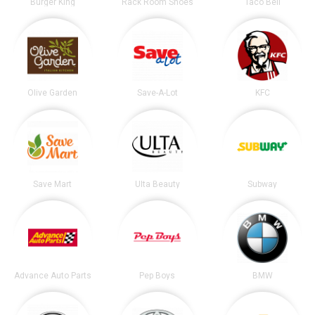
Burger King
Rack Room Shoes
Taco Bell
Olive Garden
Save-A-Lot
KFC
Save Mart
Ulta Beauty
Subway
Advance Auto Parts
Pep Boys
BMW