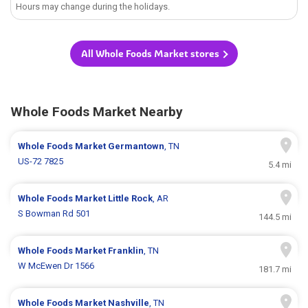
Hours may change during the holidays.
All Whole Foods Market stores
Whole Foods Market Nearby
Whole Foods Market
Germantown
, TN
US-72 7825
5.4 mi
Whole Foods Market
Little Rock
, AR
S Bowman Rd 501
144.5 mi
Whole Foods Market
Franklin
, TN
W McEwen Dr 1566
181.7 mi
Whole Foods Market
Nashville
, TN