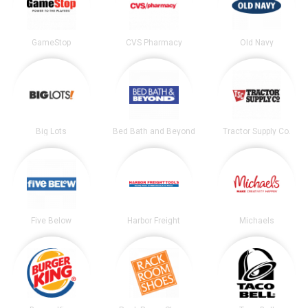
GameStop
CVS Pharmacy
Old Navy
Big Lots
Bed Bath and Beyond
Tractor Supply Co.
Five Below
Harbor Freight
Michaels