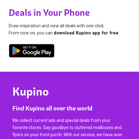
Deals in Your Phone
Draw inspiration and view all deals with one click.
From now on, you can
download Kupino app for free
.
Kupino
Find Kupino all over the world
We collect current ads and special deals from your
favorite stores. Say goodbye to cluttered mailboxes and
flyers on your front porch. With our service, we have won