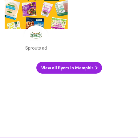
Sprouts ad
View all flyers in Memphis