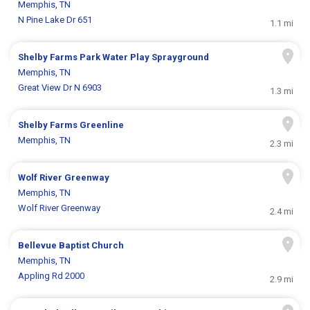
Memphis, TN
N Pine Lake Dr 651
1.1 mi
Shelby Farms Park Water Play Sprayground
Memphis, TN
Great View Dr N 6903
1.3 mi
Shelby Farms Greenline
Memphis, TN
2.3 mi
Wolf River Greenway
Memphis, TN
Wolf River Greenway
2.4 mi
Bellevue Baptist Church
Memphis, TN
Appling Rd 2000
2.9 mi