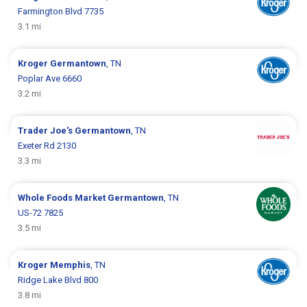
Farmington Blvd 7735
3.1 mi
Kroger
Germantown
, TN
Poplar Ave 6660
3.2 mi
Trader Joe's
Germantown
, TN
Exeter Rd 2130
3.3 mi
Whole Foods Market
Germantown
, TN
US-72 7825
3.5 mi
Kroger
Memphis
, TN
Ridge Lake Blvd 800
3.8 mi