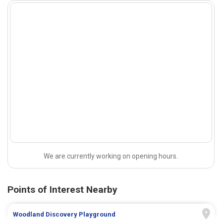
We are currently working on opening hours.
Points of Interest Nearby
Woodland Discovery Playground