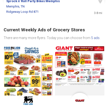
Sprock n' Roll Party Bikes Memphis
Memphis, TN
Ridgeway Loop Rd 871
3.8 mi
Current Weekly Ads of Grocery Stores
There are many more flyers. Today you can choose from
5 ads
.