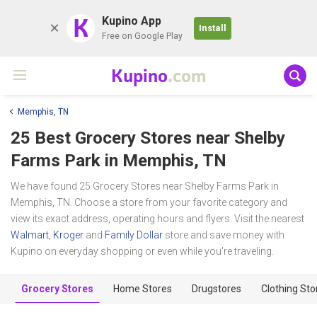
K
Kupino App
Install
Free on Google Play
Kupino
.com
Memphis, TN
25 Best Grocery Stores near
Shelby
Farms Park
in Memphis, TN
We have found 25 Grocery Stores near Shelby Farms Park in
Memphis, TN. Choose a store from your favorite category and
view its exact address, operating hours and flyers. Visit the nearest
Walmart
,
Kroger
and
Family Dollar
store and save money with
Kupino on everyday shopping or even while you're traveling.
Grocery Stores
Home Stores
Drugstores
Clothing Sto