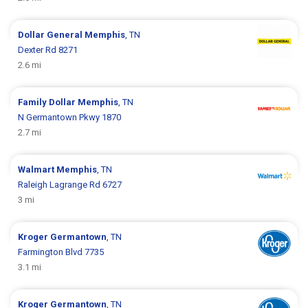
Dollar General
Memphis
, TN
Dexter Rd 8271
2.6 mi
Family Dollar
Memphis
, TN
N Germantown Pkwy 1870
2.7 mi
Walmart
Memphis
, TN
Raleigh Lagrange Rd 6727
3 mi
Kroger
Germantown
, TN
Farmington Blvd 7735
3.1 mi
Kroger
Germantown
, TN