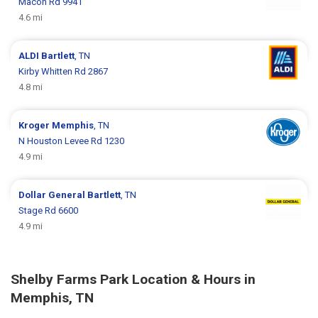
Macon Rd 9941
4.6 mi
ALDI
Bartlett
, TN
Kirby Whitten Rd 2867
4.8 mi
Kroger
Memphis
, TN
N Houston Levee Rd 1230
4.9 mi
Dollar General
Bartlett
, TN
Stage Rd 6600
4.9 mi
Shelby Farms Park Location & Hours in
Memphis, TN