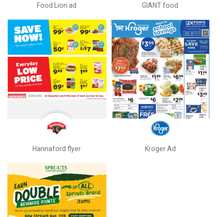
Food Lion ad
GIANT food
Hannaford flyer
Kroger Ad