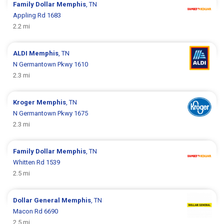
Family Dollar
Memphis
, TN
Appling Rd 1683
2.2 mi
ALDI
Memphis
, TN
N Germantown Pkwy 1610
2.3 mi
Kroger
Memphis
, TN
N Germantown Pkwy 1675
2.3 mi
Family Dollar
Memphis
, TN
Whitten Rd 1539
2.5 mi
Dollar General
Memphis
, TN
Macon Rd 6690
2.5 mi