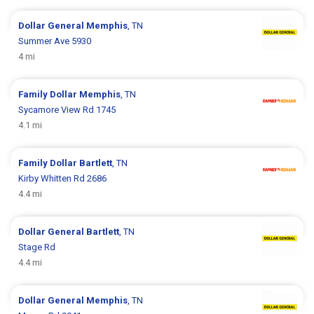
Dollar General
Memphis
, TN
Summer Ave 5930
4 mi
Family Dollar
Memphis
, TN
Sycamore View Rd 1745
4.1 mi
Family Dollar
Bartlett
, TN
Kirby Whitten Rd 2686
4.4 mi
Dollar General
Bartlett
, TN
Stage Rd
4.4 mi
Dollar General
Memphis
, TN