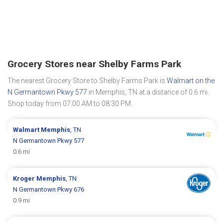
Grocery Stores near Shelby Farms Park
The nearest Grocery Store to Shelby Farms Park is
Walmart on the
N Germantown Pkwy 577
in Memphis, TN at a distance of 0.6 mi.
Shop today from 07:00 AM to 08:30 PM.
Walmart
Memphis
, TN
N Germantown Pkwy 577
0.6 mi
Kroger
Memphis
, TN
N Germantown Pkwy 676
0.9 mi