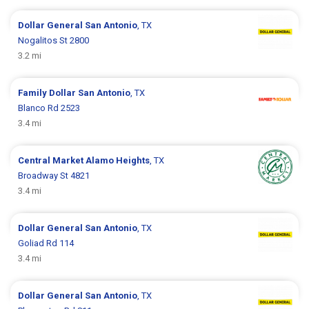
Dollar General
San Antonio
, TX
Nogalitos St 2800
3.2 mi
Family Dollar
San Antonio
, TX
Blanco Rd 2523
3.4 mi
Central Market
Alamo Heights
, TX
Broadway St 4821
3.4 mi
Dollar General
San Antonio
, TX
Goliad Rd 114
3.4 mi
Dollar General
San Antonio
, TX