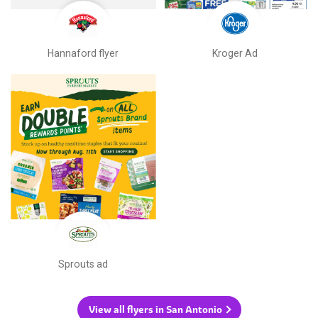
Hannaford flyer
Kroger Ad
Sprouts ad
View all flyers in San Antonio