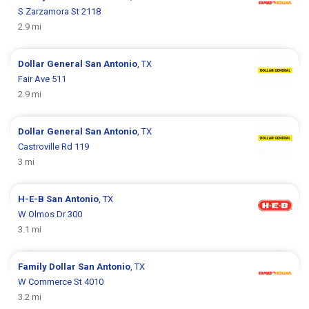
S Zarzamora St 2118
2.9 mi
Dollar General
San Antonio
, TX
Fair Ave 511
2.9 mi
Dollar General
San Antonio
, TX
Castroville Rd 119
3 mi
H-E-B
San Antonio
, TX
W Olmos Dr 300
3.1 mi
Family Dollar
San Antonio
, TX
W Commerce St 4010
3.2 mi