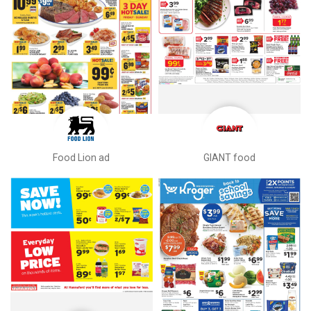
Food Lion ad
GIANT food