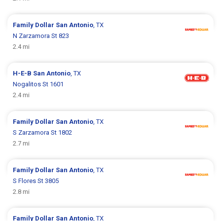
Family Dollar
San Antonio
, TX
N Zarzamora St 823
2.4 mi
H-E-B
San Antonio
, TX
Nogalitos St 1601
2.4 mi
Family Dollar
San Antonio
, TX
S Zarzamora St 1802
2.7 mi
Family Dollar
San Antonio
, TX
S Flores St 3805
2.8 mi
Family Dollar
San Antonio
, TX