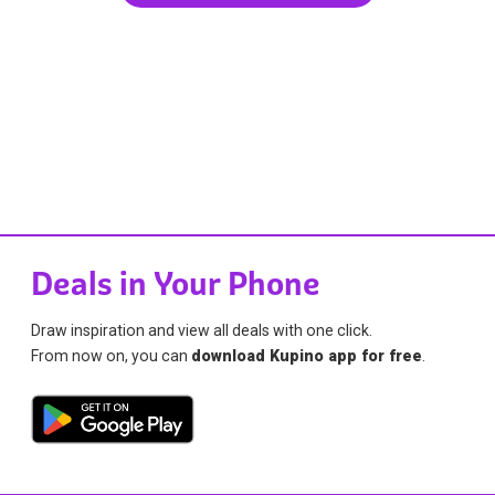
Deals in Your Phone
Draw inspiration and view all deals with one click.
From now on, you can
download Kupino app for free
.