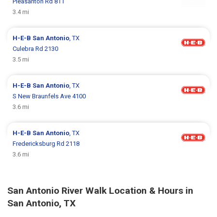
Pleasanton Rd 811
3.4 mi
H-E-B
San Antonio
, TX
Culebra Rd 2130
3.5 mi
H-E-B
San Antonio
, TX
S New Braunfels Ave 4100
3.6 mi
H-E-B
San Antonio
, TX
Fredericksburg Rd 2118
3.6 mi
San Antonio River Walk Location & Hours in
San Antonio, TX