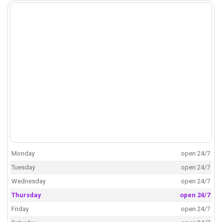
Monday
open 24/7
Tuesday
open 24/7
Wednesday
open 24/7
Thursday
open 24/7
Friday
open 24/7