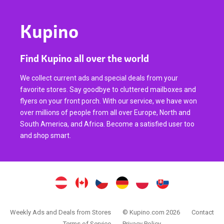
Kupino
Find Kupino all over the world
We collect current ads and special deals from your
favorite stores. Say goodbye to cluttered mailboxes and
flyers on your front porch. With our service, we have won
over millions of people from all over Europe, North and
South America, and Africa. Become a satisfied user too
and shop smart.
Weekly Ads and Deals from Stores
© Kupino.com 2026
Contact
Terms of Service
Privacy Policy