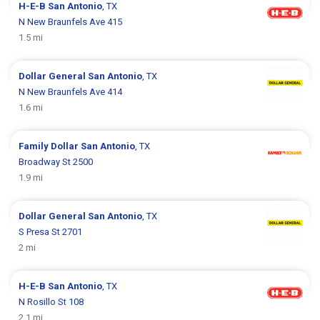
H-E-B
San Antonio
, TX
N New Braunfels Ave 415
1.5 mi
Dollar General
San Antonio
, TX
N New Braunfels Ave 414
1.6 mi
Family Dollar
San Antonio
, TX
Broadway St 2500
1.9 mi
Dollar General
San Antonio
, TX
S Presa St 2701
2 mi
H-E-B
San Antonio
, TX
N Rosillo St 108
2.1 mi