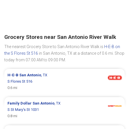
Grocery Stores near San Antonio River Walk
The nearest Grocery Store to San Antonio River Walk is
H-E-B on
the S Flores St 516
in San Antonio, TX at a distance of 0.6 mi. Shop
today from 07:00 AM to 09:00 PM.
H-E-B
San Antonio
, TX
S Flores St 516
0.6 mi
Family Dollar
San Antonio
, TX
S St Mary's St 1031
0.8 mi