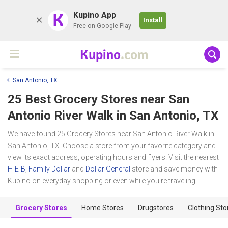
K
Kupino App
Install
Free on Google Play
Kupino
.com
San Antonio, TX
25 Best Grocery Stores near
San
Antonio River Walk
in San Antonio, TX
We have found 25 Grocery Stores near San Antonio River Walk in
San Antonio, TX. Choose a store from your favorite category and
view its exact address, operating hours and flyers. Visit the nearest
H-E-B
,
Family Dollar
and
Dollar General
store and save money with
Kupino on everyday shopping or even while you're traveling.
Grocery Stores
Home Stores
Drugstores
Clothing Sto