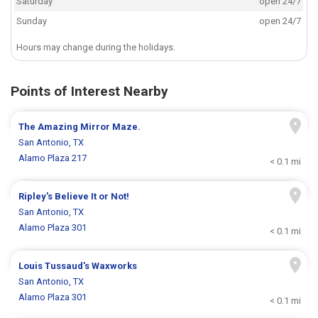
Saturday
open 24/7
Sunday
open 24/7
Hours may change during the holidays.
Points of Interest Nearby
The Amazing Mirror Maze.
San Antonio, TX
Alamo Plaza 217
< 0.1 mi
Ripley's Believe It or Not!
San Antonio, TX
Alamo Plaza 301
< 0.1 mi
Louis Tussaud's Waxworks
San Antonio, TX
Alamo Plaza 301
< 0.1 mi