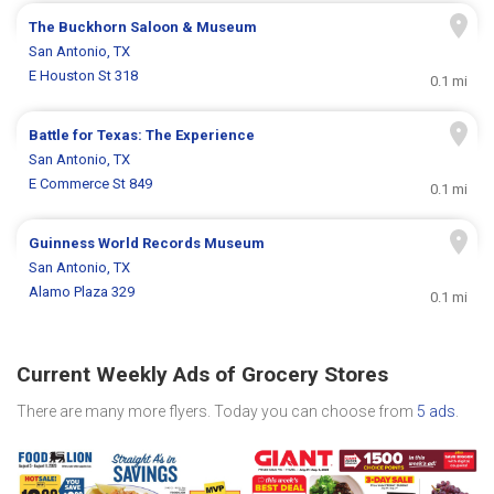
The Buckhorn Saloon & Museum
San Antonio, TX
E Houston St 318
0.1 mi
Battle for Texas: The Experience
San Antonio, TX
E Commerce St 849
0.1 mi
Guinness World Records Museum
San Antonio, TX
Alamo Plaza 329
0.1 mi
Current Weekly Ads of Grocery Stores
There are many more flyers. Today you can choose from
5 ads
.