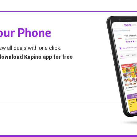
Your Phone
ew all deals with one click.
download Kupino app for free
.