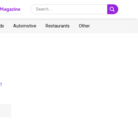
Magazine
ds
Automotive
Restaurants
Other
t