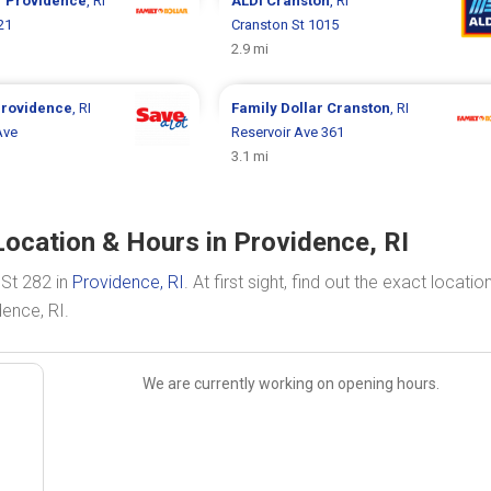
r
Providence
, RI
ALDI
Cranston
, RI
21
Cranston St 1015
2.9 mi
rovidence
, RI
Family Dollar
Cranston
, RI
Ave
Reservoir Ave 361
3.1 mi
ocation & Hours in Providence, RI
 St 282 in
Providence, RI
. At first sight, find out the exact locati
ence, RI.
We are currently working on opening hours.