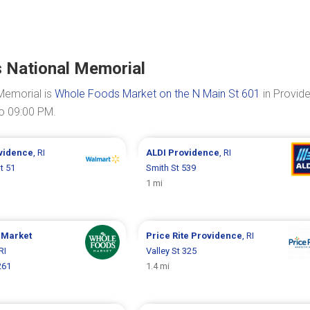
s National Memorial
Memorial is
Whole Foods Market on the N Main St 601
in Provid
to 09:00 PM.
vidence
, RI
ALDI
Providence
, RI
St 51
Smith St 539
1 mi
 Market
Price Rite
Providence
, RI
 RI
Valley St 325
261
1.4 mi