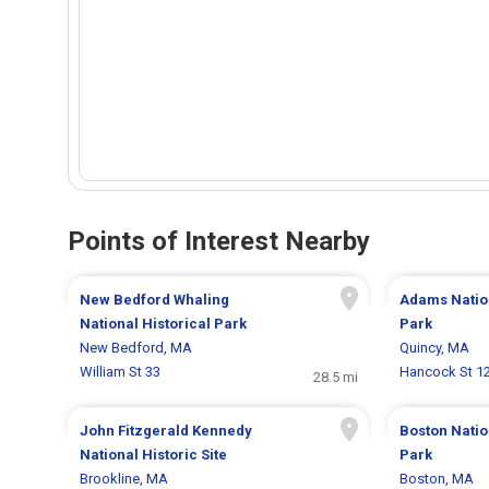
Points of Interest Nearby
New Bedford Whaling
Adams Nation
National Historical Park
Park
New Bedford, MA
Quincy, MA
William St 33
Hancock St 1
28.5 mi
John Fitzgerald Kennedy
Boston Natio
National Historic Site
Park
Brookline, MA
Boston, MA