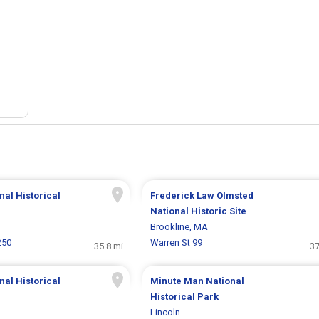
al Historical
Frederick Law Olmsted
National Historic Site
Brookline, MA
250
Warren St 99
35.8 mi
37
nal Historical
Minute Man National
Historical Park
Lincoln