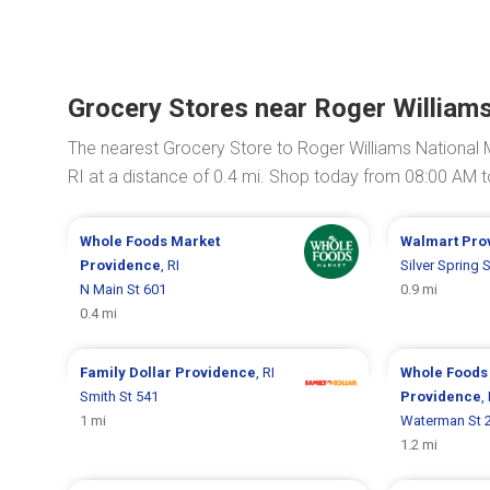
Grocery Stores near Roger William
The nearest Grocery Store to Roger Williams National 
RI at a distance of 0.4 mi. Shop today from 08:00 AM 
Whole Foods Market
Walmart
Pro
Providence
, RI
Silver Spring 
N Main St 601
0.9 mi
0.4 mi
Family Dollar
Providence
, RI
Whole Foods
Smith St 541
Providence
,
1 mi
Waterman St 
1.2 mi