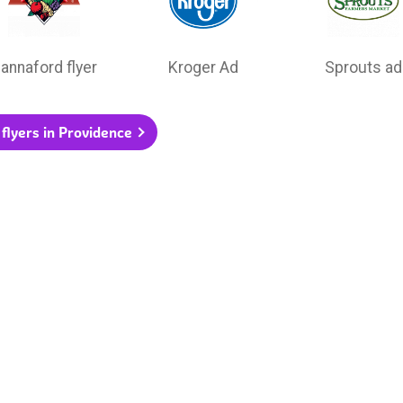
annaford flyer
Kroger Ad
Sprouts ad
 flyers in Providence