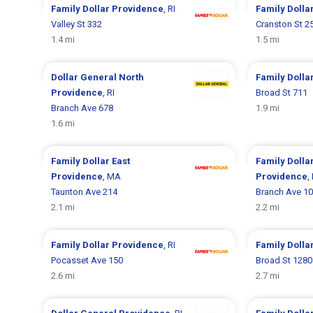
Family Dollar
Providence
, RI
Family Dolla
Valley St 332
Cranston St 2
1.4 mi
1.5 mi
Dollar General
North
Family Dolla
Providence
, RI
Broad St 711
Branch Ave 678
1.9 mi
1.6 mi
Family Dollar
East
Family Dolla
Providence
, MA
Providence
,
Taunton Ave 214
Branch Ave 1
2.1 mi
2.2 mi
Family Dollar
Providence
, RI
Family Dolla
Pocasset Ave 150
Broad St 1280
2.6 mi
2.7 mi