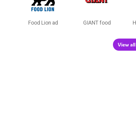
Food Lion ad
GIANT food
H
View all