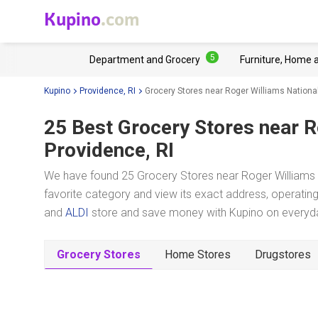
Kupino
.com
5
Department and Grocery
Furniture, Home 
Kupino
Providence, RI
Grocery Stores near Roger Williams Nationa
25 Best Grocery Stores near
R
Providence, RI
We have found 25 Grocery Stores near Roger Williams 
favorite category and view its exact address, operating 
and
ALDI
store and save money with Kupino on everyday
Grocery Stores
Home Stores
Drugstores