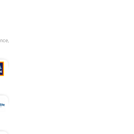
ence,