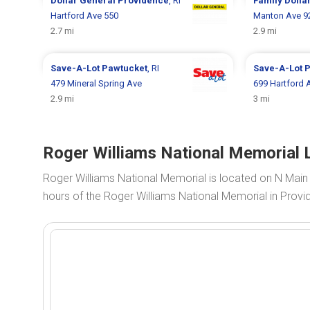
Dollar General
Providence
, RI
Family Dolla
Hartford Ave 550
Manton Ave 9
2.7 mi
2.9 mi
Save-A-Lot
Pawtucket
, RI
Save-A-Lot
P
479 Mineral Spring Ave
699 Hartford 
2.9 mi
3 mi
Roger Williams National Memorial L
Roger Williams National Memorial is located on N Main
hours of the Roger Williams National Memorial in Provid