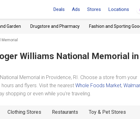
Deals
Ads
Stores
Locations
and Garden
Drugstore and Pharmacy
Fashion and Sporting Goo
l Memorial
oger Williams National Memorial
in
National Memorial in Providence, RI. Choose a store from your
hours and flyers. Visit the nearest
Whole Foods Market
,
Walmar
 shopping or even while you're traveling.
Clothing Stores
Restaurants
Toy & Pet Stores