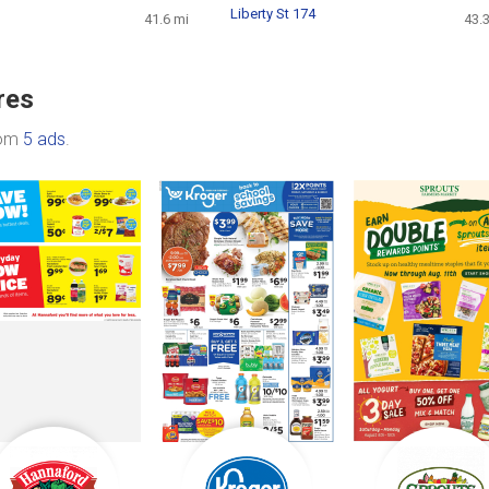
Liberty St 174
41.6 mi
43.
res
rom
5 ads
.