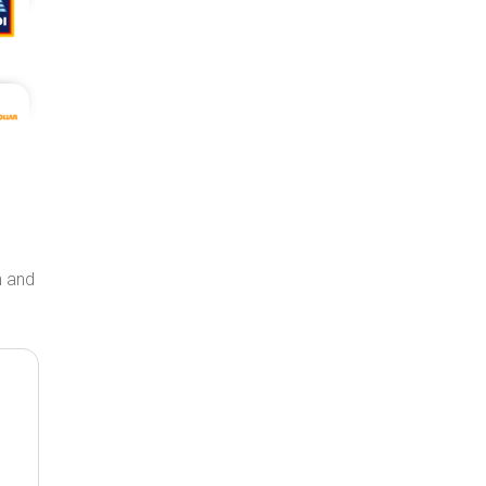
on and