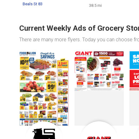
Beals St 83
38.5 mi
Current Weekly Ads of Grocery Sto
There are many more flyers. Today you can choose f