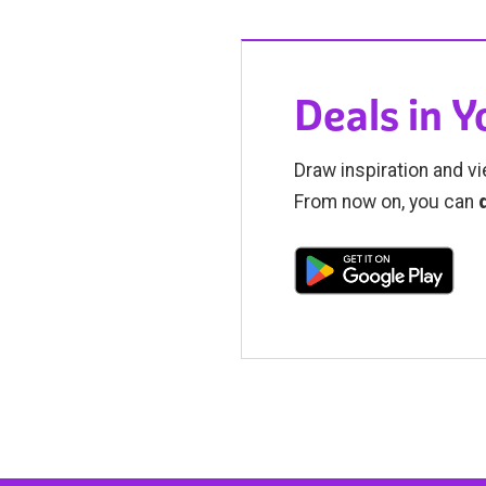
Deals in 
Draw inspiration and vi
From now on, you can