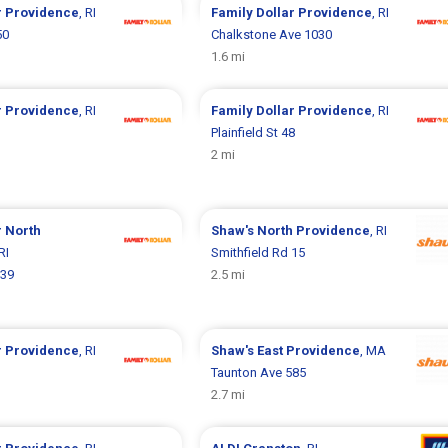
r
Providence
, RI
Family Dollar
Providence
, RI
50
Chalkstone Ave 1030
1.6 mi
r
Providence
, RI
Family Dollar
Providence
, RI
Plainfield St 48
2 mi
r
North
Shaw's
North Providence
, RI
 RI
Smithfield Rd 15
039
2.5 mi
r
Providence
, RI
Shaw's
East Providence
, MA
Taunton Ave 585
2.7 mi