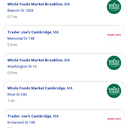
Whole Foods Market
Brookline
, MA
Beacon St 1028
0.7 mi
Trader Joe's
Cambridge
, MA
Memorial Dr 748
0.9 mi
Whole Foods Market
Brookline
, MA
Washington St 15
0.9 mi
Whole Foods Market
Cambridge
, MA
River St 340
1 mi
Trader Joe's
Cambridge
, MA
N Harvard St 199