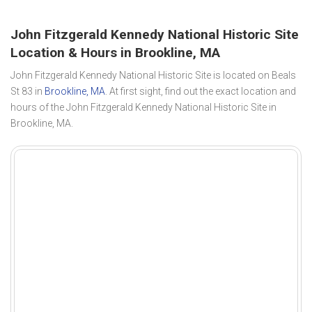
John Fitzgerald Kennedy National Historic Site
Location & Hours in Brookline, MA
John Fitzgerald Kennedy National Historic Site is located on Beals
St 83 in
Brookline, MA
. At first sight, find out the exact location and
hours of the John Fitzgerald Kennedy National Historic Site in
Brookline, MA.