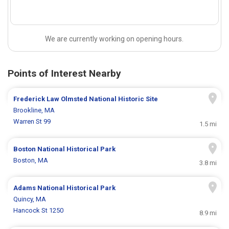
We are currently working on opening hours.
Points of Interest Nearby
Frederick Law Olmsted National Historic Site
Brookline, MA
Warren St 99
1.5 mi
Boston National Historical Park
Boston, MA
3.8 mi
Adams National Historical Park
Quincy, MA
Hancock St 1250
8.9 mi