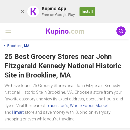
K
Kupino App
Install
Free on Google Play
Kupino
.com
Brookline, MA
25 Best Grocery Stores near
John
Fitzgerald Kennedy National Historic
Site
in Brookline, MA
We have found 25 Grocery Stores near John Fitzgerald Kennedy
National Historic Site in Brookline, MA. Choose a store from your
favorite category and view its exact address, operating hours and
flyers. Visit the nearest
Trader Joe's
,
Whole Foods Market
and
Hmart
store and save money with Kupino on everyday
shopping or even while you're traveling.