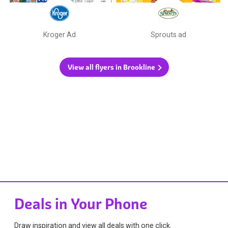
Kroger Ad
Sprouts ad
View all flyers in Brookline
Deals in Your Phone
Draw inspiration and view all deals with one click.