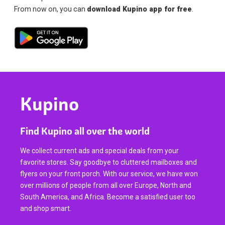
From now on, you can
download Kupino app for free
.
Kupino
Find Kupino all over the world
We collect current ads and special deals from your
favorite stores. Say goodbye to cluttered mailboxes and
flyers on your front porch. With our service, we have won
over millions of people from all over Europe, North and
South America, and Africa. Become a satisfied user too
and shop smart.