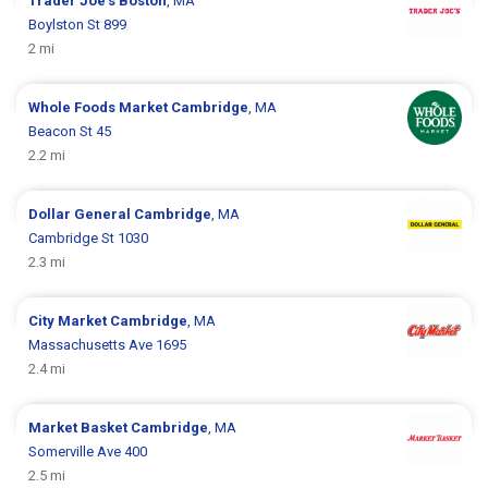
Trader Joe's
Boston
, MA
Boylston St 899
2 mi
Whole Foods Market
Cambridge
, MA
Beacon St 45
2.2 mi
Dollar General
Cambridge
, MA
Cambridge St 1030
2.3 mi
City Market
Cambridge
, MA
Massachusetts Ave 1695
2.4 mi
Market Basket
Cambridge
, MA
Somerville Ave 400
2.5 mi