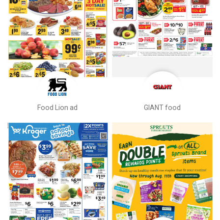
Food Lion ad
GIANT food