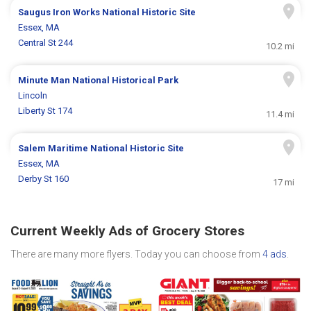
Saugus Iron Works National Historic Site
Essex, MA
Central St 244
10.2 mi
Minute Man National Historical Park
Lincoln
Liberty St 174
11.4 mi
Salem Maritime National Historic Site
Essex, MA
Derby St 160
17 mi
Current Weekly Ads of Grocery Stores
There are many more flyers. Today you can choose from
4 ads
.