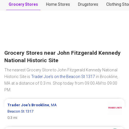
Grocery Stores
Home Stores
Drugstores
Clothing Sto
Grocery Stores near John Fitzgerald Kennedy
National Historic Site
The nearest Grocery Store to John Fitzgerald Kennedy National
Historic Site is
Trader Joe's on the Beacon St 1317
in Brookline,
MA at a distance of 0.3 mi. Shop today from 09:00 AM to 09:00
PM.
Trader Joe's
Brookline
, MA
Beacon St 1317
0.3 mi