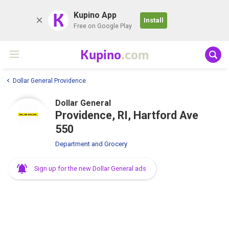
K
Kupino App
Install
Free on Google Play
Kupino
.com
Dollar General Providence
Dollar General
Providence, RI, Hartford Ave
550
Department and Grocery
Sign up for the new Dollar General ads