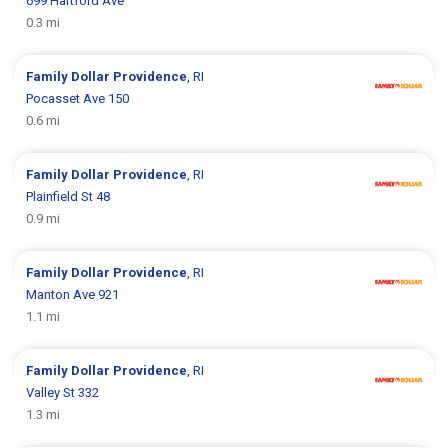
699 Hartford Ave
0.3 mi
Family Dollar
Providence
, RI
Pocasset Ave 150
0.6 mi
Family Dollar
Providence
, RI
Plainfield St 48
0.9 mi
Family Dollar
Providence
, RI
Manton Ave 921
1.1 mi
Family Dollar
Providence
, RI
Valley St 332
1.3 mi