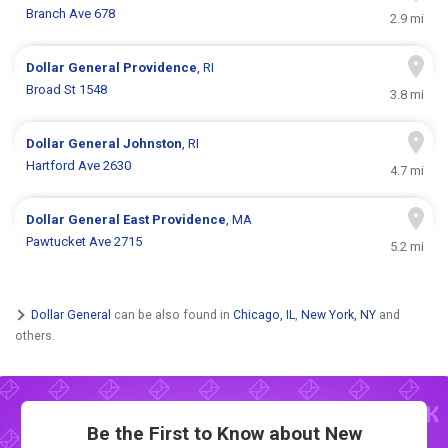
Branch Ave 678
2.9 mi
Dollar General
Providence
, RI
Broad St 1548
3.8 mi
Dollar General
Johnston
, RI
Hartford Ave 2630
4.7 mi
Dollar General
East Providence
, MA
Pawtucket Ave 2715
5.2 mi
Dollar General
can be also found in
Chicago, IL
,
New York, NY
and
others.
Be the First to Know about New