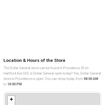
Location & Hours of the Store
The Dollar General store can be found in Providence, RI on
Hartford Ave 550. Is Dollar General open today? Yes, Dollar General
store in Providence is open. You can shop today from
08:00 AM
to
10:00 PM
.
+