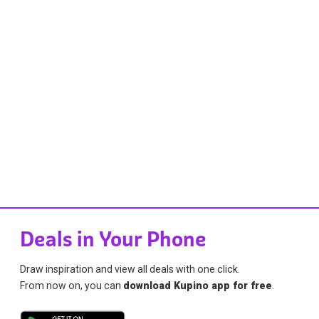
Deals in Your Phone
Draw inspiration and view all deals with one click.
From now on, you can
download Kupino app for free
.