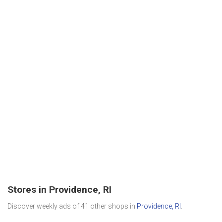
Stores in Providence, RI
Discover weekly ads of 41 other shops in
Providence, RI
.