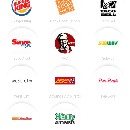
Burger King
Rack Room Shoes
Taco Bell
Save-A-Lot
KFC
Subway
West Elm
Advance Auto Parts
Pep Boys