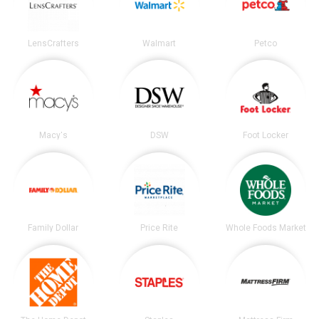
LensCrafters
Walmart
Petco
Macy's
DSW
Foot Locker
Family Dollar
Price Rite
Whole Foods Market