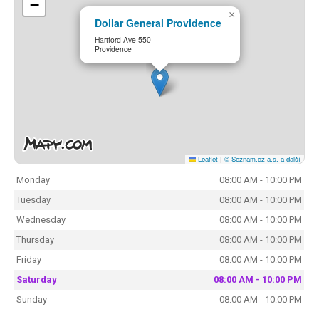
−
×
Dollar General Providence
Hartford Ave 550
Providence
Leaflet
|
© Seznam.cz a.s. a další
Monday
08:00 AM - 10:00 PM
Tuesday
08:00 AM - 10:00 PM
Wednesday
08:00 AM - 10:00 PM
Thursday
08:00 AM - 10:00 PM
Friday
08:00 AM - 10:00 PM
Saturday
08:00 AM - 10:00 PM
Sunday
08:00 AM - 10:00 PM