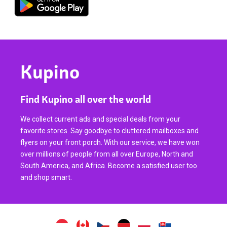
Kupino
Find Kupino all over the world
We collect current ads and special deals from your
favorite stores. Say goodbye to cluttered mailboxes and
flyers on your front porch. With our service, we have won
over millions of people from all over Europe, North and
South America, and Africa. Become a satisfied user too
and shop smart.