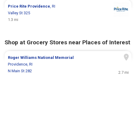
Price Rite
Providence
, RI
Valley St 325
1.3 mi
Shop at Grocery Stores near Places of Interest
Roger Williams National Memorial
Providence, RI
N Main St 282
2.7 mi