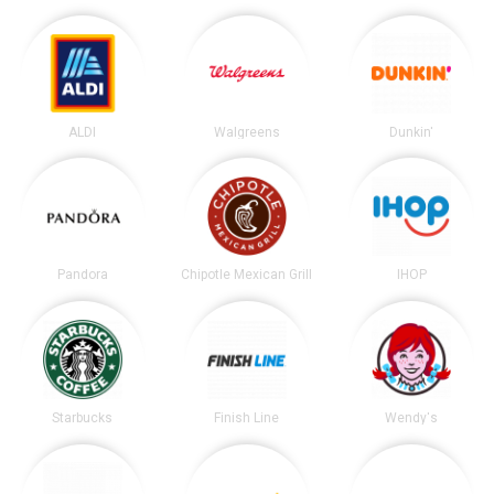
ALDI
Walgreens
Dunkin'
Pandora
Chipotle Mexican Grill
IHOP
Starbucks
Finish Line
Wendy's