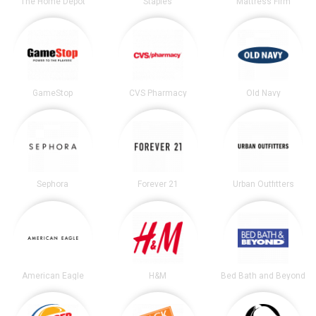
The Home Depot
Staples
Mattress Firm
GameStop
CVS Pharmacy
Old Navy
Sephora
Forever 21
Urban Outfitters
American Eagle
H&M
Bed Bath and Beyond