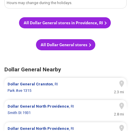
Hours may change during the holidays.
All Dollar General stores in Providence, RI
All Dollar General stores
Dollar General Nearby
Dollar General
Cranston
, RI
Park Ave 1315
2.3 mi
Dollar General
North Providence
, RI
Smith St 1931
2.8 mi
Dollar General
North Providence
, RI