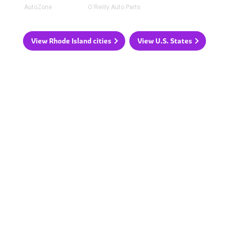
AutoZone
O'Reilly Auto Parts
View Rhode Island cities
View U.S. States