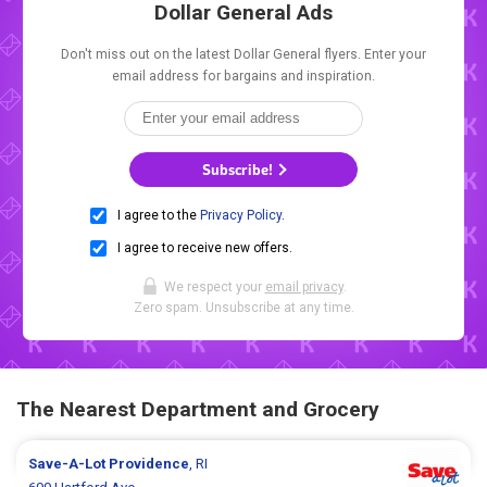
Dollar General Ads
Don't miss out on the latest Dollar General flyers. Enter your
email address for bargains and inspiration.
Subscribe!
I agree to the
Privacy Policy
.
I agree to receive new offers.
We respect your
email privacy
.
Zero spam. Unsubscribe at any time.
The Nearest Department and Grocery
Save-A-Lot
Providence
, RI