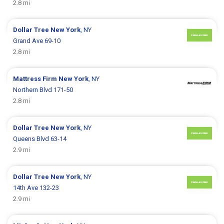
2.8 mi
Dollar Tree
New York
, NY
Grand Ave 69-10
2.8 mi
Mattress Firm
New York
, NY
Northern Blvd 171-50
2.8 mi
Dollar Tree
New York
, NY
Queens Blvd 63-14
2.9 mi
Dollar Tree
New York
, NY
14th Ave 132-23
2.9 mi