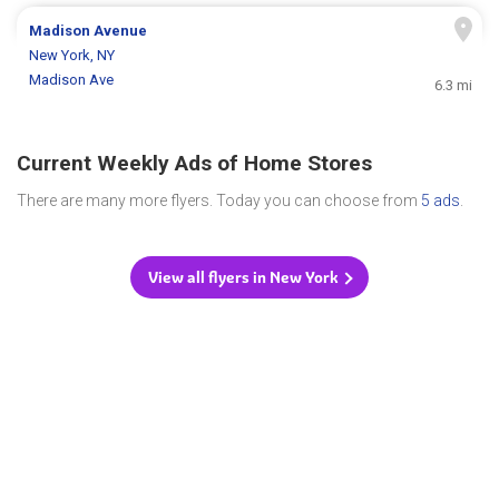
Madison Avenue
New York, NY
Madison Ave
6.3 mi
Current Weekly Ads of Home Stores
There are many more flyers. Today you can choose from
5 ads
.
View all flyers in New York