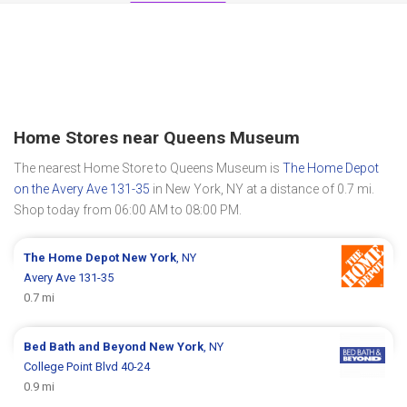
Home Stores near Queens Museum
The nearest Home Store to Queens Museum is
The Home Depot
on the Avery Ave 131-35
in New York, NY at a distance of 0.7 mi.
Shop today from 06:00 AM to 08:00 PM.
The Home Depot
New York
, NY
Avery Ave 131-35
0.7 mi
Bed Bath and Beyond
New York
, NY
College Point Blvd 40-24
0.9 mi