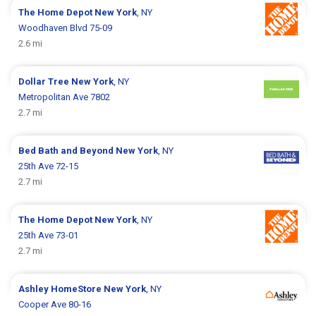
The Home Depot
New York
, NY
Woodhaven Blvd 75-09
2.6 mi
Dollar Tree
New York
, NY
Metropolitan Ave 7802
2.7 mi
Bed Bath and Beyond
New York
, NY
25th Ave 72-15
2.7 mi
The Home Depot
New York
, NY
25th Ave 73-01
2.7 mi
Ashley HomeStore
New York
, NY
Cooper Ave 80-16