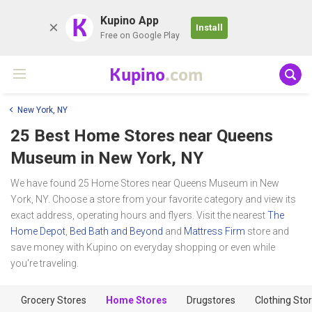
K
Kupino App
Install
Free on Google Play
Kupino
.com
New York, NY
25 Best Home Stores near
Queens
Museum
in New York, NY
We have found 25 Home Stores near Queens Museum in New
York, NY. Choose a store from your favorite category and view its
exact address, operating hours and flyers. Visit the nearest
The
Home Depot
,
Bed Bath and Beyond
and
Mattress Firm
store and
save money with Kupino on everyday shopping or even while
you're traveling.
Grocery Stores
Home Stores
Drugstores
Clothing Sto