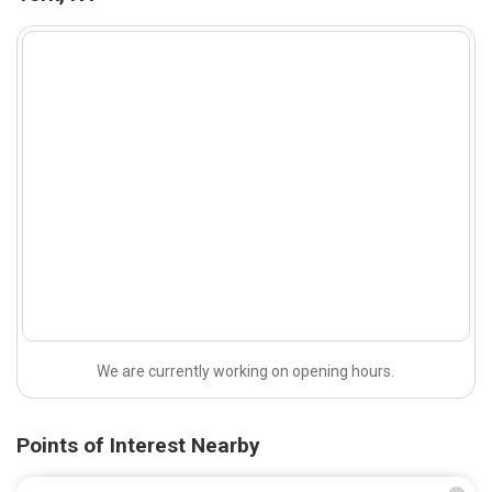
We are currently working on opening hours.
Points of Interest Nearby