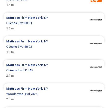
1.4 mi
Mattress Firm
New York
, NY
Queens Blvd 88-01
1.6 mi
Mattress Firm
New York
, NY
Queens Blvd 88-02
1.6 mi
Mattress Firm
New York
, NY
Queens Blvd 11445
2.1 mi
Mattress Firm
New York
, NY
Woodhaven Blvd 7325
2.5 mi