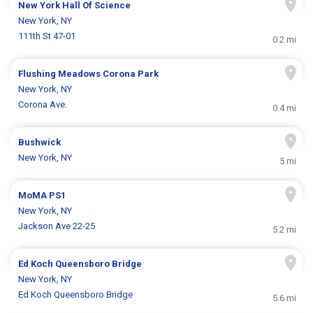
New York Hall Of Science
New York, NY
111th St 47-01
0.2 mi
Flushing Meadows Corona Park
New York, NY
Corona Ave.
0.4 mi
Bushwick
New York, NY
5 mi
MoMA PS1
New York, NY
Jackson Ave 22-25
5.2 mi
Ed Koch Queensboro Bridge
New York, NY
Ed Koch Queensboro Bridge
5.6 mi