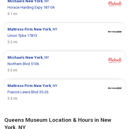
Michaels
New York
, NY
Horace Harding Expy 187-04
3.1 mi
Mattress Firm
New York
, NY
Union Tpke 17813
3.2 mi
Michaels
New York
, NY
Northern Blvd 5106
3.3 mi
Mattress Firm
New York
, NY
Francis Lewis Blvd 35-26
3.3 mi
Queens Museum Location & Hours in New
York, NY