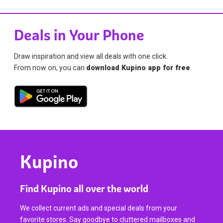
Deals in Your Phone
Draw inspiration and view all deals with one click.
From now on, you can
download Kupino app for free
.
Kupino
Find Kupino all over the world
We collect current ads and special deals from your
favorite stores. Say goodbye to cluttered mailboxes and