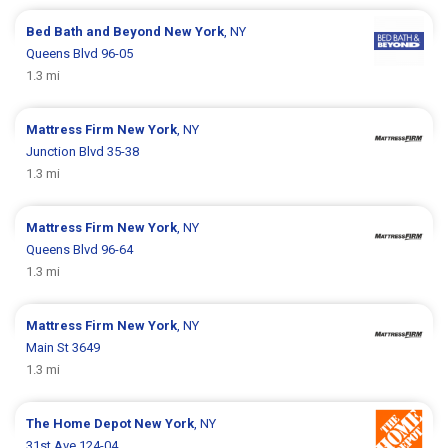
Bed Bath and Beyond
New York
, NY
Queens Blvd 96-05
1.3 mi
Mattress Firm
New York
, NY
Junction Blvd 35-38
1.3 mi
Mattress Firm
New York
, NY
Queens Blvd 96-64
1.3 mi
Mattress Firm
New York
, NY
Main St 3649
1.3 mi
The Home Depot
New York
, NY
31st Ave 124-04