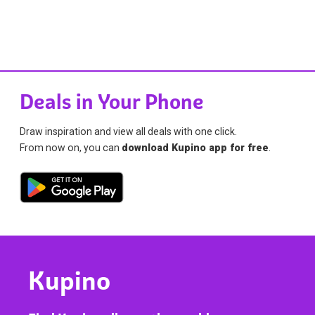
Deals in Your Phone
Draw inspiration and view all deals with one click.
From now on, you can
download Kupino app for free
.
Kupino