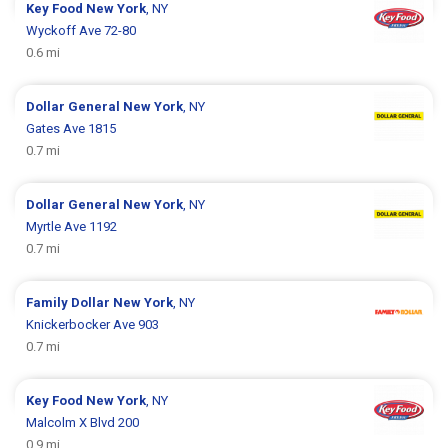
Key Food
New York
, NY
Wyckoff Ave 72-80
0.6 mi
Dollar General
New York
, NY
Gates Ave 1815
0.7 mi
Dollar General
New York
, NY
Myrtle Ave 1192
0.7 mi
Family Dollar
New York
, NY
Knickerbocker Ave 903
0.7 mi
Key Food
New York
, NY
Malcolm X Blvd 200
0.9 mi