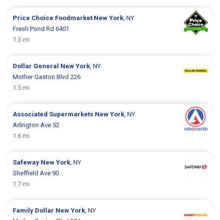
Price Choice Foodmarket
New York
, NY
Fresh Pond Rd 6401
1.3 mi
Dollar General
New York
, NY
Mother Gaston Blvd 226
1.5 mi
Associated Supermarkets
New York
, NY
Arlington Ave 52
1.6 mi
Safeway
New York
, NY
Sheffield Ave 90
1.7 mi
Family Dollar
New York
, NY