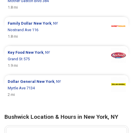
Mother Gaston Blvd 384
1.8 mi
Family Dollar
New York
, NY
Nostrand Ave 116
1.8 mi
Key Food
New York
, NY
Grand St 575
1.9 mi
Dollar General
New York
, NY
Myrtle Ave 7134
2 mi
Bushwick Location & Hours in New York, NY