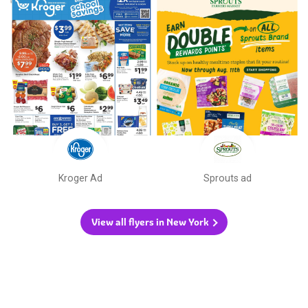
Kroger Ad
Sprouts ad
View all flyers in New York