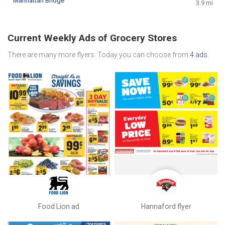
Manhattan Bridge
3.9 mi
Current Weekly Ads of Grocery Stores
There are many more flyers. Today you can choose from
4 ads
.
Food Lion ad
Hannaford flyer