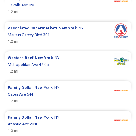
Dekalb Ave 895
1.2 mi
Associated Supermarkets
New York
, NY
Marcus Garvey Blvd 301
1.2 mi
Western Beef
New York
, NY
Metropolitan Ave 47-05
1.2 mi
Family Dollar
New York
, NY
Gates Ave 644
1.2 mi
Family Dollar
New York
, NY
Atlantic Ave 2010
1.3 mi