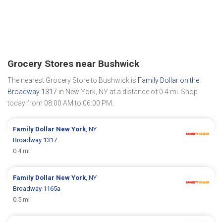
Grocery Stores near Bushwick
The nearest Grocery Store to Bushwick is
Family Dollar on the
Broadway 1317
in New York, NY at a distance of 0.4 mi. Shop
today from 08:00 AM to 06:00 PM.
Family Dollar
New York
, NY
Broadway 1317
0.4 mi
Family Dollar
New York
, NY
Broadway 1165a
0.5 mi