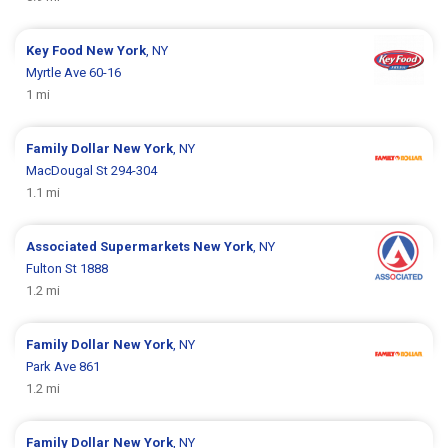
Key Food
New York
, NY
Myrtle Ave 60-16
1 mi
Family Dollar
New York
, NY
MacDougal St 294-304
1.1 mi
Associated Supermarkets
New York
, NY
Fulton St 1888
1.2 mi
Family Dollar
New York
, NY
Park Ave 861
1.2 mi
Family Dollar
New York
, NY