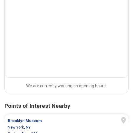
We are currently working on opening hours.
Points of Interest Nearby
Brooklyn Museum
New York, NY