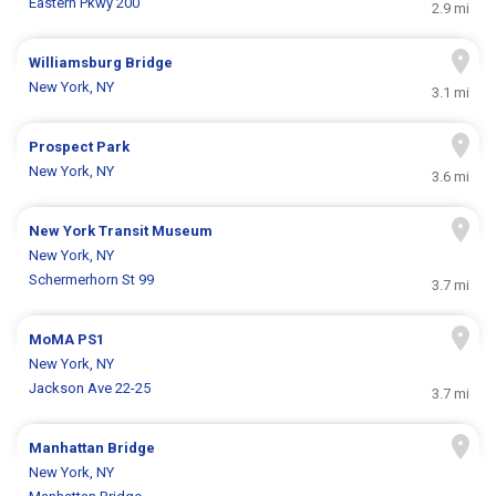
Eastern Pkwy 200
2.9 mi
Williamsburg Bridge
New York, NY
3.1 mi
Prospect Park
New York, NY
3.6 mi
New York Transit Museum
New York, NY
Schermerhorn St 99
3.7 mi
MoMA PS1
New York, NY
Jackson Ave 22-25
3.7 mi
Manhattan Bridge
New York, NY