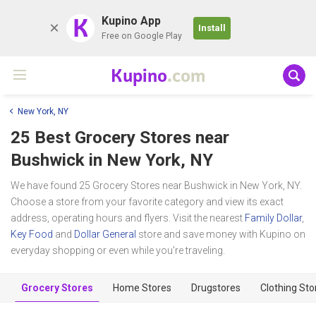
K
Kupino App
Install
Free on Google Play
Kupino
.com
New York, NY
25 Best Grocery Stores near
Bushwick
in New York, NY
We have found 25 Grocery Stores near Bushwick in New York, NY.
Choose a store from your favorite category and view its exact
address, operating hours and flyers. Visit the nearest
Family Dollar
,
Key Food
and
Dollar General
store and save money with Kupino on
everyday shopping or even while you're traveling.
Grocery Stores
Home Stores
Drugstores
Clothing Sto