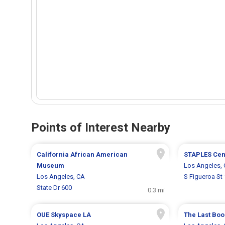
Points of Interest Nearby
California African American
STAPLES Cen
Museum
Los Angeles,
Los Angeles, CA
S Figueroa St
State Dr 600
0.3 mi
OUE Skyspace LA
The Last Boo