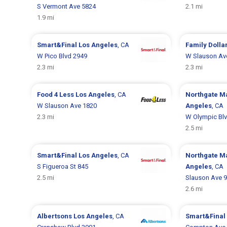
S Vermont Ave 5824
2.1 mi
1.9 mi
Smart&Final
Los Angeles
, CA
Family Dolla
W Pico Blvd 2949
W Slauson Av
2.3 mi
2.3 mi
Food 4 Less
Los Angeles
, CA
Northgate M
W Slauson Ave 1820
Angeles
, CA
2.3 mi
W Olympic Bl
2.5 mi
Smart&Final
Los Angeles
, CA
Northgate M
S Figueroa St 845
Angeles
, CA
2.5 mi
Slauson Ave 
2.6 mi
Albertsons
Los Angeles
, CA
Smart&Final