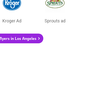
Kroger Ad
Sprouts ad
 flyers in Los Angeles