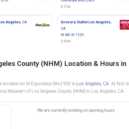
 1216
Crenshaw Blvd 2929
2.7 mi
Los Angeles
, CA
Grocery Outlet
Los Angeles
,
CA
W 6th St 1120
2.9 mi
geles County (NHM) Location & Hours in
s located on W Exposition Blvd 900 in
Los Angeles, CA
. At first s
istory Museum of Los Angeles County (NHM) in Los Angeles, CA.
We are currently working on opening hours.