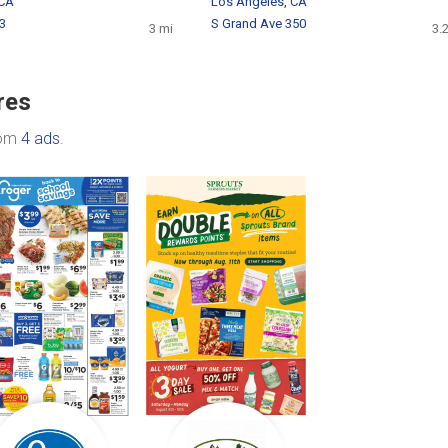
 CA
Los Angeles, CA
53
S Grand Ave 350
3 mi
3.
res
rom
4 ads
.