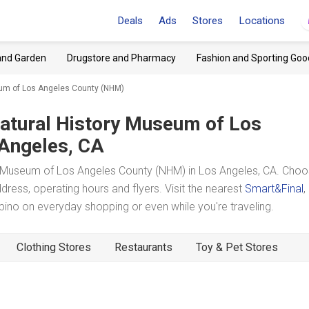
Deals
Ads
Stores
Locations
and Garden
Drugstore and Pharmacy
Fashion and Sporting Goo
eum of Los Angeles County (NHM)
atural History Museum of Los
 Angeles, CA
y Museum of Los Angeles County (NHM) in Los Angeles, CA. Choo
dress, operating hours and flyers. Visit the nearest
Smart&Final
,
no on everyday shopping or even while you're traveling.
Clothing Stores
Restaurants
Toy & Pet Stores