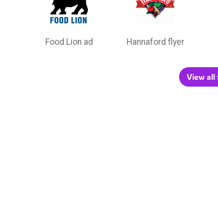
Food Lion ad
Hannaford flyer
View all