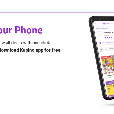
Your Phone
ew all deals with one click.
download Kupino app for free
.