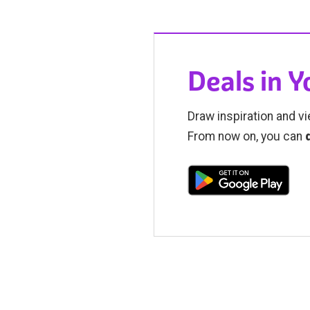
Deals in 
Draw inspiration and vi
From now on, you can