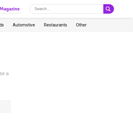
Magazine
ds
Automotive
Restaurants
Other
se a