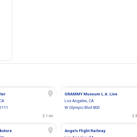
ter
GRAMMY Museum L.A. Live
 CA
Los Angeles, CA
 1111
W Olympic Blvd 800
2.1 mi
2.
kstore
Angels Flight Railway