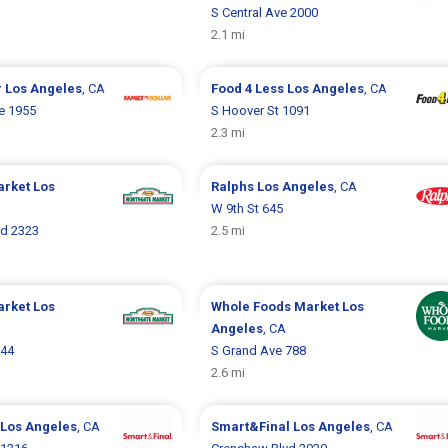
S Central Ave 2000
2.1 mi
r
Los Angeles
, CA
Food 4 Less
Los Angeles
, CA
e 1955
S Hoover St 1091
2.3 mi
arket
Los
Ralphs
Los Angeles
, CA
W 9th St 645
vd 2323
2.5 mi
arket
Los
Whole Foods Market
Los
Angeles
, CA
944
S Grand Ave 788
2.6 mi
Los Angeles
, CA
Smart&Final
Los Angeles
, CA