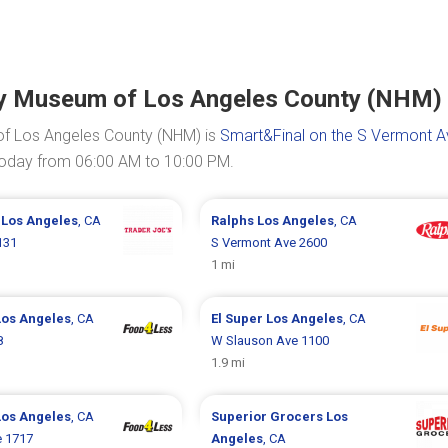
ory Museum of Los Angeles County (NHM)
of Los Angeles County (NHM) is
Smart&Final on the S Vermont A
 today from 06:00 AM to 10:00 PM.
s
Los Angeles
, CA
Ralphs
Los Angeles
, CA
131
S Vermont Ave 2600
1 mi
Los Angeles
, CA
El Super
Los Angeles
, CA
8
W Slauson Ave 1100
1.9 mi
Los Angeles
, CA
Superior Grocers
Los
e 1717
Angeles
, CA