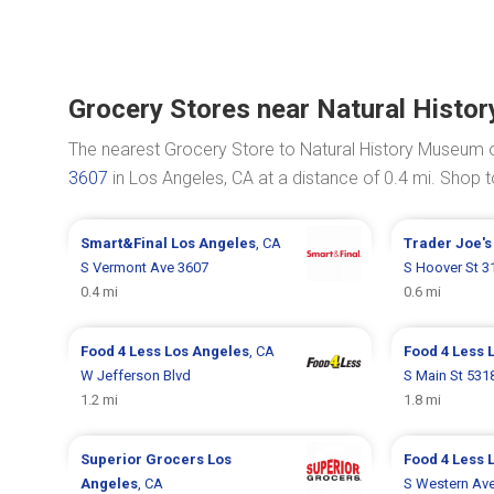
Grocery Stores near Natural Hist
The nearest Grocery Store to Natural History Museum 
3607
in Los Angeles, CA at a distance of 0.4 mi. Shop
Smart&Final
Los Angeles
, CA
Trader Joe'
S Vermont Ave 3607
S Hoover St 3
0.4 mi
0.6 mi
Food 4 Less
Los Angeles
, CA
Food 4 Less
W Jefferson Blvd
S Main St 531
1.2 mi
1.8 mi
Superior Grocers
Los
Food 4 Less
Angeles
, CA
S Western Av