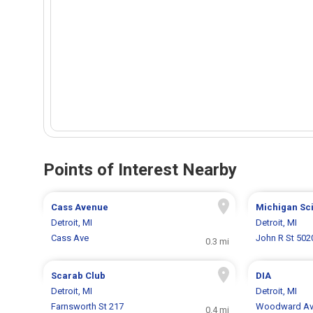
Points of Interest Nearby
Cass Avenue
Michigan Sc
Detroit, MI
Detroit, MI
Cass Ave
John R St 502
0.3 mi
Scarab Club
DIA
Detroit, MI
Detroit, MI
Farnsworth St 217
Woodward Av
0.4 mi