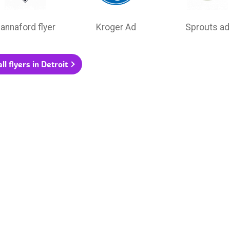
annaford flyer
Kroger Ad
Sprouts ad
ll flyers in Detroit