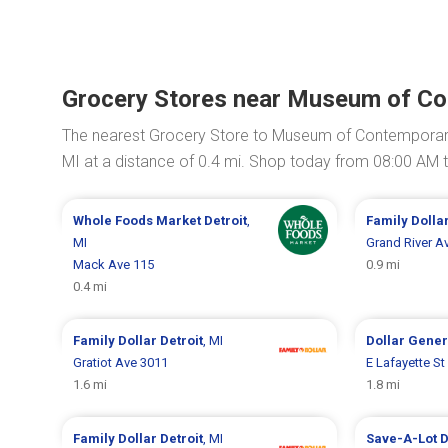
Grocery Stores near Museum of Co
The nearest Grocery Store to Museum of Contemporary 
MI at a distance of 0.4 mi. Shop today from 08:00 AM 
Whole Foods Market
Detroit
,
Family Dolla
MI
Grand River A
Mack Ave 115
0.9 mi
0.4 mi
Family Dollar
Detroit
, MI
Dollar Gene
Gratiot Ave 3011
E Lafayette St
1.6 mi
1.8 mi
Family Dollar
Detroit
, MI
Save-A-Lot
D