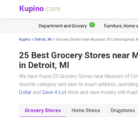
Kupino
.com
5
Department and Grocery
Furniture, Home 
Kupino
Detroit, MI
Grocery Stores near Museum of Contemporary Ar
25 Best Grocery Stores near
M
in Detroit, MI
We have found 25 Grocery Stores near Museum of Conte
favorite category and view its exact address, operating 
Dollar
and
Save-A-Lot
store and save money with Kupino
Grocery Stores
Home Stores
Drugstores