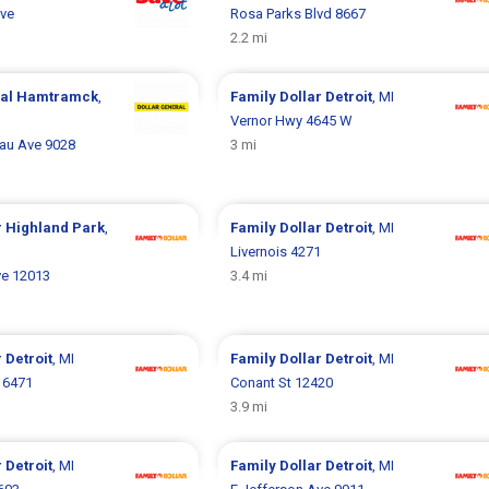
Ave
Rosa Parks Blvd 8667
2.2 mi
ral
Hamtramck
,
Family Dollar
Detroit
, MI
Vernor Hwy 4645 W
au Ave 9028
3 mi
r
Highland Park
,
Family Dollar
Detroit
, MI
Livernois 4271
e 12013
3.4 mi
r
Detroit
, MI
Family Dollar
Detroit
, MI
 6471
Conant St 12420
3.9 mi
r
Detroit
, MI
Family Dollar
Detroit
, MI