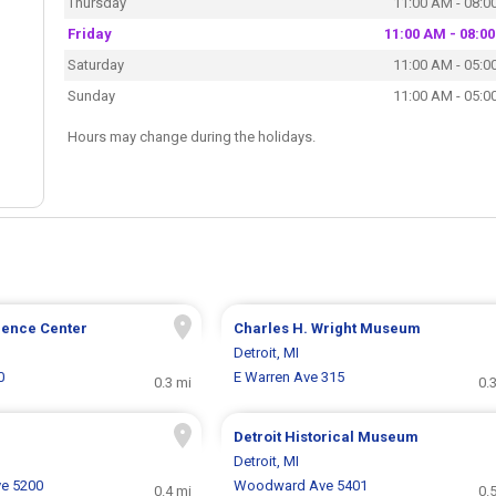
Thursday
11:00 AM - 08:0
Friday
11:00 AM - 08:0
Saturday
11:00 AM - 05:0
Sunday
11:00 AM - 05:0
Hours may change during the holidays.
ience Center
Charles H. Wright Museum
Detroit, MI
0
E Warren Ave 315
0.3 mi
0.
Detroit Historical Museum
Detroit, MI
e 5200
Woodward Ave 5401
0.4 mi
0.