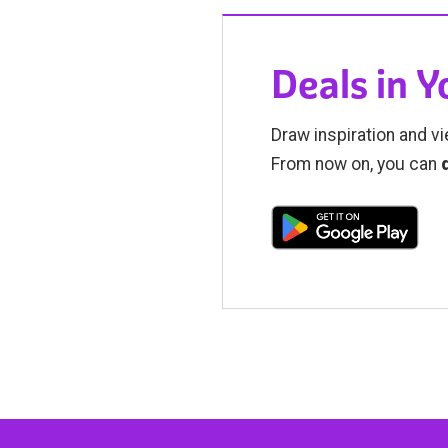
Deals in 
Draw inspiration and vi
From now on, you can