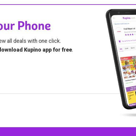
Your Phone
ew all deals with one click.
download Kupino app for free
.