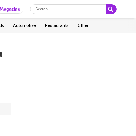
Magazine
ds
Automotive
Restaurants
Other
t