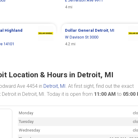
603
E Jefferson Ave 9911
4 mi
ral
Highland
Dollar General
Detroit
, MI
W Davison St 3000
e 14101
4.2 mi
t Location & Hours in Detroit, MI
oodward Ave 4454 in
Detroit, MI
. At first sight, find out the exact
etroit in Detroit, MI. Today it is open from
11:00 AM
to
05:00
Monday
cl
Tuesday
cl
Wednesday
cl