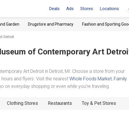
Deals
Ads
Stores
Locations
and Garden
Drugstore and Pharmacy
Fashion and Sporting Goo
t Detroit
useum of Contemporary Art Detroi
mporary Art Detroit in Detroit, MI. Choose a store from your
hours and flyers. Visit the nearest
Whole Foods Market
,
Family
 on everyday shopping or even while you're traveling.
Clothing Stores
Restaurants
Toy & Pet Stores