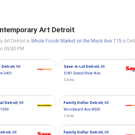
ntemporary Art Detroit
Art Detroit is
Whole Foods Market on the Mack Ave 115
in Detr
to 09:00 PM.
r
Detroit
, MI
Save-A-Lot
Detroit
, MI
ve 3401
5181 Grand River Ave
1.6 mi
ral
Detroit
, MI
Family Dollar
Detroit
, MI
 1559
Woodward Ave 8500
1.9 mi
etroit
, MI
Family Dollar
Detroit
, MI