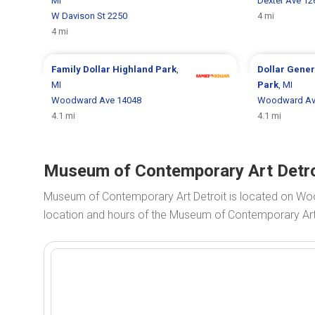
MI
Dexter Ave 12
W Davison St 2250
4 mi
4 mi
Family Dollar
Highland Park
,
Dollar Gene
MI
Park
, MI
Woodward Ave 14048
Woodward Av
4.1 mi
4.1 mi
Museum of Contemporary Art Detroi
Museum of Contemporary Art Detroit is located on W
location and hours of the Museum of Contemporary Art D