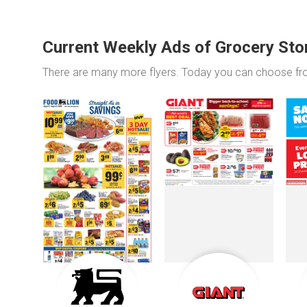
Current Weekly Ads of Grocery Sto
There are many more flyers. Today you can choose f