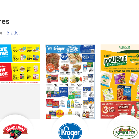
res
rom
5 ads
.