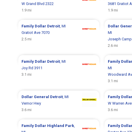
W Grand Blvd 2322
3681 Gratiot 
1.9 mi
1.9 mi
Family Dollar
Detroit
, MI
Dollar Gene
Gratiot Ave 7070
MI
2.5 mi
Joseph Camp
2.6 mi
Family Dollar
Detroit
, MI
Family Dolla
Joy Rd 3911
MI
3.1 mi
Woodward Av
3.1 mi
Dollar General
Detroit
, MI
Family Dolla
Vernor Hwy
W Warren Ave
3.6 mi
3.6 mi
Family Dollar
Highland Park
,
Family Dolla