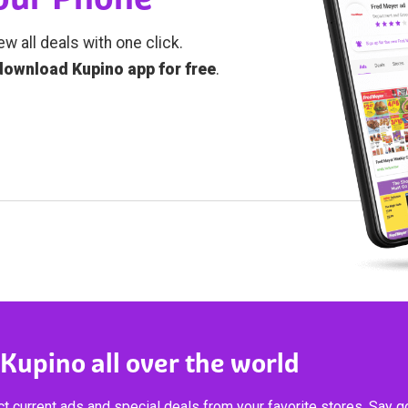
ew all deals with one click.
download Kupino app for free
.
 Kupino all over the world
t current ads and special deals from your favorite stores. Say 