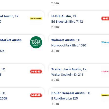
2.5 mi
ral
Austin
, TX
H-E-B
Austin
, TX
9
Ed Bluestein Blvd 7112
2.8 mi
 Market
Austin
,
Walmart
Austin
, TX
Norwood Park Blvd 1030
525
3.1 mi
, TX
Trader Joe's
Austin
, TX
8
Walter Seaholm Dr 211
3.2 mi
, TX
Dollar General
Austin
, TX
 2508
E Rundberg Ln 825
4.3 mi