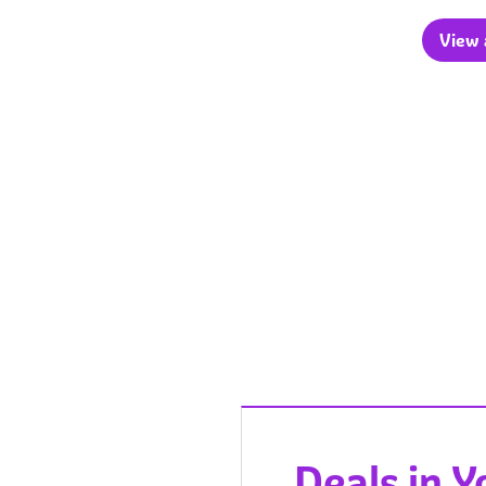
View a
Deals in 