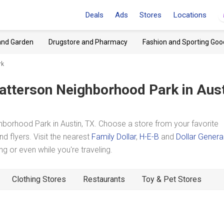
Deals
Ads
Stores
Locations
and Garden
Drugstore and Pharmacy
Fashion and Sporting Goo
rk
atterson Neighborhood Park
in Aust
borhood Park in Austin, TX. Choose a store from your favorite
d flyers. Visit the nearest
Family Dollar
,
H-E-B
and
Dollar Genera
 or even while you're traveling.
Clothing Stores
Restaurants
Toy & Pet Stores