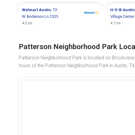
Walmart
Austin
, TX
H-E-B
Austin
W Anderson Ln 2525
Village Center
4.3 mi
4.7 mi
Patterson Neighborhood Park Locat
Patterson Neighborhood Park is located on Brookview
hours of the Patterson Neighborhood Park in Austin, TX