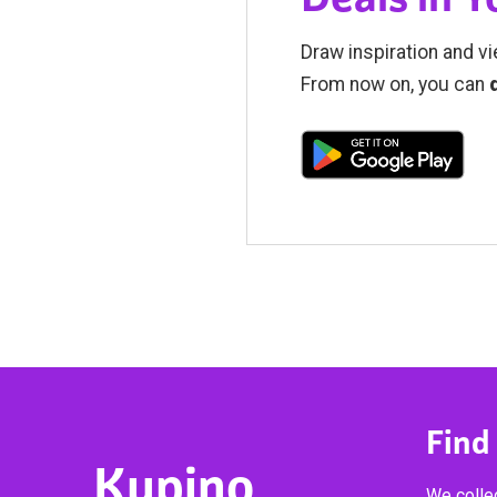
Draw inspiration and vi
From now on, you can
Find
Kupino
We collec