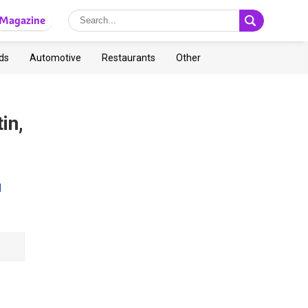
Magazine
ds
Automotive
Restaurants
Other
in,
l