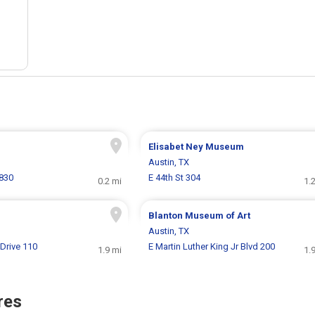
Elisabet Ney Museum
Austin, TX
830
E 44th St 304
0.2 mi
1.
Blanton Museum of Art
Austin, TX
Drive 110
E Martin Luther King Jr Blvd 200
1.9 mi
1.
res