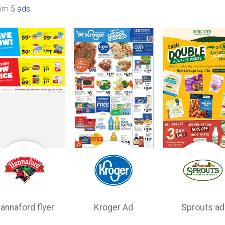
rom
5 ads
.
annaford flyer
Kroger Ad
Sprouts ad