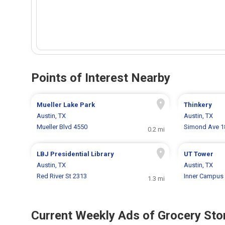
Points of Interest Nearby
Mueller Lake Park
Thinkery
Austin, TX
Austin, TX
Mueller Blvd 4550
Simond Ave 1
0.2 mi
LBJ Presidential Library
UT Tower
Austin, TX
Austin, TX
Red River St 2313
Inner Campus 
1.3 mi
Current Weekly Ads of Grocery Sto