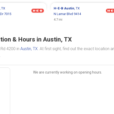
, TX
H-E-B
Austin
, TX
 Dr 7015
N Lamar Blvd 9414
4.7 mi
ion & Hours in Austin, TX
 Rd 4200 in
Austin, TX
. At first sight, find out the exact location a
.
We are currently working on opening hours.