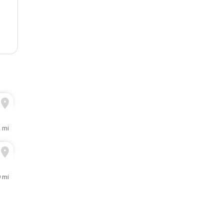
2 mi
9 mi