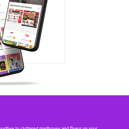
goodbye to cluttered mailboxes and flyers on your