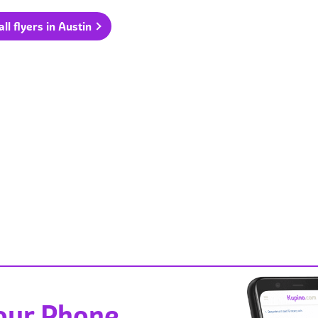
ll flyers in Austin
Your Phone