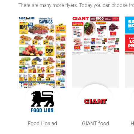
There are many more flyers. Today you can choose f
Food Lion ad
GIANT food
H