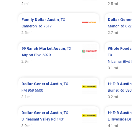
2 mi
2.5 mi
Family Dollar
Austin
, TX
Dollar Gene
Cameron Rd 7517
Manor Rd 672
2.5 mi
2.7 mi
99 Ranch Market
Austin
, TX
Whole Foods
Airport Blvd 6929
TX
2.9 mi
N Lamar Blvd 
3.1 mi
Dollar General
Austin
, TX
H-E-B
Austin
FM 969 6600
Burnet Rd 580
3.1 mi
3.2 mi
Dollar General
Austin
, TX
H-E-B
Austin
S Pleasant Valley Rd 1401
E Riverside Dr
3.9 mi
4.1 mi