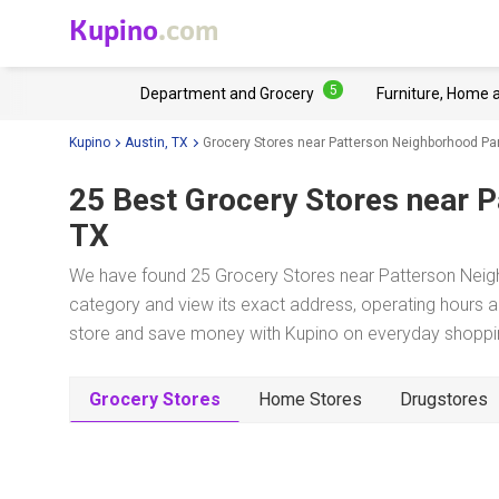
Kupino
.com
5
Department and Grocery
Furniture, Home 
Kupino
Austin, TX
Grocery Stores near Patterson Neighborhood Pa
25 Best Grocery Stores near
P
TX
We have found 25 Grocery Stores near Patterson Neigh
category and view its exact address, operating hours an
store and save money with Kupino on everyday shopping
Grocery Stores
Home Stores
Drugstores