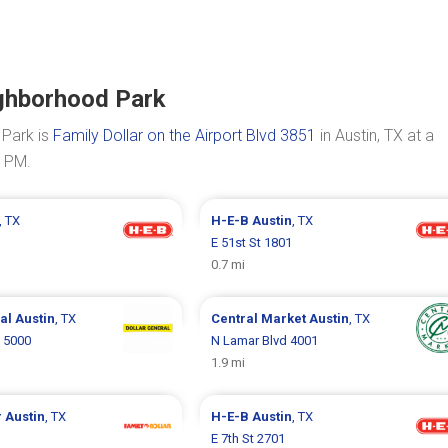
ighborhood Park
 Park is
Family Dollar on the Airport Blvd 3851
in Austin, TX at a
0 PM.
, TX
H-E-B
Austin
, TX
E 51st St 1801
0.7 mi
ral
Austin
, TX
Central Market
Austin
, TX
 5000
N Lamar Blvd 4001
1.9 mi
r
Austin
, TX
H-E-B
Austin
, TX
E 7th St 2701