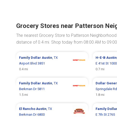
Grocery Stores near Patterson Ne
The nearest Grocery Store to Patterson Neighborhood
distance of 0.4 mi. Shop today from 08:00 AM to 09:0
Family Dollar
Austin
, TX
H-E-B
Austin
Airport Blvd 3851
E 41st St 1000
0.4 mi
0.7 mi
Family Dollar
Austin
, TX
Dollar Gene
Berkman Dr 5811
Springdale Rd
1.5 mi
1.8 mi
El Rancho
Austin
, TX
Family Dolla
Berkman Dr 6800
E 7th St 2765