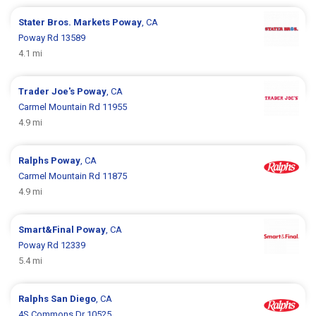
Stater Bros. Markets
Poway
, CA
Poway Rd 13589
4.1 mi
Trader Joe's
Poway
, CA
Carmel Mountain Rd 11955
4.9 mi
Ralphs
Poway
, CA
Carmel Mountain Rd 11875
4.9 mi
Smart&Final
Poway
, CA
Poway Rd 12339
5.4 mi
Ralphs
San Diego
, CA
4S Commons Dr 10525