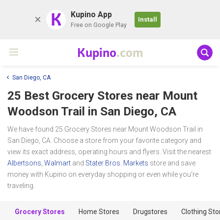
K
Kupino App
Install
Free on Google Play
Kupino
.com
San Diego, CA
25 Best Grocery Stores near
Mount
Woodson Trail
in San Diego, CA
We have found 25 Grocery Stores near Mount Woodson Trail in
San Diego, CA. Choose a store from your favorite category and
view its exact address, operating hours and flyers. Visit the nearest
Albertsons
,
Walmart
and
Stater Bros. Markets
store and save
money with Kupino on everyday shopping or even while you're
traveling.
Grocery Stores
Home Stores
Drugstores
Clothing Sto