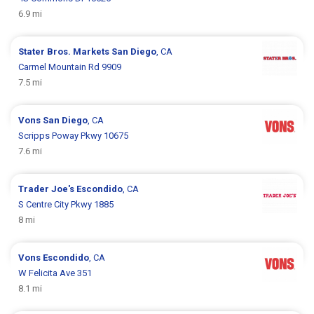
6.9 mi
Stater Bros. Markets
San Diego
, CA
Carmel Mountain Rd 9909
7.5 mi
Vons
San Diego
, CA
Scripps Poway Pkwy 10675
7.6 mi
Trader Joe's
Escondido
, CA
S Centre City Pkwy 1885
8 mi
Vons
Escondido
, CA
W Felicita Ave 351
8.1 mi