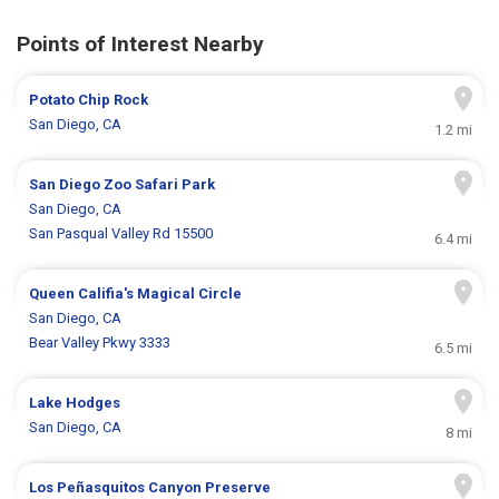
Points of Interest Nearby
Potato Chip Rock
San Diego, CA
1.2 mi
San Diego Zoo Safari Park
San Diego, CA
San Pasqual Valley Rd 15500
6.4 mi
Queen Califia's Magical Circle
San Diego, CA
Bear Valley Pkwy 3333
6.5 mi
Lake Hodges
San Diego, CA
8 mi
Los Peñasquitos Canyon Preserve