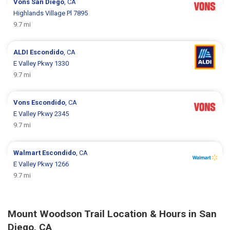
Vons
San Diego
, CA
Highlands Village Pl 7895
9.7 mi
ALDI
Escondido
, CA
E Valley Pkwy 1330
9.7 mi
Vons
Escondido
, CA
E Valley Pkwy 2345
9.7 mi
Walmart
Escondido
, CA
E Valley Pkwy 1266
9.7 mi
Mount Woodson Trail Location & Hours in San
Diego, CA