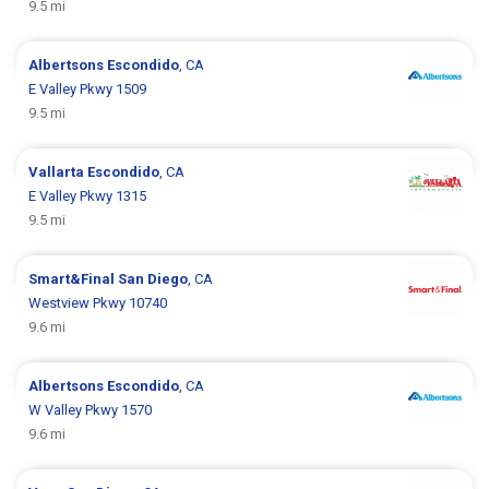
9.5 mi
Albertsons
Escondido
, CA
E Valley Pkwy 1509
9.5 mi
Vallarta
Escondido
, CA
E Valley Pkwy 1315
9.5 mi
Smart&Final
San Diego
, CA
Westview Pkwy 10740
9.6 mi
Albertsons
Escondido
, CA
W Valley Pkwy 1570
9.6 mi