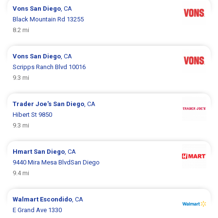
Vons
San Diego
, CA
Black Mountain Rd 13255
8.2 mi
Vons
San Diego
, CA
Scripps Ranch Blvd 10016
9.3 mi
Trader Joe's
San Diego
, CA
Hibert St 9850
9.3 mi
Hmart
San Diego
, CA
9440 Mira Mesa BlvdSan Diego
9.4 mi
Walmart
Escondido
, CA
E Grand Ave 1330