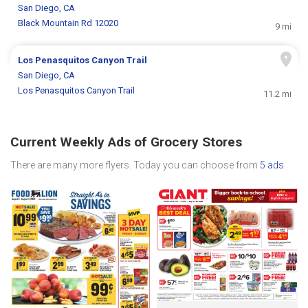
San Diego, CA
Black Mountain Rd 12020
9 mi
Los Penasquitos Canyon Trail
San Diego, CA
Los Penasquitos Canyon Trail
11.2 mi
Current Weekly Ads of Grocery Stores
There are many more flyers. Today you can choose from
5 ads
.