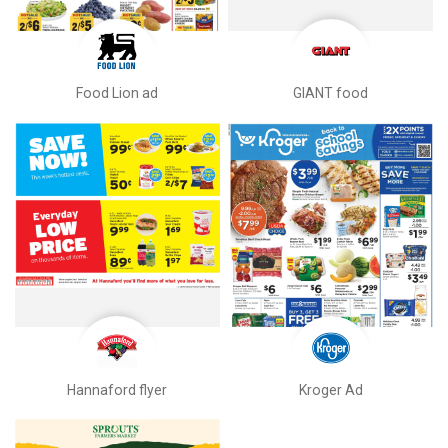
Food Lion ad
GIANT food
Hannaford flyer
Kroger Ad