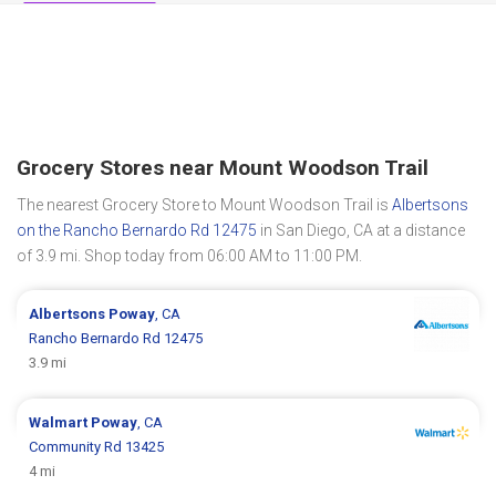
Grocery Stores near Mount Woodson Trail
The nearest Grocery Store to Mount Woodson Trail is
Albertsons
on the Rancho Bernardo Rd 12475
in San Diego, CA at a distance
of 3.9 mi. Shop today from 06:00 AM to 11:00 PM.
Albertsons
Poway
, CA
Rancho Bernardo Rd 12475
3.9 mi
Walmart
Poway
, CA
Community Rd 13425
4 mi