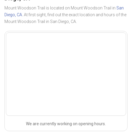
Mount Woodson Trail is located on Mount Woodson Trail in
San
Diego, CA
. At first sight, find out the exact location and hours of the
Mount Woodson Trail in San Diego, CA.
We are currently working on opening hours.