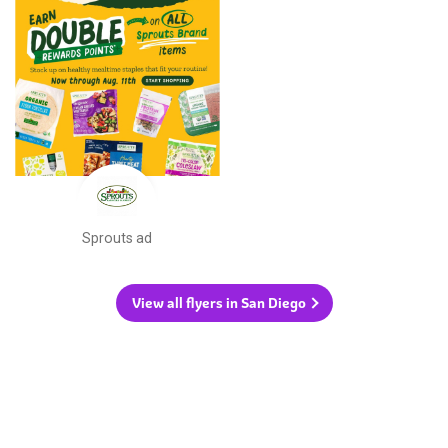
Sprouts ad
View all flyers in San Diego