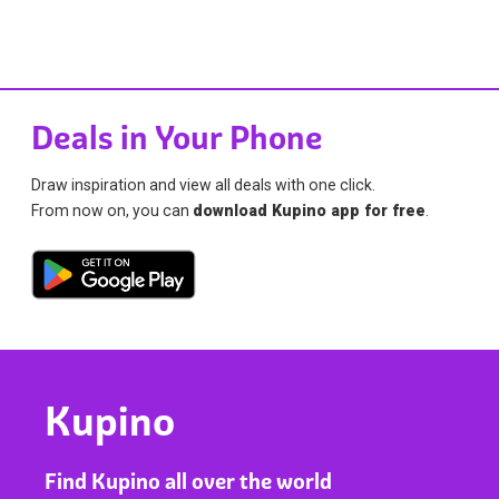
Deals in Your Phone
Draw inspiration and view all deals with one click.
From now on, you can
download Kupino app for free
.
Kupino
Find Kupino all over the world