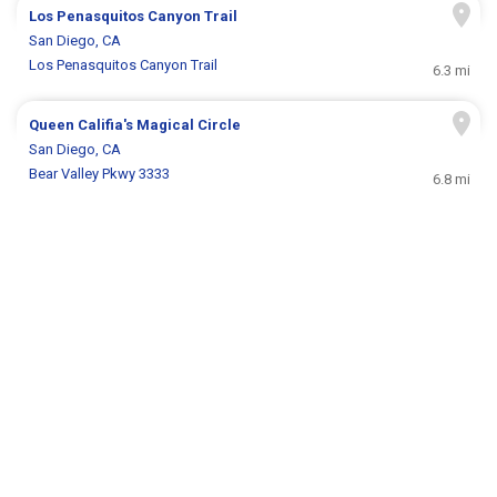
Los Penasquitos Canyon Trail
San Diego, CA
Los Penasquitos Canyon Trail
6.3 mi
Queen Califia's Magical Circle
San Diego, CA
Bear Valley Pkwy 3333
6.8 mi