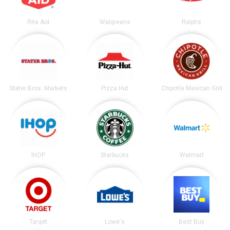
Rite Aid
Walgreens
Ralphs
Stater Bros. Markets
Pizza Hut
Chipotle Mexican Grill
IHOP
Starbucks
Walmart
Target
Lowe's
Best Buy