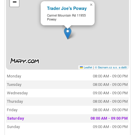
−
×
Trader Joe's Poway
Carmel Mountain Rd 11955
Poway
Leaflet
|
© Seznam.cz a.s. a další
Monday
08:00 AM - 09:00 PM
Tuesday
08:00 AM - 09:00 PM
Wednesday
09:00 AM - 09:00 PM
Thursday
08:00 AM - 09:00 PM
Friday
08:00 AM - 09:00 PM
Saturday
08:00 AM - 09:00 PM
Sunday
09:00 AM - 09:00 PM