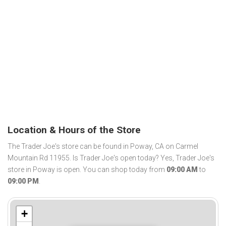
Location & Hours of the Store
The Trader Joe's store can be found in Poway, CA on Carmel
Mountain Rd 11955. Is Trader Joe's open today? Yes, Trader Joe's
store in Poway is open. You can shop today from
09:00 AM
to
09:00 PM
.
+