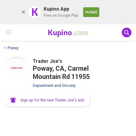
K
Kupino App
Install
Free on Google Play
Kupino
.com
Poway
Trader Joe's
Poway, CA, Carmel
Mountain Rd 11955
Department and Grocery
Sign up for the new Trader Joe's ads