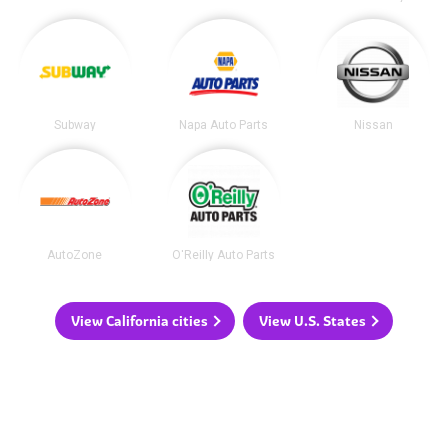
Subway
Napa Auto Parts
Nissan
AutoZone
O'Reilly Auto Parts
View California cities
View U.S. States