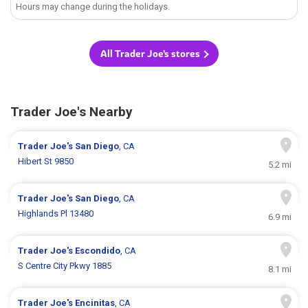
Hours may change during the holidays.
All Trader Joe's stores
Trader Joe's Nearby
Trader Joe's
San Diego
, CA
Hibert St 9850
5.2 mi
Trader Joe's
San Diego
, CA
Highlands Pl 13480
6.9 mi
Trader Joe's
Escondido
, CA
S Centre City Pkwy 1885
8.1 mi
Trader Joe's
Encinitas
, CA