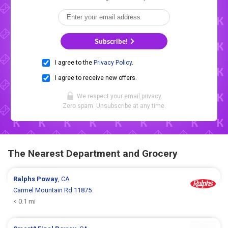
Subscribe!
I agree to the
Privacy Policy
.
I agree to receive new offers.
We respect your
email privacy
.
Zero spam. Unsubscribe at any time.
The Nearest Department and Grocery
Ralphs
Poway
, CA
Carmel Mountain Rd 11875
< 0.1 mi