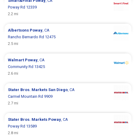
Smart&Final
Poway
, CA
Poway Rd 12339
2.2 mi
Albertsons
Poway
, CA
Rancho Bernardo Rd 12475
2.5 mi
Walmart
Poway
, CA
Community Rd 13425
2.6 mi
Stater Bros. Markets
San Diego
, CA
Carmel Mountain Rd 9909
2.7 mi
Stater Bros. Markets
Poway
, CA
Poway Rd 13589
2.8 mi