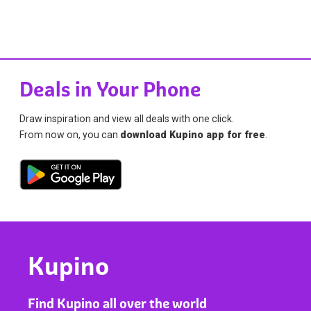
Deals in Your Phone
Draw inspiration and view all deals with one click.
From now on, you can
download Kupino app for free
.
Kupino
Find Kupino all over the world