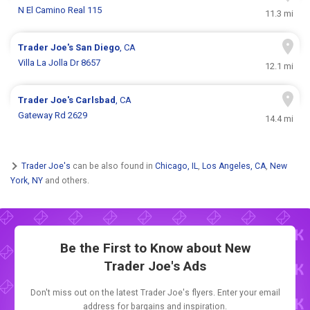
N El Camino Real 115
11.3 mi
Trader Joe's
San Diego
, CA
Villa La Jolla Dr 8657
12.1 mi
Trader Joe's
Carlsbad
, CA
Gateway Rd 2629
14.4 mi
Trader Joe's
can be also found in
Chicago, IL
,
Los Angeles, CA
,
New
York, NY
and others.
Be the First to Know about New
Trader Joe's Ads
Don't miss out on the latest Trader Joe's flyers. Enter your email
address for bargains and inspiration.