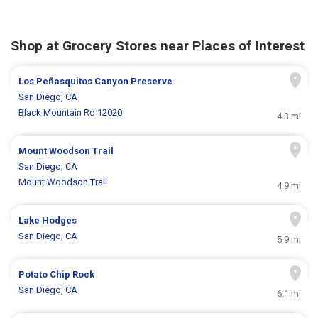
Shop at Grocery Stores near Places of Interest
Los Peñasquitos Canyon Preserve
San Diego, CA
Black Mountain Rd 12020
4.3 mi
Mount Woodson Trail
San Diego, CA
Mount Woodson Trail
4.9 mi
Lake Hodges
San Diego, CA
5.9 mi
Potato Chip Rock
San Diego, CA
6.1 mi