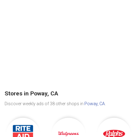
Stores in Poway, CA
Discover weekly ads of 38 other shops in
Poway, CA
.