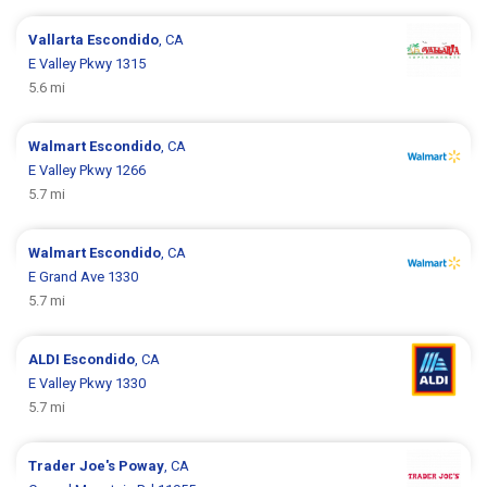
Vallarta
Escondido
, CA
E Valley Pkwy 1315
5.6 mi
Walmart
Escondido
, CA
E Valley Pkwy 1266
5.7 mi
Walmart
Escondido
, CA
E Grand Ave 1330
5.7 mi
ALDI
Escondido
, CA
E Valley Pkwy 1330
5.7 mi
Trader Joe's
Poway
, CA