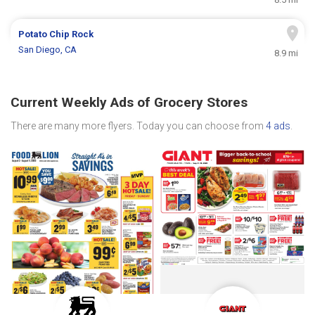
Potato Chip Rock
San Diego, CA
8.9 mi
Current Weekly Ads of Grocery Stores
There are many more flyers. Today you can choose from
4 ads
.