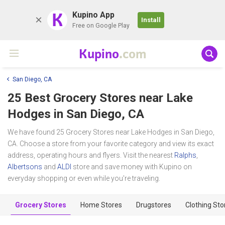
K
Kupino App
Install
Free on Google Play
Kupino
.com
San Diego, CA
25 Best Grocery Stores near
Lake
Hodges
in San Diego, CA
We have found 25 Grocery Stores near Lake Hodges in San Diego,
CA. Choose a store from your favorite category and view its exact
address, operating hours and flyers. Visit the nearest
Ralphs
,
Albertsons
and
ALDI
store and save money with Kupino on
everyday shopping or even while you're traveling.
Grocery Stores
Home Stores
Drugstores
Clothing Sto