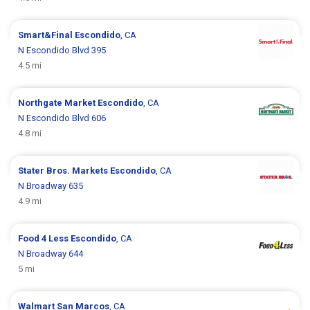
Smart&Final
Escondido
, CA
N Escondido Blvd 395
4.5 mi
Northgate Market
Escondido
, CA
N Escondido Blvd 606
4.8 mi
Stater Bros. Markets
Escondido
, CA
N Broadway 635
4.9 mi
Food 4 Less
Escondido
, CA
N Broadway 644
5 mi
Walmart
San Marcos
, CA