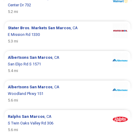
Center Dr 732
5.2 mi
Stater Bros. Markets
San Marcos
, CA
E Mission Rd 1330
5.3 mi
Albertsons
San Marcos
, CA
San Elijo Rd S 1571
5.4 mi
Albertsons
San Marcos
, CA
Woodland Pkwy 151
5.6 mi
Ralphs
San Marcos
, CA
S Twin Oaks Valley Rd 306
5.6 mi