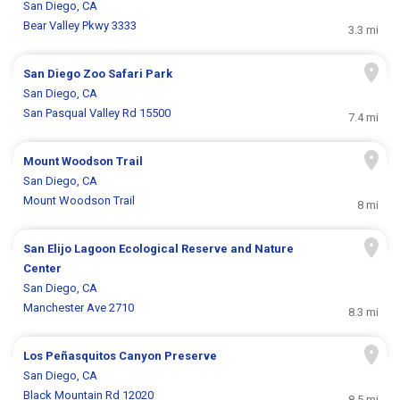
San Diego, CA
Bear Valley Pkwy 3333
3.3 mi
San Diego Zoo Safari Park
San Diego, CA
San Pasqual Valley Rd 15500
7.4 mi
Mount Woodson Trail
San Diego, CA
Mount Woodson Trail
8 mi
San Elijo Lagoon Ecological Reserve and Nature
Center
San Diego, CA
Manchester Ave 2710
8.3 mi
Los Peñasquitos Canyon Preserve
San Diego, CA
Black Mountain Rd 12020
8.5 mi