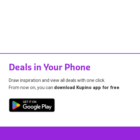
Deals in Your Phone
Draw inspiration and view all deals with one click.
From now on, you can
download Kupino app for free
.