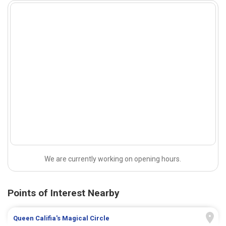
We are currently working on opening hours.
Points of Interest Nearby
Queen Califia's Magical Circle