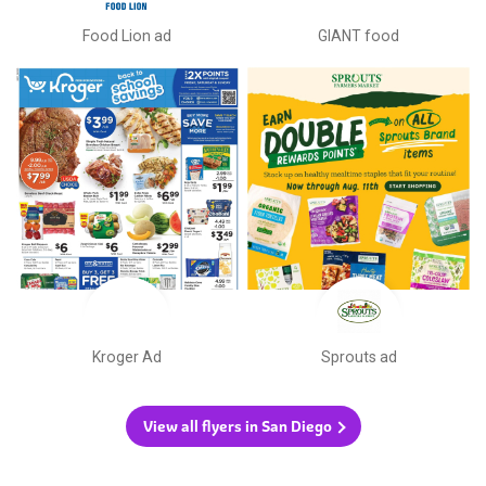
Food Lion ad
GIANT food
Kroger Ad
Sprouts ad
View all flyers in San Diego