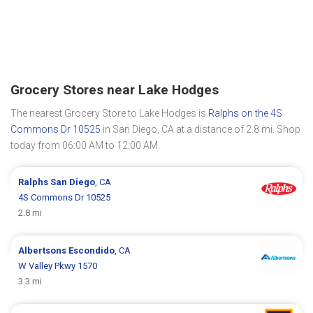
Grocery Stores near Lake Hodges
The nearest Grocery Store to Lake Hodges is
Ralphs on the 4S
Commons Dr 10525
in San Diego, CA at a distance of 2.8 mi. Shop
today from 06:00 AM to 12:00 AM.
Ralphs
San Diego
, CA
4S Commons Dr 10525
2.8 mi
Albertsons
Escondido
, CA
W Valley Pkwy 1570
3.3 mi