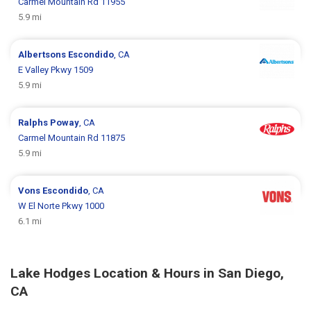
Carmel Mountain Rd 11955
5.9 mi
Albertsons
Escondido
, CA
E Valley Pkwy 1509
5.9 mi
Ralphs
Poway
, CA
Carmel Mountain Rd 11875
5.9 mi
Vons
Escondido
, CA
W El Norte Pkwy 1000
6.1 mi
Lake Hodges Location & Hours in San Diego,
CA