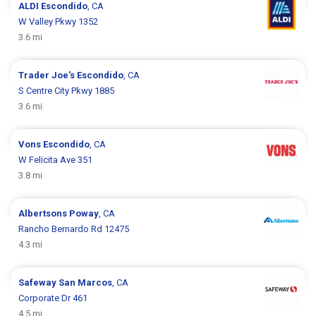
ALDI
Escondido
, CA
W Valley Pkwy 1352
3.6 mi
Trader Joe's
Escondido
, CA
S Centre City Pkwy 1885
3.6 mi
Vons
Escondido
, CA
W Felicita Ave 351
3.8 mi
Albertsons
Poway
, CA
Rancho Bernardo Rd 12475
4.3 mi
Safeway
San Marcos
, CA
Corporate Dr 461
4.5 mi