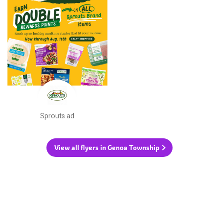
Sprouts ad
View all flyers in Genoa Township