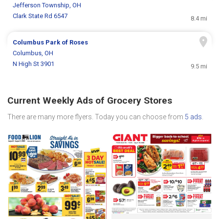
Jefferson Township, OH
Clark State Rd 6547
8.4 mi
Columbus Park of Roses
Columbus, OH
N High St 3901
9.5 mi
Current Weekly Ads of Grocery Stores
There are many more flyers. Today you can choose from
5 ads
.