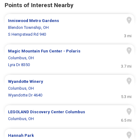
Points of Interest Nearby
Inniswood Metro Gardens
Blendon Township, OH
S Hempstead Rd 940
3 mi
Magic Mountain Fun Center - Polaris
Columbus, OH
Lyra Dr 8350
3.7 mi
Wyandotte Winery
Columbus, OH
Wyandotte Dr 4640
5.3 mi
LEGOLAND Discovery Center Columbus
Columbus, OH
6.5 mi
Hannah Park