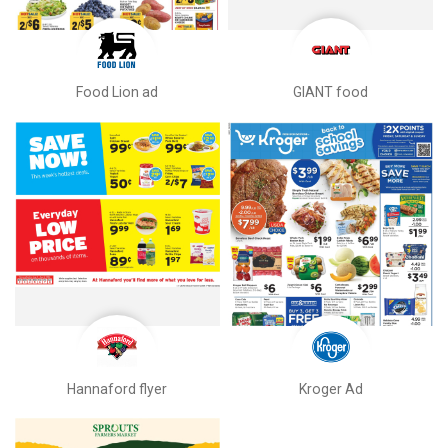
Food Lion ad
GIANT food
Hannaford flyer
Kroger Ad