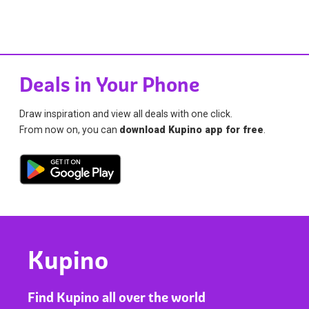
Deals in Your Phone
Draw inspiration and view all deals with one click.
From now on, you can
download Kupino app for free
.
Kupino
Find Kupino all over the world