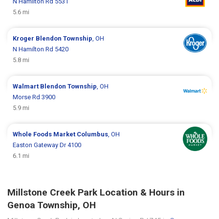
N Hamilton Rd 5531
5.6 mi
Kroger
Blendon Township
, OH
N Hamilton Rd 5420
5.8 mi
Walmart
Blendon Township
, OH
Morse Rd 3900
5.9 mi
Whole Foods Market
Columbus
, OH
Easton Gateway Dr 4100
6.1 mi
Millstone Creek Park Location & Hours in
Genoa Township, OH