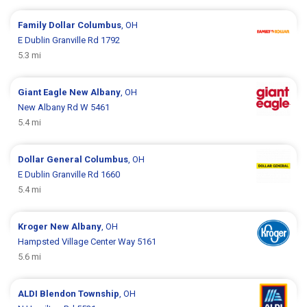
Family Dollar
Columbus
, OH
E Dublin Granville Rd 1792
5.3 mi
Giant Eagle
New Albany
, OH
New Albany Rd W 5461
5.4 mi
Dollar General
Columbus
, OH
E Dublin Granville Rd 1660
5.4 mi
Kroger
New Albany
, OH
Hampsted Village Center Way 5161
5.6 mi
ALDI
Blendon Township
, OH