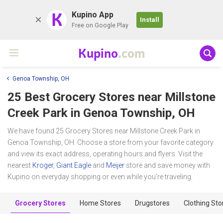
K
Kupino App
Install
Free on Google Play
Kupino
.com
Genoa Township, OH
25 Best Grocery Stores near
Millstone
Creek Park
in Genoa Township, OH
We have found 25 Grocery Stores near Millstone Creek Park in
Genoa Township, OH. Choose a store from your favorite category
and view its exact address, operating hours and flyers. Visit the
nearest
Kroger
,
Giant Eagle
and
Meijer
store and save money with
Kupino on everyday shopping or even while you're traveling.
Grocery Stores
Home Stores
Drugstores
Clothing Sto