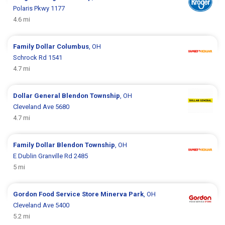
Polaris Pkwy 1177
4.6 mi
Family Dollar
Columbus
, OH
Schrock Rd 1541
4.7 mi
Dollar General
Blendon Township
, OH
Cleveland Ave 5680
4.7 mi
Family Dollar
Blendon Township
, OH
E Dublin Granville Rd 2485
5 mi
Gordon Food Service Store
Minerva Park
, OH
Cleveland Ave 5400
5.2 mi