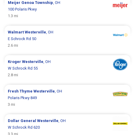
Meijer
Genoa Township
, OH
100 Polaris Pkwy
1.3 mi
Walmart
Westerville
, OH
E Schrock Rd 50
2.6 mi
Kroger
Westerville
, OH
W Schrock Rd 55
2.8 mi
Fresh Thyme
Westerville
, OH
Polaris Pkwy 849
3 mi
Dollar General
Westerville
, OH
W Schrock Rd 620
3.3 mi