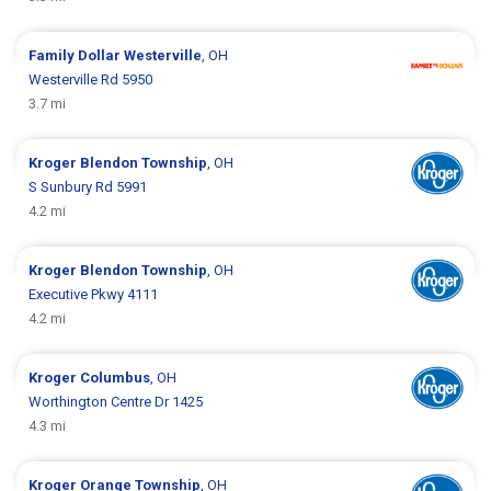
Family Dollar
Westerville
, OH
Westerville Rd 5950
3.7 mi
Kroger
Blendon Township
, OH
S Sunbury Rd 5991
4.2 mi
Kroger
Blendon Township
, OH
Executive Pkwy 4111
4.2 mi
Kroger
Columbus
, OH
Worthington Centre Dr 1425
4.3 mi
Kroger
Orange Township
, OH