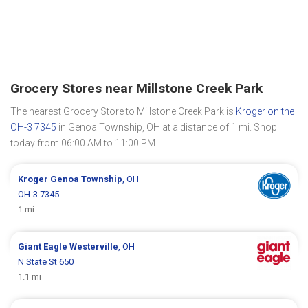
Grocery Stores near Millstone Creek Park
The nearest Grocery Store to Millstone Creek Park is
Kroger on the
OH-3 7345
in Genoa Township, OH at a distance of 1 mi. Shop
today from 06:00 AM to 11:00 PM.
Kroger
Genoa Township
, OH
OH-3 7345
1 mi
Giant Eagle
Westerville
, OH
N State St 650
1.1 mi