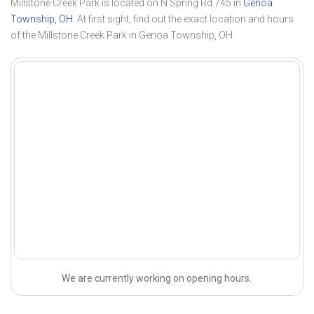
Millstone Creek Park is located on N Spring Rd 745 in
Genoa
Township, OH
. At first sight, find out the exact location and hours
of the Millstone Creek Park in Genoa Township, OH.
We are currently working on opening hours.