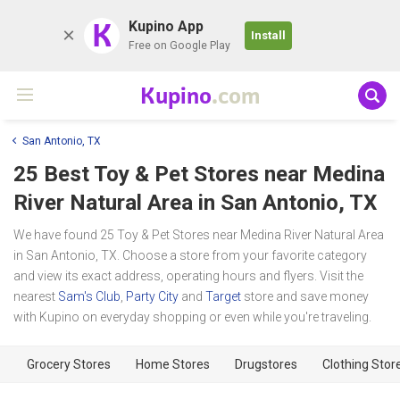
K
Kupino App
Install
Free on Google Play
Kupino
.com
San Antonio, TX
25 Best Toy & Pet Stores near
Medina
River Natural Area
in San Antonio, TX
We have found 25 Toy & Pet Stores near Medina River Natural Area
in San Antonio, TX. Choose a store from your favorite category
and view its exact address, operating hours and flyers. Visit the
nearest
Sam's Club
,
Party City
and
Target
store and save money
with Kupino on everyday shopping or even while you're traveling.
Grocery Stores
Home Stores
Drugstores
Clothing Stor