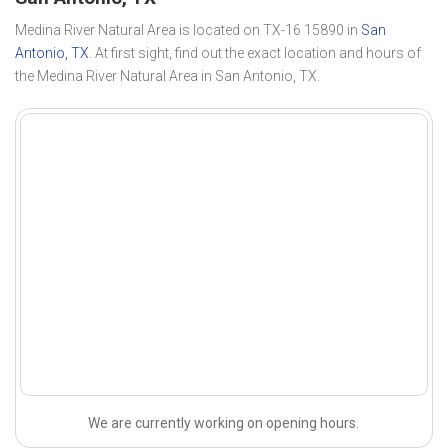
Medina River Natural Area is located on TX-16 15890 in
San
Antonio, TX
. At first sight, find out the exact location and hours of
the Medina River Natural Area in San Antonio, TX.
We are currently working on opening hours.