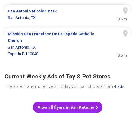
San Antonio Mission Park
San Antonio, TX
8.5 mi
Mission San Francisco De La Espada Catholic
Church
San Antonio, TX
Espada Rd 10040
8.5 mi
Current Weekly Ads of Toy & Pet Stores
There are many more flyers. Today you can choose from
4 ads
.
View all flyers in San Antonio