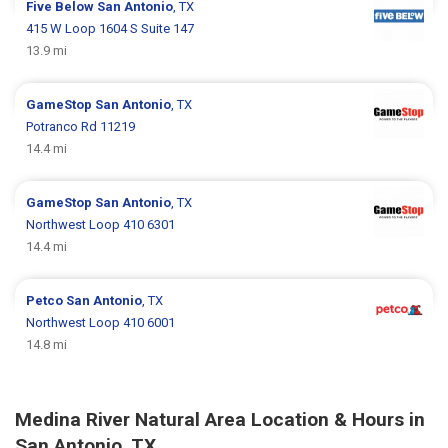
Five Below
San Antonio
, TX
415 W Loop 1604 S Suite 147
13.9 mi
GameStop
San Antonio
, TX
Potranco Rd 11219
14.4 mi
GameStop
San Antonio
, TX
Northwest Loop 410 6301
14.4 mi
Petco
San Antonio
, TX
Northwest Loop 410 6001
14.8 mi
Medina River Natural Area Location & Hours in
San Antonio, TX