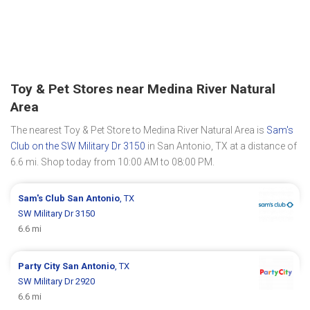
Toy & Pet Stores near Medina River Natural
Area
The nearest Toy & Pet Store to Medina River Natural Area is
Sam's
Club on the SW Military Dr 3150
in San Antonio, TX at a distance of
6.6 mi. Shop today from 10:00 AM to 08:00 PM.
Sam's Club
San Antonio
, TX
SW Military Dr 3150
6.6 mi
Party City
San Antonio
, TX
SW Military Dr 2920
6.6 mi