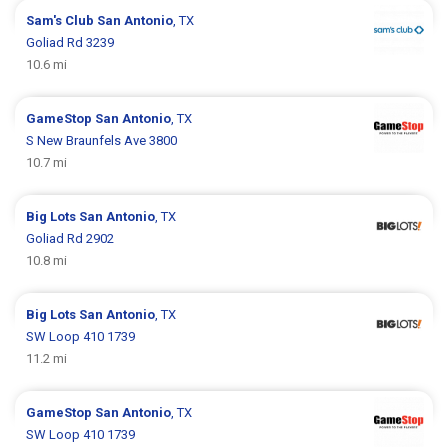
Sam's Club
San Antonio
, TX
Goliad Rd 3239
10.6 mi
GameStop
San Antonio
, TX
S New Braunfels Ave 3800
10.7 mi
Big Lots
San Antonio
, TX
Goliad Rd 2902
10.8 mi
Big Lots
San Antonio
, TX
SW Loop 410 1739
11.2 mi
GameStop
San Antonio
, TX
SW Loop 410 1739