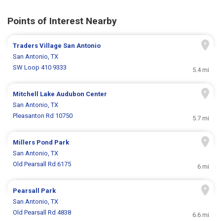
Points of Interest Nearby
Traders Village San Antonio
San Antonio, TX
SW Loop 410 9333
5.4 mi
Mitchell Lake Audubon Center
San Antonio, TX
Pleasanton Rd 10750
5.7 mi
Millers Pond Park
San Antonio, TX
Old Pearsall Rd 6175
6 mi
Pearsall Park
San Antonio, TX
Old Pearsall Rd 4838
6.6 mi