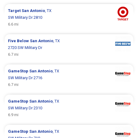
Target
San Antonio
, TX
SW Military Dr 2810
6.6 mi
Five Below
San Antonio
, TX
2720 SW Military Dr
6.7 mi
GameStop
San Antonio
, TX
SW Military Dr 2716
6.7 mi
GameStop
San Antonio
, TX
SW Military Dr 2310
6.9 mi
GameStop
San Antonio
, TX