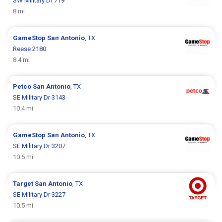
SW Military Dr 719
8 mi
GameStop
San Antonio
, TX
Reese 2180
8.4 mi
Petco
San Antonio
, TX
SE Military Dr 3143
10.4 mi
GameStop
San Antonio
, TX
SE Military Dr 3207
10.5 mi
Target
San Antonio
, TX
SE Military Dr 3227
10.5 mi