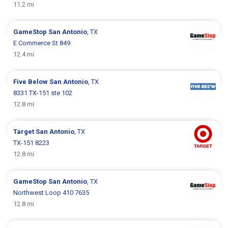
11.2 mi
GameStop
San Antonio
, TX
E Commerce St 849
12.4 mi
Five Below
San Antonio
, TX
8331 TX-151 ste 102
12.8 mi
Target
San Antonio
, TX
TX-151 8223
12.8 mi
GameStop
San Antonio
, TX
Northwest Loop 410 7635
12.8 mi