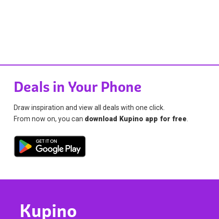
Deals in Your Phone
Draw inspiration and view all deals with one click.
From now on, you can
download Kupino app for free
.
Kupino