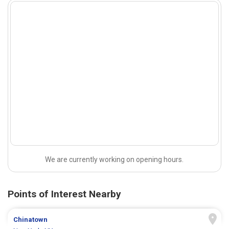
We are currently working on opening hours.
Points of Interest Nearby
Chinatown