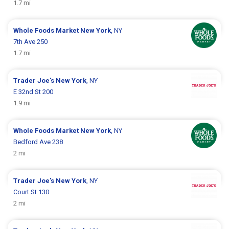
1.7 mi
Whole Foods Market
New York
, NY
7th Ave 250
1.7 mi
Trader Joe's
New York
, NY
E 32nd St 200
1.9 mi
Whole Foods Market
New York
, NY
Bedford Ave 238
2 mi
Trader Joe's
New York
, NY
Court St 130
2 mi