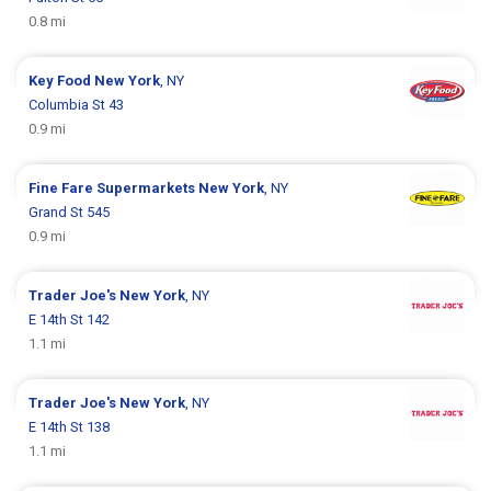
0.8 mi
Key Food
New York
, NY
Columbia St 43
0.9 mi
Fine Fare Supermarkets
New York
, NY
Grand St 545
0.9 mi
Trader Joe's
New York
, NY
E 14th St 142
1.1 mi
Trader Joe's
New York
, NY
E 14th St 138
1.1 mi