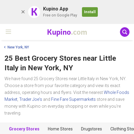
K
Kupino App
Install
Free on Google Play
Kupino
.com
New York, NY
25 Best Grocery Stores near
Little
Italy
in New York, NY
We have found 25 Grocery Stores near Little Italy in New York, NY.
Choose a store from your favorite category and view its exact
address, operating hours and flyers. Visit the nearest
Whole Foods
Market
,
Trader Joe's
and
Fine Fare Supermarkets
store and save
money with Kupino on everyday shopping or even while you're
traveling.
Grocery Stores
Home Stores
Drugstores
Clothing Sto