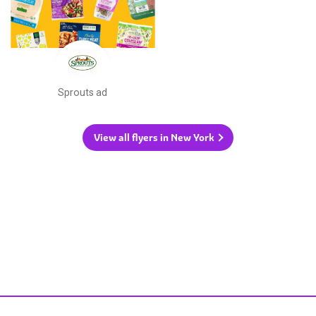
Sprouts ad
View all flyers in New York