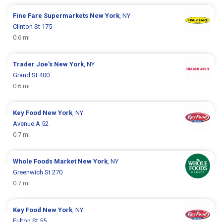
Fine Fare Supermarkets
New York
, NY
Clinton St 175
0.6 mi
Trader Joe's
New York
, NY
Grand St 400
0.6 mi
Key Food
New York
, NY
Avenue A 52
0.7 mi
Whole Foods Market
New York
, NY
Greenwich St 270
0.7 mi
Key Food
New York
, NY
Fulton St 55