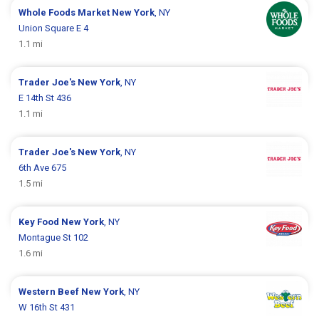
Whole Foods Market
New York
, NY
Union Square E 4
1.1 mi
Trader Joe's
New York
, NY
E 14th St 436
1.1 mi
Trader Joe's
New York
, NY
6th Ave 675
1.5 mi
Key Food
New York
, NY
Montague St 102
1.6 mi
Western Beef
New York
, NY
W 16th St 431