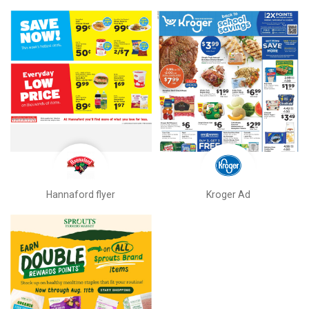
Hannaford flyer
Kroger Ad