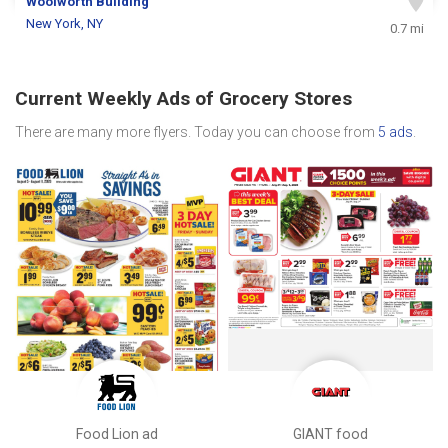
Woolworth Building
New York, NY
0.7 mi
Current Weekly Ads of Grocery Stores
There are many more flyers. Today you can choose from
5 ads
.
Food Lion ad
GIANT food