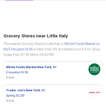
Grocery Stores near Little Italy
The nearest Grocery Store to Little Italy is
Whole Foods Market on
the E Houston St 95
in New York, NY at a distance of 0.4 mi. Shop
today from 07:00 AM to 09:00 PM.
Whole Foods Market
New York
, NY
E Houston St 95
0.4 mi
Trader Joe's
New York
, NY
Spring St 233
0.5 mi