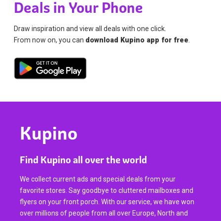
Deals in Your Phone
Draw inspiration and view all deals with one click.
From now on, you can
download Kupino app for free
.
Kupino
Find Kupino all over the world
We collect current ads and special deals from your
favorite stores. Say goodbye to cluttered mailboxes and
flyers on your front porch. With our service, we have won
over millions of people from all over Europe, North and