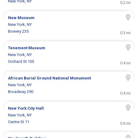
New York, NY
0.2 mi
New Museum
New York, NY
Bowery 235
0.3 mi
Tenement Museum
New York, NY
Orchard St 103
0.4 mi
African Burial Ground National Monument
New York, NY
Broadway 290
0.4 mi
New York City Hall
New York, NY
Centre St 11
0.6 mi