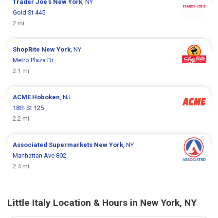
Trader Joe's
New York
, NY
Gold St 445
2 mi
ShopRite
New York
, NY
Metro Plaza Dr
2.1 mi
ACME
Hoboken
, NJ
18th St 125
2.2 mi
Associated Supermarkets
New York
, NY
Manhattan Ave 802
2.4 mi
Little Italy Location & Hours in New York, NY