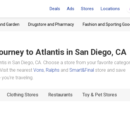
Deals
Ads
Stores
Locations
and Garden
Drugstore and Pharmacy
Fashion and Sporting Goo
ourney to Atlantis
in San Diego, CA
tis in San Diego, CA. Choose a store from your favorite catego
Visit the nearest
Vons
,
Ralphs
and
Smart&Final
store and save
you're traveling.
Clothing Stores
Restaurants
Toy & Pet Stores