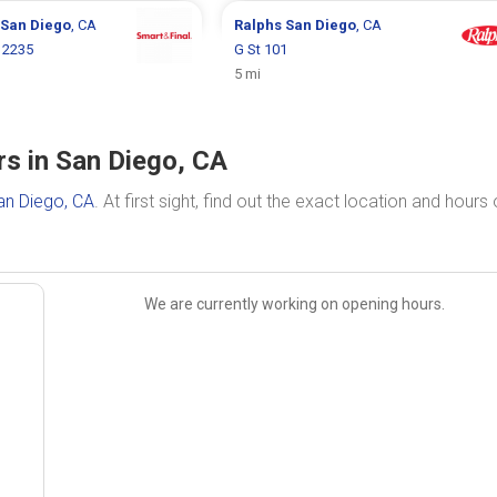
San Diego
, CA
Ralphs
San Diego
, CA
e 2235
G St 101
5 mi
rs in San Diego, CA
an Diego, CA
. At first sight, find out the exact location and hours 
We are currently working on opening hours.