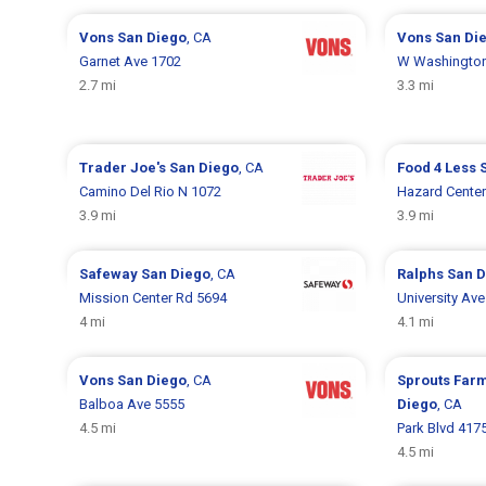
Vons
San Diego
, CA
Vons
San Di
Garnet Ave 1702
W Washington
2.7 mi
3.3 mi
Trader Joe's
San Diego
, CA
Food 4 Less
Camino Del Rio N 1072
Hazard Center
3.9 mi
3.9 mi
Safeway
San Diego
, CA
Ralphs
San D
Mission Center Rd 5694
University Av
4 mi
4.1 mi
Vons
San Diego
, CA
Sprouts Far
Balboa Ave 5555
Diego
, CA
4.5 mi
Park Blvd 417
4.5 mi