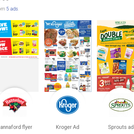
rom
5 ads
.
annaford flyer
Kroger Ad
Sprouts ad