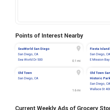
Points of Interest Nearby
SeaWorld San Diego
Fiesta Island
San Diego, CA
San Diego, C
Sea World Dr 500
E Mission Bay
0.1 mi
Old Town
Old Town San
San Diego, CA
Historic Par
San Diego, C
Wallace St 40
1.6 mi
Current Weekly Ads of Grocery Sto