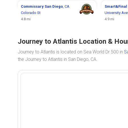
Commissary
San Diego
, CA
Smart&Final
Colorado St
University Av
4.8 mi
4.9 mi
Journey to Atlantis Location & Hou
Journey to Atlantis is located on Sea World Dr 500 in
S
the Journey to Atlantis in San Diego, CA.