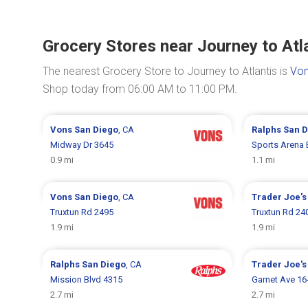
Grocery Stores near Journey to Atl
The nearest Grocery Store to Journey to Atlantis is
Von
Shop today from 06:00 AM to 11:00 PM.
Vons
San Diego
, CA
Ralphs
San D
Midway Dr 3645
Sports Arena 
0.9 mi
1.1 mi
Vons
San Diego
, CA
Trader Joe'
Truxtun Rd 2495
Truxtun Rd 24
1.9 mi
1.9 mi
Ralphs
San Diego
, CA
Trader Joe'
Mission Blvd 4315
Garnet Ave 16
2.7 mi
2.7 mi