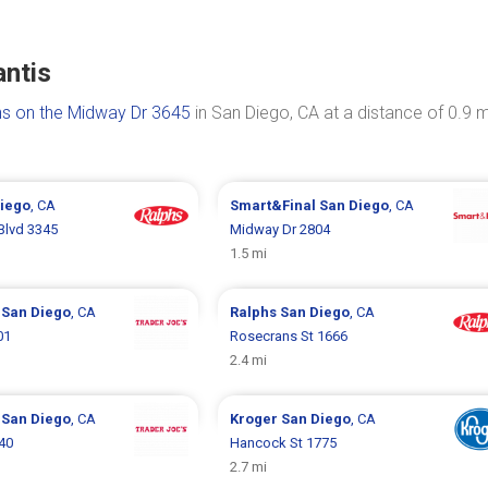
antis
s on the Midway Dr 3645
in San Diego, CA at a distance of 0.9 m
iego
, CA
Smart&Final
San Diego
, CA
Blvd 3345
Midway Dr 2804
1.5 mi
s
San Diego
, CA
Ralphs
San Diego
, CA
01
Rosecrans St 1666
2.4 mi
s
San Diego
, CA
Kroger
San Diego
, CA
40
Hancock St 1775
2.7 mi