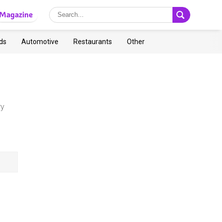
Magazine
ds
Automotive
Restaurants
Other
ry