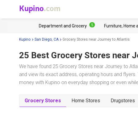
Kupino
.com
5
Department and Grocery
Furniture, Home 
Kupino
San Diego, CA
Grocery Stores near Journey to Atlantis
25 Best Grocery Stores near
J
We have found 25 Grocery Stores near Journey to Atlan
and view its exact address, operating hours and flyers. 
money with Kupino on everyday shopping or even while 
Grocery Stores
Home Stores
Drugstores