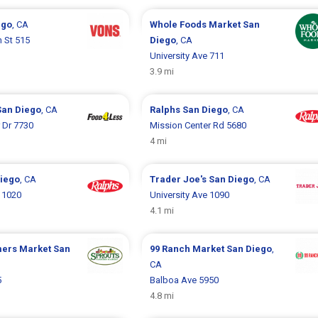
ego
, CA
Whole Foods Market
San
 St 515
Diego
, CA
University Ave 711
3.9 mi
San Diego
, CA
Ralphs
San Diego
, CA
 Dr 7730
Mission Center Rd 5680
4 mi
iego
, CA
Trader Joe's
San Diego
, CA
e 1020
University Ave 1090
4.1 mi
mers Market
San
99 Ranch Market
San Diego
,
CA
5
Balboa Ave 5950
4.8 mi