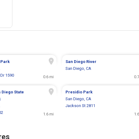
 Park
San Diego River
A
San Diego, CA
 Dr 1590
0.6 mi
0.
 Diego State
Presidio Park
k
San Diego, CA
A
Jackson St 2811
02
1.6 mi
1.
res