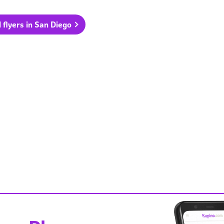
l flyers in San Diego