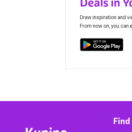
Deals in 
Draw inspiration and vi
From now on, you can
Find