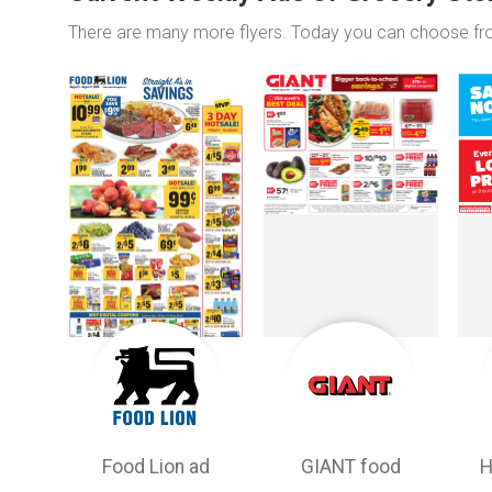
There are many more flyers. Today you can choose f
Food Lion ad
GIANT food
H