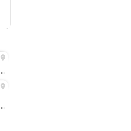
7 mi
6 mi