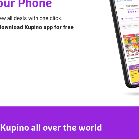
Your Phone
ew all deals with one click.
download Kupino app for free
.
 Kupino all over the world