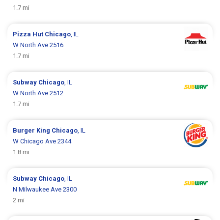
1.7 mi
Pizza Hut
Chicago
, IL
W North Ave 2516
1.7 mi
Subway
Chicago
, IL
W North Ave 2512
1.7 mi
Burger King
Chicago
, IL
W Chicago Ave 2344
1.8 mi
Subway
Chicago
, IL
N Milwaukee Ave 2300
2 mi