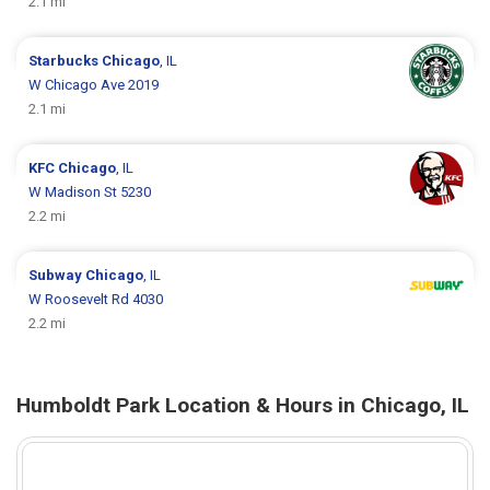
2.1 mi
Starbucks
Chicago
, IL
W Chicago Ave 2019
2.1 mi
KFC
Chicago
, IL
W Madison St 5230
2.2 mi
Subway
Chicago
, IL
W Roosevelt Rd 4030
2.2 mi
Humboldt Park Location & Hours in Chicago, IL