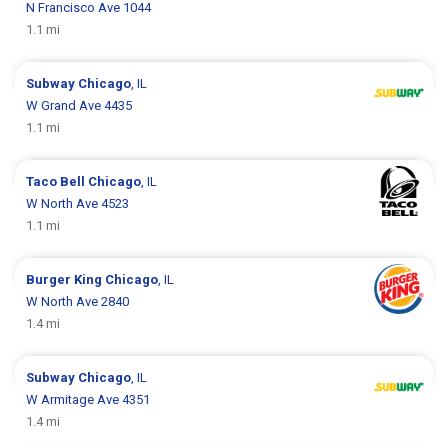
N Francisco Ave 1044
1.1 mi
Subway
Chicago
, IL
W Grand Ave 4435
1.1 mi
Taco Bell
Chicago
, IL
W North Ave 4523
1.1 mi
Burger King
Chicago
, IL
W North Ave 2840
1.4 mi
Subway
Chicago
, IL
W Armitage Ave 4351
1.4 mi