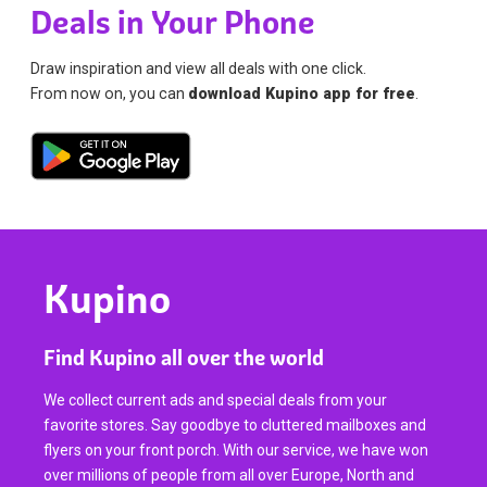
Deals in Your Phone
Draw inspiration and view all deals with one click.
From now on, you can
download Kupino app for free
.
Kupino
Find Kupino all over the world
We collect current ads and special deals from your
favorite stores. Say goodbye to cluttered mailboxes and
flyers on your front porch. With our service, we have won
over millions of people from all over Europe, North and