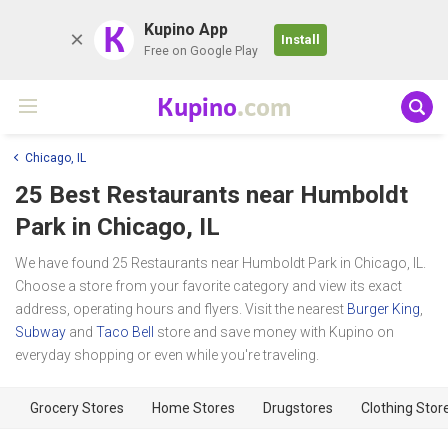
K
Kupino App
Install
Free on Google Play
Kupino
.com
Chicago, IL
25 Best Restaurants near
Humboldt
Park
in Chicago, IL
We have found 25 Restaurants near Humboldt Park in Chicago, IL.
Choose a store from your favorite category and view its exact
address, operating hours and flyers. Visit the nearest
Burger King
,
Subway
and
Taco Bell
store and save money with Kupino on
everyday shopping or even while you're traveling.
Grocery Stores
Home Stores
Drugstores
Clothing Stor