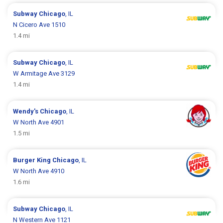
Subway
Chicago
, IL
N Cicero Ave 1510
1.4 mi
Subway
Chicago
, IL
W Armitage Ave 3129
1.4 mi
Wendy's
Chicago
, IL
W North Ave 4901
1.5 mi
Burger King
Chicago
, IL
W North Ave 4910
1.6 mi
Subway
Chicago
, IL
N Western Ave 1121