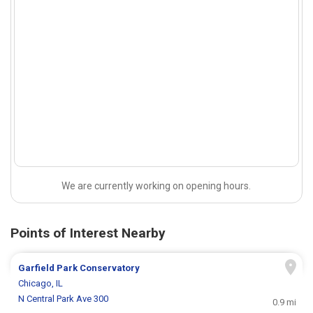
We are currently working on opening hours.
Points of Interest Nearby
Garfield Park Conservatory
Chicago, IL
N Central Park Ave 300
0.9 mi