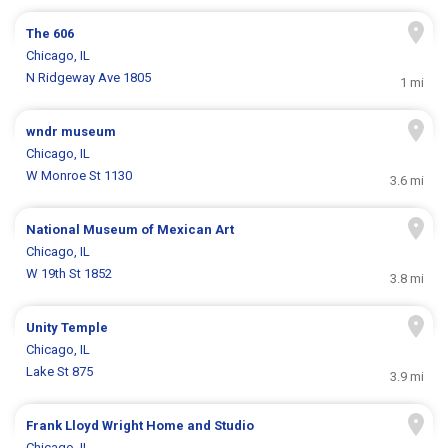
The 606
Chicago, IL
N Ridgeway Ave 1805
1 mi
wndr museum
Chicago, IL
W Monroe St 1130
3.6 mi
National Museum of Mexican Art
Chicago, IL
W 19th St 1852
3.8 mi
Unity Temple
Chicago, IL
Lake St 875
3.9 mi
Frank Lloyd Wright Home and Studio
Chicago, IL