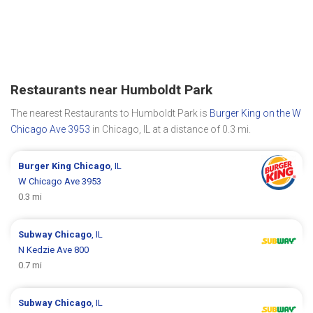
Restaurants near Humboldt Park
The nearest Restaurants to Humboldt Park is
Burger King on the W
Chicago Ave 3953
in Chicago, IL at a distance of 0.3 mi.
Burger King
Chicago
, IL
W Chicago Ave 3953
0.3 mi
Subway
Chicago
, IL
N Kedzie Ave 800
0.7 mi
Subway
Chicago
, IL