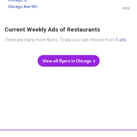
Chicago Ave 951
4 mi
Current Weekly Ads of Restaurants
There are many more flyers. Today you can choose from
5 ads
.
View all flyers in Chicago