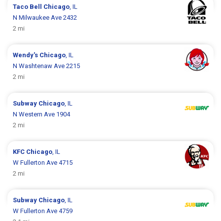
Taco Bell
Chicago
, IL
N Milwaukee Ave 2432
2 mi
Wendy's
Chicago
, IL
N Washtenaw Ave 2215
2 mi
Subway
Chicago
, IL
N Western Ave 1904
2 mi
KFC
Chicago
, IL
W Fullerton Ave 4715
2 mi
Subway
Chicago
, IL
W Fullerton Ave 4759