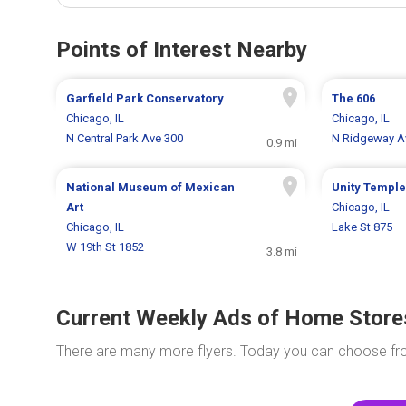
Points of Interest Nearby
Garfield Park Conservatory
The 606
Chicago, IL
Chicago, IL
N Central Park Ave 300
N Ridgeway A
0.9 mi
National Museum of Mexican
Unity Temple
Art
Chicago, IL
Chicago, IL
Lake St 875
W 19th St 1852
3.8 mi
Current Weekly Ads of Home Store
There are many more flyers. Today you can choose f