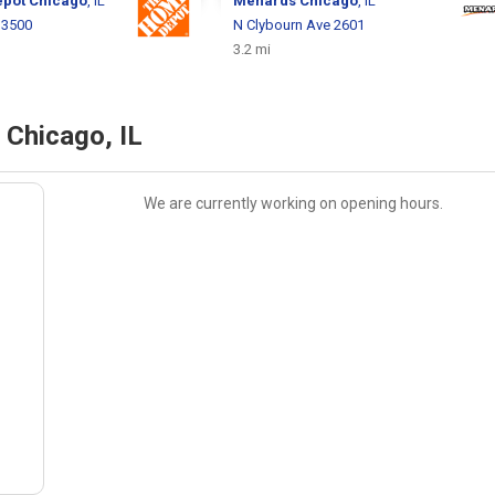
epot
Chicago
, IL
Menards
Chicago
, IL
 3500
N Clybourn Ave 2601
3.2 mi
 Chicago, IL
We are currently working on opening hours.