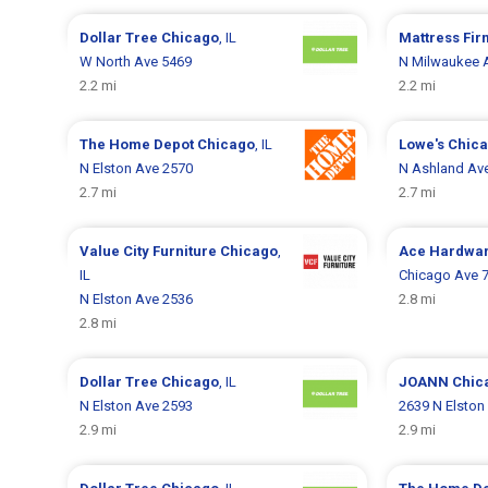
Dollar Tree
Chicago
, IL
Mattress Fi
W North Ave 5469
N Milwaukee 
2.2 mi
2.2 mi
The Home Depot
Chicago
, IL
Lowe's
Chic
N Elston Ave 2570
N Ashland Av
2.7 mi
2.7 mi
Value City Furniture
Chicago
,
Ace Hardwa
IL
Chicago Ave 
N Elston Ave 2536
2.8 mi
2.8 mi
Dollar Tree
Chicago
, IL
JOANN
Chic
N Elston Ave 2593
2639 N Elston
2.9 mi
2.9 mi