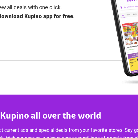
ew all deals with one click.
download Kupino app for free
.
 Kupino all over the world
t current ads and special deals from your favorite stores. Say 