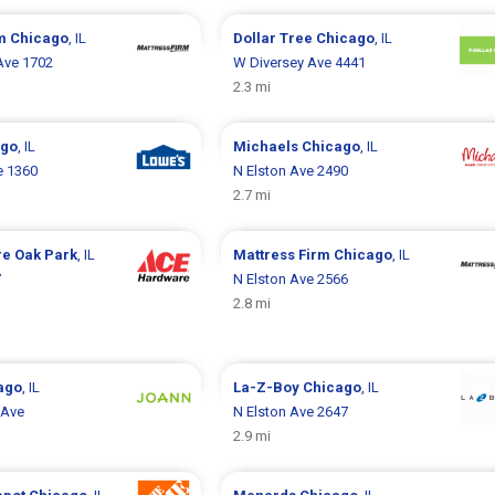
rm
Chicago
, IL
Dollar Tree
Chicago
, IL
Ave 1702
W Diversey Ave 4441
2.3 mi
ago
, IL
Michaels
Chicago
, IL
e 1360
N Elston Ave 2490
2.7 mi
re
Oak Park
, IL
Mattress Firm
Chicago
, IL
7
N Elston Ave 2566
2.8 mi
ago
, IL
La-Z-Boy
Chicago
, IL
 Ave
N Elston Ave 2647
2.9 mi