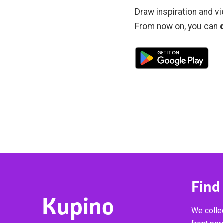
Draw inspiration and vi
From now on, you can
Find
Kupino
We collec