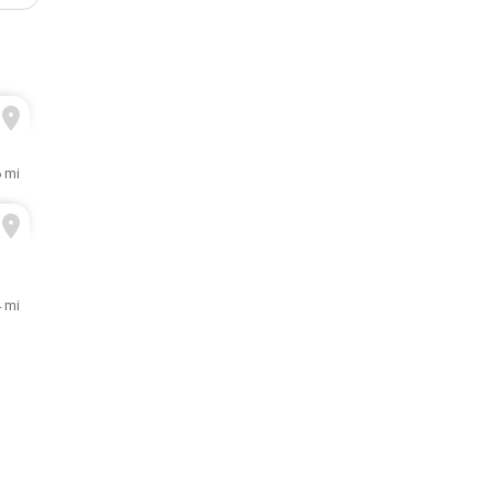
6 mi
 mi