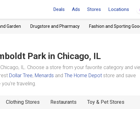
Deals
Ads
Stores
Locations
and Garden
Drugstore and Pharmacy
Fashion and Sporting Goo
boldt Park
in Chicago, IL
hicago, IL. Choose a store from your favorite category and vie
arest
Dollar Tree
,
Menards
and
The Home Depot
store and save
you're traveling.
Clothing Stores
Restaurants
Toy & Pet Stores