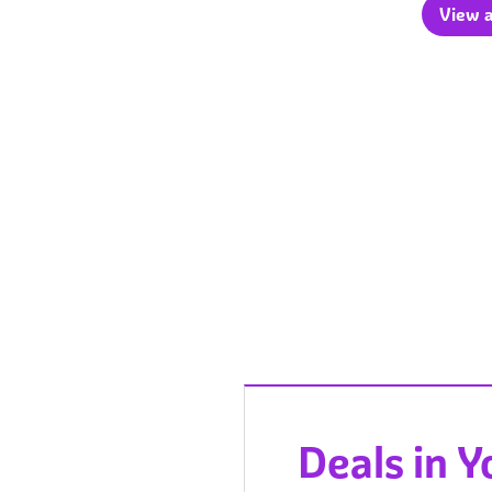
View a
Deals in 