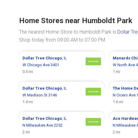
Home Stores near Humboldt Park
The nearest Home Store to Humboldt Park is
Dollar Tr
Shop today from 09:00 AM to 07:00 PM.
Dollar Tree
Chicago
, IL
Menards
Ch
W Chicago Ave 3401
W North Ave 
0.5 mi
1 mi
Dollar Tree
Chicago
, IL
The Home D
W Madison St 3146
N Cicero Ave 
1.4 mi
1.6 mi
Dollar Tree
Chicago
, IL
Ace Hardwa
N Milwaukee Ave 2252
N Milwaukee 
2 mi
2 mi