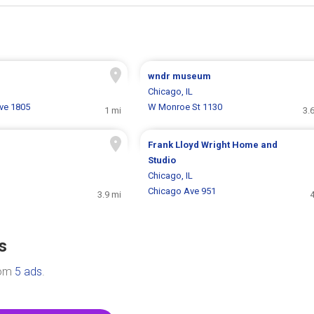
wndr museum
Chicago, IL
ve 1805
W Monroe St 1130
1 mi
3.
Frank Lloyd Wright Home and
Studio
Chicago, IL
Chicago Ave 951
3.9 mi
4
s
rom
5 ads
.