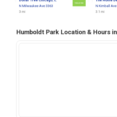
Dollar Tree
Chicago
, IL
The Home D
N Milwaukee Ave 3363
N Kimball Ave
3 mi
3.1 mi
Humboldt Park Location & Hours in