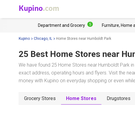
Kupino
.com
5
Department and Grocery
Furniture, Home 
Kupino
Chicago, IL
Home Stores near Humboldt Park
25 Best Home Stores near
Hum
We have found 25 Home Stores near Humboldt Park in C
exact address, operating hours and flyers. Visit the ne
money with Kupino on everyday shopping or even while 
Grocery Stores
Home Stores
Drugstores