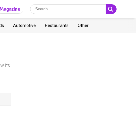
Magazine
ds
Automotive
Restaurants
Other
w its