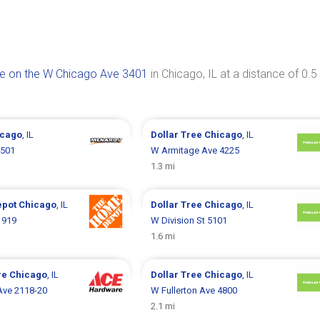
ee on the W Chicago Ave 3401
in Chicago, IL at a distance of 0.5
icago
, IL
Dollar Tree
Chicago
, IL
4501
W Armitage Ave 4225
1.3 mi
epot
Chicago
, IL
Dollar Tree
Chicago
, IL
1919
W Division St 5101
1.6 mi
re
Chicago
, IL
Dollar Tree
Chicago
, IL
Ave 2118-20
W Fullerton Ave 4800
2.1 mi