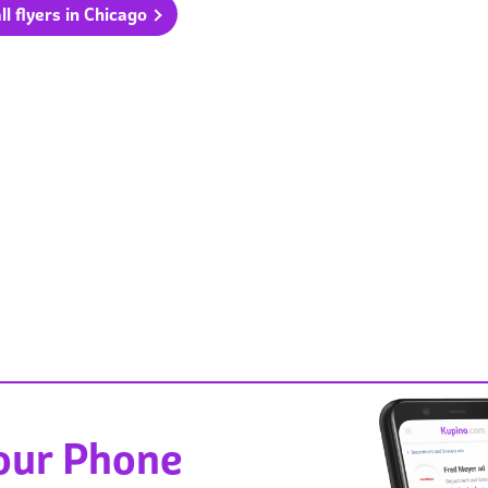
ll flyers in Chicago
Your Phone