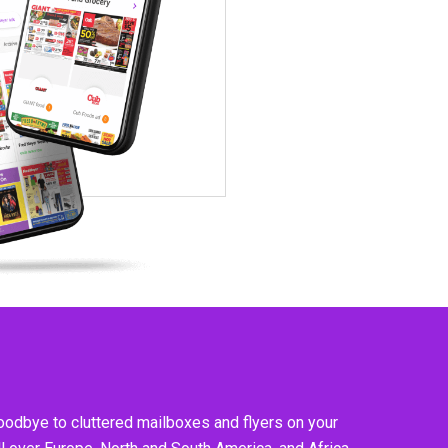
goodbye to cluttered mailboxes and flyers on your