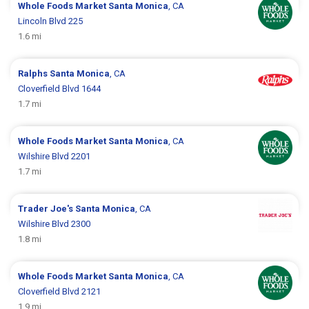
Whole Foods Market
Santa Monica
, CA
Lincoln Blvd 225
1.6 mi
Ralphs
Santa Monica
, CA
Cloverfield Blvd 1644
1.7 mi
Whole Foods Market
Santa Monica
, CA
Wilshire Blvd 2201
1.7 mi
Trader Joe's
Santa Monica
, CA
Wilshire Blvd 2300
1.8 mi
Whole Foods Market
Santa Monica
, CA
Cloverfield Blvd 2121
1.9 mi