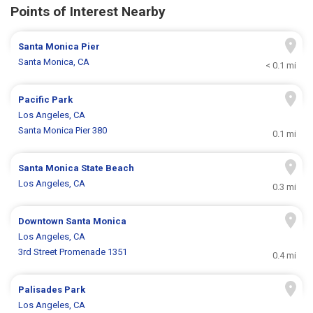
Points of Interest Nearby
Santa Monica Pier
Santa Monica, CA
< 0.1 mi
Pacific Park
Los Angeles, CA
Santa Monica Pier 380
0.1 mi
Santa Monica State Beach
Los Angeles, CA
0.3 mi
Downtown Santa Monica
Los Angeles, CA
3rd Street Promenade 1351
0.4 mi
Palisades Park
Los Angeles, CA