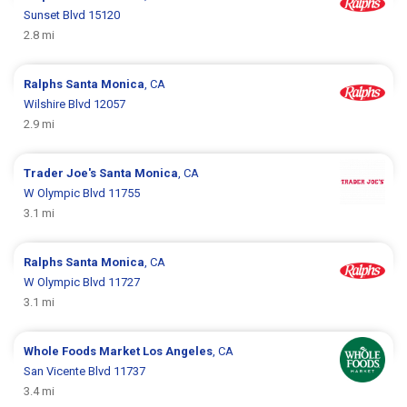
Sunset Blvd 15120
2.8 mi
Ralphs
Santa Monica
, CA
Wilshire Blvd 12057
2.9 mi
Trader Joe's
Santa Monica
, CA
W Olympic Blvd 11755
3.1 mi
Ralphs
Santa Monica
, CA
W Olympic Blvd 11727
3.1 mi
Whole Foods Market
Los Angeles
, CA
San Vicente Blvd 11737
3.4 mi