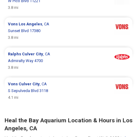
W Pico Blvd 11221
3.8 mi
Vons
Los Angeles
, CA
Sunset Blvd 17380
3.8 mi
Ralphs
Culver City
, CA
Admiralty Way 4700
3.8 mi
Vons
Culver City
, CA
S Sepulveda Blvd 3118
4.1 mi
Heal the Bay Aquarium Location & Hours in Los
Angeles, CA