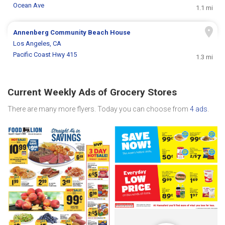
Ocean Ave
1.1 mi
Annenberg Community Beach House
Los Angeles, CA
Pacific Coast Hwy 415
1.3 mi
Current Weekly Ads of Grocery Stores
There are many more flyers. Today you can choose from
4 ads
.