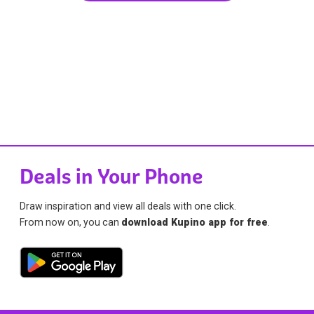
Deals in Your Phone
Draw inspiration and view all deals with one click.
From now on, you can
download Kupino app for free
.