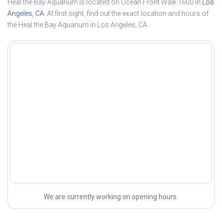
Heal the Bay Aquarium is located on Ocean Front Walk 1600 in
Los
Angeles, CA
. At first sight, find out the exact location and hours of
the Heal the Bay Aquarium in Los Angeles, CA.
We are currently working on opening hours.