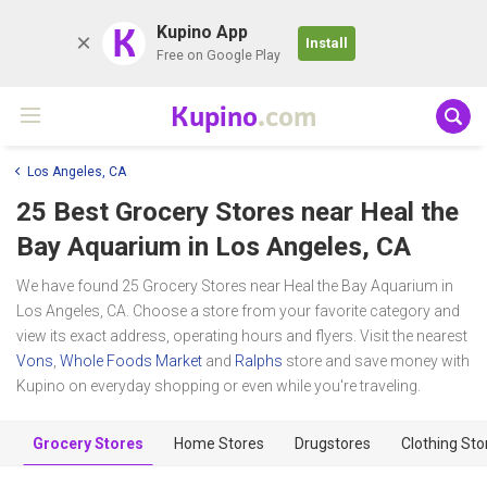
K
Kupino App
Install
Free on Google Play
Kupino
.com
Los Angeles, CA
25 Best Grocery Stores near
Heal the
Bay Aquarium
in Los Angeles, CA
We have found 25 Grocery Stores near Heal the Bay Aquarium in
Los Angeles, CA. Choose a store from your favorite category and
view its exact address, operating hours and flyers. Visit the nearest
Vons
,
Whole Foods Market
and
Ralphs
store and save money with
Kupino on everyday shopping or even while you're traveling.
Grocery Stores
Home Stores
Drugstores
Clothing Sto