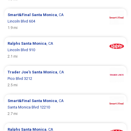
Smart&Final
Santa Monica
, CA
Lincoln Blvd 604
1.9 mi
Ralphs
Santa Monica
, CA
Lincoln Blvd 910
2.1 mi
Trader Joe's
Santa Monica
, CA
Pico Blvd 3212
2.5 mi
Smart&Final
Santa Monica
, CA
Santa Monica Blvd 12210
2.7 mi
Ralphs
Santa Monica
, CA