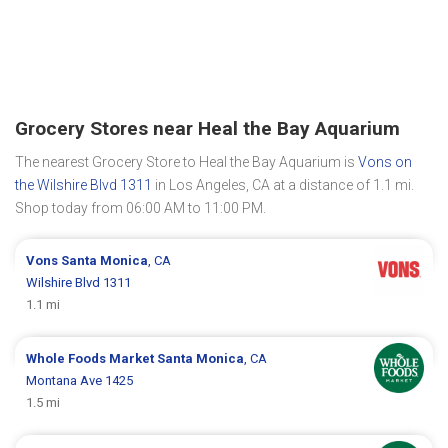
Grocery Stores near Heal the Bay Aquarium
The nearest Grocery Store to Heal the Bay Aquarium is
Vons on
the Wilshire Blvd 1311
in Los Angeles, CA at a distance of 1.1 mi.
Shop today from 06:00 AM to 11:00 PM.
Vons
Santa Monica
, CA
Wilshire Blvd 1311
1.1 mi
Whole Foods Market
Santa Monica
, CA
Montana Ave 1425
1.5 mi