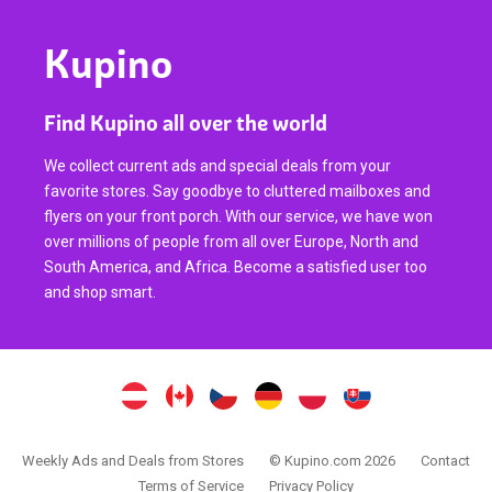
Kupino
Find Kupino all over the world
We collect current ads and special deals from your
favorite stores. Say goodbye to cluttered mailboxes and
flyers on your front porch. With our service, we have won
over millions of people from all over Europe, North and
South America, and Africa. Become a satisfied user too
and shop smart.
Weekly Ads and Deals from Stores
© Kupino.com 2026
Contact
Terms of Service
Privacy Policy