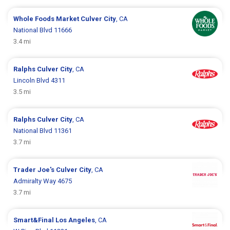
Whole Foods Market
Culver City
, CA
National Blvd 11666
3.4 mi
Ralphs
Culver City
, CA
Lincoln Blvd 4311
3.5 mi
Ralphs
Culver City
, CA
National Blvd 11361
3.7 mi
Trader Joe's
Culver City
, CA
Admiralty Way 4675
3.7 mi
Smart&Final
Los Angeles
, CA