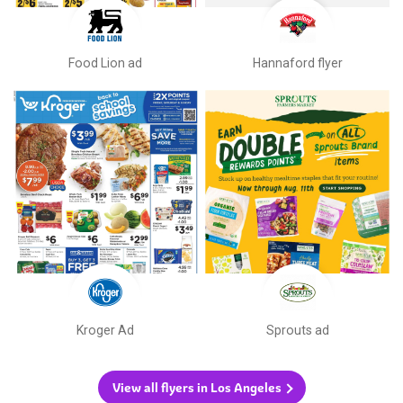
Food Lion ad
Hannaford flyer
Kroger Ad
Sprouts ad
View all flyers in Los Angeles