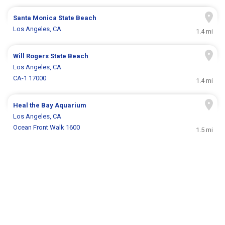
Santa Monica State Beach
Los Angeles, CA
1.4 mi
Will Rogers State Beach
Los Angeles, CA
CA-1 17000
1.4 mi
Heal the Bay Aquarium
Los Angeles, CA
Ocean Front Walk 1600
1.5 mi