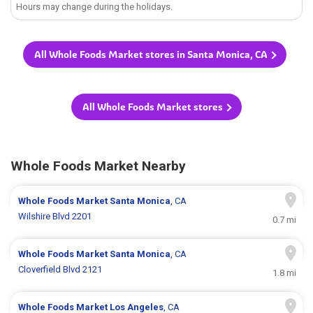
Hours may change during the holidays.
All Whole Foods Market stores in Santa Monica, CA
All Whole Foods Market stores
Whole Foods Market Nearby
Whole Foods Market
Santa Monica
, CA
Wilshire Blvd 2201
0.7 mi
Whole Foods Market
Santa Monica
, CA
Cloverfield Blvd 2121
1.8 mi
Whole Foods Market
Los Angeles
, CA