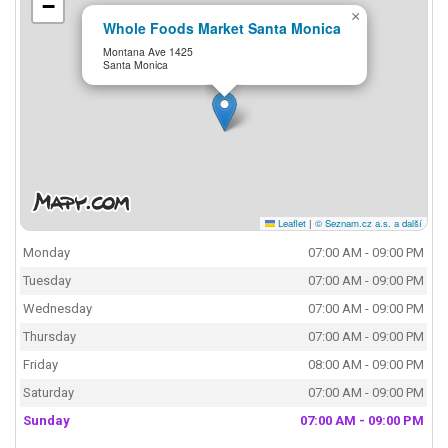
−
×
Whole Foods Market Santa Monica
Montana Ave 1425
Santa Monica
Leaflet
|
© Seznam.cz a.s. a další
Monday
07:00 AM - 09:00 PM
Tuesday
07:00 AM - 09:00 PM
Wednesday
07:00 AM - 09:00 PM
Thursday
07:00 AM - 09:00 PM
Friday
08:00 AM - 09:00 PM
Saturday
07:00 AM - 09:00 PM
Sunday
07:00 AM - 09:00 PM