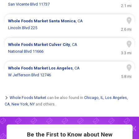
San Vicente Blvd 11737
2.1 mi
Whole Foods Market
Santa Monica
, CA
Lincoln Blvd 225
2.6 mi
Whole Foods Market
Culver City
, CA
National Blvd 11666
3.3 mi
Whole Foods Market
Los Angeles
, CA
W Jefferson Blvd 12746
5.8 mi
Whole Foods Market
can be also found in
Chicago, IL
,
Los Angeles,
CA
,
New York, NY
and others.
Be the First to Know about New