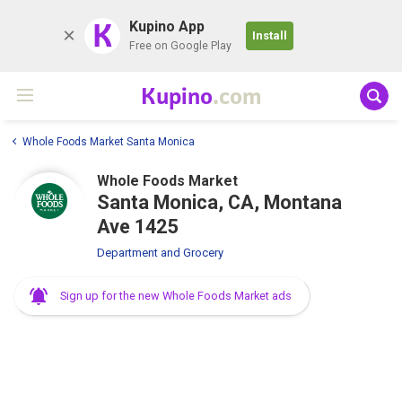
K
Kupino App
Install
Free on Google Play
Kupino
.com
Whole Foods Market Santa Monica
Whole Foods Market
Santa Monica, CA, Montana
Ave 1425
Department and Grocery
Sign up for the new Whole Foods Market ads