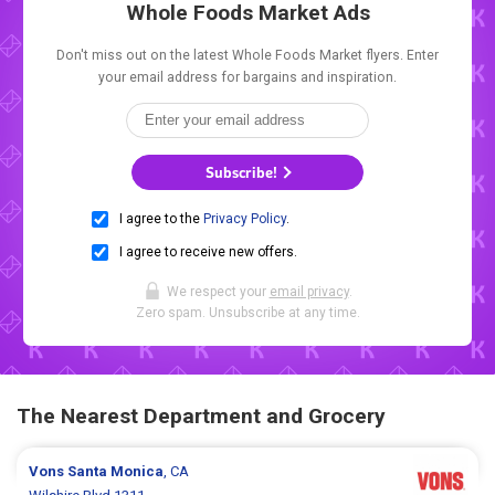
Whole Foods Market Ads
Don't miss out on the latest Whole Foods Market flyers. Enter
your email address for bargains and inspiration.
Subscribe!
I agree to the
Privacy Policy
.
I agree to receive new offers.
We respect your
email privacy
.
Zero spam. Unsubscribe at any time.
The Nearest Department and Grocery
Vons
Santa Monica
, CA