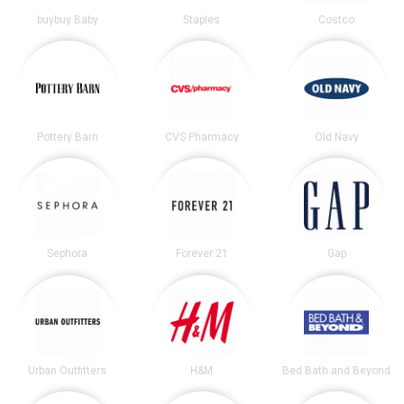
buybuy Baby
Staples
Costco
Pottery Barn
CVS Pharmacy
Old Navy
Sephora
Forever 21
Gap
Urban Outfitters
H&M
Bed Bath and Beyond