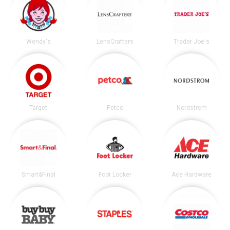
Wendy's
LensCrafters
Trader Joe's
Target
Petco
Nordstrom
Smart&Final
Foot Locker
Ace Hardware