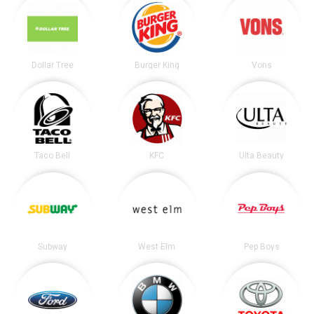
Dollar Tree
Burger King
Vons
Taco Bell
KFC
Ulta Beauty
Subway
West Elm
Pep Boys