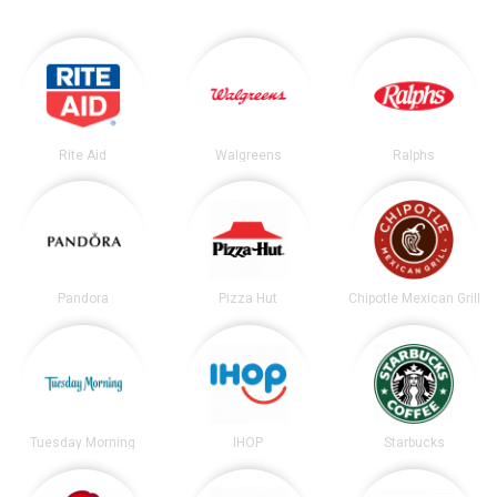
Rite Aid
Walgreens
Ralphs
Pandora
Pizza Hut
Chipotle Mexican Grill
Tuesday Morning
IHOP
Starbucks