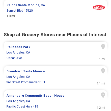
Ralphs
Santa Monica
, CA
Sunset Blvd 15120
1.8 mi
Shop at Grocery Stores near Places of Interest
Palisades Park
Los Angeles, CA
Ocean Ave
1 mi
Downtown Santa Monica
Los Angeles, CA
3rd Street Promenade 1351
1.1 mi
Annenberg Community Beach House
Los Angeles, CA
Pacific Coast Hwy 415
1.2 mi