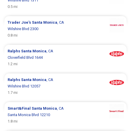
Wilshire Blvd 1311
0.5 mi
Trader Joe's
Santa Monica
, CA
Wilshire Blvd 2300
0.8 mi
Ralphs
Santa Monica
, CA
Cloverfield Blvd 1644
1.2 mi
Ralphs
Santa Monica
, CA
Wilshire Blvd 12057
1.7 mi
Smart&Final
Santa Monica
, CA
Santa Monica Blvd 12210
1.8 mi