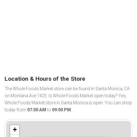
Location & Hours of the Store
The Whole Foods Market store can be found in Santa Monica, CA
on Montana Ave 1425. Is Whole Foods Market open today? Yes,
Whole Foods Market store in Santa Monica is open. You can shop
today from
07:00 AM
to
09:00 PM
.
+