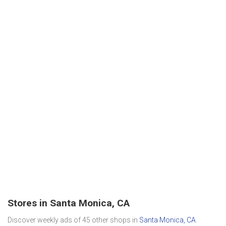
Stores in Santa Monica, CA
Discover weekly ads of 45 other shops in
Santa Monica, CA
.