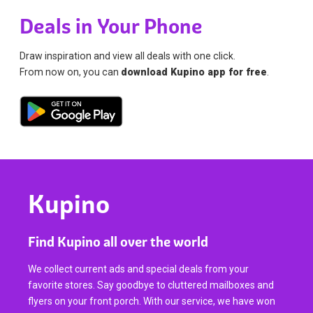
Deals in Your Phone
Draw inspiration and view all deals with one click.
From now on, you can
download Kupino app for free
.
Kupino
Find Kupino all over the world
We collect current ads and special deals from your
favorite stores. Say goodbye to cluttered mailboxes and
flyers on your front porch. With our service, we have won