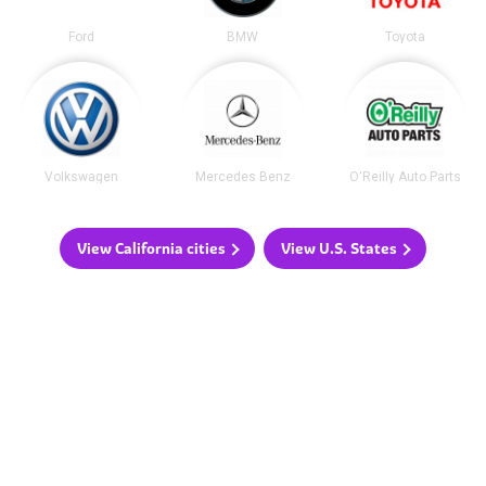
Ford
BMW
Toyota
Volkswagen
Mercedes Benz
O'Reilly Auto Parts
View California cities
View U.S. States