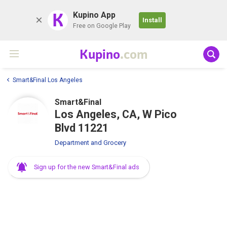
K
Kupino App
Install
Free on Google Play
Kupino
.com
Smart&Final Los Angeles
Smart&Final
Los Angeles, CA, W Pico
Blvd 11221
Department and Grocery
Sign up for the new Smart&Final ads