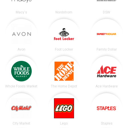
Macy's
Nordstrom
DSW
Avon
Foot Locker
Family Dollar
Whole Foods Market
The Home Depot
Ace Hardware
City Market
Lego
Staples