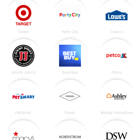
Target
Party City
Lowe's
Jimmy John's
Best Buy
Petco
PetSmart
Fossil
Ashley HomeStore