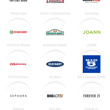
Pottery Barn
Turner's Outdoorsman
GameStop
99 Ranch Market
Northgate Market
JOANN
CVS Pharmacy
Old Navy
Big 5 Sporting Goods
Sephora
Big Lots
Forever 21