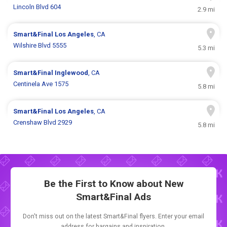
Lincoln Blvd 604
2.9 mi
Smart&Final
Los Angeles
, CA
Wilshire Blvd 5555
5.3 mi
Smart&Final
Inglewood
, CA
Centinela Ave 1575
5.8 mi
Smart&Final
Los Angeles
, CA
Crenshaw Blvd 2929
5.8 mi
Be the First to Know about New
Smart&Final Ads
Don't miss out on the latest Smart&Final flyers. Enter your email
address for bargains and inspiration.