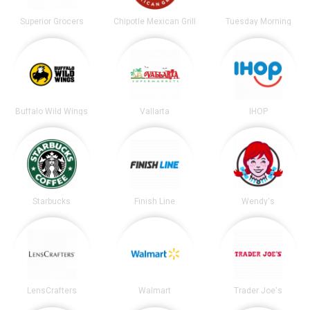
Superior Grocers
Chipotle Mexican Grill
Tuesday Morning
Buffalo Wild Wings
Vallarta
IHOP
Starbucks
Finish Line
Wendy's
LensCrafters
Walmart
Trader Joe's