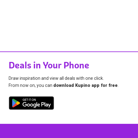
Deals in Your Phone
Draw inspiration and view all deals with one click.
From now on, you can
download Kupino app for free
.