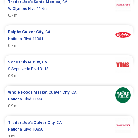
Trader Joe's
Santa Monica
, CA
W Olympic Blvd 11755
0.7 mi
Ralphs
Culver City
, CA
National Blvd 11361
0.7 mi
Vons
Culver City
, CA
S Sepulveda Blvd 3118
0.9 mi
Whole Foods Market
Culver City
, CA
National Blvd 11666
0.9 mi
Trader Joe's
Culver City
, CA
National Blvd 10850
1 mi