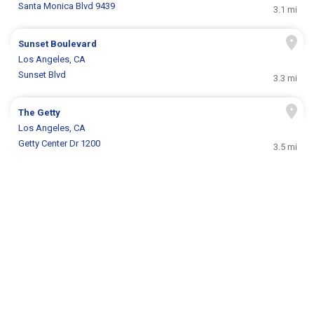
Santa Monica Blvd 9439
3.1 mi
Sunset Boulevard
Los Angeles, CA
Sunset Blvd
3.3 mi
The Getty
Los Angeles, CA
Getty Center Dr 1200
3.5 mi