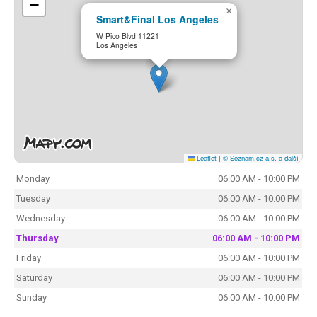
−
×
Smart&Final Los Angeles
W Pico Blvd 11221
Los Angeles
Leaflet
|
© Seznam.cz a.s. a další
Monday
06:00 AM - 10:00 PM
Tuesday
06:00 AM - 10:00 PM
Wednesday
06:00 AM - 10:00 PM
Thursday
06:00 AM - 10:00 PM
Friday
06:00 AM - 10:00 PM
Saturday
06:00 AM - 10:00 PM
Sunday
06:00 AM - 10:00 PM