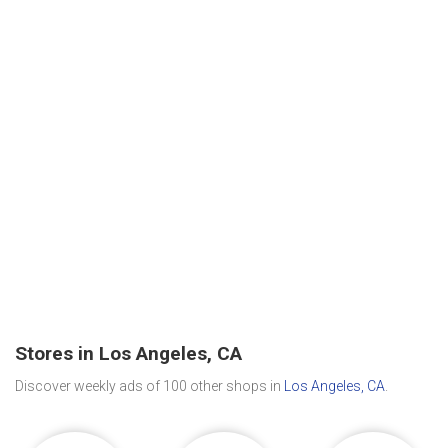
Stores in Los Angeles, CA
Discover weekly ads of 100 other shops in
Los Angeles, CA
.