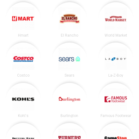
Hmart
El Rancho
World Market
Costco
Sears
La-Z-Boy
Kohl's
Burlington
Famous Footwear