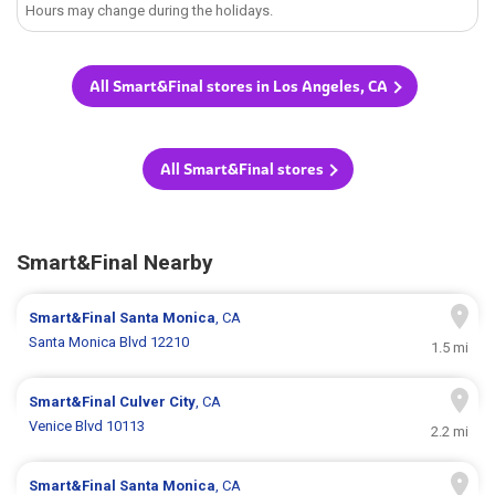
Hours may change during the holidays.
All Smart&Final stores in Los Angeles, CA
All Smart&Final stores
Smart&Final Nearby
Smart&Final
Santa Monica
, CA
Santa Monica Blvd 12210
1.5 mi
Smart&Final
Culver City
, CA
Venice Blvd 10113
2.2 mi
Smart&Final
Santa Monica
, CA