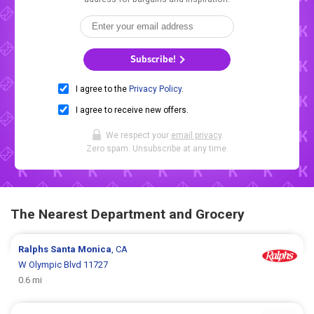
Subscribe!
I agree to the
Privacy Policy
.
I agree to receive new offers.
We respect your
email privacy
.
Zero spam. Unsubscribe at any time.
The Nearest Department and Grocery
Ralphs
Santa Monica
, CA
W Olympic Blvd 11727
0.6 mi