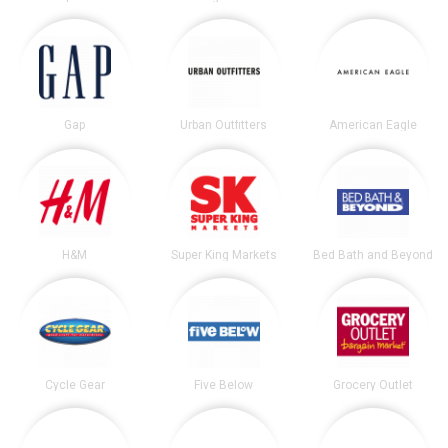
Gap
Urban Outfitters
American Eagle
H&M
Super King Markets
Bed Bath and Beyond
Cycle Gear
Five Below
Grocery Outlet