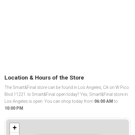
Location & Hours of the Store
The Smart&Final store can be found in Los Angeles, CA on W Pico
Blvd 11221. Is Smart&Final open today? Yes, Smart&Final store in
Los Angeles is open. You can shop today from
06:00 AM
to
10:00 PM
.
+