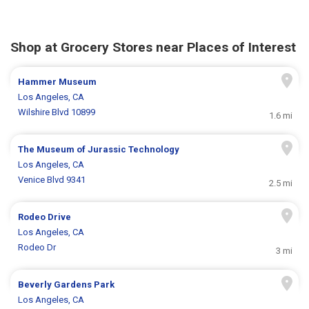
Shop at Grocery Stores near Places of Interest
Hammer Museum
Los Angeles, CA
Wilshire Blvd 10899
1.6 mi
The Museum of Jurassic Technology
Los Angeles, CA
Venice Blvd 9341
2.5 mi
Rodeo Drive
Los Angeles, CA
Rodeo Dr
3 mi
Beverly Gardens Park
Los Angeles, CA