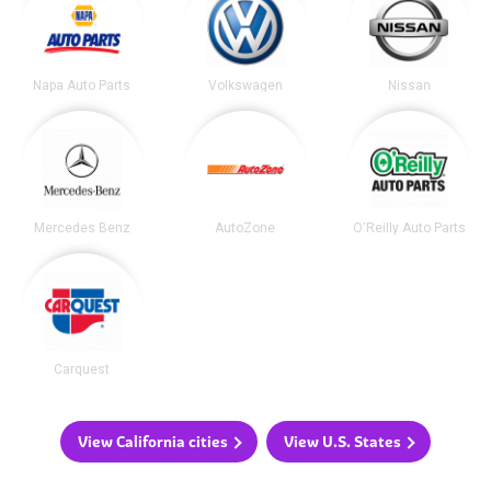
Napa Auto Parts
Volkswagen
Nissan
Mercedes Benz
AutoZone
O'Reilly Auto Parts
Carquest
View California cities
View U.S. States