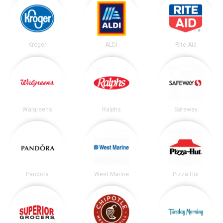
Kroger
ALDI
Rite Aid
Walgreens
Ralphs
Safeway
Pandora
West Marine
Pizza Hut