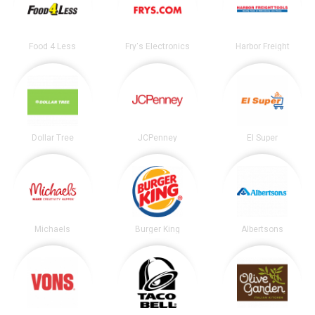
Food 4 Less
Fry's Electronics
Harbor Freight
Dollar Tree
JCPenney
El Super
Michaels
Burger King
Albertsons