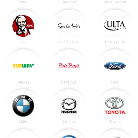
Vons
Taco Bell
Olive Garden
KFC
Sur la Table
Ulta Beauty
Subway
Pep Boys
Ford
BMW
Mazda
Toyota