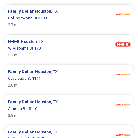
Family Dollar
Houston
, TX
Collingsworth St 3103
2.7 mi
H-E-B
Houston
, TX
W Alabama St 1701
2.7 mi
Family Dollar
Houston
, TX
Cavalcade St 1111
2.8 mi
Family Dollar
Houston
, TX
Almeda Rd 5110
2.8 mi
Family Dollar
Houston
, TX