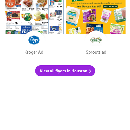
Kroger Ad
Sprouts ad
View all flyers in Houston