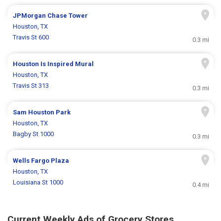
JPMorgan Chase Tower
Houston, TX
Travis St 600
0.3 mi
Houston Is Inspired Mural
Houston, TX
Travis St 313
0.3 mi
Sam Houston Park
Houston, TX
Bagby St 1000
0.3 mi
Wells Fargo Plaza
Houston, TX
Louisiana St 1000
0.4 mi
Current Weekly Ads of Grocery Stores