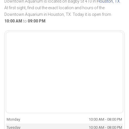
Downtown Aquarium is located on Bagby St 410 in
Houston, TX
.
At first sight, find out the exact location and hours of the
Downtown Aquarium in Houston, TX. Today it is open from
10:00 AM
to
09:00 PM
.
Monday
10:00 AM - 08:00 PM
Tuesday
10:00 AM - 08:00 PM