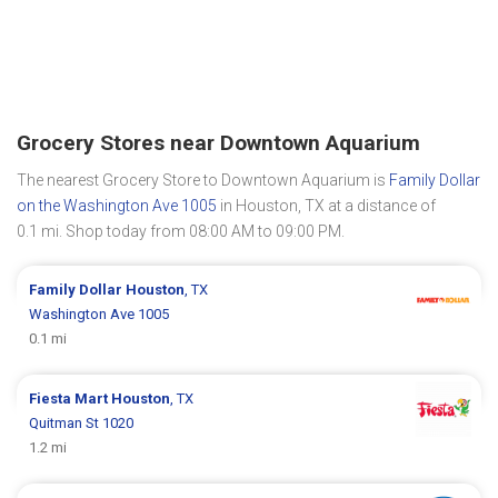
Grocery Stores near Downtown Aquarium
The nearest Grocery Store to Downtown Aquarium is
Family Dollar
on the Washington Ave 1005
in Houston, TX at a distance of
0.1 mi. Shop today from 08:00 AM to 09:00 PM.
Family Dollar
Houston
, TX
Washington Ave 1005
0.1 mi
Fiesta Mart
Houston
, TX
Quitman St 1020
1.2 mi