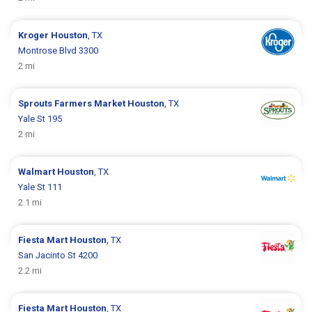
Kroger
Houston
, TX
Montrose Blvd 3300
2 mi
Sprouts Farmers Market
Houston
, TX
Yale St 195
2 mi
Walmart
Houston
, TX
Yale St 111
2.1 mi
Fiesta Mart
Houston
, TX
San Jacinto St 4200
2.2 mi
Fiesta Mart
Houston
, TX