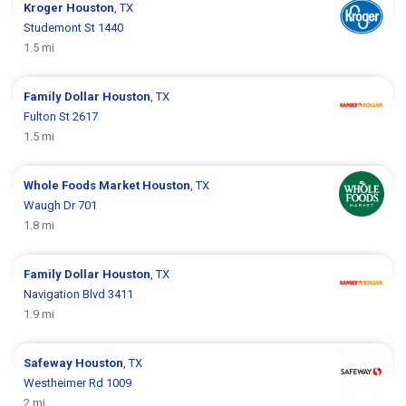
Kroger
Houston
, TX
Studemont St 1440
1.5 mi
Family Dollar
Houston
, TX
Fulton St 2617
1.5 mi
Whole Foods Market
Houston
, TX
Waugh Dr 701
1.8 mi
Family Dollar
Houston
, TX
Navigation Blvd 3411
1.9 mi
Safeway
Houston
, TX
Westheimer Rd 1009
2 mi