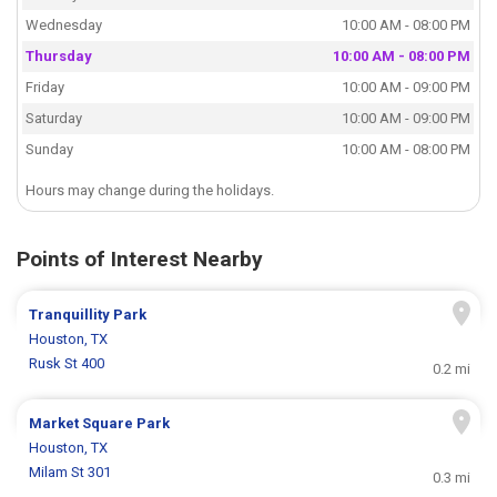
Wednesday
10:00 AM - 08:00 PM
Thursday
10:00 AM - 08:00 PM
Friday
10:00 AM - 09:00 PM
Saturday
10:00 AM - 09:00 PM
Sunday
10:00 AM - 08:00 PM
Hours may change during the holidays.
Points of Interest Nearby
Tranquillity Park
Houston, TX
Rusk St 400
0.2 mi
Market Square Park
Houston, TX
Milam St 301
0.3 mi