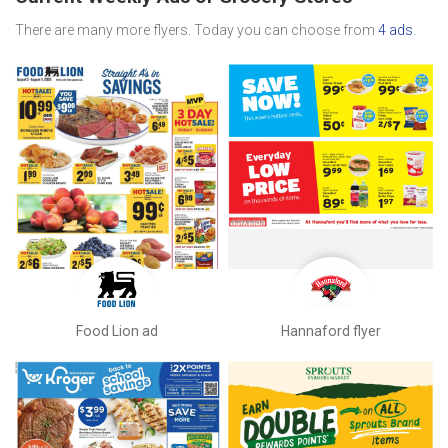
There are many more flyers. Today you can choose from
4 ads
.
Food Lion ad
Hannaford flyer