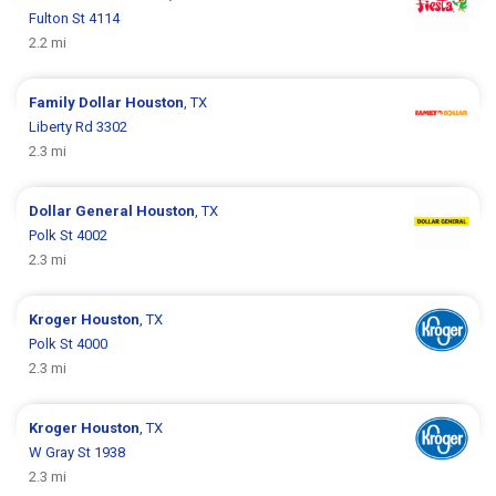
Fulton St 4114
2.2 mi
Family Dollar
Houston
, TX
Liberty Rd 3302
2.3 mi
Dollar General
Houston
, TX
Polk St 4002
2.3 mi
Kroger
Houston
, TX
Polk St 4000
2.3 mi
Kroger
Houston
, TX
W Gray St 1938
2.3 mi