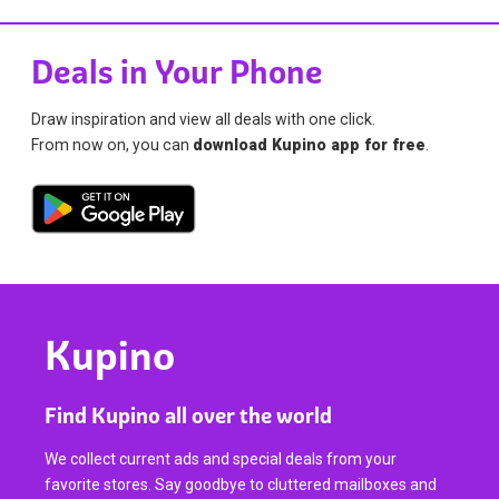
Deals in Your Phone
Draw inspiration and view all deals with one click.
From now on, you can
download Kupino app for free
.
Kupino
Find Kupino all over the world
We collect current ads and special deals from your
favorite stores. Say goodbye to cluttered mailboxes and