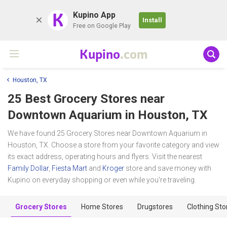
K
Kupino App
Install
Free on Google Play
Kupino
.com
Houston, TX
25 Best Grocery Stores near
Downtown Aquarium
in Houston, TX
We have found 25 Grocery Stores near Downtown Aquarium in
Houston, TX. Choose a store from your favorite category and view
its exact address, operating hours and flyers. Visit the nearest
Family Dollar
,
Fiesta Mart
and
Kroger
store and save money with
Kupino on everyday shopping or even while you're traveling.
Grocery Stores
Home Stores
Drugstores
Clothing Sto