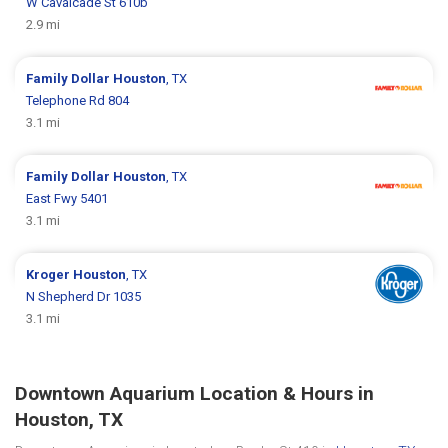
W Cavalcade St 610b
2.9 mi
Family Dollar
Houston
, TX
Telephone Rd 804
3.1 mi
Family Dollar
Houston
, TX
East Fwy 5401
3.1 mi
Kroger
Houston
, TX
N Shepherd Dr 1035
3.1 mi
Downtown Aquarium Location & Hours in
Houston, TX