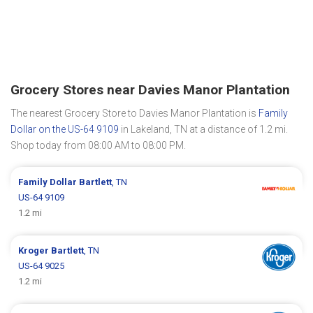
Grocery Stores near Davies Manor Plantation
The nearest Grocery Store to Davies Manor Plantation is
Family
Dollar on the US-64 9109
in Lakeland, TN at a distance of 1.2 mi.
Shop today from 08:00 AM to 08:00 PM.
Family Dollar
Bartlett
, TN
US-64 9109
1.2 mi
Kroger
Bartlett
, TN
US-64 9025
1.2 mi