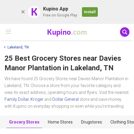
K
Kupino App
Install
Free on Google Play
Kupino
.com
Lakeland, TN
25 Best Grocery Stores near
Davies
Manor Plantation
in Lakeland, TN
We have found 25 Grocery Stores near Davies Manor Plantation in
Lakeland, TN. Choose a store from your favorite category and
view its exact address, operating hours and flyers. Visit the nearest
Family Dollar
,
Kroger
and
Dollar General
store and save money
with Kupino on everyday shopping or even while you're traveling.
Grocery Stores
Home Stores
Drugstores
Clothing Sto