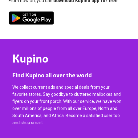
From now on, you can
download Kupino app for free
.
Kupino
Find Kupino all over the world
We collect current ads and special deals from your
favorite stores. Say goodbye to cluttered mailboxes and
flyers on your front porch. With our service, we have won
over millions of people from all over Europe, North and
South America, and Africa. Become a satisfied user too
and shop smart.