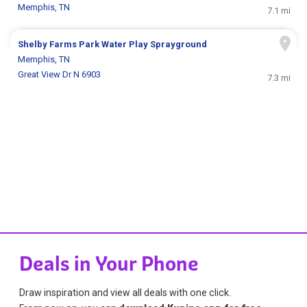
Memphis, TN
7.1 mi
Shelby Farms Park Water Play Sprayground
Memphis, TN
Great View Dr N 6903
7.3 mi
Deals in Your Phone
Draw inspiration and view all deals with one click.