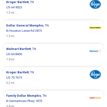
Kroger
Bartlett
, TN
US-64 9025
1.3 mi
Dollar General
Memphis
, TN
N Houston Levee Rd 2875
1.5 mi
Walmart
Bartlett
, TN
US-64 8400
1.9 mi
Kroger
Bartlett
, TN
US-70 7615
3.2 mi
Family Dollar
Memphis
, TN
N Germantown Pkwy 1870
3.8 mi