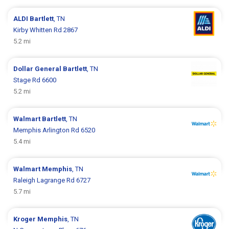
ALDI
Bartlett
, TN
Kirby Whitten Rd 2867
5.2 mi
Dollar General
Bartlett
, TN
Stage Rd 6600
5.2 mi
Walmart
Bartlett
, TN
Memphis Arlington Rd 6520
5.4 mi
Walmart
Memphis
, TN
Raleigh Lagrange Rd 6727
5.7 mi
Kroger
Memphis
, TN