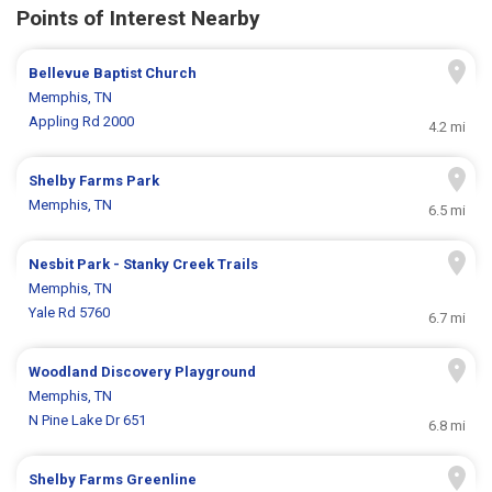
Points of Interest Nearby
Bellevue Baptist Church
Memphis, TN
Appling Rd 2000
4.2 mi
Shelby Farms Park
Memphis, TN
6.5 mi
Nesbit Park - Stanky Creek Trails
Memphis, TN
Yale Rd 5760
6.7 mi
Woodland Discovery Playground
Memphis, TN
N Pine Lake Dr 651
6.8 mi
Shelby Farms Greenline