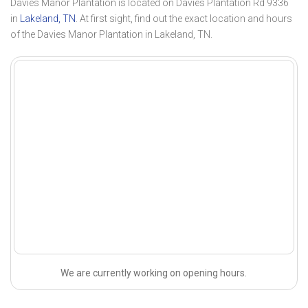
Davies Manor Plantation is located on Davies Plantation Rd 9336
in
Lakeland, TN
. At first sight, find out the exact location and hours
of the Davies Manor Plantation in Lakeland, TN.
We are currently working on opening hours.