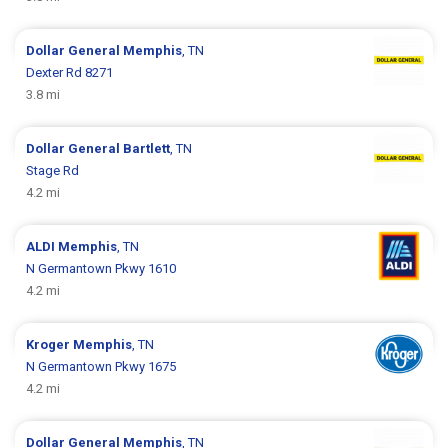
Dollar General
Memphis
, TN
Dexter Rd 8271
3.8 mi
Dollar General
Bartlett
, TN
Stage Rd
4.2 mi
ALDI
Memphis
, TN
N Germantown Pkwy 1610
4.2 mi
Kroger
Memphis
, TN
N Germantown Pkwy 1675
4.2 mi
Dollar General
Memphis
, TN