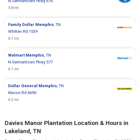
N Germantown Pkwy 676
5.8 mi
Family Dollar
Memphis
, TN
Whitten Rd 1539
6.1 mi
Walmart
Memphis
, TN
N Germantown Pkwy 577
6.1 mi
Dollar General
Memphis
, TN
Macon Rd 6690
6.2 mi
Davies Manor Plantation Location & Hours in
Lakeland, TN