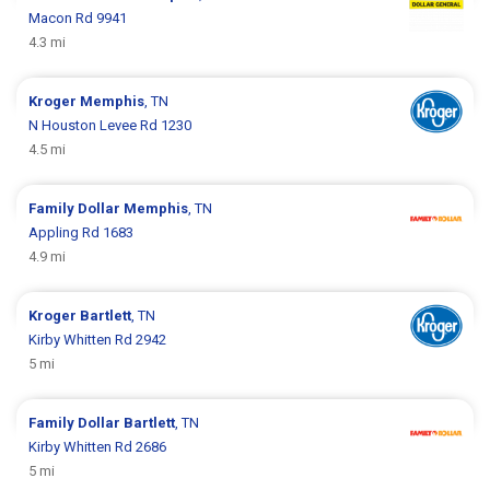
Macon Rd 9941
4.3 mi
Kroger
Memphis
, TN
N Houston Levee Rd 1230
4.5 mi
Family Dollar
Memphis
, TN
Appling Rd 1683
4.9 mi
Kroger
Bartlett
, TN
Kirby Whitten Rd 2942
5 mi
Family Dollar
Bartlett
, TN
Kirby Whitten Rd 2686
5 mi