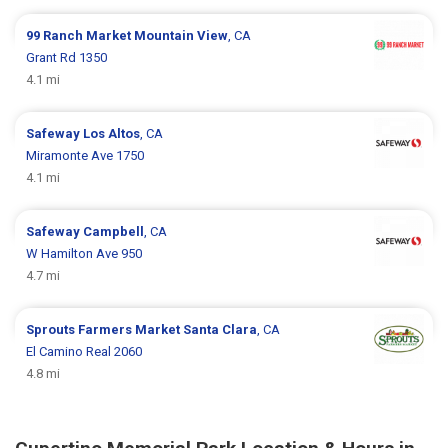
99 Ranch Market
Mountain View
, CA
Grant Rd 1350
4.1 mi
Safeway
Los Altos
, CA
Miramonte Ave 1750
4.1 mi
Safeway
Campbell
, CA
W Hamilton Ave 950
4.7 mi
Sprouts Farmers Market
Santa Clara
, CA
El Camino Real 2060
4.8 mi