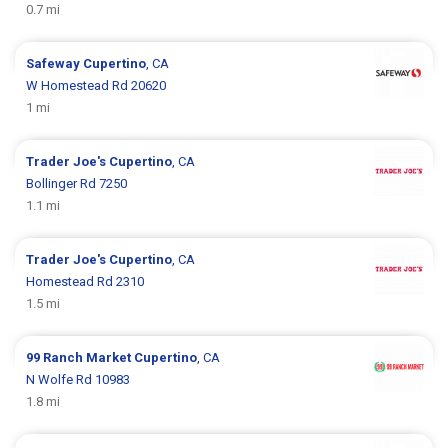
0.7 mi
Safeway
Cupertino
, CA
W Homestead Rd 20620
1 mi
Trader Joe's
Cupertino
, CA
Bollinger Rd 7250
1.1 mi
Trader Joe's
Cupertino
, CA
Homestead Rd 2310
1.5 mi
99 Ranch Market
Cupertino
, CA
N Wolfe Rd 10983
1.8 mi