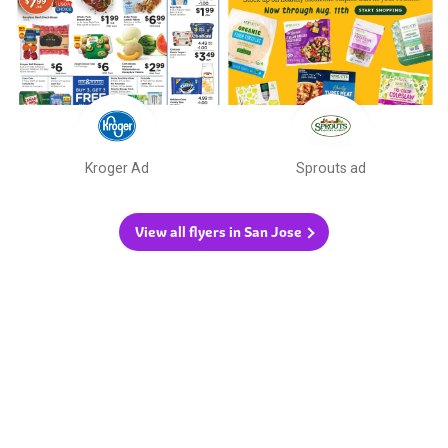
Kroger Ad
Sprouts ad
View all flyers in San Jose