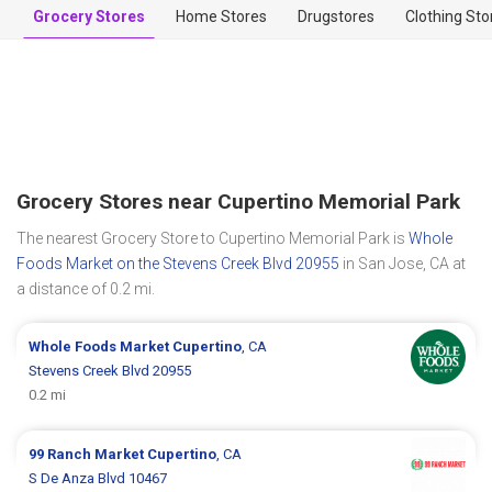
Grocery Stores
Home Stores
Drugstores
Clothing Sto
Grocery Stores near Cupertino Memorial Park
The nearest Grocery Store to Cupertino Memorial Park is
Whole
Foods Market on the Stevens Creek Blvd 20955
in San Jose, CA at
a distance of 0.2 mi.
Whole Foods Market
Cupertino
, CA
Stevens Creek Blvd 20955
0.2 mi
99 Ranch Market
Cupertino
, CA
S De Anza Blvd 10467