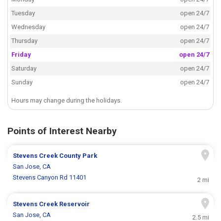
Tuesday
open 24/7
Wednesday
open 24/7
Thursday
open 24/7
Friday
open 24/7
Saturday
open 24/7
Sunday
open 24/7
Hours may change during the holidays.
Points of Interest Nearby
Stevens Creek County Park
San Jose, CA
Stevens Canyon Rd 11401
2 mi
Stevens Creek Reservoir
San Jose, CA
2.5 mi