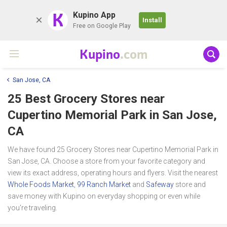
K
Kupino App
Install
Free on Google Play
Kupino
.com
San Jose, CA
25 Best Grocery Stores near
Cupertino Memorial Park
in San Jose,
CA
We have found 25 Grocery Stores near Cupertino Memorial Park in
San Jose, CA. Choose a store from your favorite category and
view its exact address, operating hours and flyers. Visit the nearest
Whole Foods Market
,
99 Ranch Market
and
Safeway
store and
save money with Kupino on everyday shopping or even while
you're traveling.