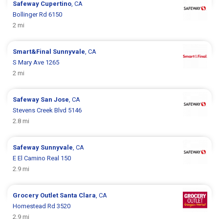
Safeway
Cupertino
, CA
Bollinger Rd 6150
2 mi
Smart&Final
Sunnyvale
, CA
S Mary Ave 1265
2 mi
Safeway
San Jose
, CA
Stevens Creek Blvd 5146
2.8 mi
Safeway
Sunnyvale
, CA
E El Camino Real 150
2.9 mi
Grocery Outlet
Santa Clara
, CA
Homestead Rd 3520
2.9 mi