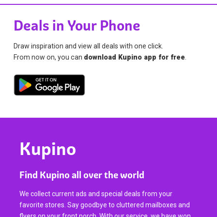
Deals in Your Phone
Draw inspiration and view all deals with one click.
From now on, you can
download Kupino app for free
.
Kupino
Find Kupino all over the world
We collect current ads and special deals from your
favorite stores. Say goodbye to cluttered mailboxes and
flyers on your front porch. With our service, we have won