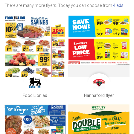
There are many more flyers. Today you can choose from
4 ads
.
Food Lion ad
Hannaford flyer