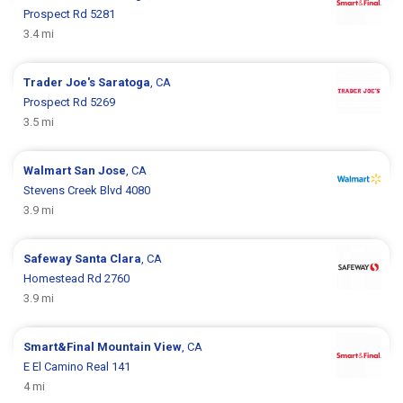
Prospect Rd 5281
3.4 mi
Trader Joe's
Saratoga
, CA
Prospect Rd 5269
3.5 mi
Walmart
San Jose
, CA
Stevens Creek Blvd 4080
3.9 mi
Safeway
Santa Clara
, CA
Homestead Rd 2760
3.9 mi
Smart&Final
Mountain View
, CA
E El Camino Real 141
4 mi