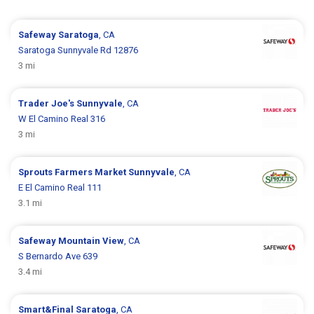
Safeway
Saratoga
, CA
Saratoga Sunnyvale Rd 12876
3 mi
Trader Joe's
Sunnyvale
, CA
W El Camino Real 316
3 mi
Sprouts Farmers Market
Sunnyvale
, CA
E El Camino Real 111
3.1 mi
Safeway
Mountain View
, CA
S Bernardo Ave 639
3.4 mi
Smart&Final
Saratoga
, CA