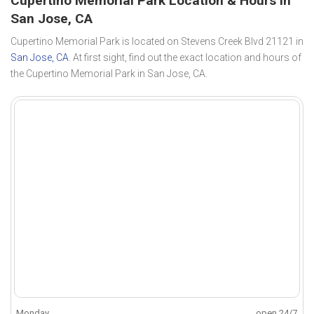
Cupertino Memorial Park Location & Hours in
San Jose, CA
Cupertino Memorial Park is located on Stevens Creek Blvd 21121 in
San Jose, CA
. At first sight, find out the exact location and hours of
the Cupertino Memorial Park in San Jose, CA.
Monday
open 24/7