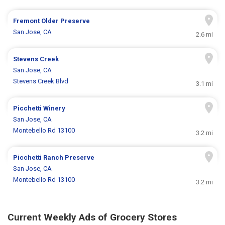
Fremont Older Preserve
San Jose, CA
2.6 mi
Stevens Creek
San Jose, CA
Stevens Creek Blvd
3.1 mi
Picchetti Winery
San Jose, CA
Montebello Rd 13100
3.2 mi
Picchetti Ranch Preserve
San Jose, CA
Montebello Rd 13100
3.2 mi
Current Weekly Ads of Grocery Stores