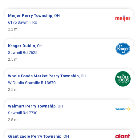
Meijer
Perry Township
, OH
6175 Sawmill Rd
2.2 mi
Kroger
Dublin
, OH
Sawmill Rd 7625
2.5 mi
Whole Foods Market
Perry Township
, OH
W Dublin Granville Rd 3670
2.5 mi
Walmart
Perry Township
, OH
Sawmill Rd 7730
2.8 mi
Giant Eagle
Perry Township
, OH