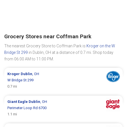
Grocery Stores near Coffman Park
The nearest Grocery Store to Coffman Park is
Kroger on the W
Bridge St 299
in Dublin, OH at a distance of 0.7 mi. Shop today
from 06:00 AM to 11:00 PM.
Kroger
Dublin
, OH
W Bridge St 299
0.7 mi
Giant Eagle
Dublin
, OH
Perimeter Loop Rd 6700
1.1 mi