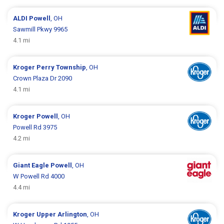
ALDI
Powell
, OH
Sawmill Pkwy 9965
4.1 mi
Kroger
Perry Township
, OH
Crown Plaza Dr 2090
4.1 mi
Kroger
Powell
, OH
Powell Rd 3975
4.2 mi
Giant Eagle
Powell
, OH
W Powell Rd 4000
4.4 mi
Kroger
Upper Arlington
, OH