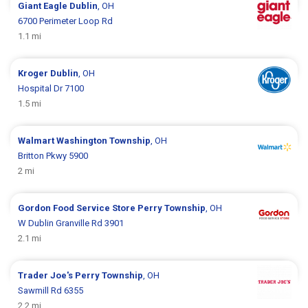
Giant Eagle
Dublin
, OH
6700 Perimeter Loop Rd
1.1 mi
Kroger
Dublin
, OH
Hospital Dr 7100
1.5 mi
Walmart
Washington Township
, OH
Britton Pkwy 5900
2 mi
Gordon Food Service Store
Perry Township
, OH
W Dublin Granville Rd 3901
2.1 mi
Trader Joe's
Perry Township
, OH
Sawmill Rd 6355
2.2 mi