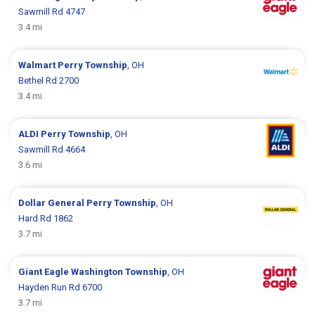
Sawmill Rd 4747
3.4 mi
Walmart
Perry Township
, OH
Bethel Rd 2700
3.4 mi
ALDI
Perry Township
, OH
Sawmill Rd 4664
3.6 mi
Dollar General
Perry Township
, OH
Hard Rd 1862
3.7 mi
Giant Eagle
Washington Township
, OH
Hayden Run Rd 6700
3.7 mi