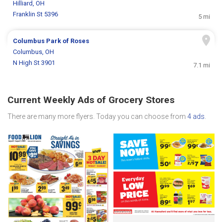
Hilliard, OH
Franklin St 5396
5 mi
Columbus Park of Roses
Columbus, OH
N High St 3901
7.1 mi
Current Weekly Ads of Grocery Stores
There are many more flyers. Today you can choose from
4 ads
.