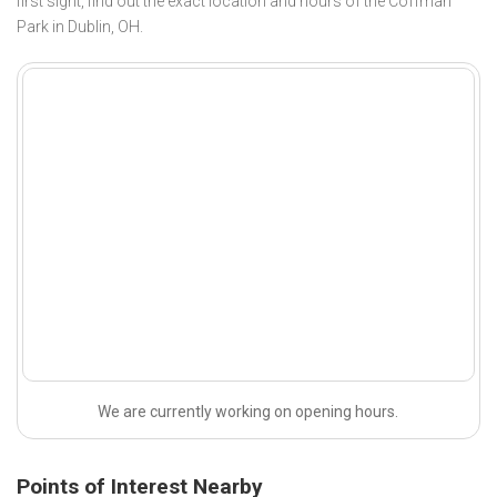
first sight, find out the exact location and hours of the Coffman
Park in Dublin, OH.
We are currently working on opening hours.
Points of Interest Nearby