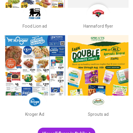
Food Lion ad
Hannaford flyer
Kroger Ad
Sprouts ad