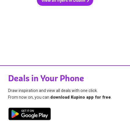
View all flyers in Dublin
Deals in Your Phone
Draw inspiration and view all deals with one click.
From now on, you can
download Kupino app for free
.