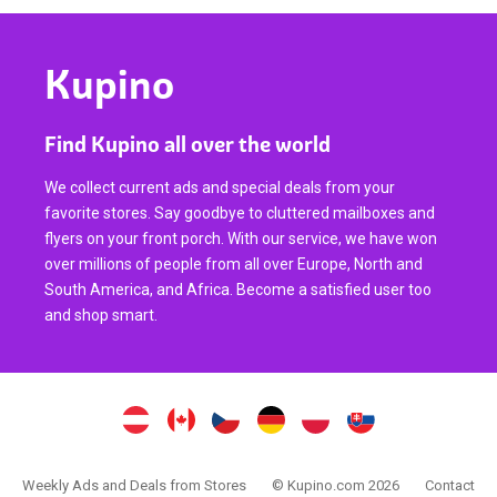
Kupino
Find Kupino all over the world
We collect current ads and special deals from your
favorite stores. Say goodbye to cluttered mailboxes and
flyers on your front porch. With our service, we have won
over millions of people from all over Europe, North and
South America, and Africa. Become a satisfied user too
and shop smart.
Weekly Ads and Deals from Stores
© Kupino.com 2026
Contact