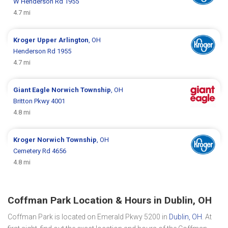
W Henderson Rd 1955
4.7 mi
Kroger
Upper Arlington
, OH
Henderson Rd 1955
4.7 mi
Giant Eagle
Norwich Township
, OH
Britton Pkwy 4001
4.8 mi
Kroger
Norwich Township
, OH
Cemetery Rd 4656
4.8 mi
Coffman Park Location & Hours in Dublin, OH
Coffman Park is located on Emerald Pkwy 5200 in
Dublin, OH
. At