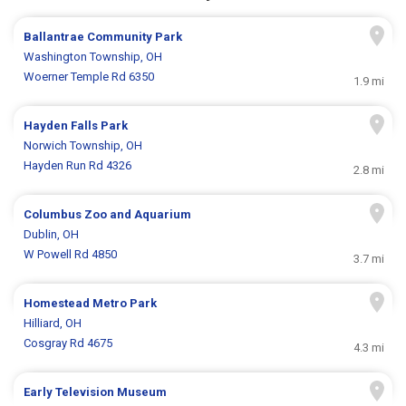
Ballantrae Community Park
Washington Township, OH
Woerner Temple Rd 6350
1.9 mi
Hayden Falls Park
Norwich Township, OH
Hayden Run Rd 4326
2.8 mi
Columbus Zoo and Aquarium
Dublin, OH
W Powell Rd 4850
3.7 mi
Homestead Metro Park
Hilliard, OH
Cosgray Rd 4675
4.3 mi
Early Television Museum