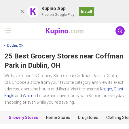
K
Kupino App
Install
Free on Google Play
Kupino
.com
Dublin, OH
25 Best Grocery Stores near
Coffman
Park
in Dublin, OH
We have found 25 Grocery Stores near Coffman Park in Dublin,
OH. Choose a store from your favorite category and view its exact
address, operating hours and flyers. Visit the nearest
Kroger
,
Giant
Eagle
and
Walmart
store and save money with Kupino on everyday
shopping or even while you're traveling.
Grocery Stores
Home Stores
Drugstores
Clothing Sto