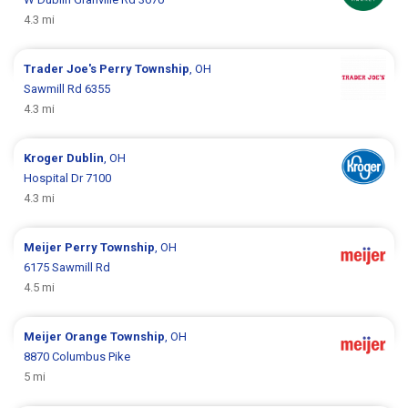
4.3 mi
Trader Joe's
Perry Township
, OH
Sawmill Rd 6355
4.3 mi
Kroger
Dublin
, OH
Hospital Dr 7100
4.3 mi
Meijer
Perry Township
, OH
6175 Sawmill Rd
4.5 mi
Meijer
Orange Township
, OH
8870 Columbus Pike
5 mi