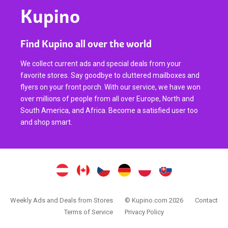
Kupino
Find Kupino all over the world
We collect current ads and special deals from your
favorite stores. Say goodbye to cluttered mailboxes and
flyers on your front porch. With our service, we have won
over millions of people from all over Europe, North and
South America, and Africa. Become a satisfied user too
and shop smart.
Weekly Ads and Deals from Stores
© Kupino.com 2026
Contact
Terms of Service
Privacy Policy