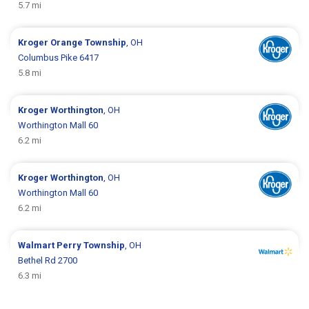
5.7 mi
Kroger
Orange Township
, OH
Columbus Pike 6417
5.8 mi
Kroger
Worthington
, OH
Worthington Mall 60
6.2 mi
Kroger
Worthington
, OH
Worthington Mall 60
6.2 mi
Walmart
Perry Township
, OH
Bethel Rd 2700
6.3 mi