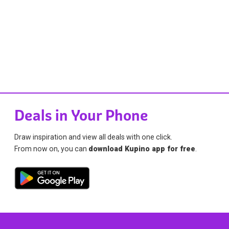
Deals in Your Phone
Draw inspiration and view all deals with one click.
From now on, you can
download Kupino app for free
.