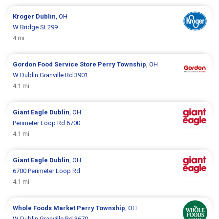
Kroger
Dublin
, OH
W Bridge St 299
4 mi
Gordon Food Service Store
Perry Township
, OH
W Dublin Granville Rd 3901
4.1 mi
Giant Eagle
Dublin
, OH
Perimeter Loop Rd 6700
4.1 mi
Giant Eagle
Dublin
, OH
6700 Perimeter Loop Rd
4.1 mi
Whole Foods Market
Perry Township
, OH
W Dublin Granville Rd 3670