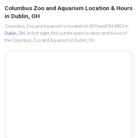
Columbus Zoo and Aquarium Location & Hours
in Dublin, OH
Columbus Zoo and Aquarium is located on W Powell Rd 4850 in
Dublin, OH
. At first sight, find out the exact location and hours of
the Columbus Zoo and Aquarium in Dublin, OH.