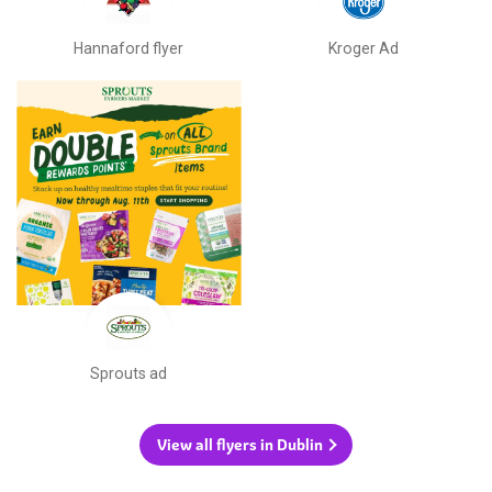
Hannaford flyer
Kroger Ad
Sprouts ad
View all flyers in Dublin