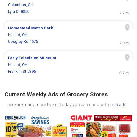
Columbus, OH
Lyra Dr 8350
7.7 mi
Homestead Metro Park
Hilliard, OH
Cosgray Rd 4675
7.9 mi
Early Television Museum
Hilliard, OH
Franklin St 5396
8.7 mi
Current Weekly Ads of Grocery Stores
There are many more flyers. Today you can choose from
5 ads
.