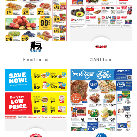
Food Lion ad
GIANT food