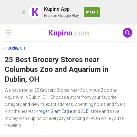
K
Kupino App
Install
Free on Google Play
Kupino
.com
Dublin, OH
25 Best Grocery Stores near
Columbus Zoo and Aquarium
in
Dublin, OH
We have found 25 Grocery Stores near Columbus Zoo and
Aquarium in Dublin, OH. Choose a store from your favorite
category and view its exact address, operating hours and flyers.
Visit the nearest
Kroger
,
Giant Eagle
and
ALDI
store and save
money with Kupino on everyday shopping or even while you're
traveling.