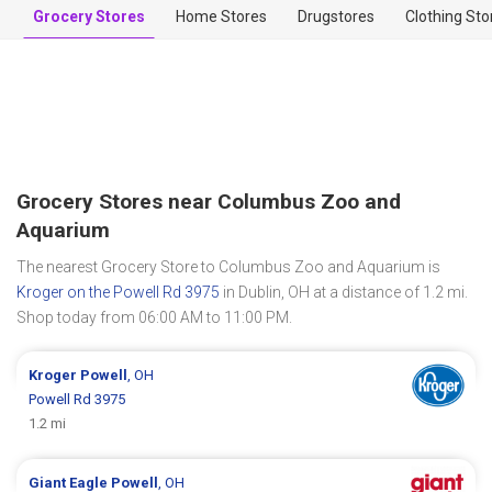
Grocery Stores
Home Stores
Drugstores
Clothing Sto
Grocery Stores near Columbus Zoo and
Aquarium
The nearest Grocery Store to Columbus Zoo and Aquarium is
Kroger on the Powell Rd 3975
in Dublin, OH at a distance of 1.2 mi.
Shop today from 06:00 AM to 11:00 PM.
Kroger
Powell
, OH
Powell Rd 3975
1.2 mi
Giant Eagle
Powell
, OH