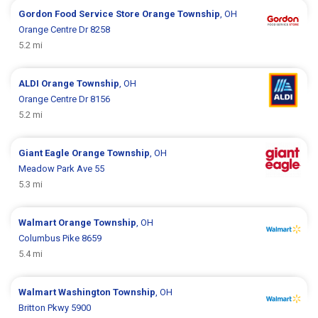
Gordon Food Service Store
Orange Township
, OH
Orange Centre Dr 8258
5.2 mi
ALDI
Orange Township
, OH
Orange Centre Dr 8156
5.2 mi
Giant Eagle
Orange Township
, OH
Meadow Park Ave 55
5.3 mi
Walmart
Orange Township
, OH
Columbus Pike 8659
5.4 mi
Walmart
Washington Township
, OH
Britton Pkwy 5900