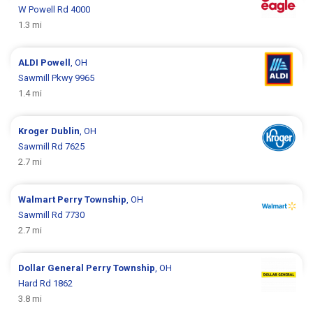
W Powell Rd 4000
1.3 mi
ALDI
Powell
, OH
Sawmill Pkwy 9965
1.4 mi
Kroger
Dublin
, OH
Sawmill Rd 7625
2.7 mi
Walmart
Perry Township
, OH
Sawmill Rd 7730
2.7 mi
Dollar General
Perry Township
, OH
Hard Rd 1862
3.8 mi