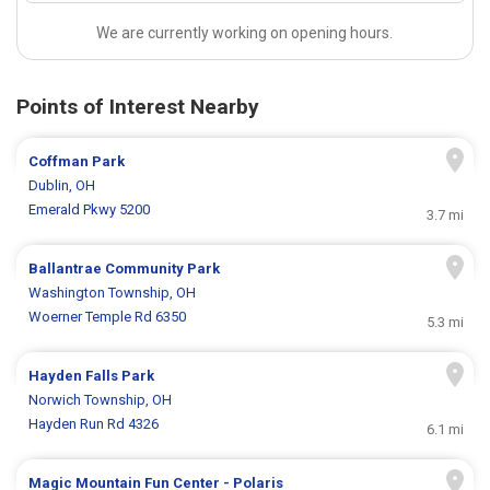
We are currently working on opening hours.
Points of Interest Nearby
Coffman Park
Dublin, OH
Emerald Pkwy 5200
3.7 mi
Ballantrae Community Park
Washington Township, OH
Woerner Temple Rd 6350
5.3 mi
Hayden Falls Park
Norwich Township, OH
Hayden Run Rd 4326
6.1 mi
Magic Mountain Fun Center - Polaris