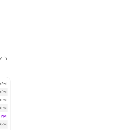
e in
0 PM
0 PM
0 PM
0 PM
0 PM
0 PM