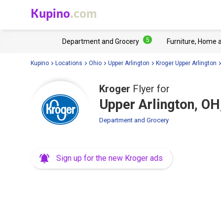
Kupino
.com
5
Department and Grocery
Furniture, Home 
Kupino
Locations
Ohio
Upper Arlington
Kroger Upper Arlington
Kroger
Flyer for
Upper Arlington, O
Department and Grocery
Sign up for the new Kroger ads