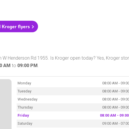
l Kroger flyers
on W Henderson Rd 1955. Is Kroger open today? Yes, Kroger stor
00 AM
to
09:00 PM
.
Monday
08:00 AM - 09:0
Tuesday
08:00 AM - 09:0
Wednesday
08:00 AM - 09:0
Thursday
08:00 AM - 09:0
Friday
08:00 AM - 09:0
Saturday
09:00 AM - 07:0