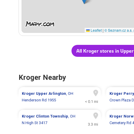
Leaflet
|
© Seznam.cz a.s. 
All Kroger stores in Upper
Kroger Nearby
Kroger
Upper Arlington
, OH
Kroger
Perr
Henderson Rd 1955
Crown Plaza D
< 0.1 mi
Kroger
Clinton Township
, OH
Kroger
Norw
N High St 3417
Cemetery Rd 
3.3 mi