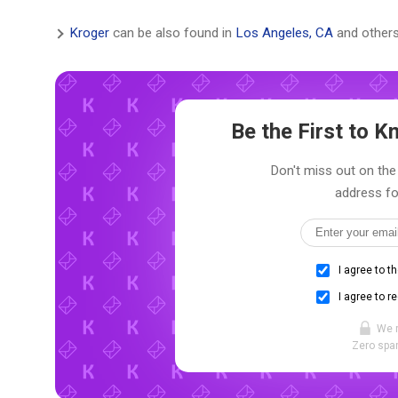
Kroger
can be also found in
Los Angeles, CA
and others
Be the First to 
Don't miss out on the 
address fo
I agree to t
I agree to r
We 
Zero spam