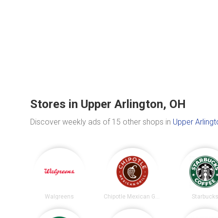
Stores in Upper Arlington, OH
Discover weekly ads of 15 other shops in
Upper Arlingt
Walgreens
Chipotle Mexican Grill
Starbuck