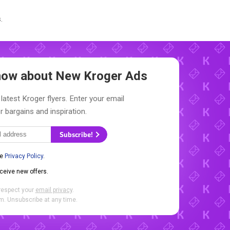
.
Know about New
Kroger Ads
latest Kroger flyers. Enter your email
r bargains and inspiration.
Subscribe!
he
Privacy Policy
.
eceive new offers.
respect your
email privacy
.
. Unsubscribe at any time.