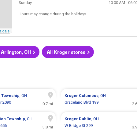
Sunday
10:00 AM - 06:0
Hours may change during the holidays.
a další
 Arlington, OH
All Kroger stores
y Township
, OH
Kroger
Columbus
, OH
r 2090
Graceland Blvd 199
0.7 mi
2.
ich Township
, OH
Kroger
Dublin
, OH
4656
W Bridge St 299
3.8 mi
3.