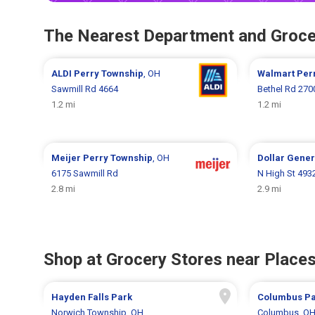
The Nearest Department and Groce
ALDI
Perry Township
, OH
Walmart
Per
Sawmill Rd 4664
Bethel Rd 270
1.2 mi
1.2 mi
Meijer
Perry Township
, OH
Dollar Gene
6175 Sawmill Rd
N High St 493
2.8 mi
2.9 mi
Shop at Grocery Stores near Places
Hayden Falls Park
Columbus Pa
Norwich Township, OH
Columbus, O