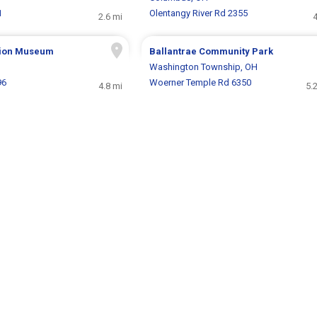
1
Olentangy River Rd 2355
2.6 mi
4
ision Museum
Ballantrae Community Park
Washington Township, OH
96
Woerner Temple Rd 6350
4.8 mi
5.