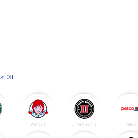
on, OH
.
s
Wendy's
Jimmy John's
Petco