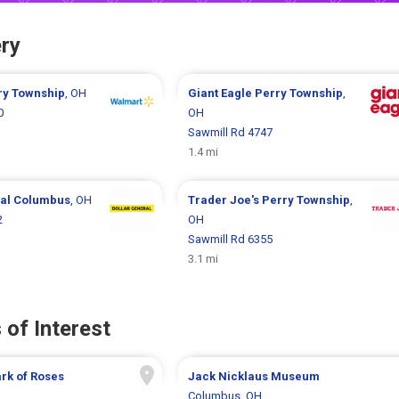
ry
ry Township
, OH
Giant Eagle
Perry Township
,
0
OH
Sawmill Rd 4747
1.4 mi
ral
Columbus
, OH
Trader Joe's
Perry Township
,
2
OH
Sawmill Rd 6355
3.1 mi
 of Interest
rk of Roses
Jack Nicklaus Museum
H
Columbus, OH