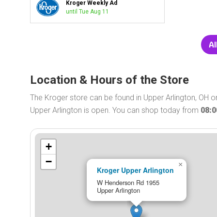
Kroger Weekly Ad
until Tue Aug 11
Al
Location & Hours of the Store
The Kroger store can be found in Upper Arlington, OH 
Upper Arlington is open. You can shop today from
08:
+
−
×
Kroger Upper Arlington
W Henderson Rd 1955
Upper Arlington