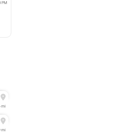
0 PM
6 mi
9 mi