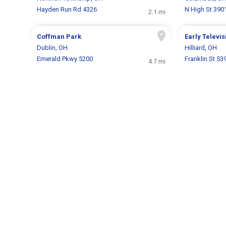
Hayden Run Rd 4326
N High St 390
2.1 mi
Coffman Park
Early Telev
Dublin, OH
Hilliard, OH
Emerald Pkwy 5200
Franklin St 53
4.7 mi