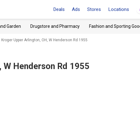
Deals
Ads
Stores
Locations
and Garden
Drugstore and Pharmacy
Fashion and Sporting Goo
Kroger Upper Arlington, OH, W Henderson Rd 1955
H, W Henderson Rd 1955