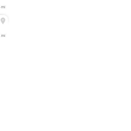
 mi
2 mi