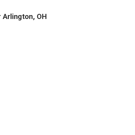
r Arlington, OH