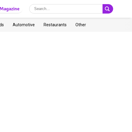
Magazine
ds
Automotive
Restaurants
Other