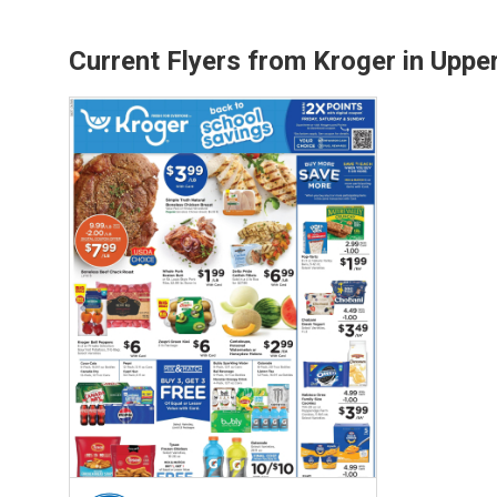
Current Flyers from Kroger in Uppe