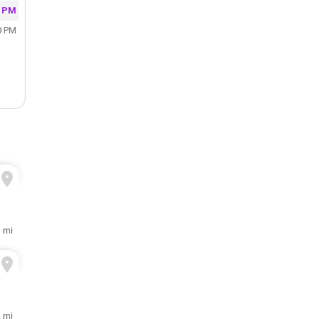
0 PM
0 PM
1 mi
2 mi