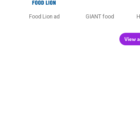
Food Lion ad
GIANT food
H
View a