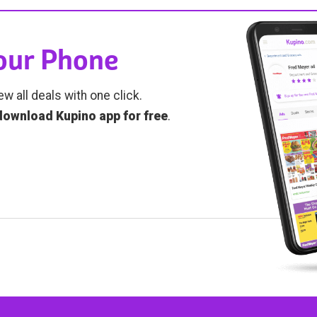
Your Phone
ew all deals with one click.
download Kupino app for free
.