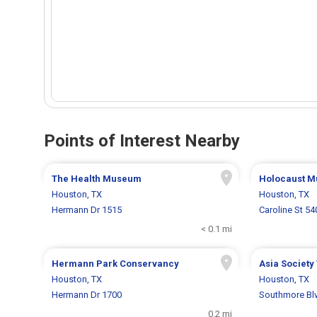
Points of Interest Nearby
The Health Museum
Holocaust 
Houston, TX
Houston, TX
Hermann Dr 1515
Caroline St 54
< 0.1 mi
Hermann Park Conservancy
Asia Society
Houston, TX
Houston, TX
Hermann Dr 1700
Southmore Bl
0.2 mi