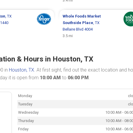
3.4 mi
ton
, TX
Whole Foods Market
 1440
Southside Place
, TX
Bellaire Blvd 4004
3.5 mi
tion & Hours in Houston, TX
00 in
Houston, TX
. At first sight, find out the exact location and h
day it is open from
10:00 AM
to
06:00 PM
.
Monday
cl
Tuesday
cl
Wednesday
10:00 AM - 06:0
Thursday
10:00 AM - 08:0
Friday
10:00 AM - 06:0