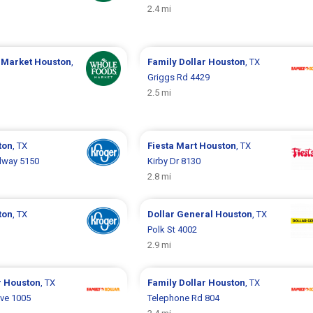
2.4 mi
 Market
Houston
,
Family Dollar
Houston
, TX
Griggs Rd 4429
2.5 mi
ton
, TX
Fiesta Mart
Houston
, TX
dway 5150
Kirby Dr 8130
2.8 mi
ton
, TX
Dollar General
Houston
, TX
Polk St 4002
2.9 mi
r
Houston
, TX
Family Dollar
Houston
, TX
ve 1005
Telephone Rd 804