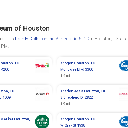
seum of Houston
uston is
Family Dollar on the Almeda Rd 5110
in Houston, TX at a
0 PM.
ouston
, TX
Kroger
Houston
, TX
t 4200
Montrose Blvd 3300
1.4 mi
ston
, TX
Trader Joe's
Houston
, TX
d 1009
S Shepherd Dr 2922
1.9 mi
 Market
Houston
,
Kroger
Houston
, TX
W Gray St 1938