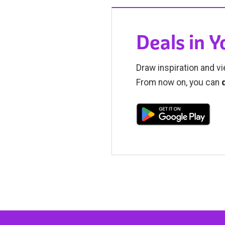
Deals in 
Draw inspiration and vi
From now on, you can