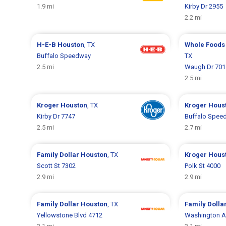
1.9 mi
Kirby Dr 2955
2.2 mi
H-E-B
Houston
, TX
Whole Foods
Buffalo Speedway
TX
2.5 mi
Waugh Dr 701
2.5 mi
Kroger
Houston
, TX
Kroger
Hous
Kirby Dr 7747
Buffalo Spee
2.5 mi
2.7 mi
Family Dollar
Houston
, TX
Kroger
Hous
Scott St 7302
Polk St 4000
2.9 mi
2.9 mi
Family Dollar
Houston
, TX
Family Dolla
Yellowstone Blvd 4712
Washington A