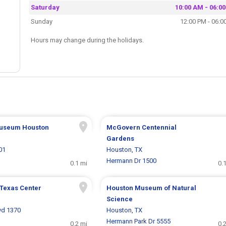
Saturday
10:00 AM - 06:0
Sunday
12:00 PM - 06:0
Hours may change during the holidays.
Museum Houston
McGovern Centennial
Gardens
01
Houston, TX
Hermann Dr 1500
0.1 mi
0.
 Texas Center
Houston Museum of Natural
Science
vd 1370
Houston, TX
Hermann Park Dr 5555
0.2 mi
0.