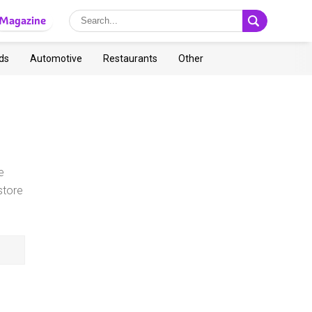
Magazine
ds
Automotive
Restaurants
Other
e
store