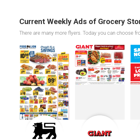
Current Weekly Ads of Grocery Sto
There are many more flyers. Today you can choose f