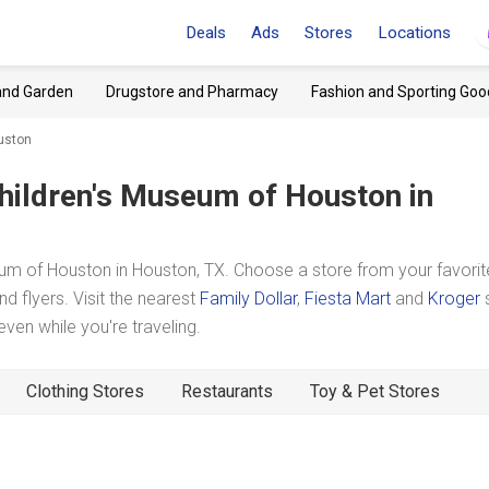
Deals
Ads
Stores
Locations
and Garden
Drugstore and Pharmacy
Fashion and Sporting Goo
uston
hildren's Museum of Houston
in
um of Houston in Houston, TX. Choose a store from your favorit
d flyers. Visit the nearest
Family Dollar
,
Fiesta Mart
and
Kroger
en while you're traveling.
Clothing Stores
Restaurants
Toy & Pet Stores