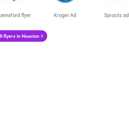
annaford flyer
Kroger Ad
Sprouts ad
ll flyers in Houston