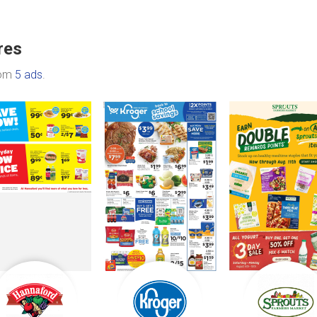
res
rom
5 ads
.