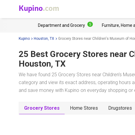
Kupino
.com
5
Department and Grocery
Furniture, Home 
Kupino
Houston, TX
Grocery Stores near Children's Museum of Ho
25 Best Grocery Stores near
C
Houston, TX
We have found 25 Grocery Stores near Children's Muse
category and view its exact address, operating hours an
and save money with Kupino on everyday shopping or ev
Grocery Stores
Home Stores
Drugstores