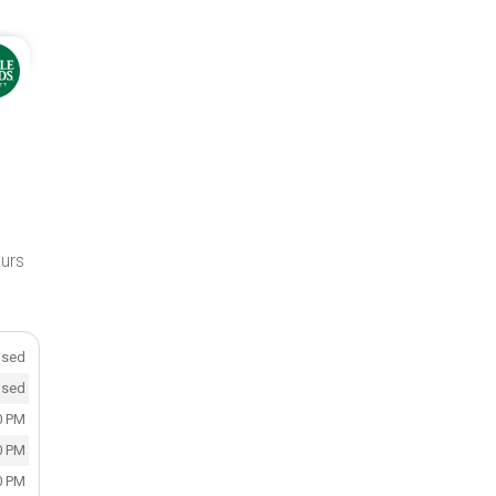
ours
osed
osed
0 PM
0 PM
0 PM