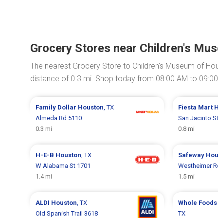
Grocery Stores near Children's Mu
The nearest Grocery Store to Children's Museum of Ho
distance of 0.3 mi. Shop today from 08:00 AM to 09:0
Family Dollar
Houston
, TX
Fiesta Mart
H
Almeda Rd 5110
San Jacinto S
0.3 mi
0.8 mi
H-E-B
Houston
, TX
Safeway
Hou
W Alabama St 1701
Westheimer R
1.4 mi
1.5 mi
ALDI
Houston
, TX
Whole Foods
Old Spanish Trail 3618
TX