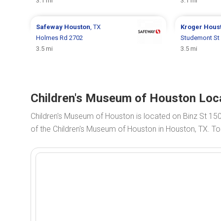
3.1 mi
3.1 mi
Safeway
Houston
, TX
Kroger
Hous
Holmes Rd 2702
Studemont St
3.5 mi
3.5 mi
Children's Museum of Houston Loca
Children's Museum of Houston is located on Binz St 15
of the Children's Museum of Houston in Houston, TX. To