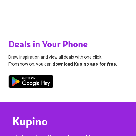
Deals in Your Phone
Draw inspiration and view all deals with one click.
From now on, you can
download Kupino app for free
.
Kupino