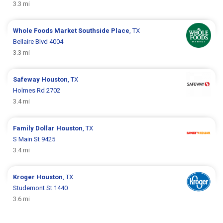
3.3 mi
Whole Foods Market
Southside Place
, TX
Bellaire Blvd 4004
3.3 mi
Safeway
Houston
, TX
Holmes Rd 2702
3.4 mi
Family Dollar
Houston
, TX
S Main St 9425
3.4 mi
Kroger
Houston
, TX
Studemont St 1440
3.6 mi