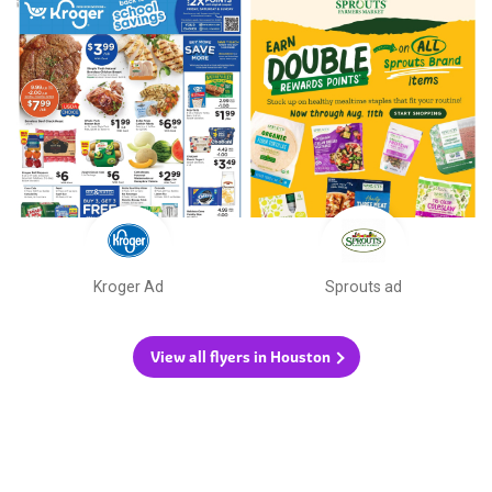
Kroger Ad
Sprouts ad
View all flyers in Houston