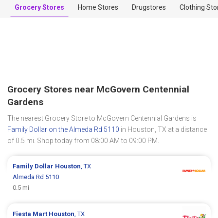
Grocery Stores
Home Stores
Drugstores
Clothing Sto
Grocery Stores near McGovern Centennial
Gardens
The nearest Grocery Store to McGovern Centennial Gardens is
Family Dollar on the Almeda Rd 5110
in Houston, TX at a distance
of 0.5 mi. Shop today from 08:00 AM to 09:00 PM.
Family Dollar
Houston
, TX
Almeda Rd 5110
0.5 mi
Fiesta Mart
Houston
, TX