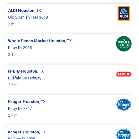
ALDI
Houston
, TX
Old Spanish Trail 3618
2 mi
Whole Foods Market
Houston
, TX
Kirby Dr 2955
2.1 mi
H-E-B
Houston
, TX
Buffalo Speedway
2.3 mi
Kroger
Houston
, TX
Kirby Dr 7747
2.4 mi
Kroger
Houston
, TX
W Gray St 1938