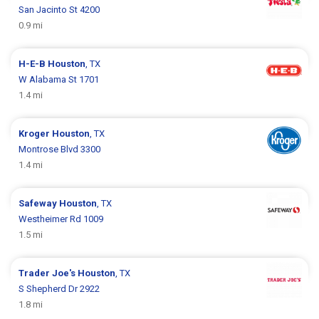
San Jacinto St 4200
0.9 mi
H-E-B
Houston
, TX
W Alabama St 1701
1.4 mi
Kroger
Houston
, TX
Montrose Blvd 3300
1.4 mi
Safeway
Houston
, TX
Westheimer Rd 1009
1.5 mi
Trader Joe's
Houston
, TX
S Shepherd Dr 2922
1.8 mi