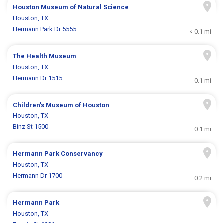
Houston Museum of Natural Science
Houston, TX
Hermann Park Dr 5555
< 0.1 mi
The Health Museum
Houston, TX
Hermann Dr 1515
0.1 mi
Children's Museum of Houston
Houston, TX
Binz St 1500
0.1 mi
Hermann Park Conservancy
Houston, TX
Hermann Dr 1700
0.2 mi
Hermann Park
Houston, TX