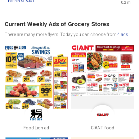
Fannin St 6001
0.2 mi
Current Weekly Ads of Grocery Stores
There are many more flyers. Today you can choose from
4 ads
.
Food Lion ad
GIANT food