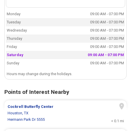
Monday
09:00 AM - 07:00 PM
Tuesday
09:00 AM - 07:00 PM
Wednesday
09:00 AM - 07:00 PM
Thursday
09:00 AM - 07:00 PM
Friday
09:00 AM - 07:00 PM
Saturday
09:00 AM - 07:00 PM
Sunday
09:00 AM - 07:00 PM
Hours may change during the holidays.
Points of Interest Nearby
Cockrell Butterfly Center
Houston, TX
Hermann Park Dr 5555
< 0.1 mi