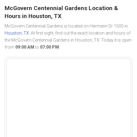
McGovern Centennial Gardens Location &
Hours in Houston, TX
McGovern Centennial Gardens is located on Hermann Dr 1500 in
Houston, TX
. At first sight, find out the exact location and hours of
the McGovern Centennial Gardens in Houston, TX. Today it is open
from
09:00 AM
to
07:00 PM
.