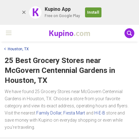
K
Kupino App
Install
Free on Google Play
Kupino
.com
Houston, TX
25 Best Grocery Stores near
McGovern Centennial Gardens
in
Houston, TX
We have found 25 Grocery Stores near McGovern Centennial
Gardens in Houston, TX. Choose a store from your favorite
category and view its exact address, operating hours and flyers.
Visit the nearest
Family Dollar
,
Fiesta Mart
and
H-E-B
store and
save money with Kupino on everyday shopping or even while
you're traveling.