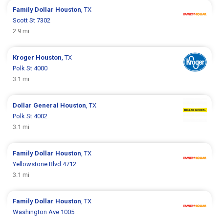
Family Dollar
Houston
, TX
Scott St 7302
2.9 mi
Kroger
Houston
, TX
Polk St 4000
3.1 mi
Dollar General
Houston
, TX
Polk St 4002
3.1 mi
Family Dollar
Houston
, TX
Yellowstone Blvd 4712
3.1 mi
Family Dollar
Houston
, TX
Washington Ave 1005