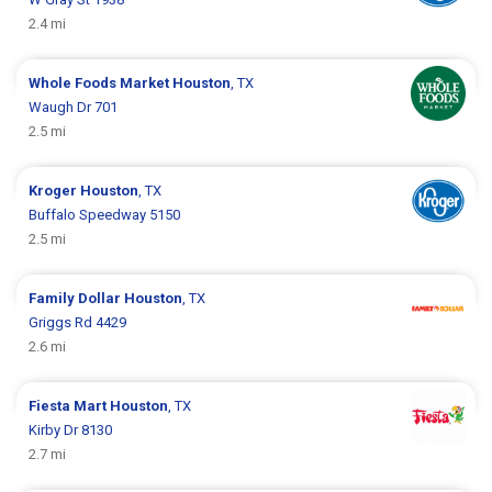
2.4 mi
Whole Foods Market
Houston
, TX
Waugh Dr 701
2.5 mi
Kroger
Houston
, TX
Buffalo Speedway 5150
2.5 mi
Family Dollar
Houston
, TX
Griggs Rd 4429
2.6 mi
Fiesta Mart
Houston
, TX
Kirby Dr 8130
2.7 mi