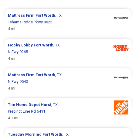
Mattress Firm
Fort Worth
, TX
Tehama Ridge Pkwy 8825
4 mi
Hobby Lobby
Fort Worth
, TX
N Fwy 9265
4 mi
Mattress Firm
Fort Worth
, TX
N Fwy 9540
4 mi
The Home Depot
Hurst
, TX
Precinct Line Rd 6411
4.1 mi
Tuesday Morning
Fort Worth
, TX