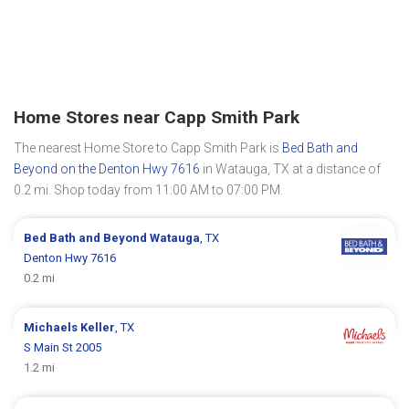
Home Stores near Capp Smith Park
The nearest Home Store to Capp Smith Park is
Bed Bath and
Beyond on the Denton Hwy 7616
in Watauga, TX at a distance of
0.2 mi. Shop today from 11:00 AM to 07:00 PM.
Bed Bath and Beyond
Watauga
, TX
Denton Hwy 7616
0.2 mi
Michaels
Keller
, TX
S Main St 2005
1.2 mi