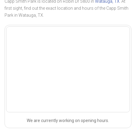
Capp Smith Park is located on Robin Dr 5800 in
Watauga, TX
. At
first sight, find out the exact location and hours of the Capp Smith
Park in Watauga, TX.
We are currently working on opening hours.