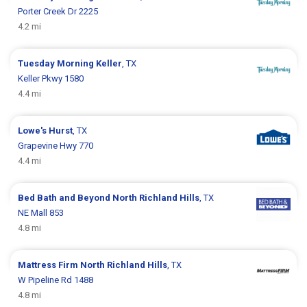
Porter Creek Dr 2225
4.2 mi
Tuesday Morning
Keller
, TX
Keller Pkwy 1580
4.4 mi
Lowe's
Hurst
, TX
Grapevine Hwy 770
4.4 mi
Bed Bath and Beyond
North Richland Hills
, TX
NE Mall 853
4.8 mi
Mattress Firm
North Richland Hills
, TX
W Pipeline Rd 1488
4.8 mi