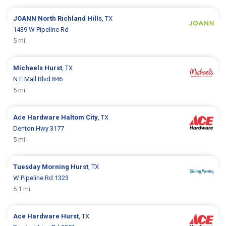
JOANN
North Richland Hills
, TX
1439 W Pipeline Rd
5 mi
Michaels
Hurst
, TX
N E Mall Blvd 846
5 mi
Ace Hardware
Haltom City
, TX
Denton Hwy 3177
5 mi
Tuesday Morning
Hurst
, TX
W Pipeline Rd 1323
5.1 mi
Ace Hardware
Hurst
, TX