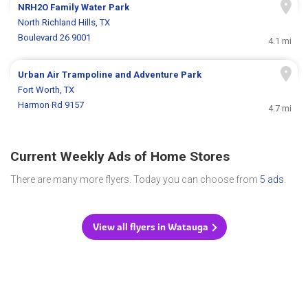
NRH2O Family Water Park
North Richland Hills, TX
Boulevard 26 9001
4.1 mi
Urban Air Trampoline and Adventure Park
Fort Worth, TX
Harmon Rd 9157
4.7 mi
Current Weekly Ads of Home Stores
There are many more flyers. Today you can choose from
5 ads
.
View all flyers in Watauga