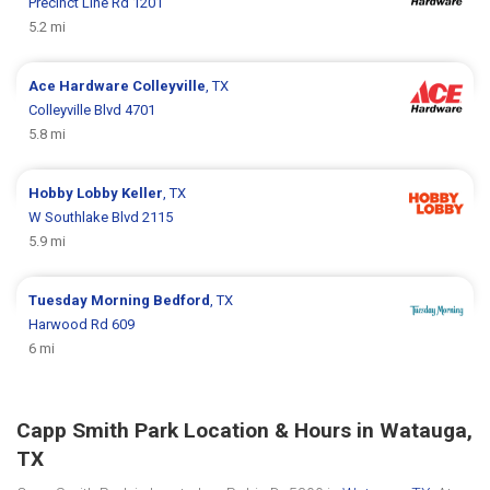
Precinct Line Rd 1201
5.2 mi
Ace Hardware
Colleyville
, TX
Colleyville Blvd 4701
5.8 mi
Hobby Lobby
Keller
, TX
W Southlake Blvd 2115
5.9 mi
Tuesday Morning
Bedford
, TX
Harwood Rd 609
6 mi
Capp Smith Park Location & Hours in Watauga,
TX