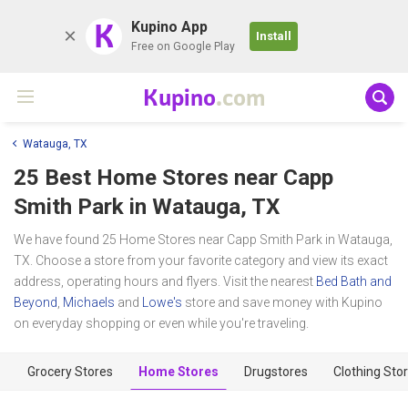
K
Kupino App
Install
Free on Google Play
Kupino
.com
Watauga, TX
25 Best Home Stores near
Capp
Smith Park
in Watauga, TX
We have found 25 Home Stores near Capp Smith Park in Watauga,
TX. Choose a store from your favorite category and view its exact
address, operating hours and flyers. Visit the nearest
Bed Bath and
Beyond
,
Michaels
and
Lowe's
store and save money with Kupino
on everyday shopping or even while you're traveling.
Grocery Stores
Home Stores
Drugstores
Clothing Sto