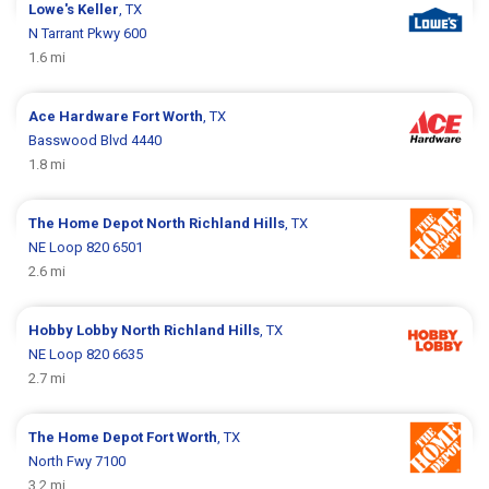
Lowe's
Keller
, TX
N Tarrant Pkwy 600
1.6 mi
Ace Hardware
Fort Worth
, TX
Basswood Blvd 4440
1.8 mi
The Home Depot
North Richland Hills
, TX
NE Loop 820 6501
2.6 mi
Hobby Lobby
North Richland Hills
, TX
NE Loop 820 6635
2.7 mi
The Home Depot
Fort Worth
, TX
North Fwy 7100
3.2 mi