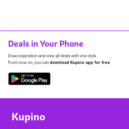
Deals in Your Phone
Draw inspiration and view all deals with one click.
From now on, you can
download Kupino app for free
.
Kupino