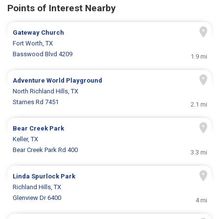
Points of Interest Nearby
Gateway Church
Fort Worth, TX
Basswood Blvd 4209
1.9 mi
Adventure World Playground
North Richland Hills, TX
Starnes Rd 7451
2.1 mi
Bear Creek Park
Keller, TX
Bear Creek Park Rd 400
3.3 mi
Linda Spurlock Park
Richland Hills, TX
Glenview Dr 6400
4 mi