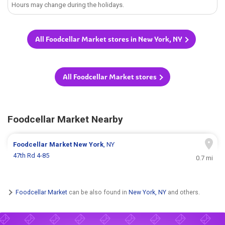
Hours may change during the holidays.
All Foodcellar Market stores in New York, NY
All Foodcellar Market stores
Foodcellar Market Nearby
Foodcellar Market
New York
, NY
47th Rd 4-85
0.7 mi
Foodcellar Market
can be also found in
New York, NY
and others.