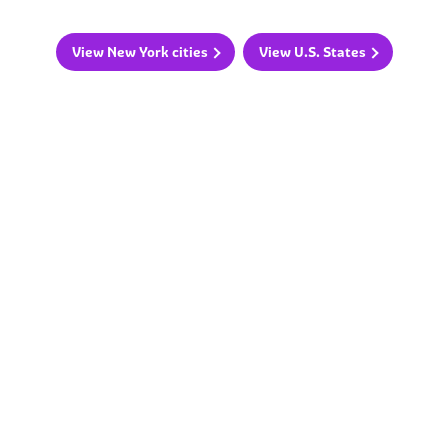
View New York cities
View U.S. States