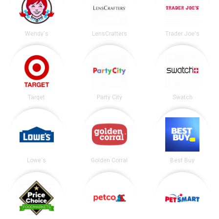
Wendy's
LensCrafters
Trader Joe's
Target
Party City
Swatch
Lowe's
Golden Corral
Best Buy