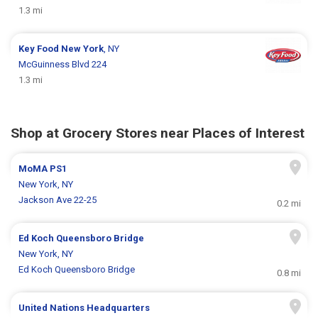
1.3 mi
Key Food
New York
, NY
McGuinness Blvd 224
1.3 mi
Shop at Grocery Stores near Places of Interest
MoMA PS1
New York, NY
Jackson Ave 22-25
0.2 mi
Ed Koch Queensboro Bridge
New York, NY
Ed Koch Queensboro Bridge
0.8 mi
United Nations Headquarters