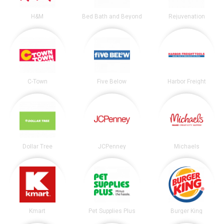
H&M
Bed Bath and Beyond
Rejuvenation
C-Town
Five Below
Harbor Freight
Dollar Tree
JCPenney
Michaels
Kmart
Pet Supplies Plus
Burger King