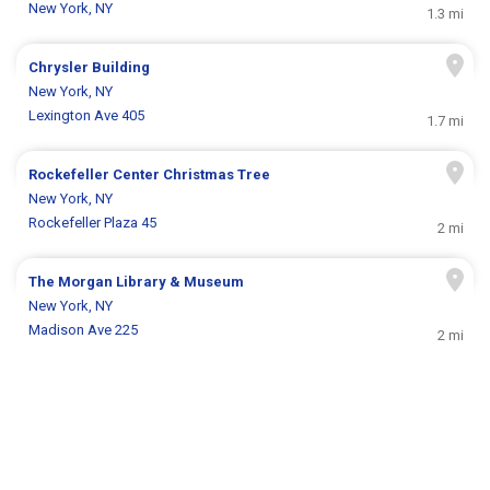
New York, NY
1.3 mi
Chrysler Building
New York, NY
Lexington Ave 405
1.7 mi
Rockefeller Center Christmas Tree
New York, NY
Rockefeller Plaza 45
2 mi
The Morgan Library & Museum
New York, NY
Madison Ave 225
2 mi