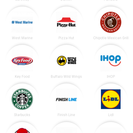
West Marine
Pizza Hut
Chipotle Mexican Grill
Key Food
Buffalo Wild Wings
IHOP
Starbucks
Finish Line
Lidl