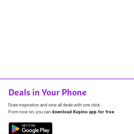
Deals in Your Phone
Draw inspiration and view all deals with one click.
From now on, you can
download Kupino app for free
.