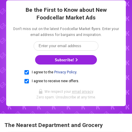
Be the First to Know about New
Foodcellar Market Ads
Don't miss out on the latest Foodcellar Market flyers. Enter your
email address for bargains and inspiration.
Subscribe!
I agree to the
Privacy Policy
.
I agree to receive new offers.
We respect your
email privacy
.
Zero spam. Unsubscribe at any time.
The Nearest Department and Grocery