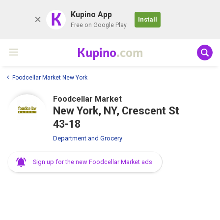
K
Kupino App
Install
Free on Google Play
Kupino
.com
Foodcellar Market New York
Foodcellar Market
New York, NY, Crescent St
43-18
Department and Grocery
Sign up for the new Foodcellar Market ads