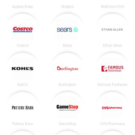
buybuy Baby
Staples
Mattress Firm
Costco
Sears
Ethan Allen
Kohl's
Burlington
Famous Footwear
Pottery Barn
GameStop
CVS Pharmacy