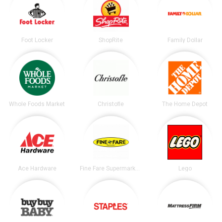
Foot Locker
ShopRite
Family Dollar
Whole Foods Market
Christofle
The Home Depot
Ace Hardware
Fine Fare Supermarkets
Lego