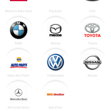
Advance Auto Parts
Pep Boys
Ford
BMW
Mazda
Toyota
Napa Auto Parts
Volkswagen
Nissan
Mercedes Benz
AutoZone