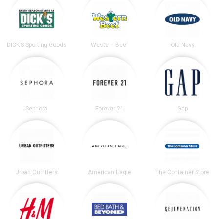
DICK’S Sporting Goods
Western Beef
Old Navy
Sephora
Forever 21
Gap
Urban Outfitters
American Eagle
The Container Store