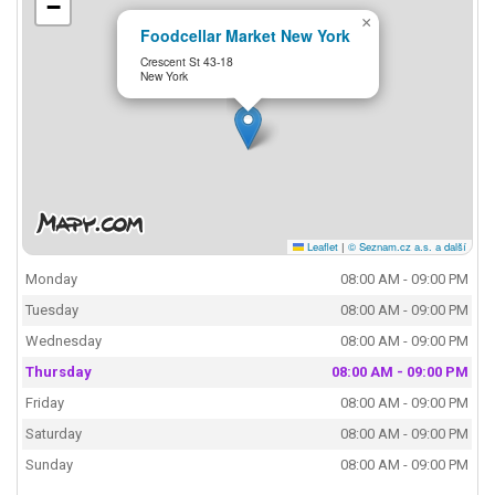
−
×
Foodcellar Market New York
Crescent St 43-18
New York
Leaflet
|
© Seznam.cz a.s. a další
Monday
08:00 AM - 09:00 PM
Tuesday
08:00 AM - 09:00 PM
Wednesday
08:00 AM - 09:00 PM
Thursday
08:00 AM - 09:00 PM
Friday
08:00 AM - 09:00 PM
Saturday
08:00 AM - 09:00 PM
Sunday
08:00 AM - 09:00 PM