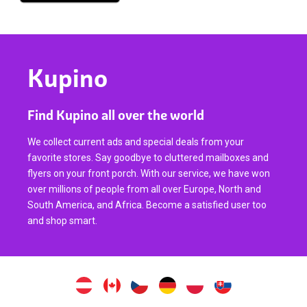
Kupino
Find Kupino all over the world
We collect current ads and special deals from your
favorite stores. Say goodbye to cluttered mailboxes and
flyers on your front porch. With our service, we have won
over millions of people from all over Europe, North and
South America, and Africa. Become a satisfied user too
and shop smart.