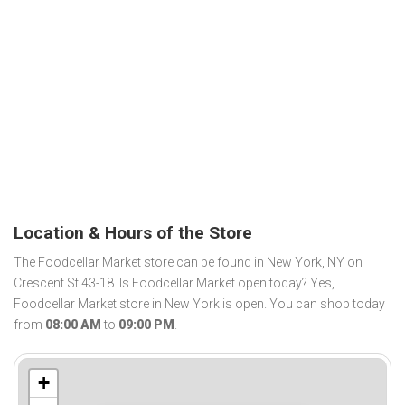
Location & Hours of the Store
The Foodcellar Market store can be found in New York, NY on
Crescent St 43-18. Is Foodcellar Market open today? Yes,
Foodcellar Market store in New York is open. You can shop today
from
08:00 AM
to
09:00 PM
.
+