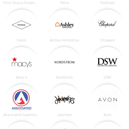
Price Choice Foodmarket
Petco
PetSmart
Fossil
Ashley HomeStore
Choppard
Macy's
Nordstrom
DSW
Associated Supermarkets
Journeys
Avon