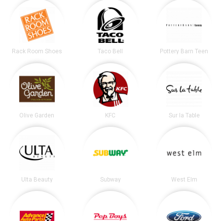
Rack Room Shoes
Taco Bell
Pottery Barn Teen
Olive Garden
KFC
Sur la Table
Ulta Beauty
Subway
West Elm