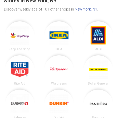
Stores in New York, NY
Discover weekly ads of 101 other shops in
New York, NY
.
Stop and Shop
IKEA
ALDI
Rite Aid
Walgreens
Dollar General
Safeway
Dunkin'
Pandora