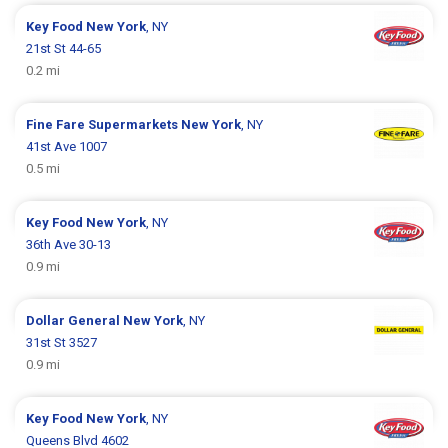
Key Food
New York
, NY
21st St 44-65
0.2 mi
Fine Fare Supermarkets
New York
, NY
41st Ave 1007
0.5 mi
Key Food
New York
, NY
36th Ave 30-13
0.9 mi
Dollar General
New York
, NY
31st St 3527
0.9 mi
Key Food
New York
, NY
Queens Blvd 4602