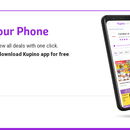
Your Phone
ew all deals with one click.
download Kupino app for free
.