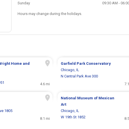
Sunday
09:30 AM - 06:0
Hours may change during the holidays.
 Wright Home and
Garfield Park Conservatory
Chicago, IL
N Central Park Ave 300
951
4.6 mi
7.
National Museum of Mexican
Art
ve 1805
Chicago, IL
W 19th St 1852
8.1 mi
8.