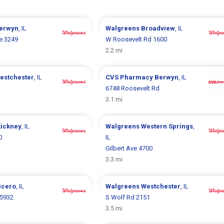
erwyn
, IL
Walgreens
Broadview
, IL
e 3249
W Roosevelt Rd 1600
2.2 mi
estchester
, IL
CVS Pharmacy
Berwyn
, IL
6748 Roosevelt Rd
3.1 mi
tickney
, IL
Walgreens
Western Springs
,
0
IL
Gilbert Ave 4700
3.3 mi
icero
, IL
Walgreens
Westchester
, IL
5932
S Wolf Rd 2151
3.5 mi