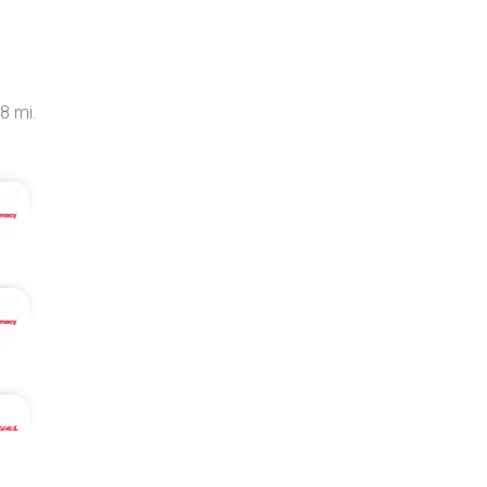
.8 mi.