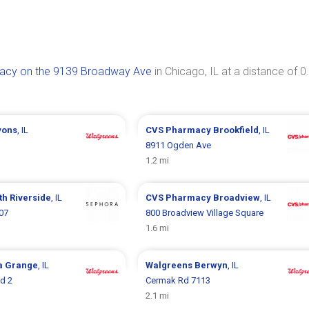
acy on the 9139 Broadway Ave
in Chicago, IL at a distance of 0
yons
, IL
CVS Pharmacy
Brookfield
, IL
8911 Ogden Ave
1.2 mi
th Riverside
, IL
CVS Pharmacy
Broadview
, IL
07
800 Broadview Village Square
1.6 mi
a Grange
, IL
Walgreens
Berwyn
, IL
d 2
Cermak Rd 7113
2.1 mi