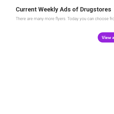
Current Weekly Ads of Drugstores
There are many more flyers. Today you can choose f
View a