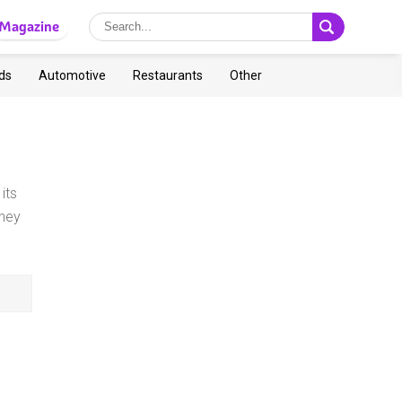
Magazine
ds
Automotive
Restaurants
Other
its
ney