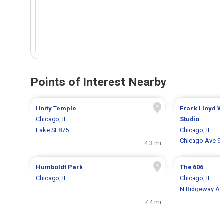
Points of Interest Nearby
Unity Temple
Frank Lloyd
Chicago, IL
Studio
Lake St 875
Chicago, IL
Chicago Ave 
4.3 mi
Humboldt Park
The 606
Chicago, IL
Chicago, IL
N Ridgeway A
7.4 mi