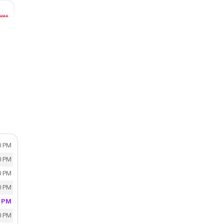
0 PM
0 PM
0 PM
0 PM
0 PM
0 PM