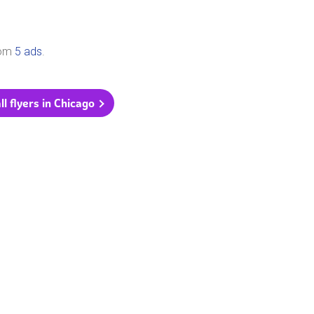
rom
5 ads
.
ll flyers in Chicago