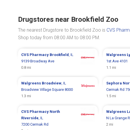
Drugstores near Brookfield Zoo
The nearest Drugstore to Brookfield Zoo is
CVS Pharm
Shop today from 08:00 AM to 08:00 PM.
CVS Pharmacy
Brookfield
, IL
Walgreens
L
9139 Broadway Ave
1st Ave 4101
0.8 mi
1.1 mi
Walgreens
Broadview
, IL
Sephora
Nor
Broadview Village Square 8000
Cermak Rd 75
1.3 mi
1.5 mi
CVS Pharmacy
North
Walgreens
L
Riverside
, IL
N La Grange R
7200 Cermak Rd
2 mi