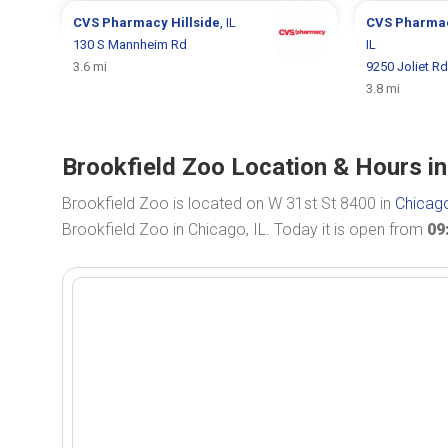
CVS Pharmacy
Hillside
, IL
CVS Pharma
130 S Mannheim Rd
IL
3.6 mi
9250 Joliet Rd
3.8 mi
Brookfield Zoo Location & Hours in
Brookfield Zoo is located on W 31st St 8400 in
Chicago
Brookfield Zoo in Chicago, IL. Today it is open from
09