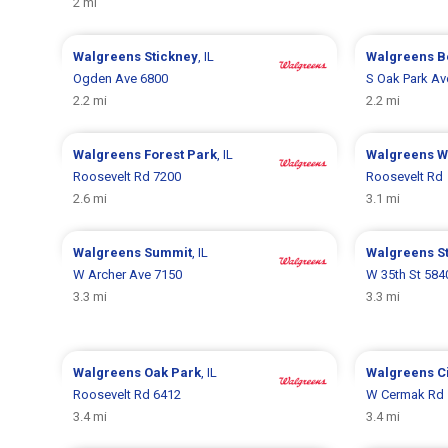
2 mi
Walgreens
Stickney
, IL
Walgreens
B
Ogden Ave 6800
S Oak Park Av
2.2 mi
2.2 mi
Walgreens
Forest Park
, IL
Walgreens
W
Roosevelt Rd 7200
Roosevelt Rd
2.6 mi
3.1 mi
Walgreens
Summit
, IL
Walgreens
S
W Archer Ave 7150
W 35th St 584
3.3 mi
3.3 mi
Walgreens
Oak Park
, IL
Walgreens
C
Roosevelt Rd 6412
W Cermak Rd 
3.4 mi
3.4 mi