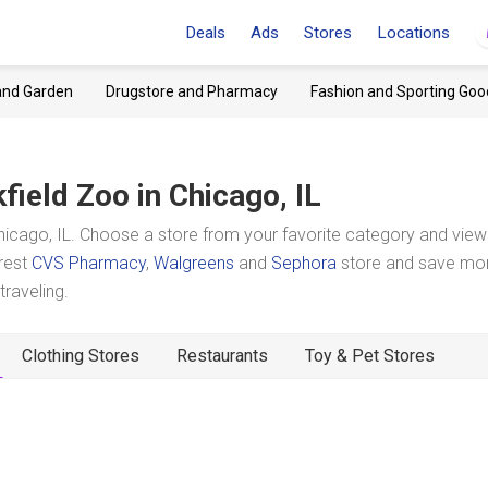
Deals
Ads
Stores
Locations
and Garden
Drugstore and Pharmacy
Fashion and Sporting Goo
field Zoo
in Chicago, IL
icago, IL. Choose a store from your favorite category and view 
arest
CVS Pharmacy
,
Walgreens
and
Sephora
store and save mo
raveling.
Clothing Stores
Restaurants
Toy & Pet Stores