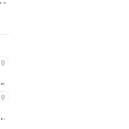
0 PM
1 mi
5 mi