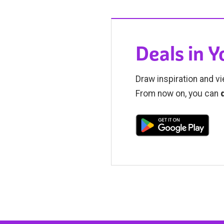
Deals in 
Draw inspiration and vi
From now on, you can