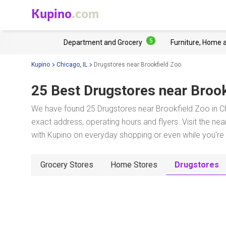
Kupino
.com
5
Department and Grocery
Furniture, Home 
Kupino
Chicago, IL
Drugstores near Brookfield Zoo
25 Best Drugstores near
Brook
We have found 25 Drugstores near Brookfield Zoo in Ch
exact address, operating hours and flyers. Visit the ne
with Kupino on everyday shopping or even while you're t
Grocery Stores
Home Stores
Drugstores