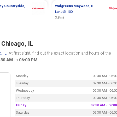
cy
Countryside
,
Walgreens
Maywood
, IL
Lake St 100
3.8 mi
 Chicago, IL
, IL
. At first sight, find out the exact location and hours of the
:30 AM
to
06:00 PM
.
Monday
09:30 AM - 06:0
Tuesday
09:30 AM - 06:0
Wednesday
09:30 AM - 06:0
Thursday
09:30 AM - 06:0
Friday
09:30 AM - 06:0
Saturday
09:30 AM - 06:0