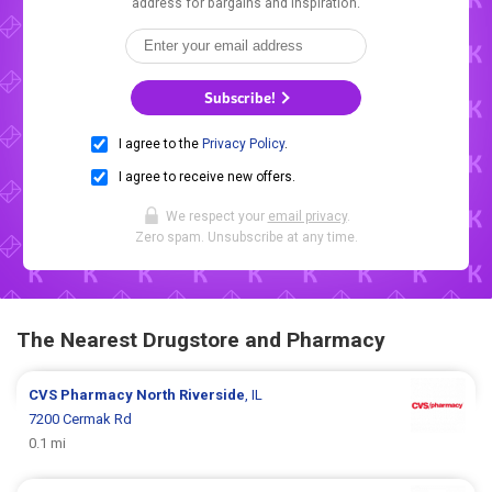
address for bargains and inspiration.
Subscribe!
I agree to the
Privacy Policy
.
I agree to receive new offers.
We respect your
email privacy
.
Zero spam. Unsubscribe at any time.
The Nearest Drugstore and Pharmacy
CVS Pharmacy
North Riverside
, IL
7200 Cermak Rd
0.1 mi