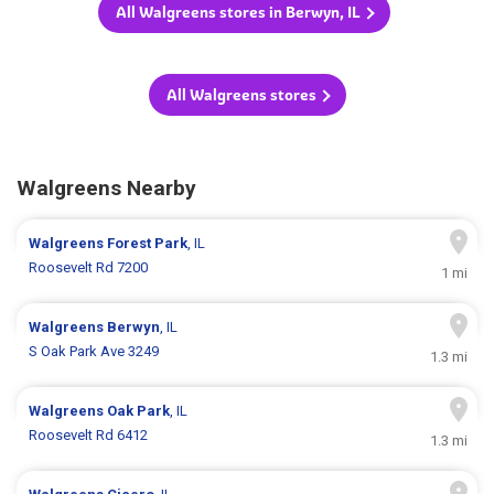
All Walgreens stores in Berwyn, IL
All Walgreens stores
Walgreens Nearby
Walgreens
Forest Park
, IL
Roosevelt Rd 7200
1 mi
Walgreens
Berwyn
, IL
S Oak Park Ave 3249
1.3 mi
Walgreens
Oak Park
, IL
Roosevelt Rd 6412
1.3 mi