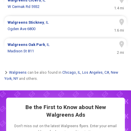
Walgreens
Cicero
, IL
W Cermak Rd 5932
1.4 mi
Walgreens
Stickney
, IL
Ogden Ave 6800
1.6 mi
Walgreens
Oak Park
, IL
Madison St 811
2 mi
Walgreens
can be also found in
Chicago, IL
,
Los Angeles, CA
,
New
York, NY
and others.
Be the First to Know about New
Walgreens Ads
Don't miss out on the latest Walgreens flyers. Enter your email