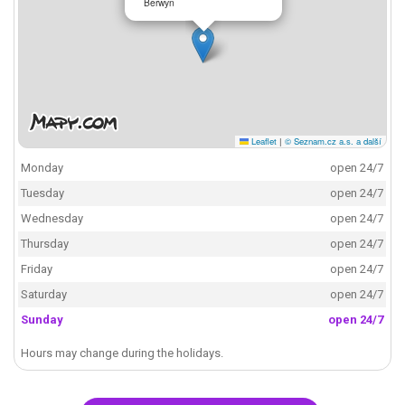
Berwyn
Leaflet
|
© Seznam.cz a.s. a další
Monday
open 24/7
Tuesday
open 24/7
Wednesday
open 24/7
Thursday
open 24/7
Friday
open 24/7
Saturday
open 24/7
Sunday
open 24/7
Hours may change during the holidays.