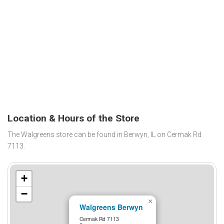
Location & Hours of the Store
The Walgreens store can be found in Berwyn, IL on Cermak Rd
7113.
+
−
×
Walgreens Berwyn
Cermak Rd 7113