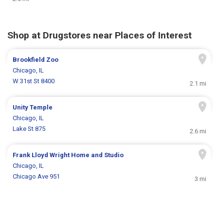
Shop at Drugstores near Places of Interest
Brookfield Zoo
Chicago, IL
W 31st St 8400
2.1 mi
Unity Temple
Chicago, IL
Lake St 875
2.6 mi
Frank Lloyd Wright Home and Studio
Chicago, IL
Chicago Ave 951
3 mi