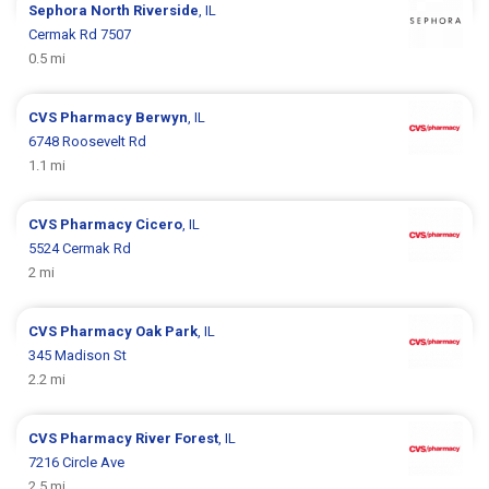
Sephora
North Riverside
, IL
Cermak Rd 7507
0.5 mi
CVS Pharmacy
Berwyn
, IL
6748 Roosevelt Rd
1.1 mi
CVS Pharmacy
Cicero
, IL
5524 Cermak Rd
2 mi
CVS Pharmacy
Oak Park
, IL
345 Madison St
2.2 mi
CVS Pharmacy
River Forest
, IL
7216 Circle Ave
2.5 mi