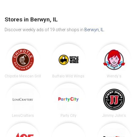
Stores in Berwyn, IL
Discover weekly ads of 19 other shops in
Berwyn, IL
.
Chipotle Mexican Grill
Buffalo Wild Wings
Wendy's
LensCrafters
Party City
Jimmy John's