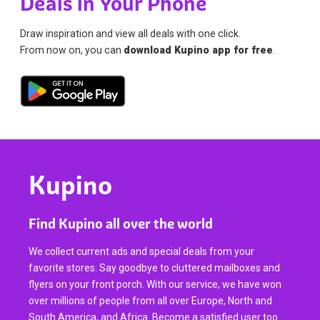
Deals in Your Phone
Draw inspiration and view all deals with one click.
From now on, you can
download Kupino app for free
.
Kupino
Find Kupino all over the world
We collect current ads and special deals from your
favorite stores. Say goodbye to cluttered mailboxes and
flyers on your front porch. With our service, we have won
over millions of people from all over Europe, North and
South America, and Africa. Become a satisfied user too