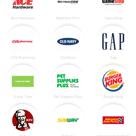
Ace Hardware
Mattress Firm
GameStop
CVS Pharmacy
Old Navy
Gap
Dollar Tree
Pet Supplies Plus
Burger King