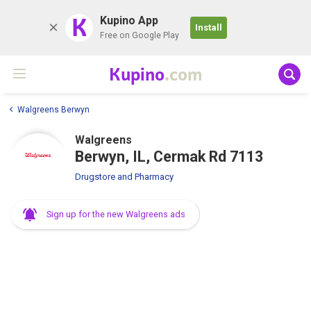
K
Kupino App
Install
Free on Google Play
Kupino
.com
Walgreens Berwyn
Walgreens
Berwyn, IL, Cermak Rd 7113
Drugstore and Pharmacy
Sign up for the new Walgreens ads