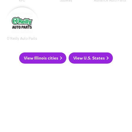
KFC
Subway
Advance Auto Parts
O'Reilly Auto Parts
View Illinois cities
View U.S. States