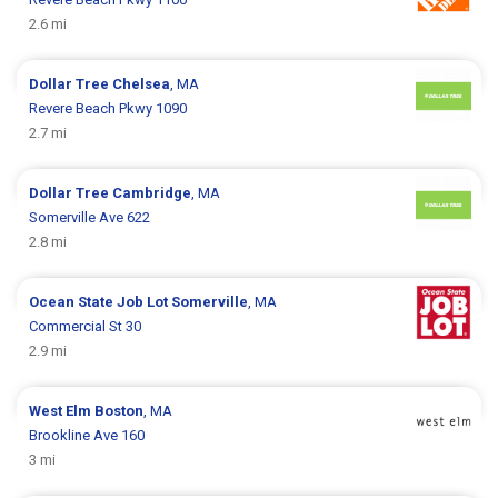
2.6 mi
Dollar Tree
Chelsea
, MA
Revere Beach Pkwy 1090
2.7 mi
Dollar Tree
Cambridge
, MA
Somerville Ave 622
2.8 mi
Ocean State Job Lot
Somerville
, MA
Commercial St 30
2.9 mi
West Elm
Boston
, MA
Brookline Ave 160
3 mi