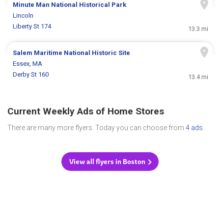
Minute Man National Historical Park
Lincoln
Liberty St 174
13.3 mi
Salem Maritime National Historic Site
Essex, MA
Derby St 160
13.4 mi
Current Weekly Ads of Home Stores
There are many more flyers. Today you can choose from
4 ads
.
View all flyers in Boston