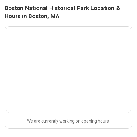
Boston National Historical Park Location &
Hours in Boston, MA
We are currently working on opening hours.