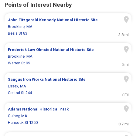
Points of Interest Nearby
John Fitzgerald Kennedy National Historic Site
Brookline, MA
Beals St 83
3.8 mi
Frederick Law Olmsted National Historic Site
Brookline, MA
Warren St 99
5 mi
Saugus Iron Works National Historic Site
Essex, MA
Central St 244
7 mi
Adams National Historical Park
Quincy, MA
Hancock St 1250
8.7 mi