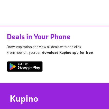
Deals in Your Phone
Draw inspiration and view all deals with one click.
From now on, you can
download Kupino app for free
.
Kupino