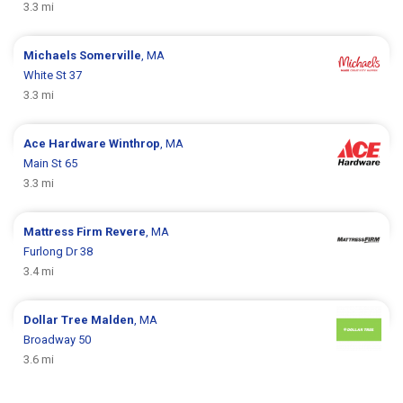
3.3 mi
Michaels
Somerville
, MA
White St 37
3.3 mi
Ace Hardware
Winthrop
, MA
Main St 65
3.3 mi
Mattress Firm
Revere
, MA
Furlong Dr 38
3.4 mi
Dollar Tree
Malden
, MA
Broadway 50
3.6 mi