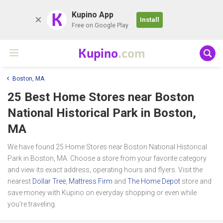
K
Kupino App
Install
Free on Google Play
Kupino
.com
Boston, MA
25 Best Home Stores near
Boston
National Historical Park
in Boston,
MA
We have found 25 Home Stores near Boston National Historical
Park in Boston, MA. Choose a store from your favorite category
and view its exact address, operating hours and flyers. Visit the
nearest
Dollar Tree
,
Mattress Firm
and
The Home Depot
store and
save money with Kupino on everyday shopping or even while
you're traveling.