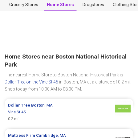
Grocery Stores
Home Stores
Drugstores
Clothing Sto
Home Stores near Boston National Historical
Park
The nearest Home Store to Boston National Historical Park is
Dollar Tree on the Vine St 45
in Boston, MA at a distance of 0.2 mi.
Shop today from 10:00 AM to 08:00 PM.
Dollar Tree
Boston
, MA
Vine St 45
0.2 mi
Mattress Firm
Cambridge
, MA