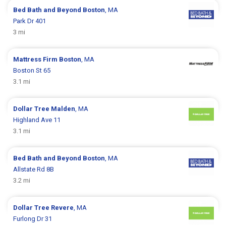
Bed Bath and Beyond
Boston
, MA
Park Dr 401
3 mi
Mattress Firm
Boston
, MA
Boston St 65
3.1 mi
Dollar Tree
Malden
, MA
Highland Ave 11
3.1 mi
Bed Bath and Beyond
Boston
, MA
Allstate Rd 8B
3.2 mi
Dollar Tree
Revere
, MA
Furlong Dr 31