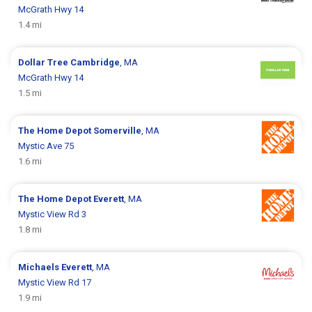
McGrath Hwy 14
1.4 mi
Dollar Tree
Cambridge
, MA
McGrath Hwy 14
1.5 mi
The Home Depot
Somerville
, MA
Mystic Ave 75
1.6 mi
The Home Depot
Everett
, MA
Mystic View Rd 3
1.8 mi
Michaels
Everett
, MA
Mystic View Rd 17
1.9 mi