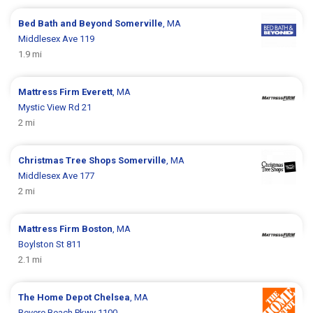
Bed Bath and Beyond
Somerville
, MA
Middlesex Ave 119
1.9 mi
Mattress Firm
Everett
, MA
Mystic View Rd 21
2 mi
Christmas Tree Shops
Somerville
, MA
Middlesex Ave 177
2 mi
Mattress Firm
Boston
, MA
Boylston St 811
2.1 mi
The Home Depot
Chelsea
, MA
Revere Beach Pkwy 1100