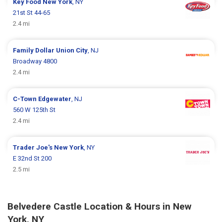
Key Food
New York
, NY
21st St 44-65
2.4 mi
Family Dollar
Union City
, NJ
Broadway 4800
2.4 mi
C-Town
Edgewater
, NJ
560 W 125th St
2.4 mi
Trader Joe's
New York
, NY
E 32nd St 200
2.5 mi
Belvedere Castle Location & Hours in New
York, NY