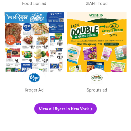
Food Lion ad
GIANT food
Kroger Ad
Sprouts ad
View all flyers in New York