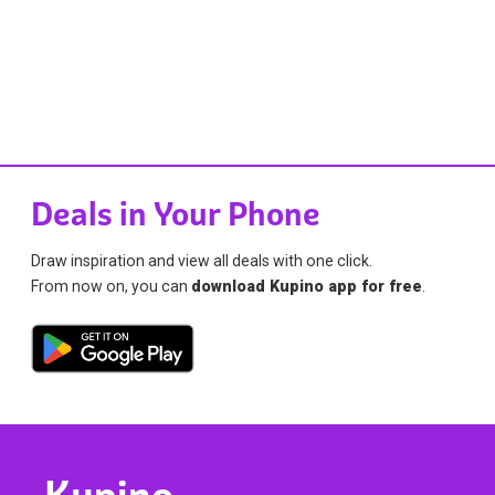
Deals in Your Phone
Draw inspiration and view all deals with one click.
From now on, you can
download Kupino app for free
.