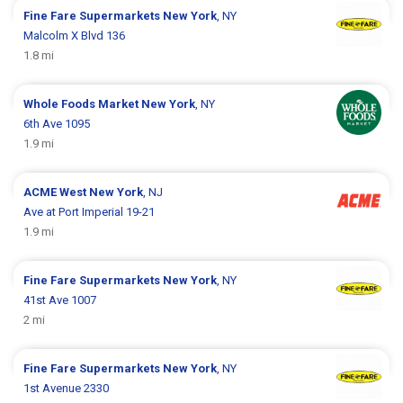
Fine Fare Supermarkets
New York
, NY
Malcolm X Blvd 136
1.8 mi
Whole Foods Market
New York
, NY
6th Ave 1095
1.9 mi
ACME
West New York
, NJ
Ave at Port Imperial 19-21
1.9 mi
Fine Fare Supermarkets
New York
, NY
41st Ave 1007
2 mi
Fine Fare Supermarkets
New York
, NY
1st Avenue 2330