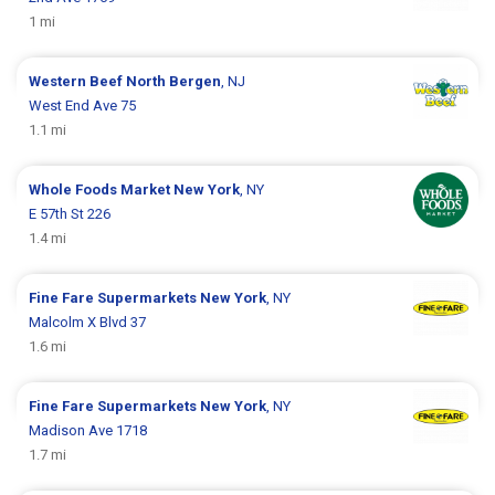
1 mi
Western Beef
North Bergen
, NJ
West End Ave 75
1.1 mi
Whole Foods Market
New York
, NY
E 57th St 226
1.4 mi
Fine Fare Supermarkets
New York
, NY
Malcolm X Blvd 37
1.6 mi
Fine Fare Supermarkets
New York
, NY
Madison Ave 1718
1.7 mi