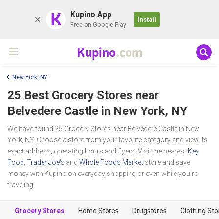
K
Kupino App
Install
Free on Google Play
Kupino
.com
New York, NY
25 Best Grocery Stores near
Belvedere Castle
in New York, NY
We have found 25 Grocery Stores near Belvedere Castle in New
York, NY. Choose a store from your favorite category and view its
exact address, operating hours and flyers. Visit the nearest
Key
Food
,
Trader Joe's
and
Whole Foods Market
store and save
money with Kupino on everyday shopping or even while you're
traveling.
Grocery Stores
Home Stores
Drugstores
Clothing Sto