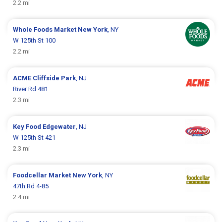
2.2 mi
Whole Foods Market
New York
, NY
W 125th St 100
2.2 mi
ACME
Cliffside Park
, NJ
River Rd 481
2.3 mi
Key Food
Edgewater
, NJ
W 125th St 421
2.3 mi
Foodcellar Market
New York
, NY
47th Rd 4-85
2.4 mi