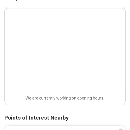
We are currently working on opening hours.
Points of Interest Nearby