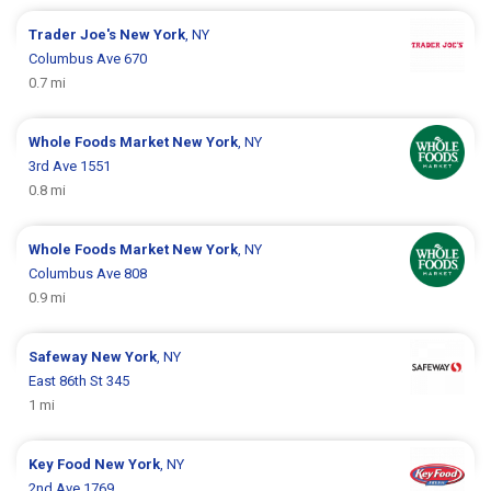
Trader Joe's
New York
, NY
Columbus Ave 670
0.7 mi
Whole Foods Market
New York
, NY
3rd Ave 1551
0.8 mi
Whole Foods Market
New York
, NY
Columbus Ave 808
0.9 mi
Safeway
New York
, NY
East 86th St 345
1 mi
Key Food
New York
, NY
2nd Ave 1769