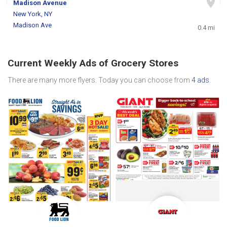
Madison Avenue
New York, NY
Madison Ave
0.4 mi
Current Weekly Ads of Grocery Stores
There are many more flyers. Today you can choose from
4 ads
.