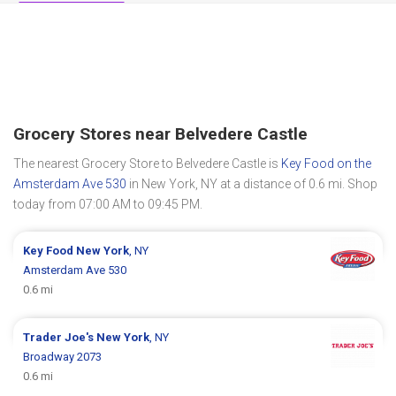
Grocery Stores near Belvedere Castle
The nearest Grocery Store to Belvedere Castle is
Key Food on the
Amsterdam Ave 530
in New York, NY at a distance of 0.6 mi. Shop
today from 07:00 AM to 09:45 PM.
Key Food
New York
, NY
Amsterdam Ave 530
0.6 mi
Trader Joe's
New York
, NY
Broadway 2073
0.6 mi