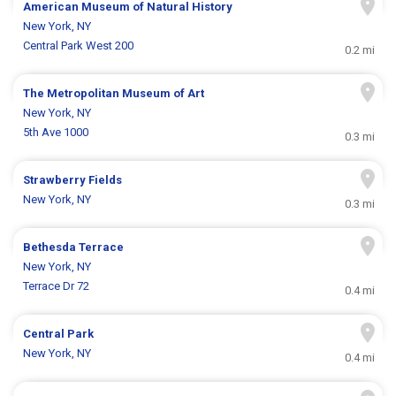
American Museum of Natural History
New York, NY
Central Park West 200
0.2 mi
The Metropolitan Museum of Art
New York, NY
5th Ave 1000
0.3 mi
Strawberry Fields
New York, NY
0.3 mi
Bethesda Terrace
New York, NY
Terrace Dr 72
0.4 mi
Central Park
New York, NY
0.4 mi