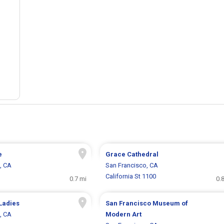
e
Grace Cathedral
, CA
San Francisco, CA
California St 1100
0.7 mi
0.
Ladies
San Francisco Museum of
, CA
Modern Art