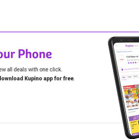
Your Phone
ew all deals with one click.
download Kupino app for free
.