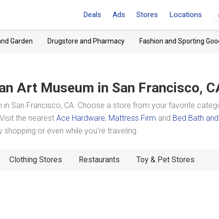
Deals
Ads
Stores
Locations
and Garden
Drugstore and Pharmacy
Fashion and Sporting Goo
an Art Museum
in San Francisco, C
n San Francisco, CA. Choose a store from your favorite categ
Visit the nearest
Ace Hardware
,
Mattress Firm
and
Bed Bath and
shopping or even while you're traveling.
Clothing Stores
Restaurants
Toy & Pet Stores