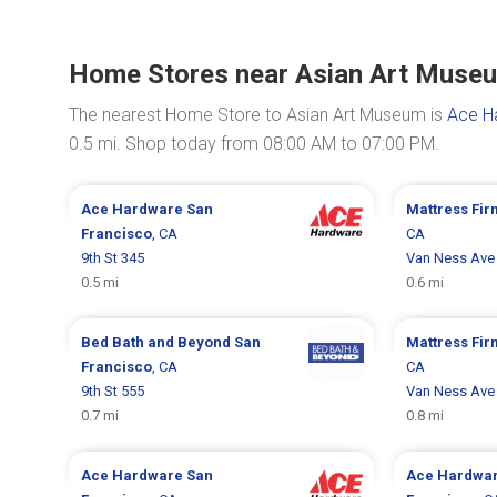
Home Stores near Asian Art Muse
The nearest Home Store to Asian Art Museum is
Ace Ha
0.5 mi. Shop today from 08:00 AM to 07:00 PM.
Ace Hardware
San
Mattress Fi
Francisco
, CA
CA
9th St 345
Van Ness Ave
0.5 mi
0.6 mi
Bed Bath and Beyond
San
Mattress Fi
Francisco
, CA
CA
9th St 555
Van Ness Ave
0.7 mi
0.8 mi
Ace Hardware
San
Ace Hardwa