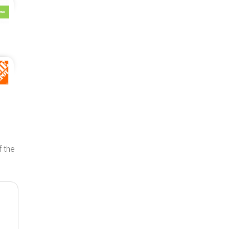
f the