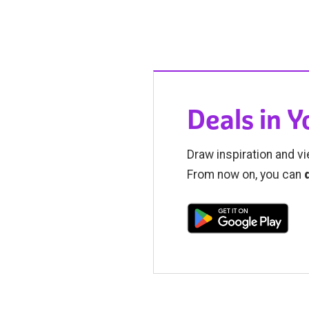
Deals in 
Draw inspiration and vi
From now on, you can