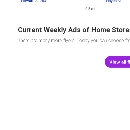
Howard St 750
Hayes St
0.8 mi
Current Weekly Ads of Home Store
There are many more flyers. Today you can choose f
View all 