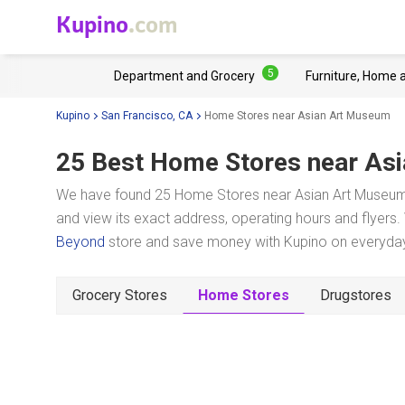
Kupino
.com
5
Department and Grocery
Furniture, Home 
Kupino
San Francisco, CA
Home Stores near Asian Art Museum
25 Best Home Stores near
Asi
We have found 25 Home Stores near Asian Art Museum i
and view its exact address, operating hours and flyers. 
Beyond
store and save money with Kupino on everyday 
Grocery Stores
Home Stores
Drugstores