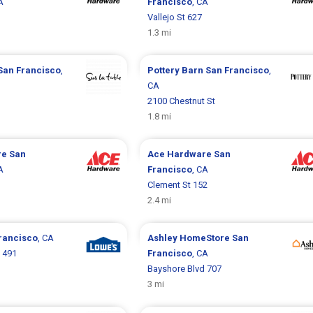
A
Francisco
, CA
Vallejo St 627
1.3 mi
San Francisco
,
Pottery Barn
San Francisco
,
CA
2100 Chestnut St
1.8 mi
re
San
Ace Hardware
San
A
Francisco
, CA
Clement St 152
2.4 mi
rancisco
, CA
Ashley HomeStore
San
 491
Francisco
, CA
Bayshore Blvd 707
3 mi