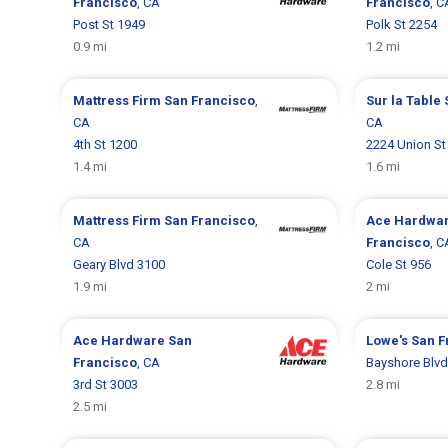
Francisco
, CA
Francisco
, C
Post St 1949
Polk St 2254
0.9 mi
1.2 mi
Mattress Firm
San Francisco
,
Sur la Table
CA
CA
4th St 1200
2224 Union St
1.4 mi
1.6 mi
Mattress Firm
San Francisco
,
Ace Hardwa
CA
Francisco
, C
Geary Blvd 3100
Cole St 956
1.9 mi
2 mi
Ace Hardware
San
Lowe's
San F
Francisco
, CA
Bayshore Blvd
3rd St 3003
2.8 mi
2.5 mi