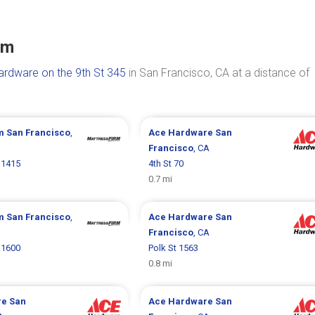
um
rdware on the 9th St 345
in San Francisco, CA at a distance of
rm
San Francisco
,
Ace Hardware
San
Francisco
, CA
 1415
4th St 70
0.7 mi
rm
San Francisco
,
Ace Hardware
San
Francisco
, CA
 1600
Polk St 1563
0.8 mi
re
San
Ace Hardware
San