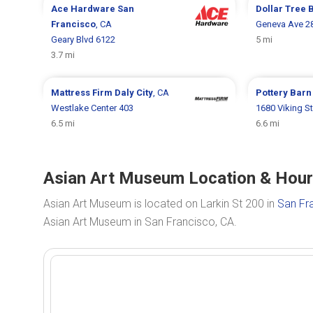
Ace Hardware
San
Dollar Tree
Francisco
, CA
Geneva Ave 2
Geary Blvd 6122
5 mi
3.7 mi
Mattress Firm
Daly City
, CA
Pottery Bar
Westlake Center 403
1680 Viking St
6.5 mi
6.6 mi
Asian Art Museum Location & Hours
Asian Art Museum is located on Larkin St 200 in
San Fr
Asian Art Museum in San Francisco, CA.