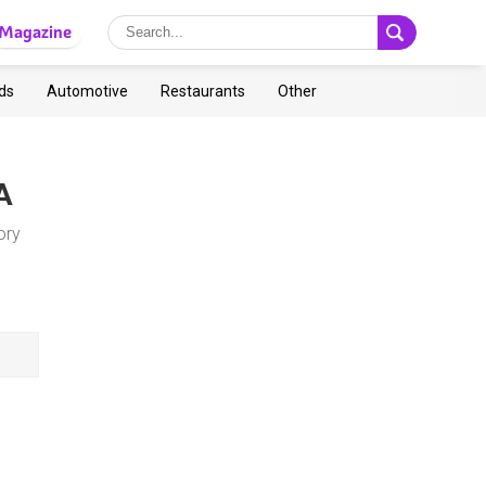
Magazine
ds
Automotive
Restaurants
Other
A
ory