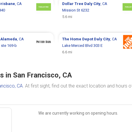
Brisbane
, CA
Dollar Tree
Daly City
, CA
840
Mission St 6232
5.6 mi
n
Alameda
, CA
The Home Depot
Daly City
, CA
 ste 169-b
Lake Merced Blvd 303 E
6.6 mi
 in San Francisco, CA
ancisco, CA
. At first sight, find out the exact location and hours o
We are currently working on opening hours.