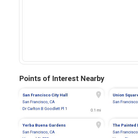
Points of Interest Nearby
San Francisco City Hall
Union Squar
San Francisco, CA
San Francisco
Dr Carlton B Goodlett Pl 1
0.1 mi
Yerba Buena Gardens
The Painted 
San Francisco, CA
San Francisco