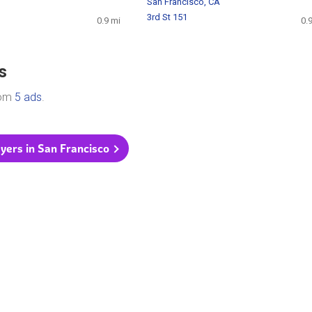
San Francisco, CA
3rd St 151
0.9 mi
0.
s
rom
5 ads
.
flyers in San Francisco