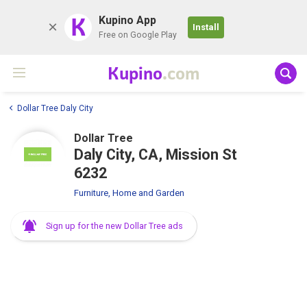
K
Kupino App
Install
Free on Google Play
Kupino
.com
Dollar Tree Daly City
Dollar Tree
Daly City, CA, Mission St
6232
Furniture, Home and Garden
Sign up for the new Dollar Tree ads