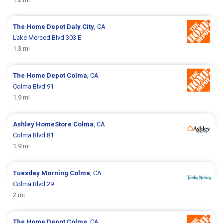
The Home Depot
Daly City
, CA
Lake Merced Blvd 303 E
1.3 mi
The Home Depot
Colma
, CA
Colma Blvd 91
1.9 mi
Ashley HomeStore
Colma
, CA
Colma Blvd 81
1.9 mi
Tuesday Morning
Colma
, CA
Colma Blvd 29
2 mi
The Home Depot
Colma
, CA