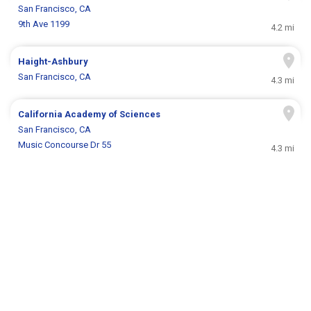
San Francisco, CA
9th Ave 1199
4.2 mi
Haight-Ashbury
San Francisco, CA
4.3 mi
California Academy of Sciences
San Francisco, CA
Music Concourse Dr 55
4.3 mi