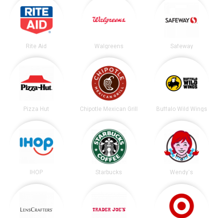
Rite Aid
Walgreens
Safeway
Pizza Hut
Chipotle Mexican Grill
Buffalo Wild Wings
IHOP
Starbucks
Wendy's