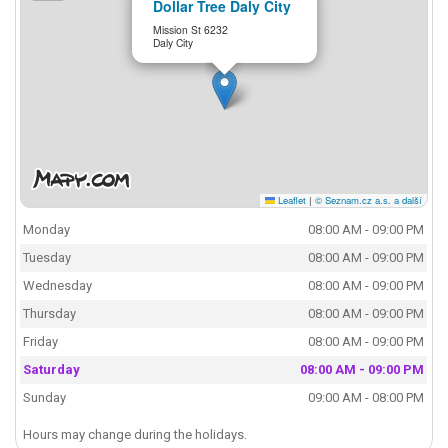
Dollar Tree Daly City
Mission St 6232
Daly City
Leaflet
|
© Seznam.cz a.s. a další
Monday
08:00 AM - 09:00 PM
Tuesday
08:00 AM - 09:00 PM
Wednesday
08:00 AM - 09:00 PM
Thursday
08:00 AM - 09:00 PM
Friday
08:00 AM - 09:00 PM
Saturday
08:00 AM - 09:00 PM
Sunday
09:00 AM - 08:00 PM
Hours may change during the holidays.