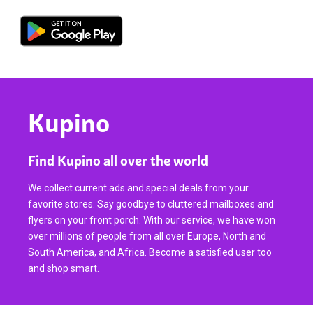
Kupino
Find Kupino all over the world
We collect current ads and special deals from your
favorite stores. Say goodbye to cluttered mailboxes and
flyers on your front porch. With our service, we have won
over millions of people from all over Europe, North and
South America, and Africa. Become a satisfied user too
and shop smart.