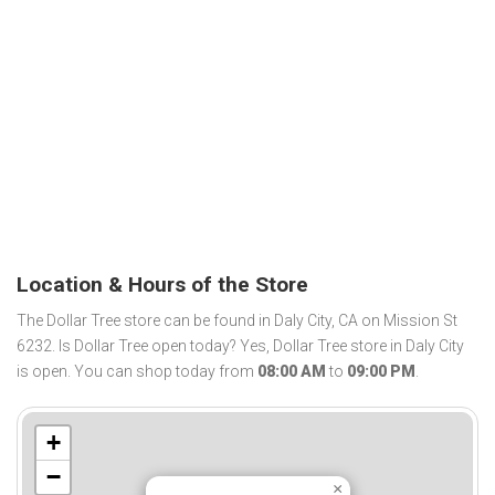
Location & Hours of the Store
The Dollar Tree store can be found in Daly City, CA on Mission St
6232. Is Dollar Tree open today? Yes, Dollar Tree store in Daly City
is open. You can shop today from
08:00 AM
to
09:00 PM
.
+
−
×