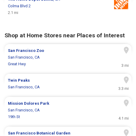
Colma Blvd 2
2.1 mi
Shop at Home Stores near Places of Interest
San Francisco Zoo
San Francisco, CA
Great Hwy
3 mi
Twin Peaks
San Francisco, CA
3.3 mi
Mission Dolores Park
San Francisco, CA
19th St
4.1 mi
San Francisco Botanical Garden