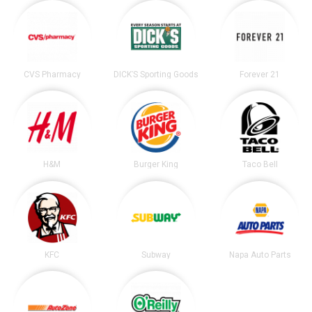
CVS Pharmacy
DICK’S Sporting Goods
Forever 21
H&M
Burger King
Taco Bell
KFC
Subway
Napa Auto Parts