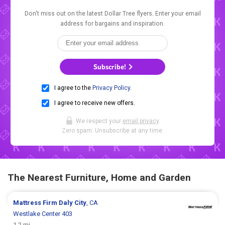
Don't miss out on the latest Dollar Tree flyers. Enter your email
address for bargains and inspiration.
Subscribe!
I agree to the
Privacy Policy
.
I agree to receive new offers.
We respect your
email privacy
.
Zero spam. Unsubscribe at any time.
The Nearest Furniture, Home and Garden
Mattress Firm
Daly City
, CA
Westlake Center 403
1.2 mi