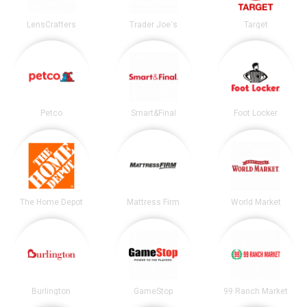
LensCrafters
Trader Joe's
Target
Petco
Smart&Final
Foot Locker
The Home Depot
Mattress Firm
World Market
Burlington
GameStop
99 Ranch Market