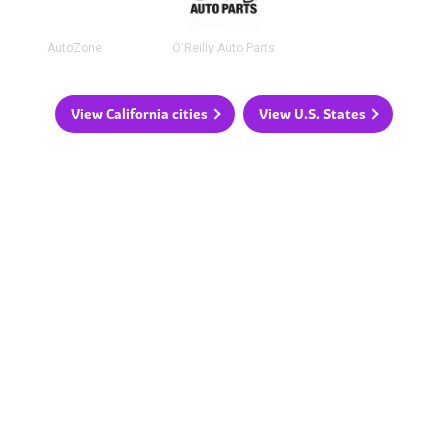
AutoZone
O'Reilly Auto Parts
View California cities
View U.S. States