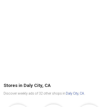
Stores in Daly City, CA
Discover weekly ads of 32 other shops in
Daly City, CA
.