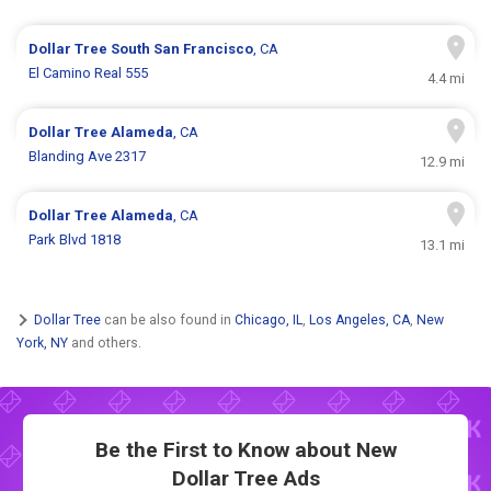
Dollar Tree
South San Francisco
, CA
El Camino Real 555
4.4 mi
Dollar Tree
Alameda
, CA
Blanding Ave 2317
12.9 mi
Dollar Tree
Alameda
, CA
Park Blvd 1818
13.1 mi
Dollar Tree
can be also found in
Chicago, IL
,
Los Angeles, CA
,
New
York, NY
and others.
Be the First to Know about New
Dollar Tree Ads