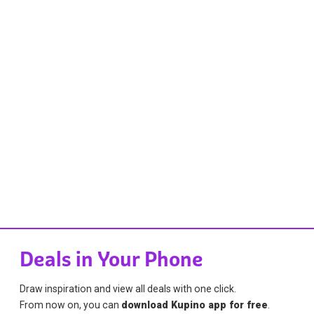
Deals in Your Phone
Draw inspiration and view all deals with one click.
From now on, you can
download Kupino app for free
.