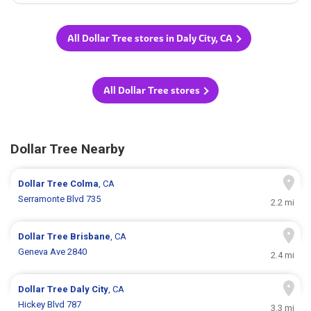
All Dollar Tree stores in Daly City, CA
All Dollar Tree stores
Dollar Tree Nearby
Dollar Tree
Colma
, CA
Serramonte Blvd 735
2.2 mi
Dollar Tree
Brisbane
, CA
Geneva Ave 2840
2.4 mi
Dollar Tree
Daly City
, CA
Hickey Blvd 787
3.3 mi