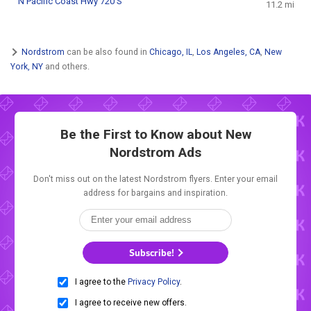
N Pacific Coast Hwy 720 S
11.2 mi
Nordstrom
can be also found in
Chicago, IL
,
Los Angeles, CA
,
New
York, NY
and others.
Be the First to Know about New
Nordstrom Ads
Don't miss out on the latest Nordstrom flyers. Enter your email
address for bargains and inspiration.
Subscribe!
I agree to the
Privacy Policy
.
I agree to receive new offers.