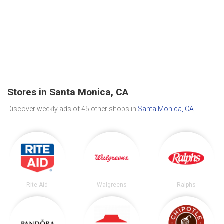
Stores in Santa Monica, CA
Discover weekly ads of 45 other shops in
Santa Monica, CA
.
Rite Aid
Walgreens
Ralphs