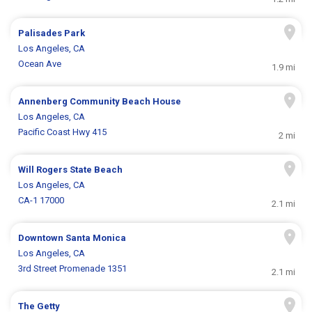
Palisades Park
Los Angeles, CA
Ocean Ave
1.9 mi
Annenberg Community Beach House
Los Angeles, CA
Pacific Coast Hwy 415
2 mi
Will Rogers State Beach
Los Angeles, CA
CA-1 17000
2.1 mi
Downtown Santa Monica
Los Angeles, CA
3rd Street Promenade 1351
2.1 mi
The Getty