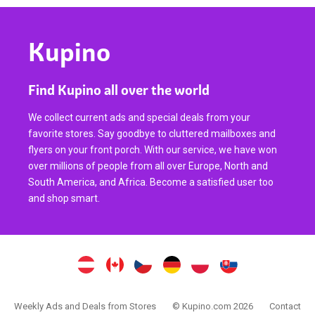
Kupino
Find Kupino all over the world
We collect current ads and special deals from your
favorite stores. Say goodbye to cluttered mailboxes and
flyers on your front porch. With our service, we have won
over millions of people from all over Europe, North and
South America, and Africa. Become a satisfied user too
and shop smart.
Weekly Ads and Deals from Stores
© Kupino.com 2026
Contact