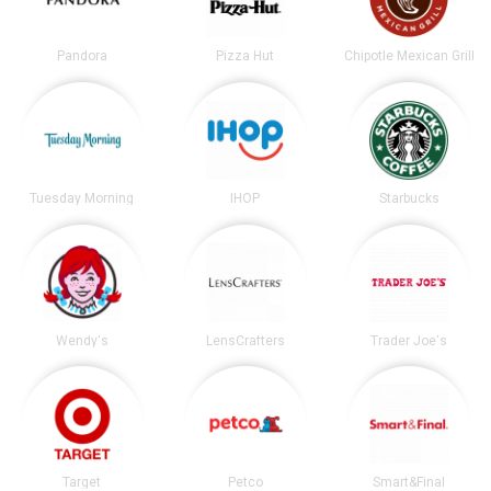
Pandora
Pizza Hut
Chipotle Mexican Grill
Tuesday Morning
IHOP
Starbucks
Wendy's
LensCrafters
Trader Joe's
Target
Petco
Smart&Final