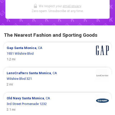
We respect your
email privacy
.
Zero spam. Unsubscribe at any time.
The Nearest Fashion and Sporting Goods
Gap
Santa Monica
, CA
1931 Wilshire Blvd
1.2 mi
LensCrafters
Santa Monica
, CA
Wilshire Blvd 321
2 mi
Old Navy
Santa Monica
, CA
3rd Street Promenade 1232
2.1 mi