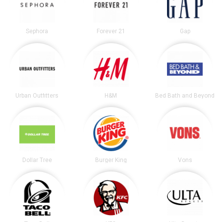
Sephora
Forever 21
Gap
Urban Outfitters
H&M
Bed Bath and Beyond
Dollar Tree
Burger King
Vons