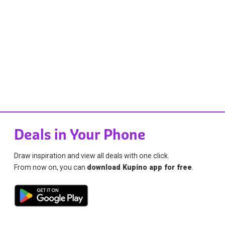
Deals in Your Phone
Draw inspiration and view all deals with one click.
From now on, you can
download Kupino app for free
.