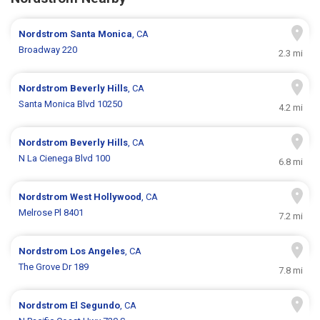
Nordstrom
Santa Monica
, CA
Broadway 220
2.3 mi
Nordstrom
Beverly Hills
, CA
Santa Monica Blvd 10250
4.2 mi
Nordstrom
Beverly Hills
, CA
N La Cienega Blvd 100
6.8 mi
Nordstrom
West Hollywood
, CA
Melrose Pl 8401
7.2 mi
Nordstrom
Los Angeles
, CA
The Grove Dr 189
7.8 mi
Nordstrom
El Segundo
, CA