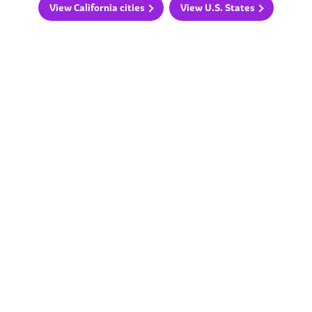
View California cities
View U.S. States