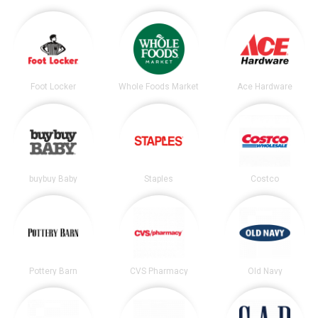
Foot Locker
Whole Foods Market
Ace Hardware
buybuy Baby
Staples
Costco
Pottery Barn
CVS Pharmacy
Old Navy