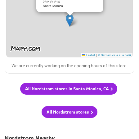
26th St 214
Santa Monica
Leaflet
|
© Seznam.cz a.s. a další
We are currently working on the opening hours of this store.
All Nordstrom stores in Santa Monica, CA
All Nordstrom stores
Nordstrom Nearby