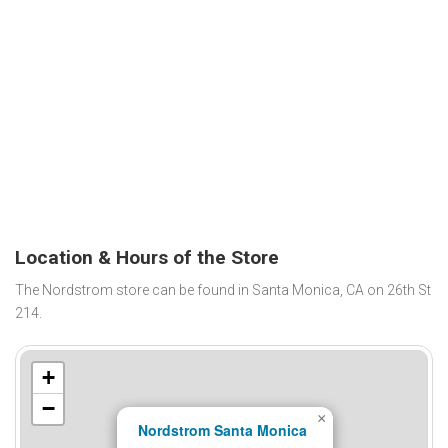
Location & Hours of the Store
The Nordstrom store can be found in Santa Monica, CA on 26th St
214.
+
−
×
Nordstrom Santa Monica