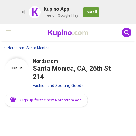
K
Kupino App
Install
Free on Google Play
Kupino
.com
Nordstrom Santa Monica
Nordstrom
Santa Monica, CA, 26th St
214
Fashion and Sporting Goods
Sign up for the new Nordstrom ads