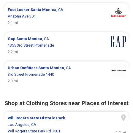
Foot Locker
Santa Monica
, CA
Arizona Ave 301
2.1 mi
Gap
Santa Monica
, CA
1355 3rd Street Promenade
2.2 mi
Urban Outfitters
Santa Monica
, CA
3rd Street Promenade 1440
2.3 mi
Shop at Clothing Stores near Places of Interest
Will Rogers State Historic Park
Los Angeles, CA
Will Rogers State Park Rd 1501
1.2 mi