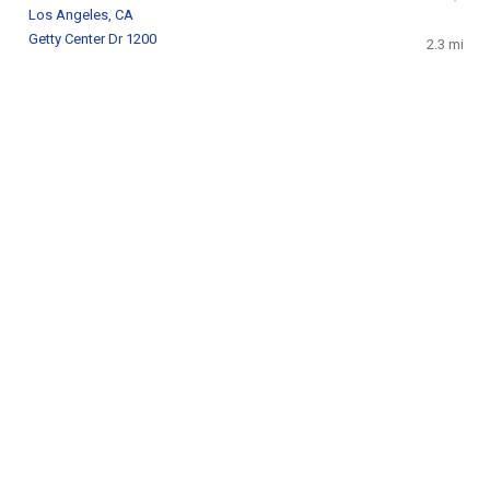
Los Angeles, CA
Getty Center Dr 1200
2.3 mi