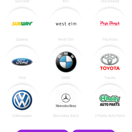
Taco Bell
KFC
Ulta Beauty
Subway
West Elm
Pep Boys
Ford
BMW
Toyota
Volkswagen
Mercedes Benz
O'Reilly Auto Parts