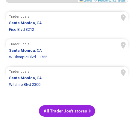
Leaflet
|
© Seznam.cz a.s. a další
Trader Joe's
Santa Monica
, CA
Pico Blvd 3212
Trader Joe's
Santa Monica
, CA
W Olympic Blvd 11755
Trader Joe's
Santa Monica
, CA
Wilshire Blvd 2300
All Trader Joe's stores