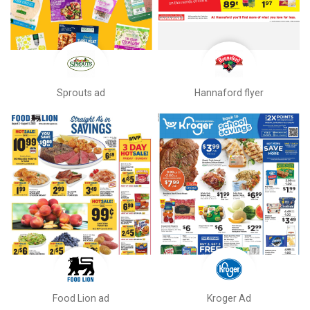
Sprouts ad
Hannaford flyer
Food Lion ad
Kroger Ad