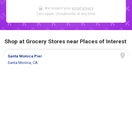
We respect your
email privacy
.
Zero spam. Unsubscribe at any time.
Shop at Grocery Stores near Places of Interest
Santa Monica Pier
Santa Monica, CA