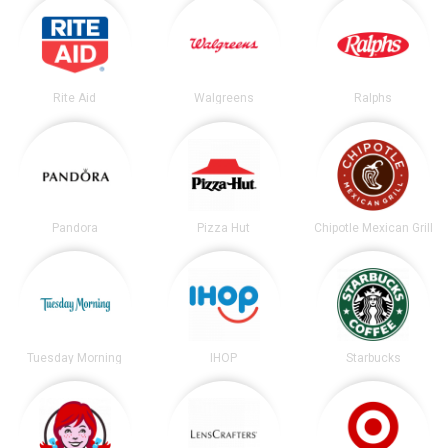
Rite Aid
Walgreens
Ralphs
Pandora
Pizza Hut
Chipotle Mexican Grill
Tuesday Morning
IHOP
Starbucks