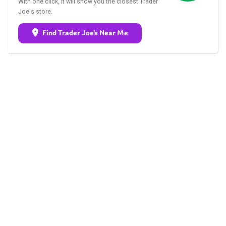
With one click, it will show you the closest Trader
Joe's store.
Find Trader Joe's Near Me