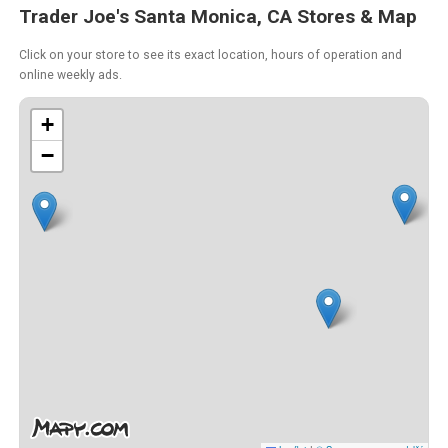
Trader Joe's Santa Monica, CA Stores & Map
Click on your store to see its exact location, hours of operation and
online weekly ads.
+
−