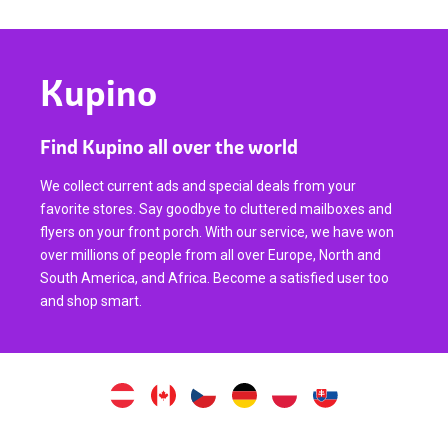
Kupino
Find Kupino all over the world
We collect current ads and special deals from your
favorite stores. Say goodbye to cluttered mailboxes and
flyers on your front porch. With our service, we have won
over millions of people from all over Europe, North and
South America, and Africa. Become a satisfied user too
and shop smart.