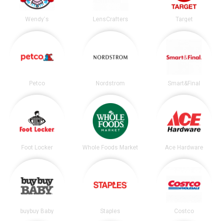
Wendy's
LensCrafters
Target
Petco
Nordstrom
Smart&Final
Foot Locker
Whole Foods Market
Ace Hardware
buybuy Baby
Staples
Costco