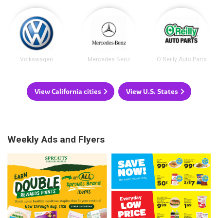
Volkswagen
Mercedes Benz
O'Reilly Auto Parts
View California cities
View U.S. States
Weekly Ads and Flyers