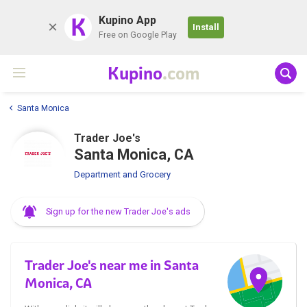
K
Kupino App
Install
Free on Google Play
Kupino
.com
Santa Monica
Trader Joe's
Santa Monica, CA
Department and Grocery
Sign up for the new Trader Joe's ads
Trader Joe's near me in Santa
Monica, CA