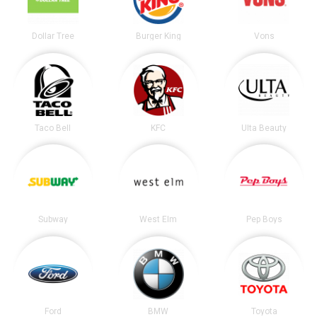
Dollar Tree
Burger King
Vons
Taco Bell
KFC
Ulta Beauty
Subway
West Elm
Pep Boys
Ford
BMW
Toyota