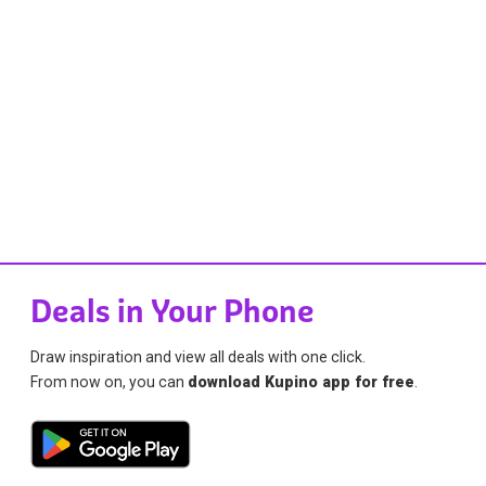
Deals in Your Phone
Draw inspiration and view all deals with one click.
From now on, you can
download Kupino app for free
.