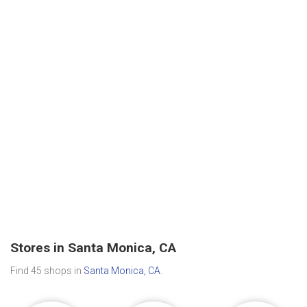
Stores in Santa Monica, CA
Find 45 shops in
Santa Monica, CA
.