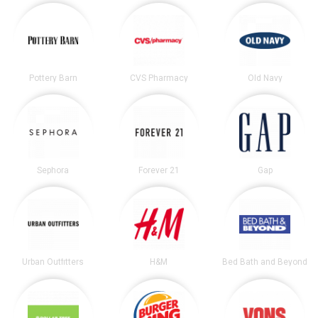
Pottery Barn
CVS Pharmacy
Old Navy
Sephora
Forever 21
Gap
Urban Outfitters
H&M
Bed Bath and Beyond