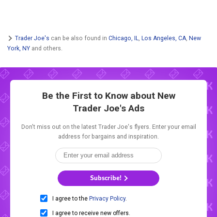
Trader Joe's
can be also found in
Chicago, IL
,
Los Angeles, CA
,
New
York, NY
and others.
Be the First to Know about New
Trader Joe's Ads
Don't miss out on the latest Trader Joe's flyers. Enter your email
address for bargains and inspiration.
Subscribe!
I agree to the
Privacy Policy
.
I agree to receive new offers.